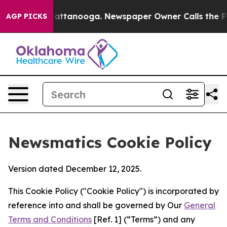
s in Chattanooga. Newspaper Owner Calls the People A
AGP PICKS
Newsmatics Cookie Policy
Version dated December 12, 2025.
This Cookie Policy ("Cookie Policy") is incorporated by
reference into and shall be governed by Our
General
Terms and Conditions
[Ref. 1] (“Terms”) and any