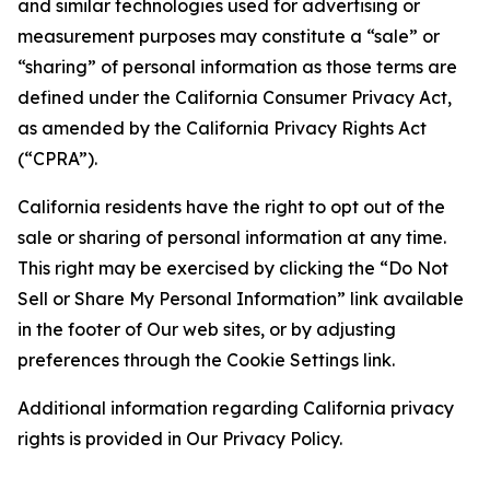
and similar technologies used for advertising or
measurement purposes may constitute a “sale” or
“sharing” of personal information as those terms are
defined under the California Consumer Privacy Act,
as amended by the California Privacy Rights Act
(“CPRA”).
California residents have the right to opt out of the
sale or sharing of personal information at any time.
This right may be exercised by clicking the “Do Not
Sell or Share My Personal Information” link available
in the footer of Our web sites, or by adjusting
preferences through the Cookie Settings link.
Additional information regarding California privacy
rights is provided in Our Privacy Policy.