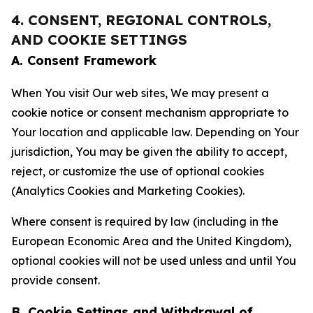
4. CONSENT, REGIONAL CONTROLS,
AND COOKIE SETTINGS
A. Consent Framework
When You visit Our web sites, We may present a
cookie notice or consent mechanism appropriate to
Your location and applicable law. Depending on Your
jurisdiction, You may be given the ability to accept,
reject, or customize the use of optional cookies
(Analytics Cookies and Marketing Cookies).
Where consent is required by law (including in the
European Economic Area and the United Kingdom),
optional cookies will not be used unless and until You
provide consent.
B. Cookie Settings and Withdrawal of