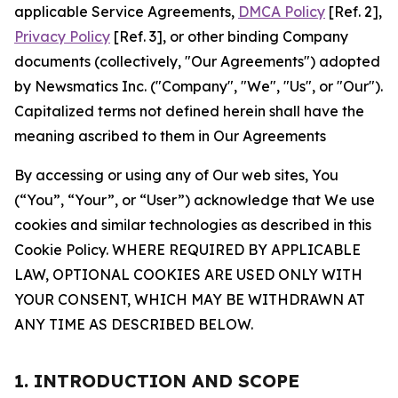
applicable Service Agreements,
DMCA Policy
[Ref. 2],
Privacy Policy
[Ref. 3], or other binding Company
documents (collectively, "Our Agreements") adopted
by Newsmatics Inc. ("Company", "We", "Us", or "Our").
Capitalized terms not defined herein shall have the
meaning ascribed to them in Our Agreements
By accessing or using any of Our web sites, You
(“You”, “Your”, or “User”) acknowledge that We use
cookies and similar technologies as described in this
Cookie Policy. WHERE REQUIRED BY APPLICABLE
LAW, OPTIONAL COOKIES ARE USED ONLY WITH
YOUR CONSENT, WHICH MAY BE WITHDRAWN AT
ANY TIME AS DESCRIBED BELOW.
1. INTRODUCTION AND SCOPE