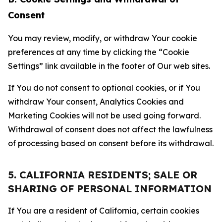
Consent
You may review, modify, or withdraw Your cookie
preferences at any time by clicking the “Cookie
Settings” link available in the footer of Our web sites.
If You do not consent to optional cookies, or if You
withdraw Your consent, Analytics Cookies and
Marketing Cookies will not be used going forward.
Withdrawal of consent does not affect the lawfulness
of processing based on consent before its withdrawal.
5. CALIFORNIA RESIDENTS; SALE OR
SHARING OF PERSONAL INFORMATION
If You are a resident of California, certain cookies