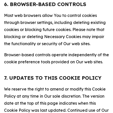
6. BROWSER-BASED CONTROLS
Most web browsers allow You to control cookies
through browser settings, including deleting existing
cookies or blocking future cookies. Please note that
blocking or deleting Necessary Cookies may impair
the functionality or security of Our web sites.
Browser-based controls operate independently of the
cookie preference tools provided on Our web sites.
7. UPDATES TO THIS COOKIE POLICY
We reserve the right to amend or modify this Cookie
Policy at any time in Our sole discretion. The version
date at the top of this page indicates when this
Cookie Policy was last updated. Continued use of Our