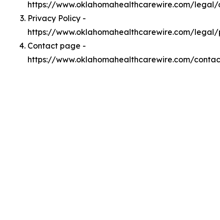
https://www.oklahomahealthcarewire.com/legal
Privacy Policy -
https://www.oklahomahealthcarewire.com/legal/
Contact page -
https://www.oklahomahealthcarewire.com/contac