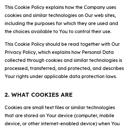
This Cookie Policy explains how the Company uses
cookies and similar technologies on Our web sites,
including the purposes for which they are used and
the choices available to You to control their use.
This Cookie Policy should be read together with Our
Privacy Policy, which explains how Personal Data
collected through cookies and similar technologies is
processed, transferred, and protected, and describes
Your rights under applicable data protection laws.
2. WHAT COOKIES ARE
Cookies are small text files or similar technologies
that are stored on Your device (computer, mobile
device, or other internet-enabled device) when You