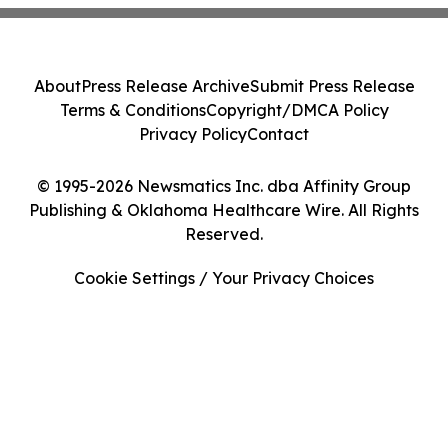
About
Press Release Archive
Submit Press Release
Terms & Conditions
Copyright/DMCA Policy
Privacy Policy
Contact
© 1995-2026 Newsmatics Inc. dba Affinity Group
Publishing & Oklahoma Healthcare Wire. All Rights
Reserved.
Cookie Settings / Your Privacy Choices