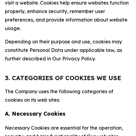
visit a website. Cookies help ensure websites function
properly, enhance security, remember user
preferences, and provide information about website
usage.
Depending on their purpose and use, cookies may
constitute Personal Data under applicable law, as
further described in Our Privacy Policy.
3. CATEGORIES OF COOKIES WE USE
The Company uses the following categories of
cookies on its web sites:
A. Necessary Cookies
Necessary Cookies are essential for the operation,