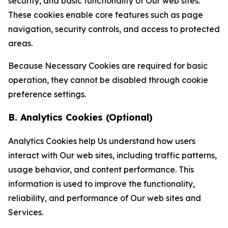
security, and basic functionality of Our web sites.
These cookies enable core features such as page
navigation, security controls, and access to protected
areas.
Because Necessary Cookies are required for basic
operation, they cannot be disabled through cookie
preference settings.
B. Analytics Cookies (Optional)
Analytics Cookies help Us understand how users
interact with Our web sites, including traffic patterns,
usage behavior, and content performance. This
information is used to improve the functionality,
reliability, and performance of Our web sites and
Services.