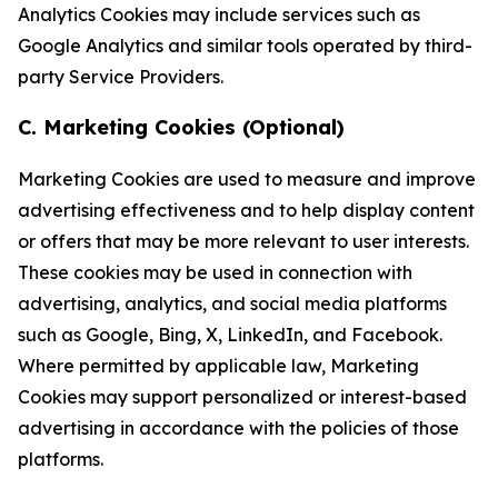
Analytics Cookies may include services such as
Google Analytics and similar tools operated by third-
party Service Providers.
C. Marketing Cookies (Optional)
Marketing Cookies are used to measure and improve
advertising effectiveness and to help display content
or offers that may be more relevant to user interests.
These cookies may be used in connection with
advertising, analytics, and social media platforms
such as Google, Bing, X, LinkedIn, and Facebook.
Where permitted by applicable law, Marketing
Cookies may support personalized or interest-based
advertising in accordance with the policies of those
platforms.