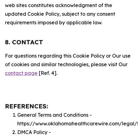
web sites constitutes acknowledgment of the
updated Cookie Policy, subject to any consent
requirements imposed by applicable law.
8. CONTACT
For questions regarding this Cookie Policy or Our use
of cookies and similar technologies, please visit Our
contact page
[Ref. 4].
REFERENCES:
General Terms and Conditions -
https://www.oklahomahealthcarewire.com/legal/
DMCA Policy -