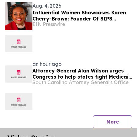
Aug. 4, 2026
Influential Women Showcases Karen
Cherry-Brown: Founder Of SIPS
EIN Presswire
Healthcare Solutions And Healthcare
Champion
an hour ago
Attorney General Alan Wilson urges
Congress to help states fight Medicaid
South Carolina Attorney General's Office
fraud
press 
More