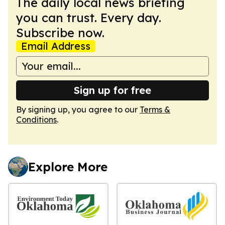
The daily local news briefing
you can trust. Every day.
Subscribe now.
Email Address
Sign up for free
By signing up, you agree to our
Terms &
Conditions
.
Explore More