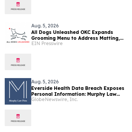
Aug. 5, 2026
All Dogs Unleashed OKC Expands
Grooming Menu to Address Matting,
EIN Presswire
Shedding and Oral Health
Aug. 5, 2026
Everside Health Data Breach Exposes
Personal Information: Murphy Law
GlobeNewswire, Inc.
Firm Investigates Legal Claims