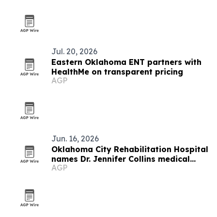
Jul. 20, 2026
Eastern Oklahoma ENT partners with
HealthMe on transparent pricing
AGP
Jun. 16, 2026
Oklahoma City Rehabilitation Hospital
names Dr. Jennifer Collins medical
AGP
director