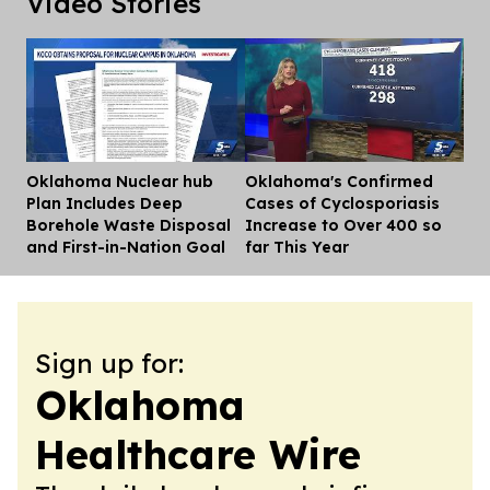
Video Stories
Oklahoma Nuclear hub
Oklahoma's Confirmed
Dis
Plan Includes Deep
Cases of Cyclosporiasis
Borehole Waste Disposal
Increase to Over 400 so
and First-in-Nation Goal
far This Year
Sign up for:
Oklahoma
Healthcare Wire