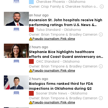
Cherokee Phoenix - Oklahoma
Owner: Crisp Family & Cherokee Nation of Oklahoma
an hour ago
Ascension St. John hospitals receive high
performing ratings from U.S. News &
World Report
Tulsa Standard - Oklahoma
Owner: Brian Timpone & Bradley Cameron
Pseudo-journalism: Pink-slime
2 hours ago
Stephanie Bice highlights healthcare
efforts and Coast Guard anniversary on
social media
OKC Standard - Oklahoma
Owner: Brian Timpone & Bradley Cameron
Pseudo-journalism: Pink-slime
2 hours ago
Biologics firms ranked third for FDA
inspections in Oklahoma during Q2
Sooner State News - Oklahoma
Owner: Brian Timpone & Bradley Cameron
Pseudo-journalism: Pink-slime