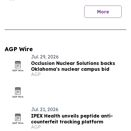
More
AGP Wire
Jul. 29, 2026
Occlusion Nuclear Solutions backs
Oklahoma's nuclear campus bid
AGP
Jul. 21, 2026
IPEX Health unveils peptide anti-
counterfeit tracking platform
AGP