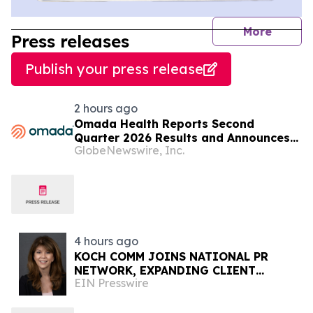
journal
More
Press releases
Publish your press release
2 hours ago
Omada Health Reports Second
Quarter 2026 Results and Announces
GlobeNewswire, Inc.
CEO Transition
4 hours ago
KOCH COMM JOINS NATIONAL PR
NETWORK, EXPANDING CLIENT
EIN Presswire
ACCESS ACROSS 50+ U.S. MARKETS