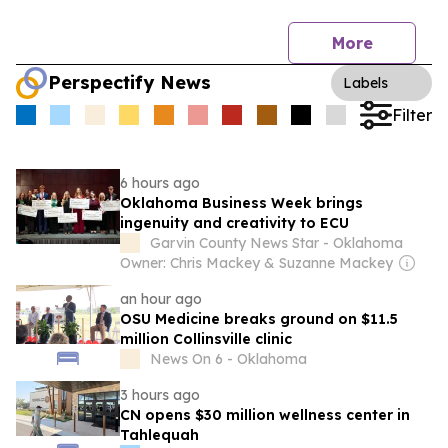
More
Perspectify News
Labels
Filter
6 hours ago
Oklahoma Business Week brings
ingenuity and creativity to ECU
Garvin County News Star - Oklahoma
Owner: Chris Mackey & Suzanne Mackey
an hour ago
OSU Medicine breaks ground on $11.5
million Collinsville clinic
News On 6 - Oklahoma
3 hours ago
CN opens $30 million wellness center in
Tahlequah