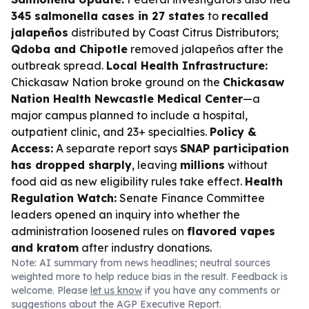
345 salmonella cases in 27 states
to
recalled
jalapeños
distributed by Coast Citrus Distributors;
Qdoba and Chipotle
removed jalapeños after the
outbreak spread.
Local Health Infrastructure:
Chickasaw Nation broke ground on the
Chickasaw
Nation Health Newcastle Medical Center
—a
major campus planned to include a hospital,
outpatient clinic, and 23+ specialties.
Policy &
Access:
A separate report says
SNAP participation
has dropped sharply
, leaving
millions
without
food aid as new eligibility rules take effect.
Health
Regulation Watch:
Senate Finance Committee
leaders opened an inquiry into whether the
administration loosened rules on
flavored vapes
and kratom
after industry donations.
Note: AI summary from news headlines; neutral sources
weighted more to help reduce bias in the result. Feedback is
welcome. Please
let us know
if you have any comments or
suggestions about the AGP Executive Report.