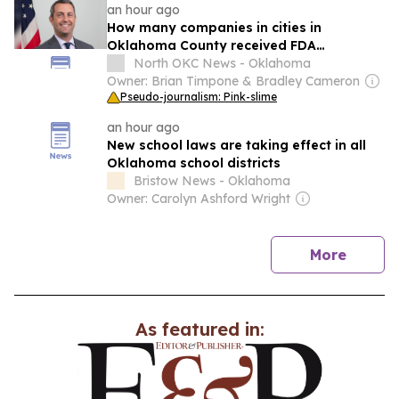
an hour ago
How many companies in cities in
Oklahoma County received FDA
inspections in Q2?
North OKC News - Oklahoma
Owner: Brian Timpone & Bradley Cameron
Pseudo-journalism: Pink-slime
an hour ago
New school laws are taking effect in all
Oklahoma school districts
Bristow News - Oklahoma
Owner: Carolyn Ashford Wright
news
More
As featured in: