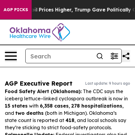
ve oil Prices Higher, Trump Gave Politically Connect
AGP PICKS
AGP Executive Report
Last update: 9 hours ago
Food Safety Alert (Oklahoma):
The CDC says the
iceberg lettuce–linked cyclospora outbreak is now in
15 states
with
6,358 cases
,
278 hospitalizations
,
and
two deaths
(both in Michigan). Oklahoma’s
state count is reported at
418
, and local schools say
they’re sticking to strict food-safety protocols.
Salmonella Update:
Federal investigators also tied