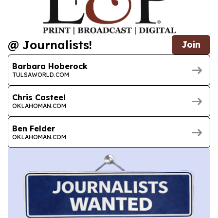
@ Journalists!
Join
Barbara Hoberock
TULSAWORLD.COM
Chris Casteel
OKLAHOMAN.COM
Ben Felder
OKLAHOMAN.COM