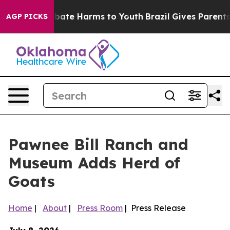
n Fund to Abate Harms to Youth
Brazil Gives Parents So
AGP PICKS
Pawnee Bill Ranch and
Museum Adds Herd of
Goats
Home
|
About
|
Press Room
| Press Release