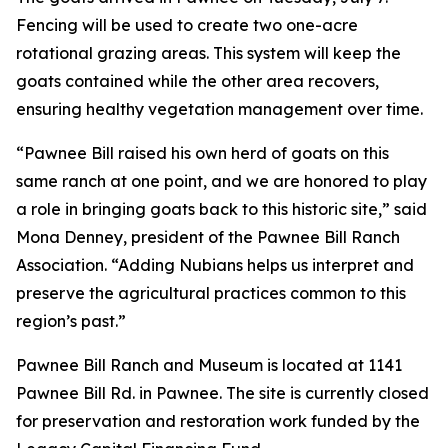
Fencing will be used to create two one-acre
rotational grazing areas. This system will keep the
goats contained while the other area recovers,
ensuring healthy vegetation management over time.
“Pawnee Bill raised his own herd of goats on this
same ranch at one point, and we are honored to play
a role in bringing goats back to this historic site,” said
Mona Denney, president of the Pawnee Bill Ranch
Association. “Adding Nubians helps us interpret and
preserve the agricultural practices common to this
region’s past.”
Pawnee Bill Ranch and Museum is located at 1141
Pawnee Bill Rd. in Pawnee. The site is currently closed
for preservation and restoration work funded by the