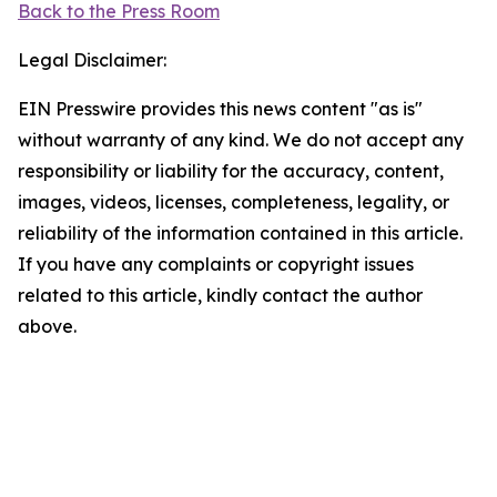
Back to the Press Room
Legal Disclaimer:
EIN Presswire provides this news content "as is"
without warranty of any kind. We do not accept any
responsibility or liability for the accuracy, content,
images, videos, licenses, completeness, legality, or
reliability of the information contained in this article.
If you have any complaints or copyright issues
related to this article, kindly contact the author
above.