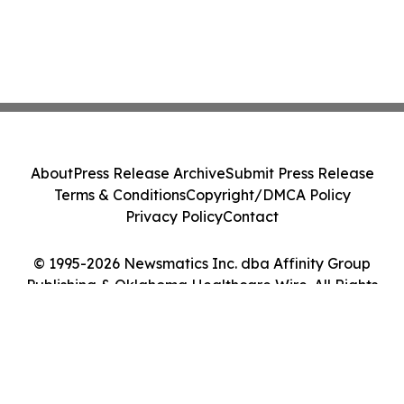
About
Press Release Archive
Submit Press Release
Terms & Conditions
Copyright/DMCA Policy
Privacy Policy
Contact
© 1995-2026 Newsmatics Inc. dba Affinity Group
Publishing & Oklahoma Healthcare Wire. All Rights
Reserved.
Cookie Settings / Your Privacy Choices