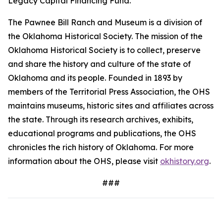
Legacy Capital Financing Fund.
The Pawnee Bill Ranch and Museum is a division of
the Oklahoma Historical Society. The mission of the
Oklahoma Historical Society is to collect, preserve
and share the history and culture of the state of
Oklahoma and its people. Founded in 1893 by
members of the Territorial Press Association, the OHS
maintains museums, historic sites and affiliates across
the state. Through its research archives, exhibits,
educational programs and publications, the OHS
chronicles the rich history of Oklahoma. For more
information about the OHS, please visit
okhistory.org
.
###