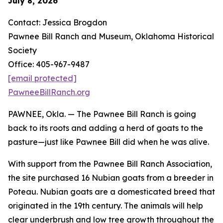
July 8, 2026
Contact: Jessica Brogdon
Pawnee Bill Ranch and Museum, Oklahoma Historical
Society
Office: 405-967-9487
[email protected]
PawneeBillRanch.org
PAWNEE, Okla. — The Pawnee Bill Ranch is going
back to its roots and adding a herd of goats to the
pasture—just like Pawnee Bill did when he was alive.
With support from the Pawnee Bill Ranch Association,
the site purchased 16 Nubian goats from a breeder in
Poteau. Nubian goats are a domesticated breed that
originated in the 19th century. The animals will help
clear underbrush and low tree growth throughout the