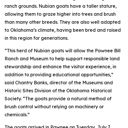
ranch grounds. Nubian goats have a taller stature,
allowing them to graze higher into trees and brush
than many other breeds. They are also well adapted
to Oklahoma’s climate, having been bred and raised
in this region for generations.
“This herd of Nubian goats will allow the Pawnee Bill
Ranch and Museum to help support responsible land
stewardship and enhance the visitor experience, in
addition to providing educational opportunities,”
said Chantry Banks, director of the Museums and
Historic Sites Division of the Oklahoma Historical
Society. “The goats provide a natural method of
brush control without relying on machinery or
chemicals.”
The goats arrived in Pawnee on Tuesday, July 7.