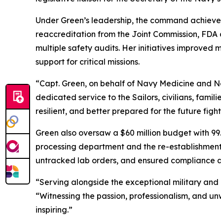
Under Green’s leadership, the command achieved 
reaccreditation from the Joint Commission, FDA 
multiple safety audits. Her initiatives improved
support for critical missions.
“Capt. Green, on behalf of Navy Medicine and Na
dedicated service to the Sailors, civilians, fami
resilient, and better prepared for the future fight
Green also oversaw a $60 million budget with 99.
processing department and the re-establishment o
untracked lab orders, and ensured compliance 
“Serving alongside the exceptional military and 
“Witnessing the passion, professionalism, and u
inspiring.”