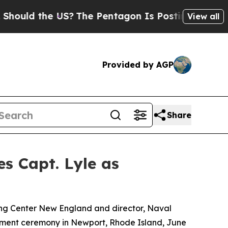
d the US?
The Pentagon Is Posting Cryptic Biblic
View all
Provided by AGP
Share
 Capt. Lyle as
ng Center New England and director, Naval
rement ceremony in Newport, Rhode Island, June