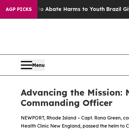
on Fund to Abate Harms to Youth
Brazil Gives Pa
AGP PICKS
Menu
Advancing the Mission:
Commanding Officer
NEWPORT, Rhode Island – Capt. Rona Green, com
Health Clinic New England, passed the helm to 