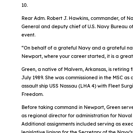
10.
Rear Adm. Robert J. Hawkins, commander, of Nav
General and deputy chief of U.S. Navy Bureau o
event.
“On behalf of a grateful Navy and a grateful nat
Newport, where your career started, it is a great 
Green, a native of Malvern, Arkansas, is retiring 
July 1989. She was commissioned in the MSC as 
assault ship USS Nassau (LHA 4) with Fleet Sur
Freedom.
Before taking command in Newport, Green served
as regional director for administration for Nav
Additional assignments included serving as exec
legislative liaison for the Secretary of the Navy’s