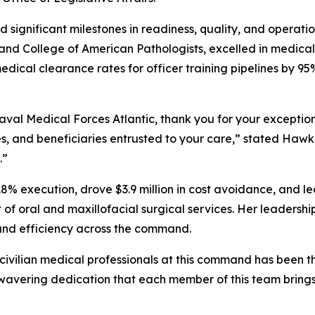
significant milestones in readiness, quality, and operati
and College of American Pathologists, excelled in medical
 medical clearance rates for officer training pipelines by
val Medical Forces Atlantic, thank you for your exception
lies, and beneficiaries entrusted to your care,” stated Ha
.”
8% execution, drove $3.9 million in cost avoidance, and led
f oral and maxillofacial surgical services. Her leadership
and efficiency across the command.
civilian medical professionals at this command has been t
nwavering dedication that each member of this team brings 