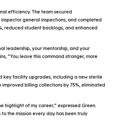
onal efficiency. The team secured
 inspector general inspections, and completed
 95%, reduced student backlogs, and enhanced
al leadership, your mentorship, and your
wkins, “You leave this command stronger, more
 key facility upgrades, including a new sterile
 improved billing collections by 75%, eliminated
he highlight of my career,” expressed Green.
to the mission every day has been truly