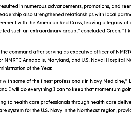
resulted in numerous advancements, promotions, and reenl
adership also strengthened relationships with local partn
eement with the American Red Cross, leaving a legacy of 
ve led such an extraordinary group,” concluded Green. “I 
t the command after serving as executive officer of NMRT
 for NMRTC Annapolis, Maryland, and U.S. Naval Hospital N
nistration of the Year.
 with some of the finest professionals in Navy Medicine,” L
 I will do everything I can to keep that momentum going 
 to health care professionals through health care delive
e system for the U.S. Navy in the Northeast region, provi