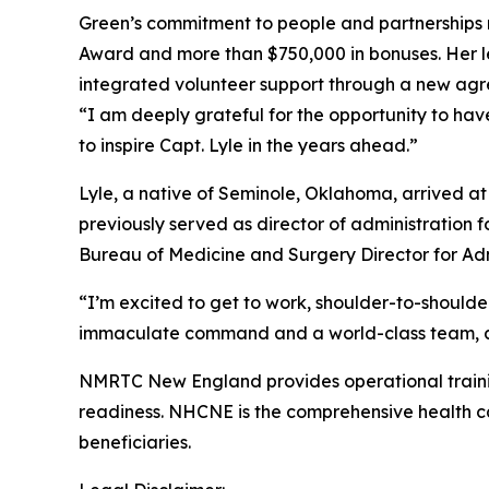
Green’s commitment to people and partnerships 
Award and more than $750,000 in bonuses. Her le
integrated volunteer support through a new agr
“I am deeply grateful for the opportunity to ha
to inspire Capt. Lyle in the years ahead.”
Lyle, a native of Seminole, Oklahoma, arrived a
previously served as director of administration
Bureau of Medicine and Surgery Director for Admi
“I’m excited to get to work, shoulder-to-shoulder
immaculate command and a world-class team, and
NMRTC New England provides operational training
readiness. NHCNE is the comprehensive health car
beneficiaries.