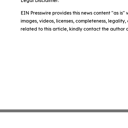
Legal Disclaimer:
EIN Presswire provides this news content "as is" 
images, videos, licenses, completeness, legality, o
related to this article, kindly contact the author