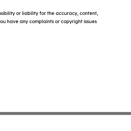
ility or liability for the accuracy, content,
f you have any complaints or copyright issues