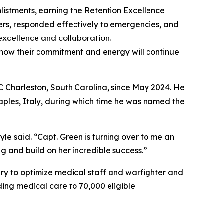
istments, earning the Retention Excellence
ers, responded effectively to emergencies, and
excellence and collaboration.
know their commitment and energy will continue
C Charleston, South Carolina, since May 2024. He
aples, Italy, during which time he was named the
yle said. “Capt. Green is turning over to me an
and build on her incredible success.”
ry to optimize medical staff and warfighter and
ding medical care to 70,000 eligible