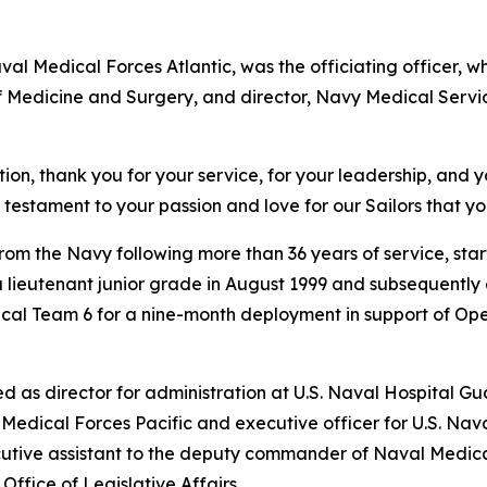
al Medical Forces Atlantic, was the officiating officer,
f Medicine and Surgery, and director, Navy Medical Servi
ion, thank you for your service, for your leadership, and 
testament to your passion and love for our Sailors that you
from the Navy following more than 36 years of service, star
a lieutenant junior grade in August 1999 and subsequent
gical Team 6 for a nine-month deployment in support of O
 as director for administration at U.S. Naval Hospital G
al Medical Forces Pacific and executive officer for U.S.
utive assistant to the deputy commander of Naval Medical
 Office of Legislative Affairs.