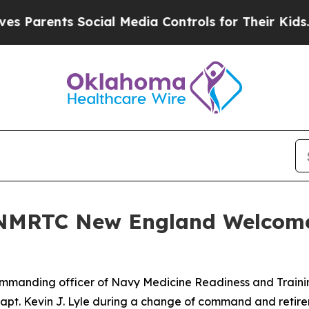
rents Social Media Controls for Their Kids. Shoul
 NMRTC New England Welcomes
manding officer of Navy Medicine Readiness and Traini
Capt. Kevin J. Lyle during a change of command and reti