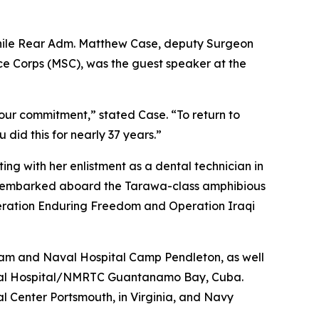
 while Rear Adm. Matthew Case, deputy Surgeon
ce Corps (MSC), was the guest speaker at the
your commitment,” stated Case. “To return to
 did this for nearly 37 years.”
ting with her enlistment as a dental technician in
ly embarked aboard the Tarawa-class amphibious
peration Enduring Freedom and Operation Iraqi
uam and Naval Hospital Camp Pendleton, as well
 Naval Hospital/NMRTC Guantanamo Bay, Cuba.
 Center Portsmouth, in Virginia, and Navy