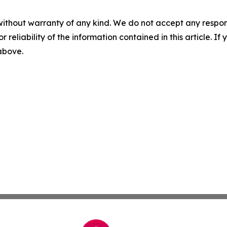
without warranty of any kind. We do not accept any responsib
r reliability of the information contained in this article. I
 above.