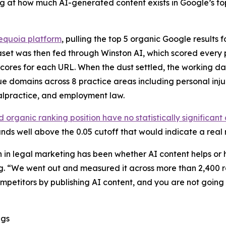
ng at how much AI-generated content exists in Google’s to
quoia platform
, pulling the top 5 organic Google results f
taset was then fed through Winston AI, which scored ever
ores for each URL. When the dust settled, the working da
 domains across 8 practice areas including personal injury
alpractice, and employment law.
organic ranking position have no statistically significant
ands well above the 0.05 cutoff that would indicate a real 
n in legal marketing has been whether AI content helps or 
 “We went out and measured it across more than 2,400 r
mpetitors by publishing AI content, and you are not going to
ngs