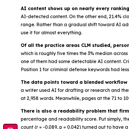
AI content shows up on nearly every ranking l
AI-detected content. On the other end, 21.4% cloc
range. Rather than a gradual shift toward AI adopt
use it for almost everything.
Of all the practice areas CLM studied, perso
which is roughly five times the 3% median across 
one of them had some detectable AI content. Cri
Position 1 for criminal defense keywords had les
The data points toward a blended workflow 
a writer used AI for drafting or research and th
at 2,958 words. Meanwhile, pages at the 71 to 10
There is also a readability problem that fir
percentage and readability score. Put simply, the
count (r = -0.089, p = 0.042) turned out to have a