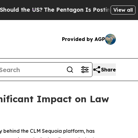
the US?
The Pentagon Is Posting Cryptic Biblical
View all
Provided by AGP
Share
nificant Impact on Law
y behind the CLM Sequoia platform, has