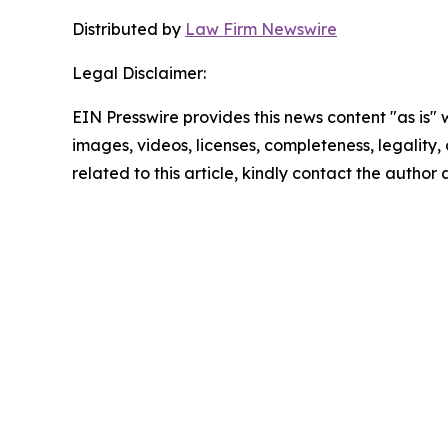
Distributed by
Law Firm Newswire
Legal Disclaimer:
EIN Presswire provides this news content "as is" 
images, videos, licenses, completeness, legality, o
related to this article, kindly contact the author