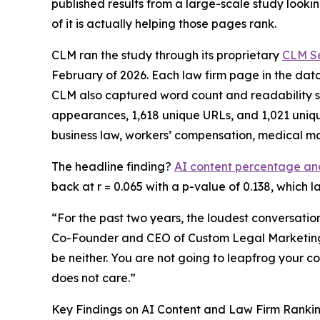
published results from a large-scale study looki
of it is actually helping those pages rank.
CLM ran the study through its proprietary
CLM Se
February of 2026. Each law firm page in the da
CLM also captured word count and readability sc
appearances, 1,618 unique URLs, and 1,021 unique
business law, workers’ compensation, medical m
The headline finding?
AI content percentage and 
back at r = 0.065 with a p-value of 0.138, which l
“For the past two years, the loudest conversatio
Co-Founder and CEO of Custom Legal Marketing.
be neither. You are not going to leapfrog your co
does not care.”
Key Findings on AI Content and Law Firm Ranki