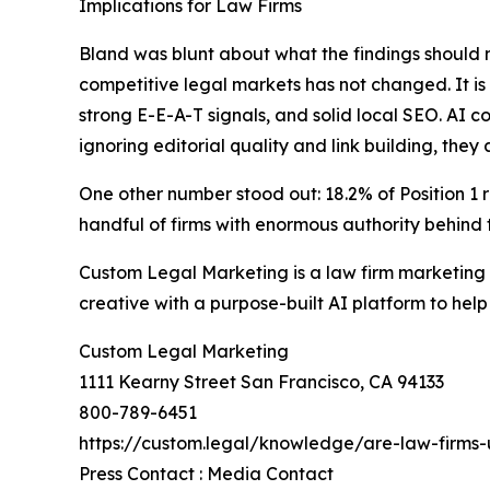
Implications for Law Firms
Bland was blunt about what the findings should m
competitive legal markets has not changed. It is
strong E-E-A-T signals, and solid local SEO. AI c
ignoring editorial quality and link building, they
One other number stood out: 18.2% of Position 1
handful of firms with enormous authority behind 
Custom Legal Marketing is a law firm marketing 
creative with a purpose-built AI platform to help
Custom Legal Marketing
1111 Kearny Street San Francisco, CA 94133
800-789-6451
https://custom.legal/knowledge/are-law-firms-
Press Contact : Media Contact