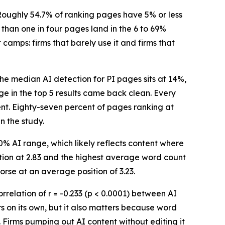
oughly 54.7% of ranking pages have 5% or less
 than one in four pages land in the 6 to 69%
 camps: firms that barely use it and firms that
he median AI detection for PI pages sits at 14%,
age in the top 5 results came back clean. Every
ent. Eighty-seven percent of pages ranking at
n the study.
0% AI range, which likely reflects content where
ition at 2.83 and the highest average word count
rse at an average position of 3.23.
relation of r = -0.233 (p < 0.0001) between AI
rs on its own, but it also matters because word
d. Firms pumping out AI content without editing it