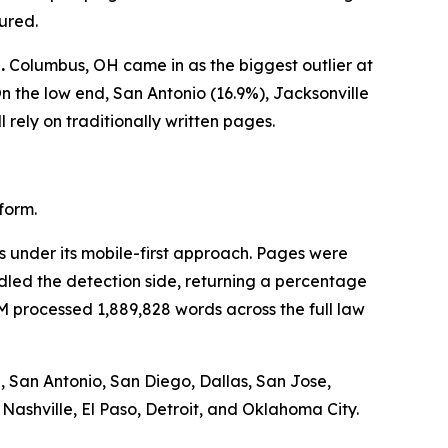
ured.
.
Columbus, OH came in as the biggest outlier at
 the low end, San Antonio (16.9%), Jacksonville
 rely on traditionally written pages.
form.
 under its mobile-first approach. Pages were
dled the detection side, returning a percentage
 processed 1,889,828 words across the full law
, San Antonio, San Diego, Dallas, San Jose,
 Nashville, El Paso, Detroit, and Oklahoma City.