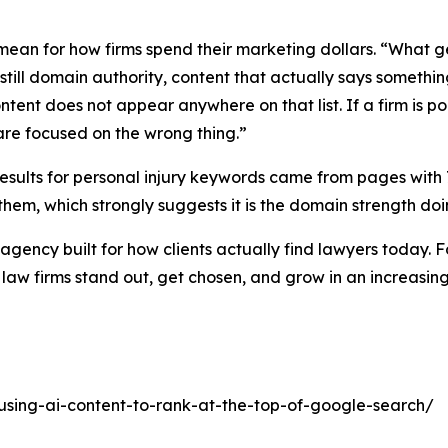
ean for how firms spend their marketing dollars. “What gets
 still domain authority, content that actually says somet
ontent does not appear anywhere on that list. If a firm is 
 are focused on the wrong thing.”
 results for personal injury keywords came from pages with
them, which strongly suggests it is the domain strength do
agency built for how clients actually find lawyers today
 law firms stand out, get chosen, and grow in an increasin
using-ai-content-to-rank-at-the-top-of-google-search/