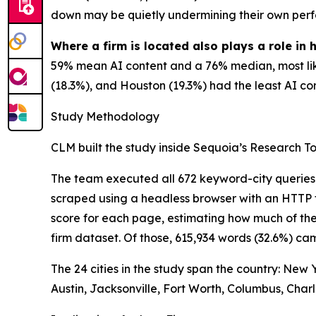
down may be quietly undermining their own perf
Where a firm is located also plays a role in 
59% mean AI content and a 76% median, most like
(18.3%), and Houston (19.3%) had the least AI cont
Study Methodology
CLM built the study inside Sequoia’s Research Too
The team executed all 672 keyword-city queries
scraped using a headless browser with an HTTP f
score for each page, estimating how much of the
firm dataset. Of those, 615,934 words (32.6%) c
The 24 cities in the study span the country: New
Austin, Jacksonville, Fort Worth, Columbus, Charl