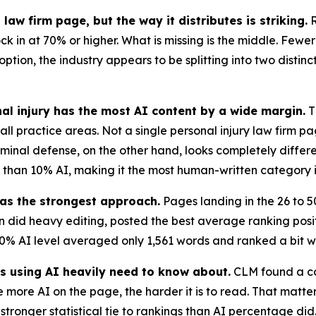
aw firm page, but the way it distributes is striking.
R
k in at 70% or higher. What is missing is the middle. Fewer
ion, the industry appears to be splitting into two distinct
nal injury has the most AI content by a wide margin.
T
all practice areas. Not a single personal injury law firm p
minal defense, on the other hand, looks completely differ
s than 10% AI, making it the most human-written category i
as the strongest approach.
Pages landing in the 26 to 5
en did heavy editing, posted the best average ranking pos
0% AI level averaged only 1,561 words and ranked a bit wo
ms using AI heavily need to know about.
CLM found a cor
 more AI on the page, the harder it is to read. That matte
 stronger statistical tie to rankings than AI percentage di