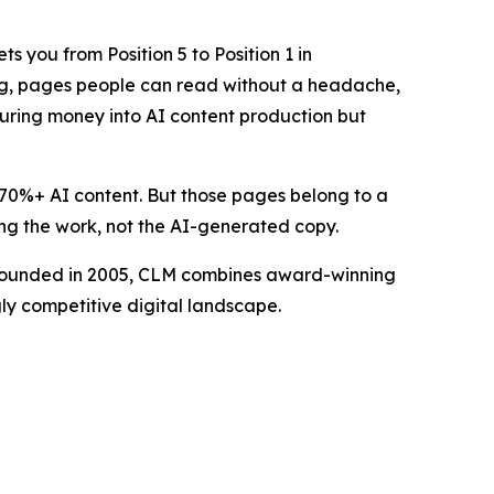
 you from Position 5 to Position 1 in
hing, pages people can read without a headache,
pouring money into AI content production but
 70%+ AI content. But those pages belong to a
ing the work, not the AI-generated copy.
. Founded in 2005, CLM combines award-winning
gly competitive digital landscape.