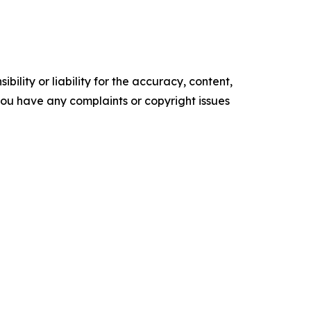
ility or liability for the accuracy, content,
f you have any complaints or copyright issues