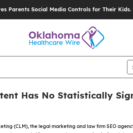
ts Social Media Controls for Their Kids. Should 
ent Has No Statistically Sig
ting (CLM), the legal marketing and law firm SEO agenc