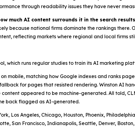
ormance through readability issues they have never meas
how much AI content surrounds it in the search results
ly because national firms dominate the rankings there. On
ent, reflecting markets where regional and local firms still
l, which runs regular studies to train its AI marketing plat
 on mobile, matching how Google indexes and ranks pages
allback for pages that resisted rendering. Winston AI han
 content appeared to be machine-generated. All told, CLM
ame back flagged as AI-generated.
 York, Los Angeles, Chicago, Houston, Phoenix, Philadelphia
otte, San Francisco, Indianapolis, Seattle, Denver, Boston,