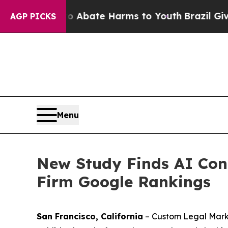
 Fund to Abate Harms to Youth
Brazil Gives Paren
AGP PICKS
Menu
New Study Finds AI Cont
Firm Google Rankings
San Francisco, California
– Custom Legal Marke