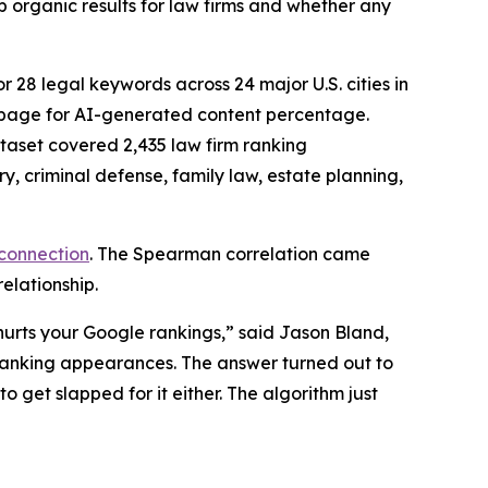
p organic results for law firms and whether any
or 28 legal keywords across 24 major U.S. cities in
y page for AI-generated content percentage.
taset covered 2,435 law firm ranking
, criminal defense, family law, estate planning,
 connection
. The Spearman correlation came
relationship.
hurts your Google rankings,” said Jason Bland,
anking appearances. The answer turned out to
 get slapped for it either. The algorithm just