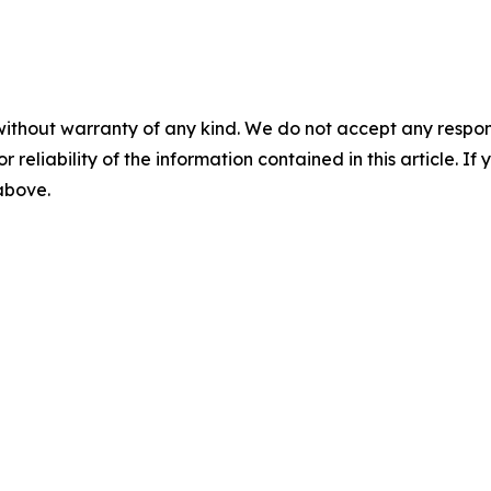
without warranty of any kind. We do not accept any responsib
r reliability of the information contained in this article. I
 above.