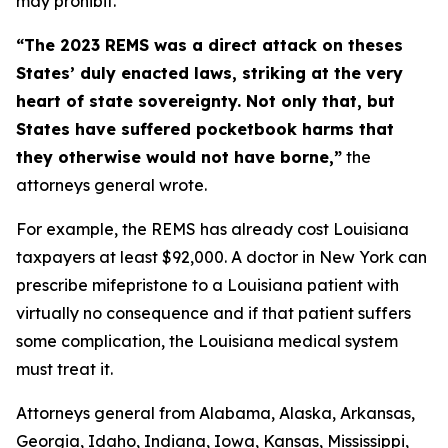
may prohibit.
“The 2023 REMS was a direct attack on theses
States’ duly enacted laws, striking at the very
heart of state sovereignty. Not only that, but
States have suffered pocketbook harms that
they otherwise would not have borne,”
the
attorneys general wrote.
For example, the REMS has already cost Louisiana
taxpayers at least $92,000. A doctor in New York can
prescribe mifepristone to a Louisiana patient with
virtually no consequence and if that patient suffers
some complication, the Louisiana medical system
must treat it.
Attorneys general from Alabama, Alaska, Arkansas,
Georgia, Idaho, Indiana, Iowa, Kansas, Mississippi,