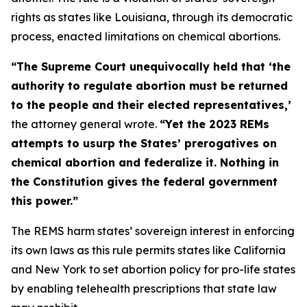
rights as states like Louisiana, through its democratic
process, enacted limitations on chemical abortions.
“The Supreme Court unequivocally held that ‘the
authority to regulate abortion must be returned
to the people and their elected representatives,’
the attorney general wrote.
“Yet the 2023 REMs
attempts to usurp the States’ prerogatives on
chemical abortion and federalize it. Nothing in
the Constitution gives the federal government
this power.”
The REMS harm states’ sovereign interest in enforcing
its own laws as this rule permits states like California
and New York to set abortion policy for pro-life states
by enabling telehealth prescriptions that state law