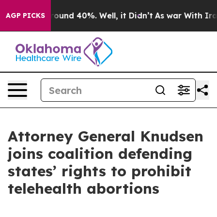
Floor Around 40%. Well, it Didn’t
As war With Iran D
AGP PICKS
Attorney General Knudsen
joins coalition defending
states’ rights to prohibit
telehealth abortions