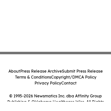
About
Press Release Archive
Submit Press Release
Terms & Conditions
Copyright/DMCA Policy
Privacy Policy
Contact
© 1995-2026 Newsmatics Inc. dba Affinity Group
Publishing & Oklahoma Healthcare Wire. All Rights
Reserved.