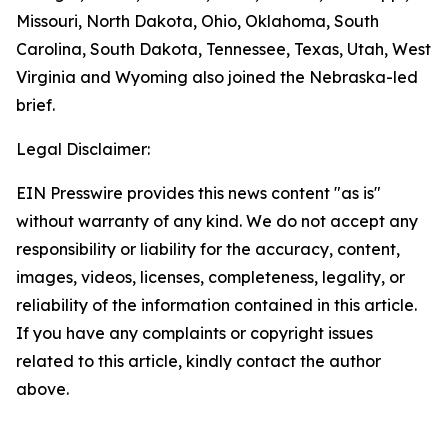
Missouri, North Dakota, Ohio, Oklahoma, South
Carolina, South Dakota, Tennessee, Texas, Utah, West
Virginia and Wyoming also joined the Nebraska-led
brief.
Legal Disclaimer:
EIN Presswire provides this news content "as is"
without warranty of any kind. We do not accept any
responsibility or liability for the accuracy, content,
images, videos, licenses, completeness, legality, or
reliability of the information contained in this article.
If you have any complaints or copyright issues
related to this article, kindly contact the author
above.