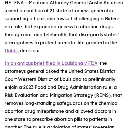
HELENA – Montana Attorney General Austin Knudsen
joined a coalition of 21 state attorneys general in
supporting a Louisiana lawsuit challenging a Biden-
era rule that expanded access to abortion drugs
through mail and telehealth, that disregards states’
prerogatives to protect prenatal life granted in the
Dobbs
decision.
In an amicus brief filed in Louisiana v FDA,
the
attorneys general asked the United States District
Court Western District of Louisiana to preliminarily
enjoin a 2023 Food and Drug Administration rule, a
Risk Evaluation and Mitigation Strategy (REMS), that
removes long-standing safeguards on the chemical
abortion drug mifepristone and allowed doctors in
one state to prescribe abortion pills to patients in
another. The rule is a violation of states’ sovereign