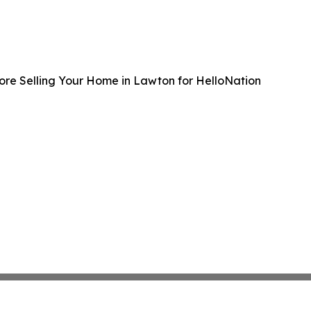
ore Selling Your Home in Lawton for HelloNation