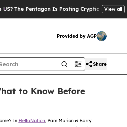
ntagon Is Posting Cryptic Biblical Messages on 
View all
Provided by AGP
Share
What to Know Before
home? In
HelloNation
, Pam Marion & Barry