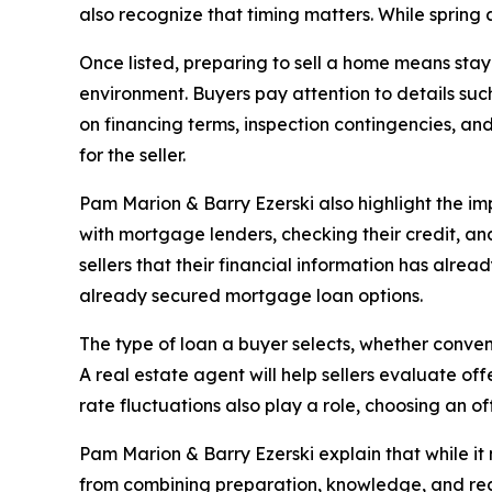
also recognize that timing matters. While spring
Once listed, preparing to sell a home means stayi
environment. Buyers pay attention to details suc
on financing terms, inspection contingencies, an
for the seller.
Pam Marion & Barry Ezerski also highlight the i
with mortgage lenders, checking their credit, a
sellers that their financial information has alr
already secured mortgage loan options.
The type of loan a buyer selects, whether conven
A real estate agent will help sellers evaluate o
rate fluctuations also play a role, choosing an o
Pam Marion & Barry Ezerski explain that while it 
from combining preparation, knowledge, and real