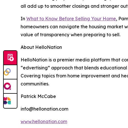
all add up to smoother closings and stronger ou
In
What to Know Before Selling Your Home
, Pam
homeowners can navigate the housing market with
value of transparency when preparing to sell.
About HelloNation
HelloNation is a premier media platform that con
“edvertising” approach that blends educational c
Covering topics from home improvement and healt
communities.
Patrick McCabe
info@hellonation.com
www.hellonation.com