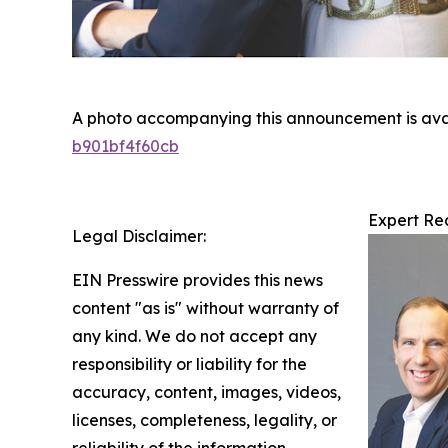
A photo accompanying this announcement is ava
b901bf4f60cb
Expert Re
Legal Disclaimer:
EIN Presswire provides this news
content "as is" without warranty of
any kind. We do not accept any
responsibility or liability for the
accuracy, content, images, videos,
licenses, completeness, legality, or
reliability of the information