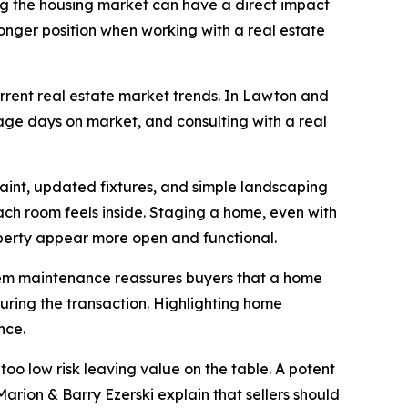
ng the housing market can have a direct impact
stronger position when working with a real estate
current real estate market trends. In Lawton and
rage days on market, and consulting with a real
aint, updated fixtures, and simple landscaping
ach room feels inside. Staging a home, even with
operty appear more open and functional.
ystem maintenance reassures buyers that a home
during the transaction. Highlighting home
nce.
too low risk leaving value on the table. A potent
rion & Barry Ezerski explain that sellers should