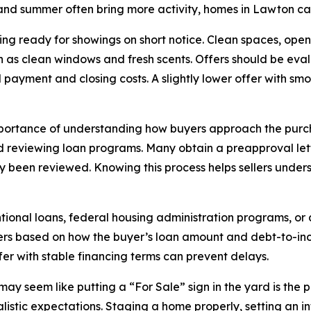
 and summer often bring more activity, homes in Lawton ca
ng ready for showings on short notice. Clean spaces, open b
h as clean windows and fresh scents. Offers should be eva
d payment and closing costs. A slightly lower offer with s
mportance of understanding how buyers approach the purcha
nd reviewing loan programs. Many obtain a preapproval let
eady been reviewed. Knowing this process helps sellers unde
tional loans, federal housing administration programs, or a
ffers based on how the buyer’s loan amount and debt-to-inco
ffer with stable financing terms can prevent delays.
may seem like putting a “For Sale” sign in the yard is the 
istic expectations. Staging a home properly, setting an i