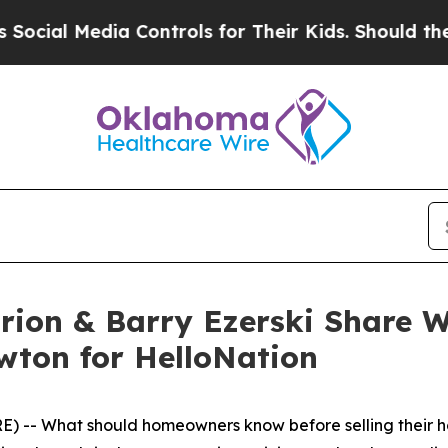
ia Controls for Their Kids. Should the US?
The Pe
rion & Barry Ezerski Share 
wton for HelloNation
) -- What should homeowners know before selling their 