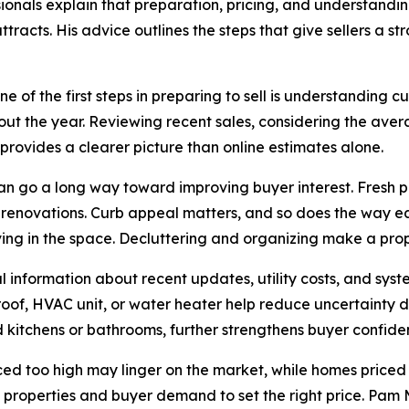
onals explain that preparation, pricing, and understandi
attracts. His advice outlines the steps that give sellers a 
e of the first steps in preparing to sell is understanding 
out the year. Reviewing recent sales, considering the ave
rovides a clearer picture than online estimates alone.
n go a long way toward improving buyer interest. Fresh p
r renovations. Curb appeal matters, and so does the way e
ving in the space. Decluttering and organizing make a pr
ial information about recent updates, utility costs, and s
 roof, HVAC unit, or water heater help reduce uncertainty 
 kitchens or bathrooms, further strengthens buyer confide
ced too high may linger on the market, while homes priced 
properties and buyer demand to set the right price. Pam Ma