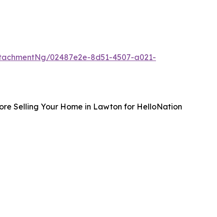
ttachmentNg/02487e2e-8d51-4507-a021-
ore Selling Your Home in Lawton for HelloNation