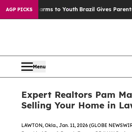
te Harms to Youth
Brazil Gives Parents Social Med
AGP PICKS
Menu
Expert Realtors Pam Ma
Selling Your Home in La
LAWTON, Okla., Jan. 11, 2026 (GLOBE NEWSWIRE