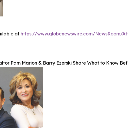
ilable at
https://www.globenewswire.com/NewsRoom/A
altor Pam Marion & Barry Ezerski Share What to Know Bef