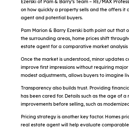
Ezerski of Pam & Barry’s Team – RE/MAX Professi
on how quickly a property sells and the offers it 
agent and potential buyers.
Pam Marion & Barry Ezerski both point out that on
the surrounding areas, home prices shift through
estate agent for a comparative market analysis p
Once the market is understood, minor updates ca
improve first impressions without requiring majo
modest adjustments, allows buyers to imagine li
Transparency also builds trust. Providing financ
has been cared for. Details such as the age of a
improvements before selling, such as modernized
Pricing strategy is another key factor. Homes pri
real estate agent will help evaluate comparable 