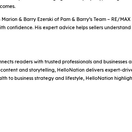
tcomes.
 Marion & Barry Ezerski of Pam & Barry’s Team – RE/MAX
 confidence. His expert advice helps sellers understand p
nects readers with trusted professionals and businesses ac
ontent and storytelling, HelloNation delivers expert-drive
h to business strategy and lifestyle, HelloNation highligh