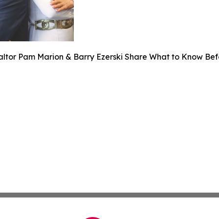
altor Pam Marion & Barry Ezerski Share What to Know Bef