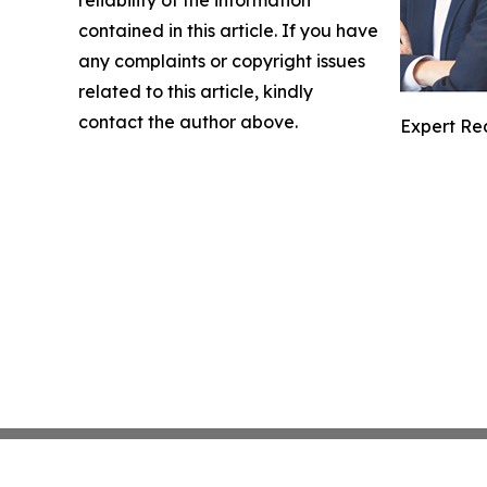
contained in this article. If you have
any complaints or copyright issues
related to this article, kindly
contact the author above.
Expert Re