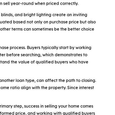
n sell year-round when priced correctly.
linds, and bright lighting create an inviting
luated based not only on purchase price but also
moother terms can sometimes be the better choice
se process. Buyers typically start by working
ter before searching, which demonstrates to
rstand the value of qualified buyers who have
nother loan type, can affect the path to closing.
me ratio align with the property. Since interest
primary step, success in selling your home comes
nformed price, and working with qualified buyers