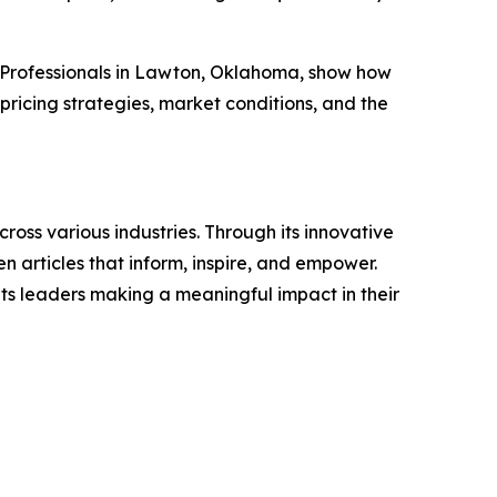
 Professionals in Lawton, Oklahoma, show how
ricing strategies, market conditions, and the
ross various industries. Through its innovative
n articles that inform, inspire, and empower.
ts leaders making a meaningful impact in their