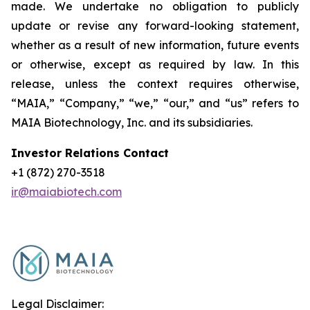
made. We undertake no obligation to publicly
update or revise any forward-looking statement,
whether as a result of new information, future events
or otherwise, except as required by law. In this
release, unless the context requires otherwise,
“MAIA,” “Company,” “we,” “our,” and “us” refers to
MAIA Biotechnology, Inc. and its subsidiaries.
Investor Relations Contact
+1 (872) 270-3518
ir@maiabiotech.com
Legal Disclaimer: