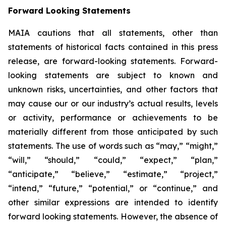
Forward Looking Statements
MAIA cautions that all statements, other than
statements of historical facts contained in this press
release, are forward-looking statements. Forward-
looking statements are subject to known and
unknown risks, uncertainties, and other factors that
may cause our or our industry’s actual results, levels
or activity, performance or achievements to be
materially different from those anticipated by such
statements. The use of words such as “may,” “might,”
“will,” “should,” “could,” “expect,” “plan,”
“anticipate,” “believe,” “estimate,” “project,”
“intend,” “future,” “potential,” or “continue,” and
other similar expressions are intended to identify
forward looking statements. However, the absence of