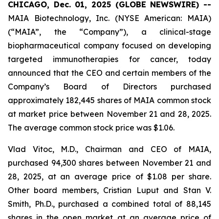
CHICAGO, Dec. 01, 2025 (GLOBE NEWSWIRE) --
MAIA Biotechnology, Inc. (NYSE American: MAIA)
(“MAIA”, the “Company”), a clinical-stage
biopharmaceutical company focused on developing
targeted immunotherapies for cancer, today
announced that the CEO and certain members of the
Company’s Board of Directors purchased
approximately 182,445 shares of MAIA common stock
at market price between November 21 and 28, 2025.
The average common stock price was $1.06.
Vlad Vitoc, M.D., Chairman and CEO of MAIA,
purchased 94,300 shares between November 21 and
28, 2025, at an average price of $1.08 per share.
Other board members, Cristian Luput and Stan V.
Smith, Ph.D., purchased a combined total of 88,145
shares in the open market at an average price of