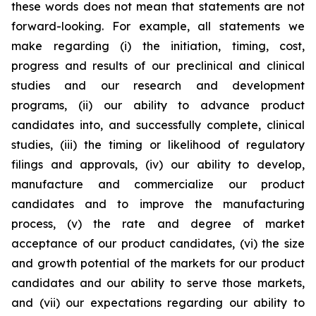
these words does not mean that statements are not
forward-looking. For example, all statements we
make regarding (i) the initiation, timing, cost,
progress and results of our preclinical and clinical
studies and our research and development
programs, (ii) our ability to advance product
candidates into, and successfully complete, clinical
studies, (iii) the timing or likelihood of regulatory
filings and approvals, (iv) our ability to develop,
manufacture and commercialize our product
candidates and to improve the manufacturing
process, (v) the rate and degree of market
acceptance of our product candidates, (vi) the size
and growth potential of the markets for our product
candidates and our ability to serve those markets,
and (vii) our expectations regarding our ability to