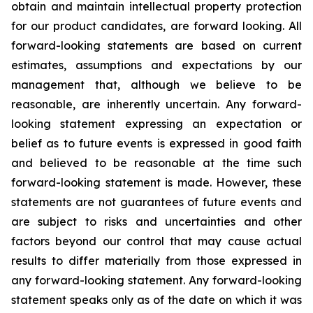
obtain and maintain intellectual property protection
for our product candidates, are forward looking. All
forward-looking statements are based on current
estimates, assumptions and expectations by our
management that, although we believe to be
reasonable, are inherently uncertain. Any forward-
looking statement expressing an expectation or
belief as to future events is expressed in good faith
and believed to be reasonable at the time such
forward-looking statement is made. However, these
statements are not guarantees of future events and
are subject to risks and uncertainties and other
factors beyond our control that may cause actual
results to differ materially from those expressed in
any forward-looking statement. Any forward-looking
statement speaks only as of the date on which it was