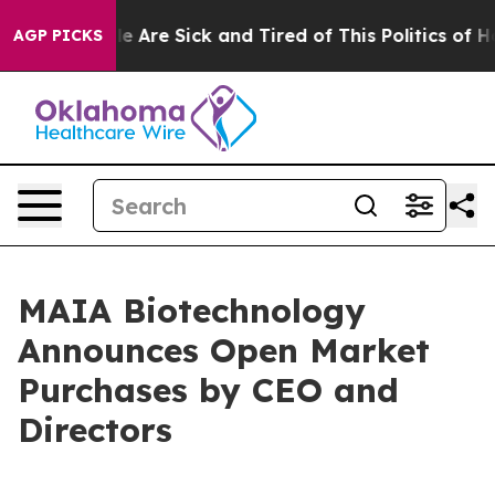
n: “People Are Sick and Tired of This Politics of Hatre
AGP PICKS
MAIA Biotechnology
Announces Open Market
Purchases by CEO and
Directors