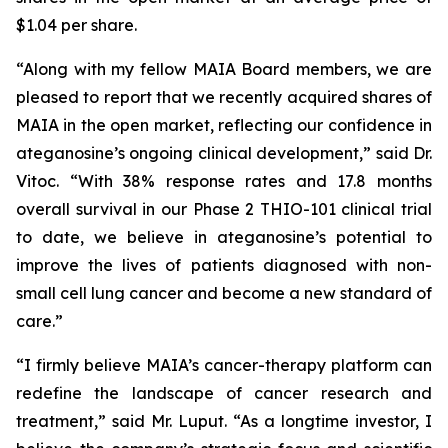
$1.04 per share.
“Along with my fellow MAIA Board members, we are
pleased to report that we recently acquired shares of
MAIA in the open market, reflecting our confidence in
ateganosine’s ongoing clinical development,” said Dr.
Vitoc. “With 38% response rates and 17.8 months
overall survival in our Phase 2 THIO-101 clinical trial
to date, we believe in ateganosine’s potential to
improve the lives of patients diagnosed with non-
small cell lung cancer and become a new standard of
care.”
“I firmly believe MAIA’s cancer-therapy platform can
redefine the landscape of cancer research and
treatment,” said Mr. Luput. “As a longtime investor, I