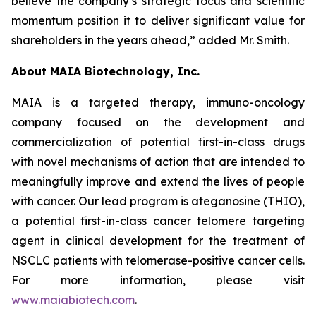
believe the company’s strategic focus and scientific
momentum position it to deliver significant value for
shareholders in the years ahead,” added Mr. Smith.
About MAIA Biotechnology, Inc.
MAIA is a targeted therapy, immuno-oncology
company focused on the development and
commercialization of potential first-in-class drugs
with novel mechanisms of action that are intended to
meaningfully improve and extend the lives of people
with cancer. Our lead program is ateganosine (THIO),
a potential first-in-class cancer telomere targeting
agent in clinical development for the treatment of
NSCLC patients with telomerase-positive cancer cells.
For more information, please visit
www.maiabiotech.com
.