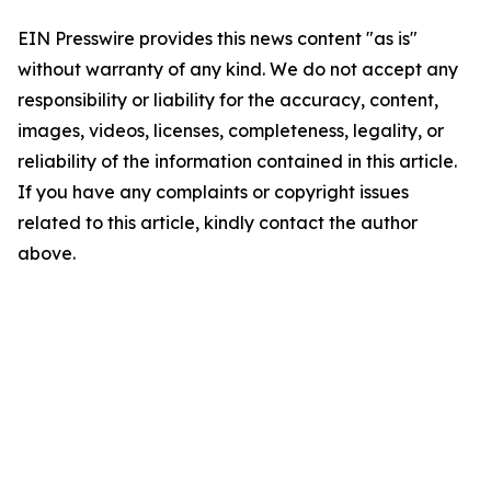
EIN Presswire provides this news content "as is"
without warranty of any kind. We do not accept any
responsibility or liability for the accuracy, content,
images, videos, licenses, completeness, legality, or
reliability of the information contained in this article.
If you have any complaints or copyright issues
related to this article, kindly contact the author
above.