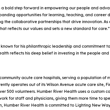
s a bold step forward in empowering our people and advanc
anding opportunities for learning, teaching, and career 
ing the collaborative partnerships that drive innovation. A
hat reflects our values and sets a new standard for care.”
 known for his philanthropic leadership and commitment to 
lth reflects his deep belief in investing in the people and
community acute care hospitals, serving a population of 
rrently operates out of its Wilson Avenue acute care site, 
er 500 volunteers. Humber River Health uses a custom com
rk for staff and physicians, giving them more time to spen
ion, Humber River Health is committed to Lighting New Way