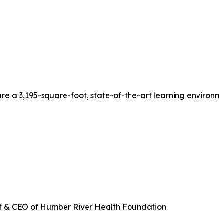
ture a 3,195-square-foot, state-of-the-art learning enviro
ent & CEO of Humber River Health Foundation