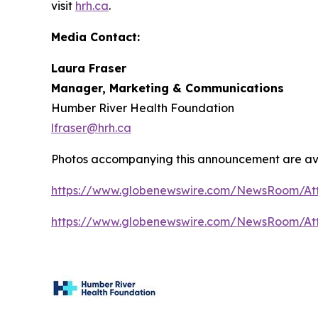
visit
hrh.ca
.
Media Contact:
Laura Fraser
Manager, Marketing & Communications
Humber River Health Foundation
lfraser@hrh.ca
Photos accompanying this announcement are av
https://www.globenewswire.com/NewsRoom/At
https://www.globenewswire.com/NewsRoom/A