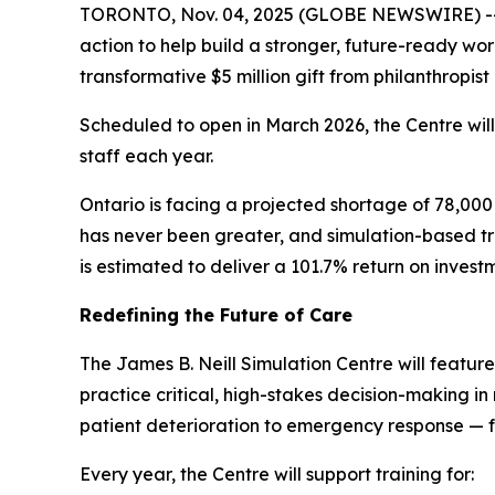
TORONTO, Nov. 04, 2025 (GLOBE NEWSWIRE) -- A
action to help build a stronger, future-ready wo
transformative $5 million gift from philanthropist
Scheduled to open in March 2026, the Centre wil
staff each year.
Ontario is facing a projected shortage of 78,000
has never been greater, and simulation-based tra
is estimated to deliver a 101.7% return on invest
Redefining the Future of Care
The James B. Neill Simulation Centre will featur
practice critical, high-stakes decision-making in r
patient deterioration to emergency response — f
Every year, the Centre will support training for: