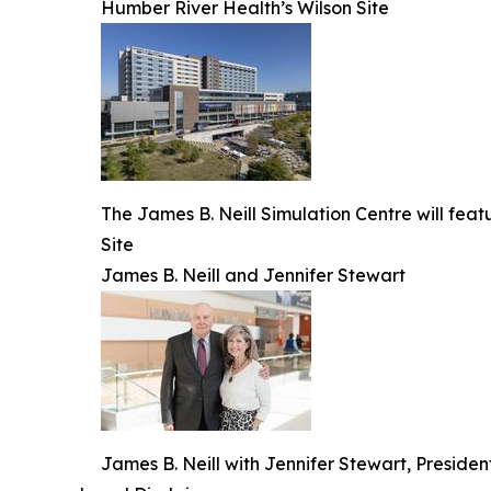
Humber River Health’s Wilson Site
The James B. Neill Simulation Centre will fea
Site
James B. Neill and Jennifer Stewart
James B. Neill with Jennifer Stewart, Presid