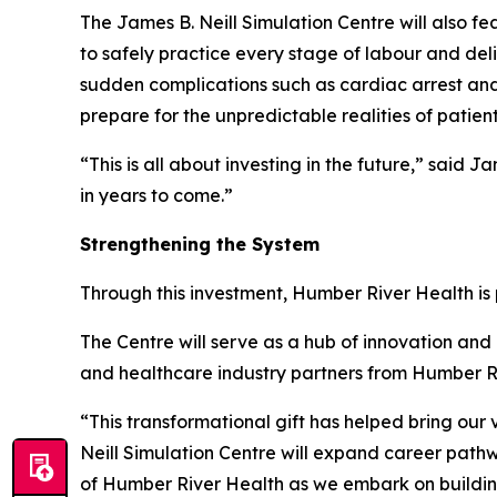
The James B. Neill Simulation Centre will also fe
to safely practice every stage of labour and de
sudden complications such as cardiac arrest and
prepare for the unpredictable realities of patient
“This is all about investing in the future,” said
in years to come.”
Strengthening the System
Through this investment, Humber River Health i
The Centre will serve as a hub of innovation and c
and healthcare industry partners from Humber Ri
“This transformational gift has helped bring our v
Neill Simulation Centre will expand career path
of Humber River Health as we embark on building