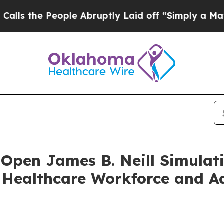
eople Abruptly Laid off “Simply a Math Problem
Open James B. Neill Simulati
s Healthcare Workforce and A