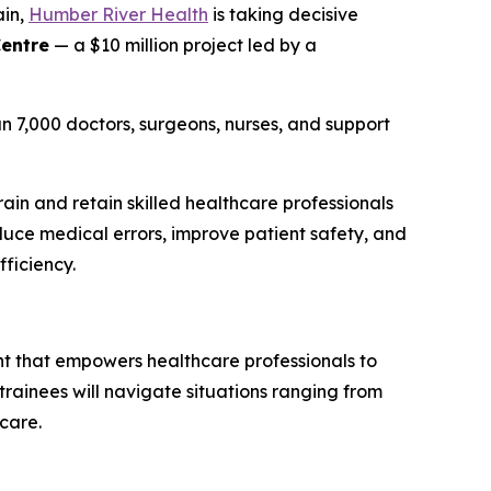
ain,
Humber River Health
is taking decisive
Centre
— a $10 million project led by a
n 7,000 doctors, surgeons, nurses, and support
ain and retain skilled healthcare professionals
duce medical errors, improve patient safety, and
fficiency.
ent that empowers healthcare professionals to
, trainees will navigate situations ranging from
care.