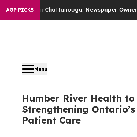
s in Chattanooga. Newspaper Owner Calls the P
AGP PICKS
Menu
Humber River Health to 
Strengthening Ontario’
Patient Care