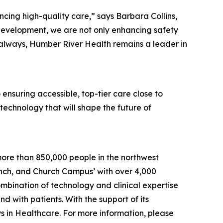
ing high-quality care,” says Barbara Collins,
development, we are not only enhancing safety
s always, Humber River Health remains a leader in
ensuring accessible, top-tier care close to
 technology that will shape the future of
more than 850,000 people in the northwest
Finch, and Church Campus’ with over 4,000
bination of technology and clinical expertise
d with patients. With the support of its
s in Healthcare. For more information, please