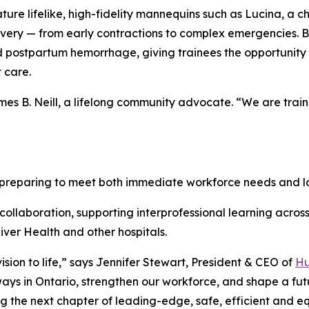
ature lifelike, high-fidelity mannequins such as Lucina, a 
livery — from early contractions to complex emergencies. B
 postpartum hemorrhage, giving trainees the opportunity 
 care.
 James B. Neill, a lifelong community advocate. “We are tra
s preparing to meet both immediate workforce needs and
ollaboration, supporting interprofessional learning across 
ver Health and other hospitals.
ision to life,” says Jennifer Stewart, President & CEO of
Hu
ways in Ontario, strengthen our workforce, and shape a f
 the next chapter of leading-edge, safe, efficient and eq