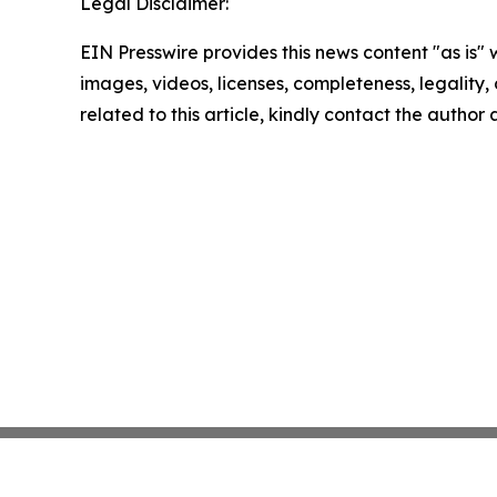
Legal Disclaimer:
EIN Presswire provides this news content "as is" 
images, videos, licenses, completeness, legality, o
related to this article, kindly contact the author