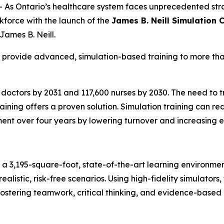
s Ontario’s healthcare system faces unprecedented str
rkforce with the launch of the
James B. Neill Simulation 
 James B. Neill.
l provide advanced, simulation-based training to more tha
 doctors by 2031 and 117,600 nurses by 2030. The need to tr
ining offers a proven solution. Simulation training can re
ment over four years by lowering turnover and increasing e
e a 3,195-square-foot, state-of-the-art learning environm
ealistic, risk-free scenarios. Using high-fidelity simulators
ostering teamwork, critical thinking, and evidence-based 