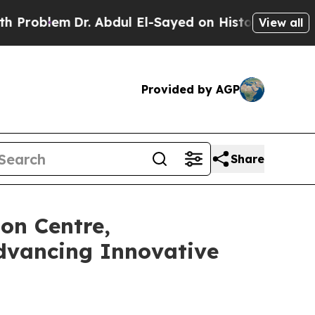
Dr. Abdul El-Sayed on Historic Michigan Win: “Pe
View all
Provided by AGP
Share
on Centre,
dvancing Innovative