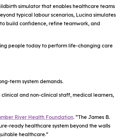
childbirth simulator that enables healthcare teams
eyond typical labour scenarios, Lucina simulates
to build confidence, refine teamwork, and
ining people today to perform life-changing care
 long-term system demands.
clinical and non-clinical staff, medical learners,
mber River Health Foundation
. “The James B.
uture-ready healthcare system beyond the walls
uitable healthcare.”