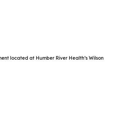
nment located at Humber River Health’s Wilson