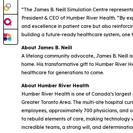
“The James B. Neill Simulation Centre represent
President & CEO of Humber River Health. “By exp
and excellence in patient care but also reinforc
building a future-ready healthcare system, one t
About James B. Neill
A lifelong community advocate, James B. Neill is
home. His transformative gift to Humber River Hea
healthcare for generations to come.
About Humber River Health
Humber River Health is one of Canada’s largest 
Greater Toronto Area. The multi-site hospital cu
employees, approximately 700 physicians, and ov
to rebuild elements of care, making technology wo
incredible teams, a strong will, and determinat