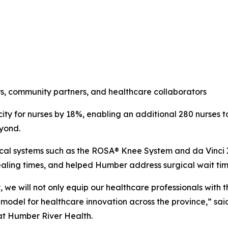
ders, community partners, and healthcare collaborators
ity for nurses by 18%, enabling an additional 280 nurses 
eyond.
ical systems such as the ROSA® Knee System and da Vinci 
ling times, and helped Humber address surgical wait time
we will not only equip our healthcare professionals with t
model for healthcare innovation across the province,” sai
at Humber River Health.