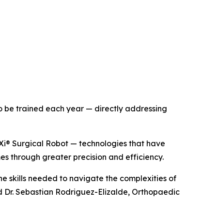
to be trained each year — directly addressing
Xi® Surgical Robot — technologies that have
s through greater precision and efficiency.
he skills needed to navigate the complexities of
d Dr. Sebastian Rodriguez-Elizalde, Orthopaedic