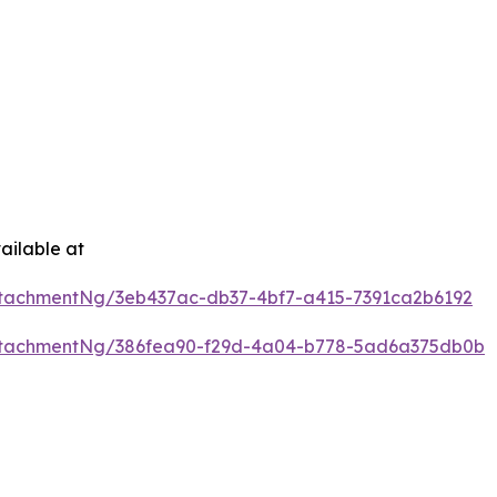
ailable at
tachmentNg/3eb437ac-db37-4bf7-a415-7391ca2b6192
ttachmentNg/386fea90-f29d-4a04-b778-5ad6a375db0b