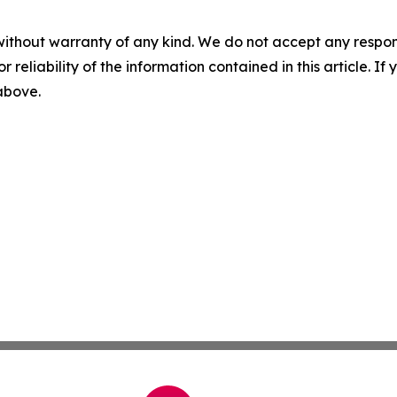
without warranty of any kind. We do not accept any responsib
r reliability of the information contained in this article. I
 above.