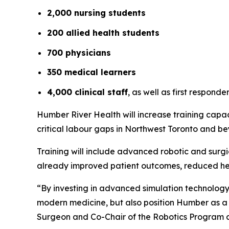
2,000 nursing students
200 allied health students
700 physicians
350 medical learners
4,000 clinical staff
, as well as first respon
Humber River Health will increase training capac
critical labour gaps in Northwest Toronto and b
Training will include advanced robotic and surg
already improved patient outcomes, reduced hea
“By investing in advanced simulation technology, 
modern medicine, but also position Humber as a 
Surgeon and Co-Chair of the Robotics Program 