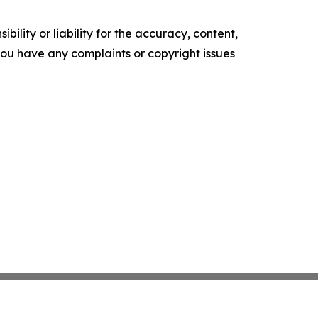
ility or liability for the accuracy, content,
f you have any complaints or copyright issues