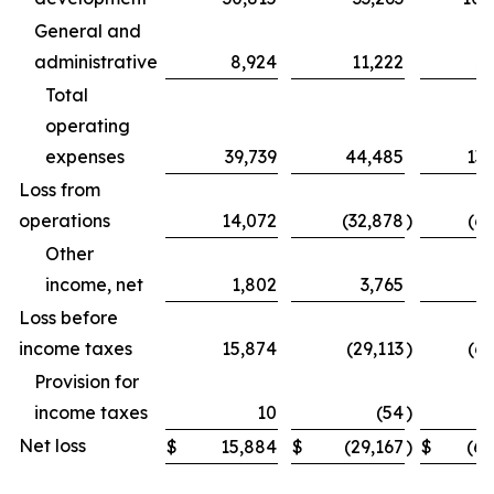
General and
administrative
8,924
11,222
31
Total
operating
expenses
39,739
44,485
131
Loss from
operations
14,072
(32,878
)
(69
Other
income, net
1,802
3,765
Loss before
income taxes
15,874
(29,113
)
(62
Provision for
income taxes
10
(54
)
Net loss
$
15,884
$
(29,167
)
$
(62