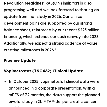
Revolution Medicines’ RAS(ON) inhibitors is also
progressing well and we look forward to sharing an
update from that study in 2026. Our clinical
development plans are supported by our strong
balance sheet, reinforced by our recent $225 million
financing, which extends our cash runway into 2028.
Additionally, we expect a strong cadence of value
creating milestones in 2026.”
Pipeline Update
Vopimetostat (TNG462) Clinical Update
In October 2025, vopimetostat clinical data were
announced in a corporate presentation. With a
mPFS of 7.2 months, the data support the planned
pivotal study in 2L MTAP-del pancreatic cancer