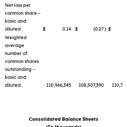
Net loss per
common share –
basic and
diluted
$
0.14
$
(0.27
)
$
Weighted
average
number of
common shares
outstanding –
basic and
diluted
110,966,345
108,507,390
110,76
Consolidated Balance Sheets