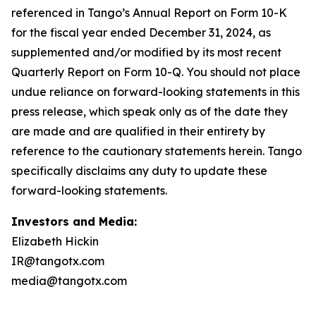
Investors and Media:
Elizabeth Hickin
IR@tangotx.com
media@tangotx.com