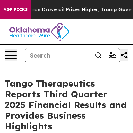
Drove oil Prices Higher, Trump Gave Politically Conn
AGP PICKS
Tango Therapeutics
Reports Third Quarter
2025 Financial Results and
Provides Business
Highlights