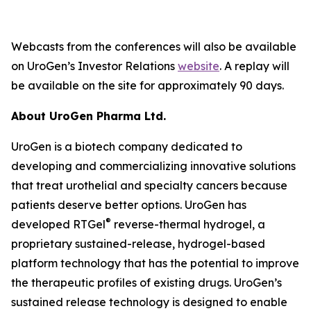
Webcasts from the conferences will also be available
on UroGen’s Investor Relations
website
. A replay will
be available on the site for approximately 90 days.
About UroGen Pharma Ltd.
UroGen is a biotech company dedicated to
developing and commercializing innovative solutions
that treat urothelial and specialty cancers because
patients deserve better options. UroGen has
®
developed RTGel
reverse-thermal hydrogel, a
proprietary sustained-release, hydrogel-based
platform technology that has the potential to improve
the therapeutic profiles of existing drugs. UroGen’s
sustained release technology is designed to enable