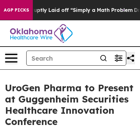
eople Abruptly Laid off “Simply a Math Problem
Dr. A
AGP PICKS
UroGen Pharma to Present
at Guggenheim Securities
Healthcare Innovation
Conference