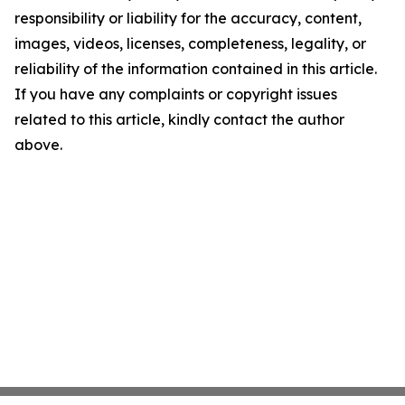
responsibility or liability for the accuracy, content,
images, videos, licenses, completeness, legality, or
reliability of the information contained in this article.
If you have any complaints or copyright issues
related to this article, kindly contact the author
above.