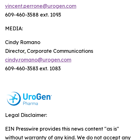
vincent.perrone@urogen.com
609-460-3588 ext. 1093
MEDIA:
Cindy Romano
Director, Corporate Communications
cindy.romano@urogen.com
609-460-3583 ext. 1083
Legal Disclaimer:
EIN Presswire provides this news content "as is"
without warranty of any kind. We do not accept any