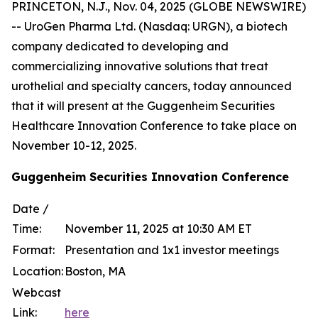
PRINCETON, N.J., Nov. 04, 2025 (GLOBE NEWSWIRE)
-- UroGen Pharma Ltd. (Nasdaq: URGN), a biotech
company dedicated to developing and
commercializing innovative solutions that treat
urothelial and specialty cancers, today announced
that it will present at the Guggenheim Securities
Healthcare Innovation Conference to take place on
November 10-12, 2025.
Guggenheim Securities Innovation Conference
Date /
Time:
November 11, 2025 at 10:30 AM ET
Format:
Presentation and 1x1 investor meetings
Location:
Boston, MA
Webcast
Link:
here