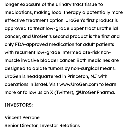
longer exposure of the urinary tract tissue to
medications, making local therapy a potentially more
effective treatment option. UroGen’s first product is
approved to treat low-grade upper tract urothelial
cancer, and UroGen’s second product is the first and
only FDA-approved medication for adult patients
with recurrent low-grade intermediate-risk non-
muscle invasive bladder cancer. Both medicines are
designed to ablate tumors by non-surgical means.
UroGen is headquartered in Princeton, NJ with
operations in Israel. Visit www.UroGen.com to learn
more or follow us on X (Twitter), @UroGenPharma.
INVESTORS:
Vincent Perrone
Senior Director, Investor Relations