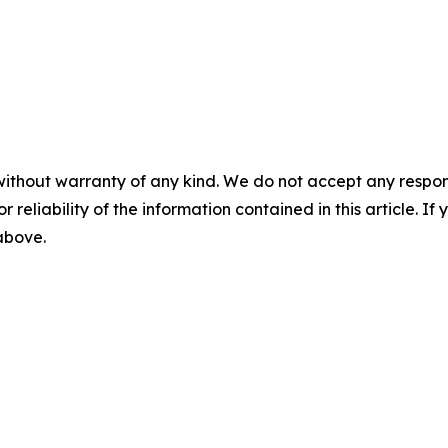
without warranty of any kind. We do not accept any responsib
r reliability of the information contained in this article. I
 above.