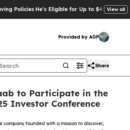
Policies
He’s Eligible for Up to $480,000 After 
View all
Provided by AGP
Share
ab to Participate in the
5 Investor Conference
 company founded with a mission to discover,