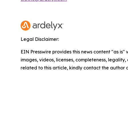
Legal Disclaimer:
EIN Presswire provides this news content "as is" 
images, videos, licenses, completeness, legality, o
related to this article, kindly contact the author