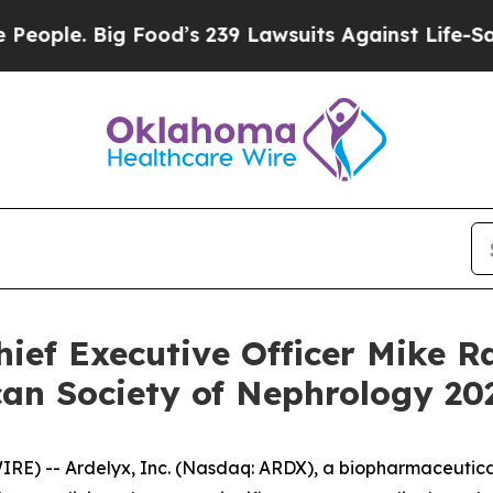
ple. Big Food’s 239 Lawsuits Against Life-Saving 
ief Executive Officer Mike Ra
n Society of Nephrology 202
) -- Ardelyx, Inc. (Nasdaq: ARDX), a biopharmaceutical