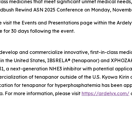
class medicines that meet significant unmet medical need
 Wedbush Rewind ASN 2025 Conference on Monday, November 1
e visit the Events and Presentations page within the Ardel
e for 30 days following the event.
develop and commercialize innovative, first-in-class medi
in the United States, IBSRELA® (tenapanor) and XPHOZAH®
 a next-generation NHE3 inhibitor with potential applicat
cialization of tenapanor outside of the U.S. Kyowa Kiri
ation for tenapanor for hyperphosphatemia has been app
 For more information, please visit
https://ardelyx.com/
a