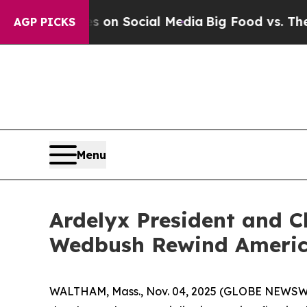
al Messages on Social Media
Big Food vs. The Peo
AGP PICKS
Menu
Ardelyx President and Ch
Wedbush Rewind America
WALTHAM, Mass., Nov. 04, 2025 (GLOBE NEWSWIRE