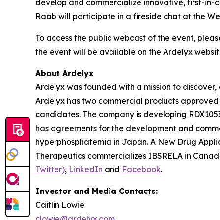
develop and commercialize innovative, first-in-
Raab will participate in a fireside chat at the
To access the public webcast of the event, pleas
the event will be available on the Ardelyx websit
About Ardelyx
Ardelyx was founded with a mission to discover, 
Ardelyx has two commercial products approved 
candidates. The company is developing RDX10531,
has agreements for the development and commer
hyperphosphatemia in Japan. A New Drug Applic
Therapeutics commercializes IBSRELA in Canada.
Twitter)
,
LinkedIn
and
Facebook
.
Investor and Media Contacts:
Caitlin Lowie
clowie@ardelyx.com