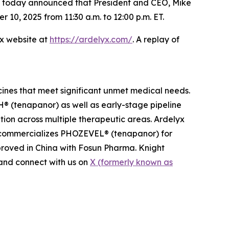
s, today announced that President and CEO, Mike
0, 2025 from 11:30 a.m. to 12:00 p.m. ET.
yx website at
https://ardelyx.com/
. A replay of
cines that meet significant unmet medical needs.
 (tenapanor) as well as early-stage pipeline
ion across multiple therapeutic areas. Ardelyx
n commercializes PHOZEVEL® (tenapanor) for
roved in China with Fosun Pharma. Knight
nd connect with us on
X (formerly known as