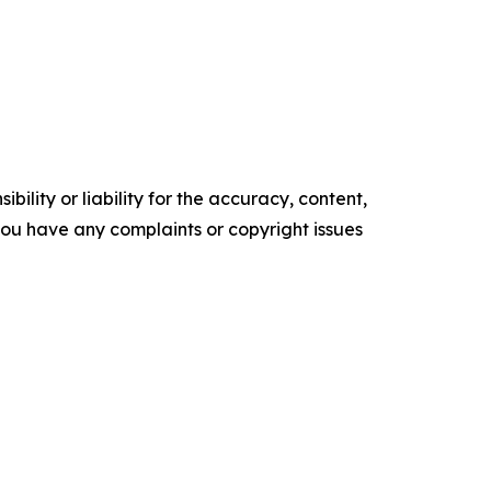
ility or liability for the accuracy, content,
f you have any complaints or copyright issues