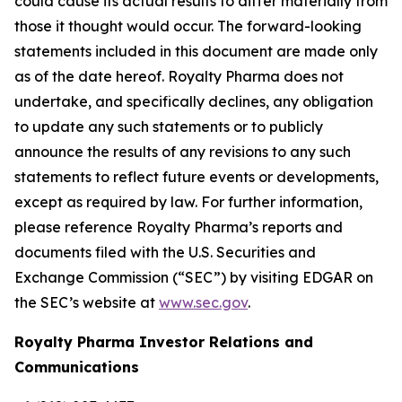
could cause its actual results to differ materially from
those it thought would occur. The forward-looking
statements included in this document are made only
as of the date hereof. Royalty Pharma does not
undertake, and specifically declines, any obligation
to update any such statements or to publicly
announce the results of any revisions to any such
statements to reflect future events or developments,
except as required by law. For further information,
please reference Royalty Pharma’s reports and
documents filed with the U.S. Securities and
Exchange Commission (“SEC”) by visiting EDGAR on
the SEC’s website at
www.sec.gov
.
Royalty Pharma Investor Relations and
Communications