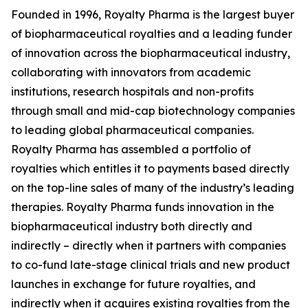
Founded in 1996, Royalty Pharma is the largest buyer
of biopharmaceutical royalties and a leading funder
of innovation across the biopharmaceutical industry,
collaborating with innovators from academic
institutions, research hospitals and non-profits
through small and mid-cap biotechnology companies
to leading global pharmaceutical companies.
Royalty Pharma has assembled a portfolio of
royalties which entitles it to payments based directly
on the top-line sales of many of the industry’s leading
therapies. Royalty Pharma funds innovation in the
biopharmaceutical industry both directly and
indirectly – directly when it partners with companies
to co-fund late-stage clinical trials and new product
launches in exchange for future royalties, and
indirectly when it acquires existing royalties from the