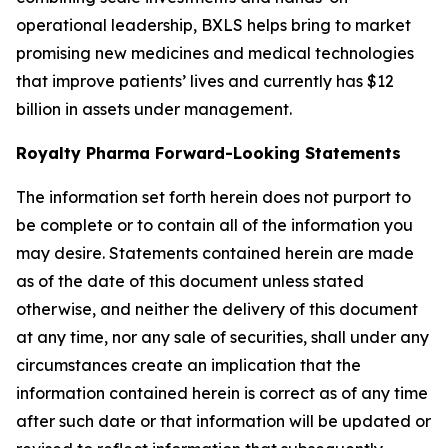
operational leadership, BXLS helps bring to market
promising new medicines and medical technologies
that improve patients’ lives and currently has $12
billion in assets under management.
Royalty Pharma Forward-Looking Statements
The information set forth herein does not purport to
be complete or to contain all of the information you
may desire. Statements contained herein are made
as of the date of this document unless stated
otherwise, and neither the delivery of this document
at any time, nor any sale of securities, shall under any
circumstances create an implication that the
information contained herein is correct as of any time
after such date or that information will be updated or