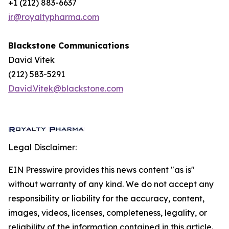
+1 (212) 883-6637
ir@royaltypharma.com
Blackstone Communications
David Vitek
(212) 583-5291
David.Vitek@blackstone.com
Legal Disclaimer:
EIN Presswire provides this news content "as is"
without warranty of any kind. We do not accept any
responsibility or liability for the accuracy, content,
images, videos, licenses, completeness, legality, or
reliability of the information contained in this article.