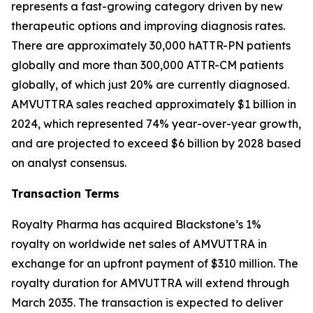
represents a fast-growing category driven by new
therapeutic options and improving diagnosis rates.
There are approximately 30,000 hATTR-PN patients
globally and more than 300,000 ATTR-CM patients
globally, of which just 20% are currently diagnosed.
AMVUTTRA sales reached approximately $1 billion in
2024, which represented 74% year-over-year growth,
and are projected to exceed $6 billion by 2028 based
on analyst consensus.
Transaction Terms
Royalty Pharma has acquired Blackstone’s 1%
royalty on worldwide net sales of AMVUTTRA in
exchange for an upfront payment of $310 million. The
royalty duration for AMVUTTRA will extend through
March 2035. The transaction is expected to deliver