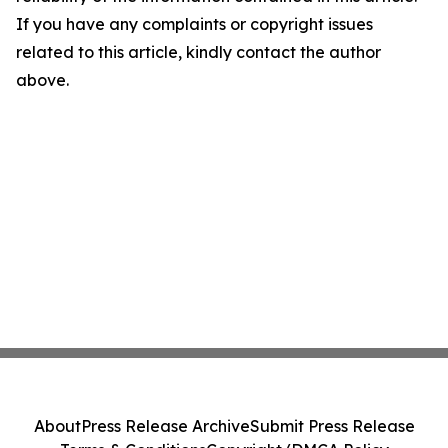
If you have any complaints or copyright issues
related to this article, kindly contact the author
above.
About
Press Release Archive
Submit Press Release