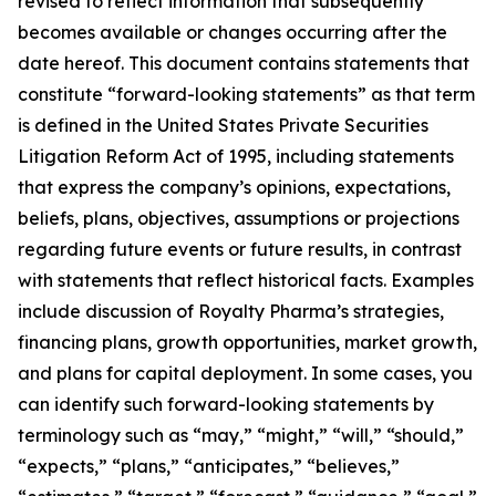
revised to reflect information that subsequently
becomes available or changes occurring after the
date hereof. This document contains statements that
constitute “forward-looking statements” as that term
is defined in the United States Private Securities
Litigation Reform Act of 1995, including statements
that express the company’s opinions, expectations,
beliefs, plans, objectives, assumptions or projections
regarding future events or future results, in contrast
with statements that reflect historical facts. Examples
include discussion of Royalty Pharma’s strategies,
financing plans, growth opportunities, market growth,
and plans for capital deployment. In some cases, you
can identify such forward-looking statements by
terminology such as “may,” “might,” “will,” “should,”
“expects,” “plans,” “anticipates,” “believes,”