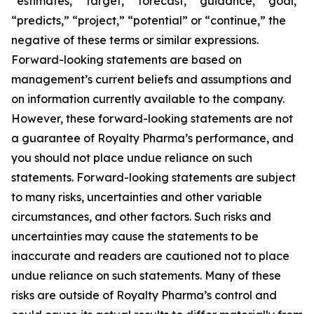
“estimates,” “target,” “forecast,” “guidance,” “goal,”
“predicts,” “project,” “potential” or “continue,” the
negative of these terms or similar expressions.
Forward-looking statements are based on
management’s current beliefs and assumptions and
on information currently available to the company.
However, these forward-looking statements are not
a guarantee of Royalty Pharma’s performance, and
you should not place undue reliance on such
statements. Forward-looking statements are subject
to many risks, uncertainties and other variable
circumstances, and other factors. Such risks and
uncertainties may cause the statements to be
inaccurate and readers are cautioned not to place
undue reliance on such statements. Many of these
risks are outside of Royalty Pharma’s control and