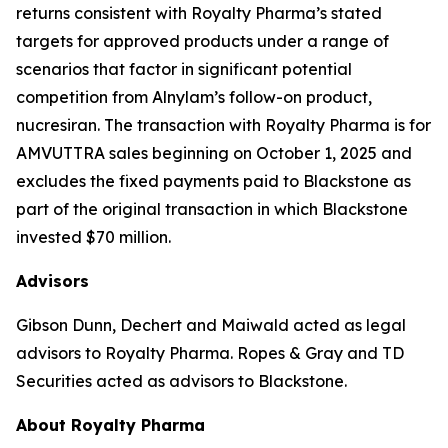
returns consistent with Royalty Pharma’s stated
targets for approved products under a range of
scenarios that factor in significant potential
competition from Alnylam’s follow-on product,
nucresiran. The transaction with Royalty Pharma is for
AMVUTTRA sales beginning on October 1, 2025 and
excludes the fixed payments paid to Blackstone as
part of the original transaction in which Blackstone
invested $70 million.
Advisors
Gibson Dunn, Dechert and Maiwald acted as legal
advisors to Royalty Pharma. Ropes & Gray and TD
Securities acted as advisors to Blackstone.
About Royalty Pharma