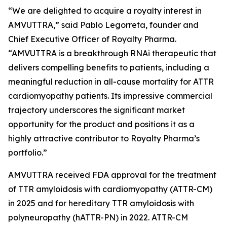
“We are delighted to acquire a royalty interest in
AMVUTTRA,” said Pablo Legorreta, founder and
Chief Executive Officer of Royalty Pharma.
“AMVUTTRA is a breakthrough RNAi therapeutic that
delivers compelling benefits to patients, including a
meaningful reduction in all-cause mortality for ATTR
cardiomyopathy patients. Its impressive commercial
trajectory underscores the significant market
opportunity for the product and positions it as a
highly attractive contributor to Royalty Pharma’s
portfolio.”
AMVUTTRA received FDA approval for the treatment
of TTR amyloidosis with cardiomyopathy (ATTR-CM)
in 2025 and for hereditary TTR amyloidosis with
polyneuropathy (hATTR-PN) in 2022. ATTR-CM