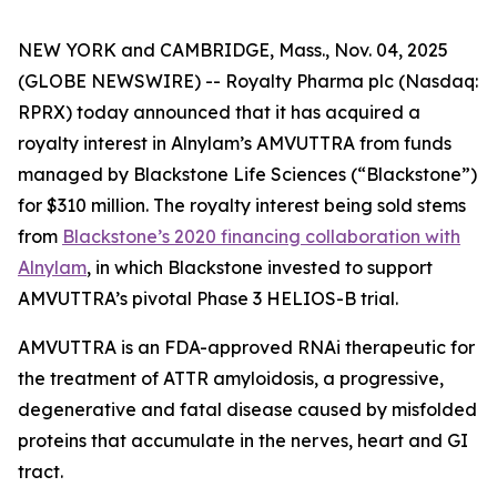
NEW YORK and CAMBRIDGE, Mass., Nov. 04, 2025
(GLOBE NEWSWIRE) -- Royalty Pharma plc (Nasdaq:
RPRX) today announced that it has acquired a
royalty interest in Alnylam’s AMVUTTRA from funds
managed by Blackstone Life Sciences (“Blackstone”)
for $310 million. The royalty interest being sold stems
from
Blackstone’s 2020 financing collaboration with
Alnylam
, in which Blackstone invested to support
AMVUTTRA’s pivotal Phase 3 HELIOS-B trial.
AMVUTTRA is an FDA-approved RNAi therapeutic for
the treatment of ATTR amyloidosis, a progressive,
degenerative and fatal disease caused by misfolded
proteins that accumulate in the nerves, heart and GI
tract.