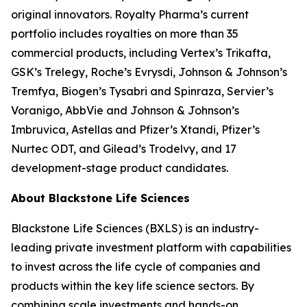
original innovators. Royalty Pharma’s current
portfolio includes royalties on more than 35
commercial products, including Vertex’s Trikafta,
GSK’s Trelegy, Roche’s Evrysdi, Johnson & Johnson’s
Tremfya, Biogen’s Tysabri and Spinraza, Servier’s
Voranigo, AbbVie and Johnson & Johnson’s
Imbruvica, Astellas and Pfizer’s Xtandi, Pfizer’s
Nurtec ODT, and Gilead’s Trodelvy, and 17
development-stage product candidates.
About Blackstone Life Sciences
Blackstone Life Sciences (BXLS) is an industry-
leading private investment platform with capabilities
to invest across the life cycle of companies and
products within the key life science sectors. By
combining scale investments and hands-on