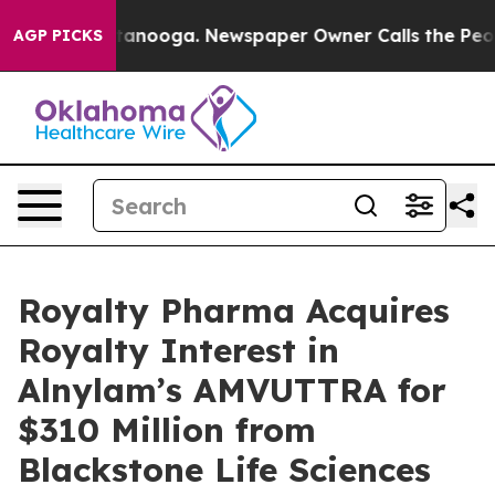
n Chattanooga. Newspaper Owner Calls the People Abr
AGP PICKS
Royalty Pharma Acquires
Royalty Interest in
Alnylam’s AMVUTTRA for
$310 Million from
Blackstone Life Sciences