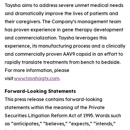
Taysha aims to address severe unmet medical needs
and dramatically improve the lives of patients and
their caregivers. The Company’s management team
has proven experience in gene therapy development
and commercialization. Taysha leverages this
experience, its manufacturing process and a clinically
and commercially proven AAV9 capsid in an effort to
rapidly translate treatments from bench to bedside.
For more information, please
visit
www.tayshagtx.com
.
Forward-Looking Statements
This press release contains forward-looking
statements within the meaning of the Private
Securities Litigation Reform Act of 1995. Words such
as “anticipates,” “believes,” “expects,” “intends,”