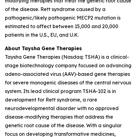
modifying therapies that treat the genetic root cause
of the disease. Rett syndrome caused by a
pathogenic/likely pathogenic
MECP2
mutation is
estimated to affect between 15,000 and 20,000
patients in the U.S., EU, and U.K.
About Taysha Gene Therapies
Taysha Gene Therapies (Nasdaq: TSHA) is a clinical-
stage biotechnology company focused on advancing
adeno-associated virus (AAV)-based gene therapies
for severe monogenic diseases of the central nervous
system. Its lead clinical program TSHA-102 is in
development for Rett syndrome, a rare
neurodevelopmental disorder with no approved
disease-modifying therapies that address the
genetic root cause of the disease. With a singular
focus on developing transformative medicines,