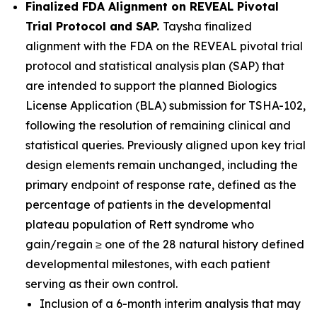
Finalized FDA Alignment on REVEAL Pivotal
Trial Protocol and SAP.
Taysha finalized
alignment with the FDA on the REVEAL pivotal trial
protocol and statistical analysis plan (SAP) that
are intended to support the planned Biologics
License Application (BLA) submission for TSHA-102,
following the resolution of remaining clinical and
statistical queries. Previously aligned upon key trial
design elements remain unchanged, including the
primary endpoint of response rate, defined as the
percentage of patients in the developmental
plateau population of Rett syndrome who
gain/regain ≥ one of the 28 natural history defined
developmental milestones, with each patient
serving as their own control.
Inclusion of a 6-month interim analysis that may