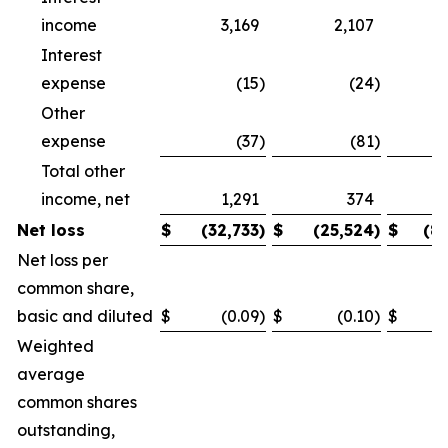
income
3,169
2,107
Interest
expense
(15
)
(24
)
Other
expense
(37
)
(81
)
Total other
income, net
1,291
374
Net loss
$
(32,733
)
$
(25,524
)
$
(8
Net loss per
common share,
basic and diluted
$
(0.09
)
$
(0.10
)
$
Weighted
average
common shares
outstanding,