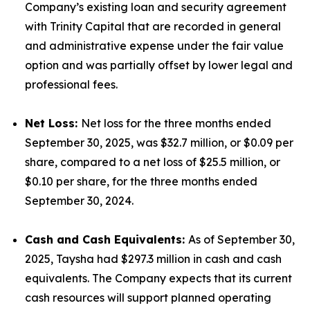
Company’s existing loan and security agreement
with Trinity Capital that are recorded in general
and administrative expense under the fair value
option and was partially offset by lower legal and
professional fees.
Net Loss:
Net loss for the three months ended
September 30, 2025, was $32.7 million, or $0.09 per
share, compared to a net loss of $25.5 million, or
$0.10 per share, for the three months ended
September 30, 2024.
Cash and Cash Equivalents:
As of September 30,
2025, Taysha had $297.3 million in cash and cash
equivalents. The Company expects that its current
cash resources will support planned operating