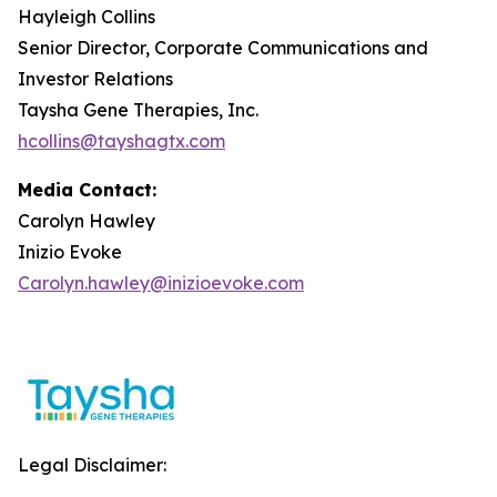
Hayleigh Collins
Senior Director, Corporate Communications and
Investor Relations
Taysha Gene Therapies, Inc.
hcollins@tayshagtx.com
Media Contact:
Carolyn Hawley
Inizio Evoke
Carolyn.hawley@inizioevoke.com
Legal Disclaimer: