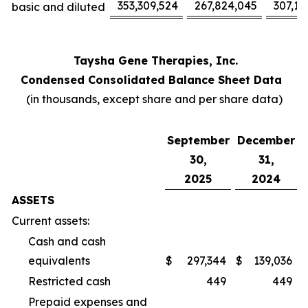
353,309,524
267,824,045
307,17
basic and diluted
Taysha Gene Therapies, Inc.
Condensed Consolidated Balance Sheet Data
(in thousands, except share and per share data)
September
December
30,
31,
2025
2024
ASSETS
Current assets:
Cash and cash
equivalents
$
297,344
$
139,036
Restricted cash
449
449
Prepaid expenses and