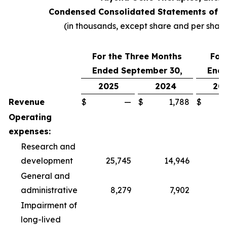
Condensed Consolidated Statements of O
(in thousands, except share and per shar
For the Three Months
For
Ended September 30,
Ende
2025
2024
20
Revenue
$
—
$
1,788
$
Operating
expenses:
Research and
development
25,745
14,946
6
General and
administrative
8,279
7,902
2
Impairment of
long-lived