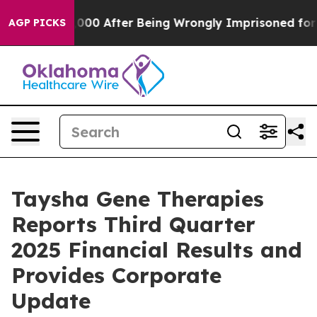
000 After Being Wrongly Imprisoned for 42 Years. The 
AGP PICKS
Taysha Gene Therapies
Reports Third Quarter
2025 Financial Results and
Provides Corporate
Update