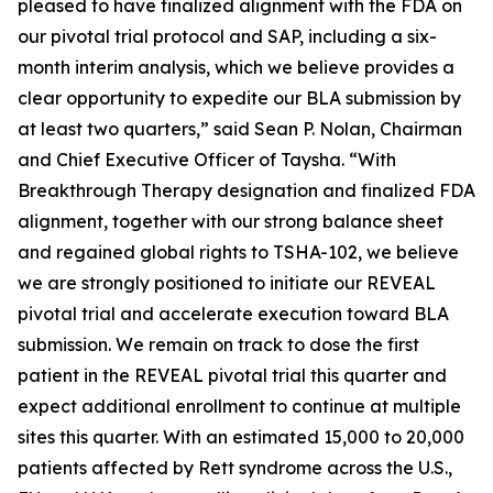
pleased to have finalized alignment with the FDA on
our pivotal trial protocol and SAP, including a six-
month interim analysis, which we believe provides a
clear opportunity to expedite our BLA submission by
at least two quarters,” said Sean P. Nolan, Chairman
and Chief Executive Officer of Taysha. “With
Breakthrough Therapy designation and finalized FDA
alignment, together with our strong balance sheet
and regained global rights to TSHA-102, we believe
we are strongly positioned to initiate our REVEAL
pivotal trial and accelerate execution toward BLA
submission. We remain on track to dose the first
patient in the REVEAL pivotal trial this quarter and
expect additional enrollment to continue at multiple
sites this quarter. With an estimated 15,000 to 20,000
patients affected by Rett syndrome across the U.S.,