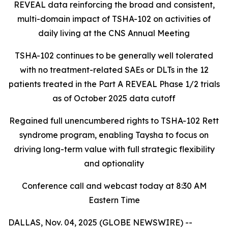
REVEAL data reinforcing the broad and consistent,
multi-domain impact of TSHA-102
on activities of
daily living at the CNS Annual Meeting
TSHA-102 continues to be generally well tolerated
with no treatment-related SAEs or DLTs in the 12
patients treated in the Part A REVEAL Phase 1/2 trials
as of October 2025 data cutoff
Regained full unencumbered rights to TSHA-102 Rett
syndrome program, enabling Taysha to focus on
driving long-term value with full strategic flexibility
and optionality
Conference call and webcast today at 8:30 AM
Eastern Time
DALLAS, Nov. 04, 2025 (GLOBE NEWSWIRE) --