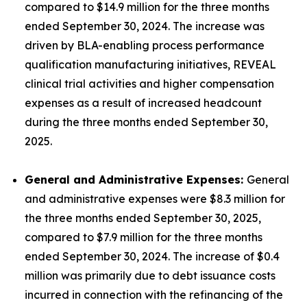
compared to $14.9 million for the three months
ended September 30, 2024. The increase was
driven by BLA-enabling process performance
qualification manufacturing initiatives, REVEAL
clinical trial activities and higher compensation
expenses as a result of increased headcount
during the three months ended September 30,
2025.
General and Administrative Expenses:
General
and administrative expenses were $8.3 million for
the three months ended September 30, 2025,
compared to $7.9 million for the three months
ended September 30, 2024. The increase of $0.4
million was primarily due to debt issuance costs
incurred in connection with the refinancing of the