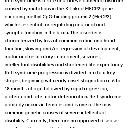
Rett syndrome is a rare neurodevelopmental disorder
caused by mutations in the X-linked
MECP2
gene
encoding methyl CpG-binding protein 2 (MeCP2),
which is essential for regulating neuronal and
synaptic function in the brain. The disorder is
characterized by loss of communication and hand
function, slowing and/or regression of development,
motor and respiratory impairment, seizures,
intellectual disabilities and shortened life expectancy.
Rett syndrome progression is divided into four key
stages, beginning with early onset stagnation at 6 to
18 months of age followed by rapid regression,
plateau and late motor deterioration. Rett syndrome
primarily occurs in females and is one of the most
common genetic causes of severe intellectual
disability. Currently, there are no approved disease-