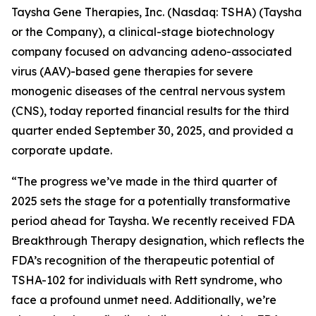
Taysha Gene Therapies, Inc. (Nasdaq: TSHA) (Taysha
or the Company), a clinical-stage biotechnology
company focused on advancing adeno-associated
virus (AAV)-based gene therapies for severe
monogenic diseases of the central nervous system
(CNS), today reported financial results for the third
quarter ended September 30, 2025, and provided a
corporate update.
“The progress we’ve made in the third quarter of
2025 sets the stage for a potentially transformative
period ahead for Taysha. We recently received FDA
Breakthrough Therapy designation, which reflects the
FDA’s recognition of the therapeutic potential of
TSHA-102 for individuals with Rett syndrome, who
face a profound unmet need. Additionally, we’re