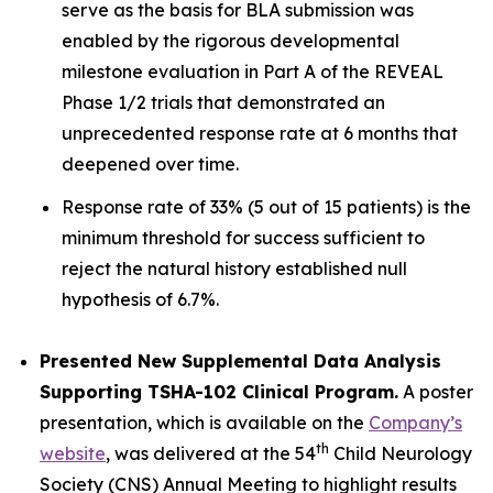
serve as the basis for BLA submission was
enabled by the rigorous developmental
milestone evaluation in Part A of the REVEAL
Phase 1/2 trials that demonstrated an
unprecedented response rate at 6 months that
deepened over time.
Response rate of 33% (5 out of 15 patients) is the
minimum threshold for success sufficient to
reject the natural history established null
hypothesis of 6.7%.
Presented New Supplemental Data Analysis
Supporting TSHA-102 Clinical Program.
A poster
presentation, which is available on the
Company’s
th
website
, was delivered at the 54
Child Neurology
Society (CNS) Annual Meeting to highlight results