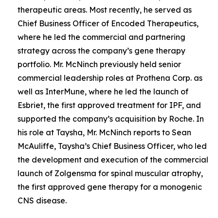
therapeutic areas. Most recently, he served as
Chief Business Officer of Encoded Therapeutics,
where he led the commercial and partnering
strategy across the company’s gene therapy
portfolio. Mr. McNinch previously held senior
commercial leadership roles at Prothena Corp. as
well as InterMune, where he led the launch of
Esbriet, the first approved treatment for IPF, and
supported the company’s acquisition by Roche. In
his role at Taysha, Mr. McNinch reports to Sean
McAuliffe, Taysha’s Chief Business Officer, who led
the development and execution of the commercial
launch of Zolgensma for spinal muscular atrophy,
the first approved gene therapy for a monogenic
CNS disease.