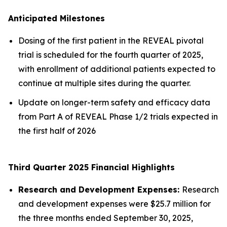
Anticipated Milestones
Dosing of the first patient in the REVEAL pivotal
trial is scheduled for the fourth quarter of 2025,
with enrollment of additional patients expected to
continue at multiple sites during the quarter.
Update on longer-term safety and efficacy data
from Part A of REVEAL Phase 1/2 trials expected in
the first half of 2026
Third Quarter 2025 Financial Highlights
Research and Development Expenses:
Research
and development expenses were $25.7 million for
the three months ended September 30, 2025,