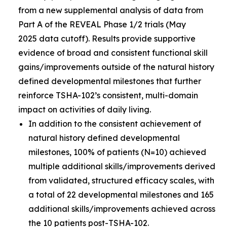
from a new supplemental analysis of data from
Part A of the REVEAL Phase 1/2 trials (May
2025 data cutoff). Results provide supportive
evidence of broad and consistent functional skill
gains/improvements outside of the natural history
defined developmental milestones that further
reinforce TSHA-102’s consistent, multi-domain
impact on activities of daily living.
In addition to the consistent achievement of
natural history defined developmental
milestones, 100% of patients (N=10) achieved
multiple additional skills/improvements derived
from validated, structured efficacy scales, with
a total of 22 developmental milestones and 165
additional skills/improvements achieved across
the 10 patients post-TSHA-102.