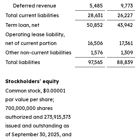
Deferred revenue
5,485
9,773
Total current liabilities
28,631
26,227
Term loan, net
50,852
43,942
Operating lease liability,
net of current portion
16,506
17,361
Other non-current liabilities
1,576
1,309
Total liabilities
97,565
88,839
Stockholders' equity
Common stock, $0.00001
par value per share;
700,000,000 shares
authorized and 273,915,373
issued and outstanding as
of September 30, 2025, and