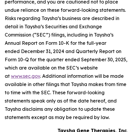
performance, and you are cautioned not to place
undue reliance on these forward-looking statements.
Risks regarding Taysha’s business are described in
detail in Taysha’s Securities and Exchange
Commission (“SEC”) filings, including in Taysha’s
Annual Report on Form 10-K for the full-year
ended December 31, 2024 and Quarterly Report on
Form 10-Q for the quarter ended September 30, 2025,
which are available on the SEC’s website
at
www.sec.gov
. Additional information will be made
available in other filings that Taysha makes from time
to time with the SEC. These forward-looking
statements speak only as of the date hereof, and
Taysha disclaims any obligation to update these
statements except as may be required by law.
Taysha Gene Therapies, Inc.