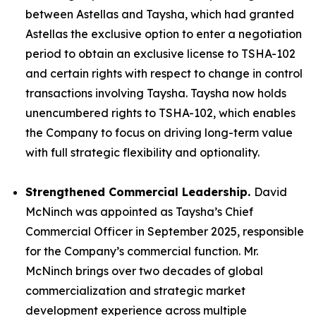
between Astellas and Taysha, which had granted
Astellas the exclusive option to enter a negotiation
period to obtain an exclusive license to TSHA-102
and certain rights with respect to change in control
transactions involving Taysha. Taysha now holds
unencumbered rights to TSHA-102, which enables
the Company to focus on driving long-term value
with full strategic flexibility and optionality.
Strengthened Commercial Leadership.
David
McNinch was appointed as Taysha’s Chief
Commercial Officer in September 2025, responsible
for the Company’s commercial function. Mr.
McNinch brings over two decades of global
commercialization and strategic market
development experience across multiple