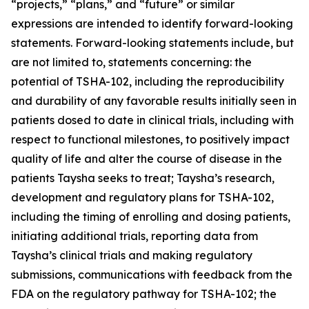
“projects,” “plans,” and “future” or similar
expressions are intended to identify forward-looking
statements. Forward-looking statements include, but
are not limited to, statements concerning: the
potential of TSHA-102, including the reproducibility
and durability of any favorable results initially seen in
patients dosed to date in clinical trials, including with
respect to functional milestones, to positively impact
quality of life and alter the course of disease in the
patients Taysha seeks to treat; Taysha’s research,
development and regulatory plans for TSHA-102,
including the timing of enrolling and dosing patients,
initiating additional trials, reporting data from
Taysha’s clinical trials and making regulatory
submissions, communications with feedback from the
FDA on the regulatory pathway for TSHA-102; the