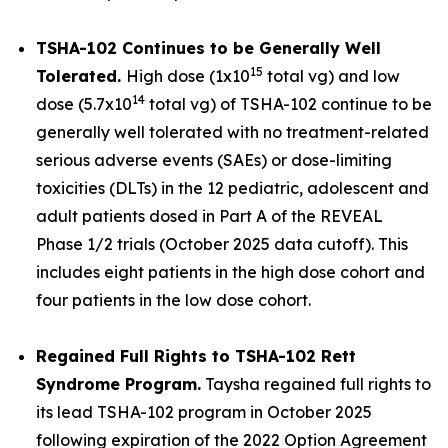
TSHA-102 Continues to be Generally Well
15
Tolerated.
High dose (1x10
total vg) and low
14
dose (5.7x10
total vg) of TSHA-102 continue to be
generally well tolerated with no treatment-related
serious adverse events (SAEs) or dose-limiting
toxicities (DLTs) in the 12 pediatric, adolescent and
adult patients dosed in Part A of the REVEAL
Phase 1/2 trials (October 2025 data cutoff). This
includes eight patients in the high dose cohort and
four patients in the low dose cohort.
Regained Full Rights to TSHA-102 Rett
Syndrome Program.
Taysha regained full rights to
its lead TSHA-102 program in October 2025
following expiration of the 2022 Option Agreement