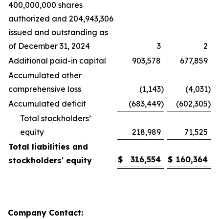
400,000,000 shares
authorized and 204,943,306
issued and outstanding as
of December 31, 2024
3
2
Additional paid-in capital
903,578
677,859
Accumulated other
comprehensive loss
(1,143
)
(4,031
)
Accumulated deficit
(683,449
)
(602,305
)
Total stockholders’
equity
218,989
71,525
Total liabilities and
$
316,554
$
160,364
stockholders' equity
Company Contact: