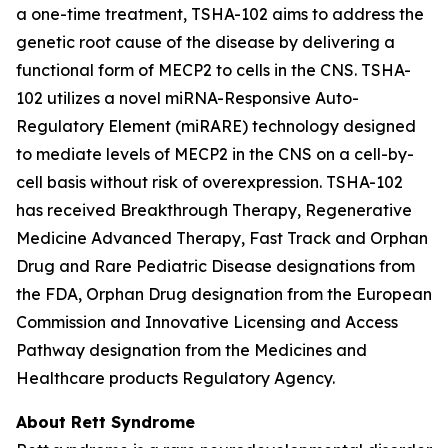
a one-time treatment, TSHA-102 aims to address the
genetic root cause of the disease by delivering a
functional form of
MECP2
to cells in the CNS. TSHA-
102 utilizes a novel miRNA-Responsive Auto-
Regulatory Element (miRARE) technology designed
to mediate levels of
MECP2
in the CNS on a cell-by-
cell basis without risk of overexpression. TSHA-102
has received Breakthrough Therapy, Regenerative
Medicine Advanced Therapy, Fast Track and Orphan
Drug and Rare Pediatric Disease designations from
the FDA, Orphan Drug designation from the European
Commission and Innovative Licensing and Access
Pathway designation from the Medicines and
Healthcare products Regulatory Agency.
About Rett Syndrome