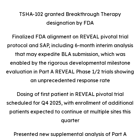
TSHA-102 granted Breakthrough Therapy
designation by FDA
Finalized FDA alignment on REVEAL pivotal trial
protocol and SAP, including 6-month interim analysis
that may expedite BLA submission, which was
enabled by the rigorous developmental milestone
evaluation in Part A REVEAL Phase 1/2 trials showing
an unprecedented response rate
Dosing of first patient in REVEAL pivotal trial
scheduled for Q4 2025, with enrollment of additional
patients expected to continue at multiple sites this
quarter
Presented new supplemental analysis of Part A