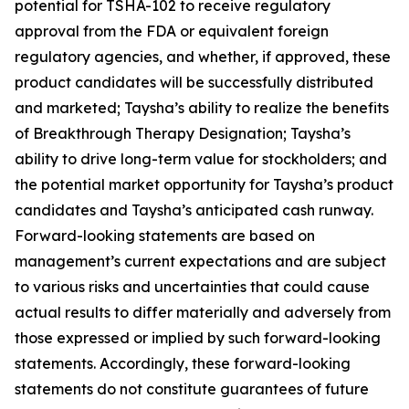
potential for TSHA-102 to receive regulatory
approval from the FDA or equivalent foreign
regulatory agencies, and whether, if approved, these
product candidates will be successfully distributed
and marketed; Taysha’s ability to realize the benefits
of Breakthrough Therapy Designation; Taysha’s
ability to drive long-term value for stockholders; and
the potential market opportunity for Taysha’s product
candidates and Taysha’s anticipated cash runway.
Forward-looking statements are based on
management’s current expectations and are subject
to various risks and uncertainties that could cause
actual results to differ materially and adversely from
those expressed or implied by such forward-looking
statements. Accordingly, these forward-looking
statements do not constitute guarantees of future