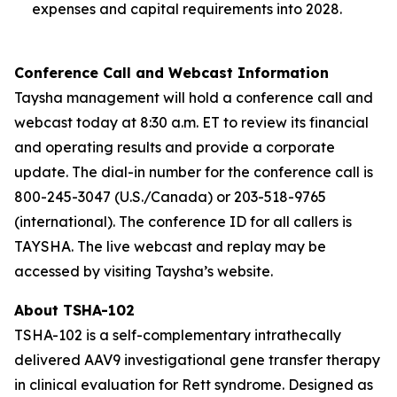
expenses and capital requirements into 2028.
Conference Call and Webcast Information
Taysha management will hold a conference call and
webcast today at 8:30 a.m. ET to review its financial
and operating results and provide a corporate
update. The dial-in number for the conference call is
800-245-3047 (U.S./Canada) or 203-518-9765
(international). The conference ID for all callers is
TAYSHA. The live webcast and replay may be
accessed by visiting Taysha’s website.
About TSHA-102
TSHA-102 is a self-complementary intrathecally
delivered AAV9 investigational gene transfer therapy
in clinical evaluation for Rett syndrome. Designed as