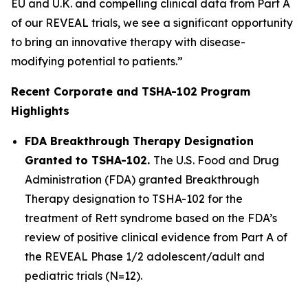
EU and U.K. and compelling clinical data from Part A
of our REVEAL trials, we see a significant opportunity
to bring an innovative therapy with disease-
modifying potential to patients.”
Recent Corporate and TSHA-102 Program
Highlights
FDA Breakthrough Therapy Designation
Granted to TSHA-102.
The U.S. Food and Drug
Administration (FDA) granted Breakthrough
Therapy designation to TSHA-102 for the
treatment of Rett syndrome based on the FDA’s
review of positive clinical evidence from Part A of
the REVEAL Phase 1/2 adolescent/adult and
pediatric trials (N=12).