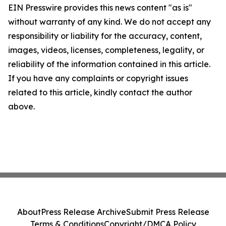
EIN Presswire provides this news content "as is"
without warranty of any kind. We do not accept any
responsibility or liability for the accuracy, content,
images, videos, licenses, completeness, legality, or
reliability of the information contained in this article.
If you have any complaints or copyright issues
related to this article, kindly contact the author
above.
About
Press Release Archive
Submit Press Release
Terms & Conditions
Copyright/DMCA Policy