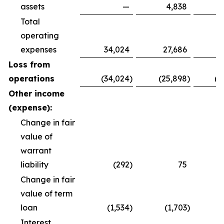
assets
—
4,838
Total
operating
expenses
34,024
27,686
8
Loss from
operations
(34,024
)
(25,898
)
(8
Other income
(expense):
Change in fair
value of
warrant
liability
(292
)
75
Change in fair
value of term
loan
(1,534
)
(1,703
)
(
Interest