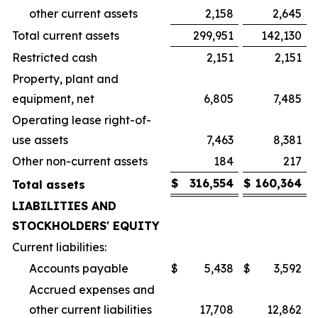
other current assets
2,158
2,645
Total current assets
299,951
142,130
Restricted cash
2,151
2,151
Property, plant and
equipment, net
6,805
7,485
Operating lease right-of-
use assets
7,463
8,381
Other non-current assets
184
217
$
316,554
$
160,364
Total assets
LIABILITIES AND
STOCKHOLDERS' EQUITY
Current liabilities:
Accounts payable
$
5,438
$
3,592
Accrued expenses and
other current liabilities
17,708
12,862