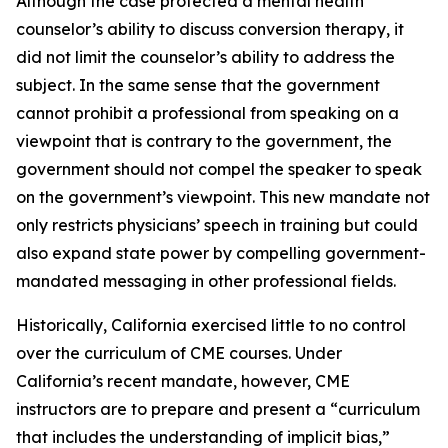
Although the case protected a mental health
counselor’s ability to discuss conversion therapy, it
did not limit the counselor’s ability to address the
subject. In the same sense that the government
cannot prohibit a professional from speaking on a
viewpoint that is contrary to the government, the
government should not compel the speaker to speak
on the government’s viewpoint. This new mandate not
only restricts physicians’ speech in training but could
also expand state power by compelling government-
mandated messaging in other professional fields.
Historically, California exercised little to no control
over the curriculum of CME courses. Under
California’s recent mandate, however, CME
instructors are to prepare and present a “curriculum
that includes the understanding of implicit bias,”