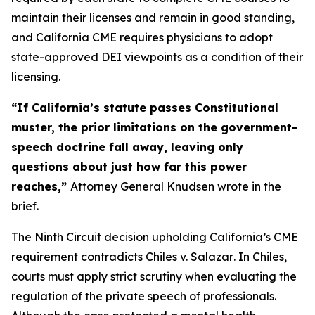
maintain their licenses and remain in good standing,
and California CME requires physicians to adopt
state-approved DEI viewpoints as a condition of their
licensing.
“If California’s statute passes Constitutional
muster, the prior limitations on the government-
speech doctrine fall away, leaving only
questions about just how far this power
reaches,”
Attorney General Knudsen wrote in the
brief.
The Ninth Circuit decision upholding California’s CME
requirement contradicts
Chiles v. Salazar
. In
Chiles
,
courts must apply strict scrutiny when evaluating the
regulation of the private speech of professionals.