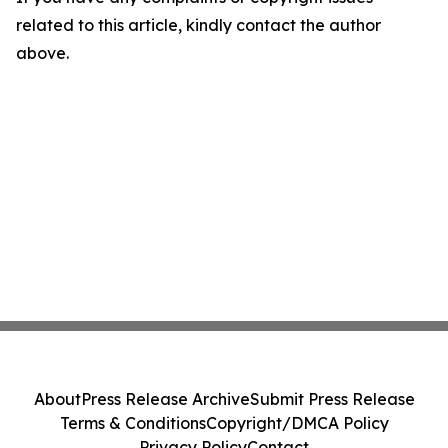
related to this article, kindly contact the author
above.
About
Press Release Archive
Submit Press Release
Terms & Conditions
Copyright/DMCA Policy
Privacy Policy
Contact