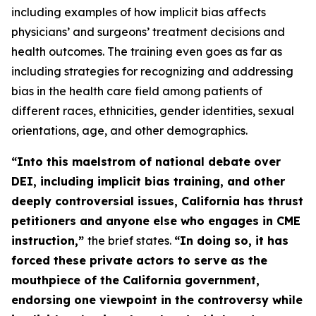
including examples of how implicit bias affects
physicians’ and surgeons’ treatment decisions and
health outcomes. The training even goes as far as
including strategies for recognizing and addressing
bias in the health care field among patients of
different races, ethnicities, gender identities, sexual
orientations, age, and other demographics.
“Into this maelstrom of national debate over
DEI, including implicit bias training, and other
deeply controversial issues, California has thrust
petitioners and anyone else who engages in CME
instruction,”
the brief states.
“In doing so, it has
forced these
private
actors to serve as the
mouthpiece of the California government,
endorsing one viewpoint in the controversy while