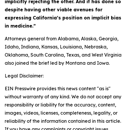
implicitly rejecting the other. And it has done so
despite having other viable avenues for
expressing California’s position on implicit bias
in medicine.”
Attorneys general from Alabama, Alaska, Georgia,
Idaho, Indiana, Kansas, Louisiana, Nebraska,
Oklahoma, South Carolina, Texas, and West Virginia
also joined the brief led by Montana and Iowa.
Legal Disclaimer:
EIN Presswire provides this news content "as is"
without warranty of any kind. We do not accept any
responsibility or liability for the accuracy, content,
images, videos, licenses, completeness, legality, or
reliability of the information contained in this article.
If you have any complaints or copyright issues