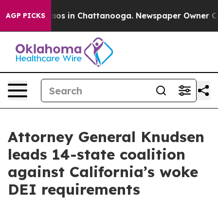
llapse
Chaos in Chattanooga. Newspaper Owner Calls 
AGP PICKS
Attorney General Knudsen
leads 14-state coalition
against California’s woke
DEI requirements