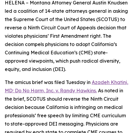
HELENA – Montana Attorney General Austin Knudsen
led a coalition of 14-state attorneys general in asking
the Supreme Court of the United States (SCOTUS) to
reverse a Ninth Circuit Court of Appeals decision that
violates physicians’ First Amendment right. The
decision compels physicians to adopt California’s
Continuing Medical Education’s (CME) state-
approved viewpoints, which push radical diversity,
equity, and inclusion (DEI).
The amicus brief was filed Tuesday in
Azadeh Khatini,
MD; Do No Harm, Inc. v. Randy Hawkins.
As noted in
the brief, SCOTUS should reverse the Ninth Circuit
decision because California is infringing on medical
professionals’ free speech by limiting CME curriculum
to state-approved DEI messaging. Physicians are
required by each state to complete CME courses to