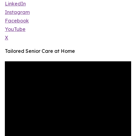
LinkedIn
Instagram
Facebook
YouTube
X
Tailored Senior Care at Home