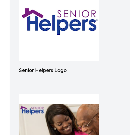
Senior Helpers Logo