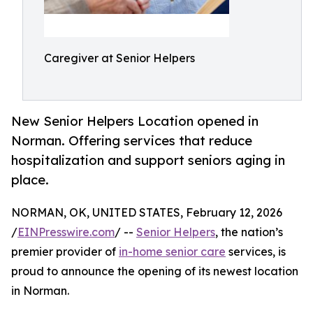
Caregiver at Senior Helpers
New Senior Helpers Location opened in
Norman. Offering services that reduce
hospitalization and support seniors aging in
place.
NORMAN, OK, UNITED STATES, February 12, 2026
/
EINPresswire.com
/ --
Senior Helpers
, the nation’s
premier provider of
in-home senior care
services, is
proud to announce the opening of its newest location
in Norman.