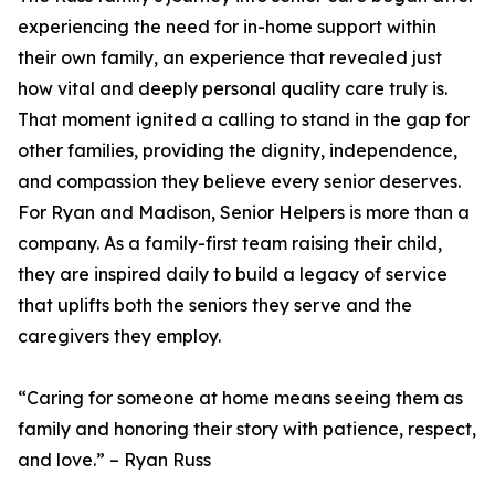
experiencing the need for in-home support within
their own family, an experience that revealed just
how vital and deeply personal quality care truly is.
That moment ignited a calling to stand in the gap for
other families, providing the dignity, independence,
and compassion they believe every senior deserves.
For Ryan and Madison, Senior Helpers is more than a
company. As a family-first team raising their child,
they are inspired daily to build a legacy of service
that uplifts both the seniors they serve and the
caregivers they employ.
“Caring for someone at home means seeing them as
family and honoring their story with patience, respect,
and love.” – Ryan Russ