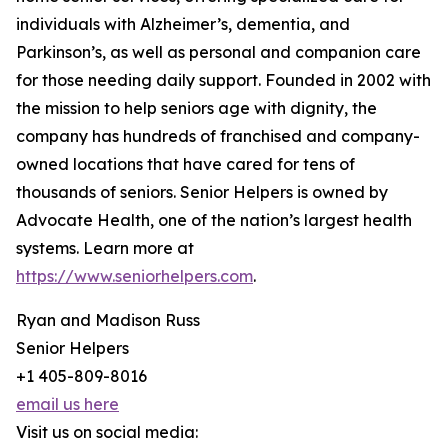
individuals with Alzheimer’s, dementia, and
Parkinson’s, as well as personal and companion care
for those needing daily support. Founded in 2002 with
the mission to help seniors age with dignity, the
company has hundreds of franchised and company-
owned locations that have cared for tens of
thousands of seniors. Senior Helpers is owned by
Advocate Health, one of the nation’s largest health
systems. Learn more at
https://www.seniorhelpers.com
.
Ryan and Madison Russ
Senior Helpers
+1 405-809-8016
email us here
Visit us on social media: