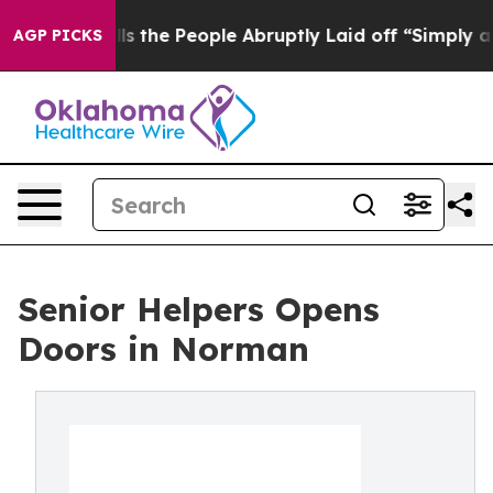
 Calls the People Abruptly Laid off “Simply a Math 
AGP PICKS
Senior Helpers Opens
Doors in Norman