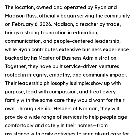
The location, owned and operated by Ryan and
Madison Russ, officially began serving the community
on February 6, 2026. Madison, a teacher by trade,
brings a strong foundation in education,
communication, and people-centered leadership,
while Ryan contributes extensive business experience
backed by his Master of Business Administration.
Together, they have built service-driven ventures
rooted in integrity, empathy, and community impact.
Their leadership philosophy is simple: show up with
purpose, lead with compassion, and treat every
family with the same care they would want for their
own. Through Senior Helpers of Norman, they will
provide a wide range of services to help people age
comfortably and safely in their homes—from
assistance with daily activities to specialized care for