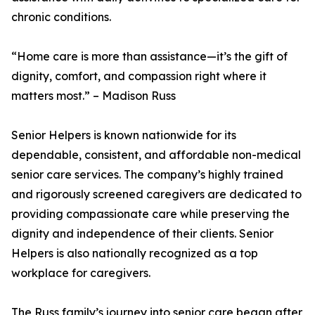
chronic conditions.
“Home care is more than assistance—it’s the gift of
dignity, comfort, and compassion right where it
matters most.” – Madison Russ
Senior Helpers is known nationwide for its
dependable, consistent, and affordable non-medical
senior care services. The company’s highly trained
and rigorously screened caregivers are dedicated to
providing compassionate care while preserving the
dignity and independence of their clients. Senior
Helpers is also nationally recognized as a top
workplace for caregivers.
The Russ family’s journey into senior care began after