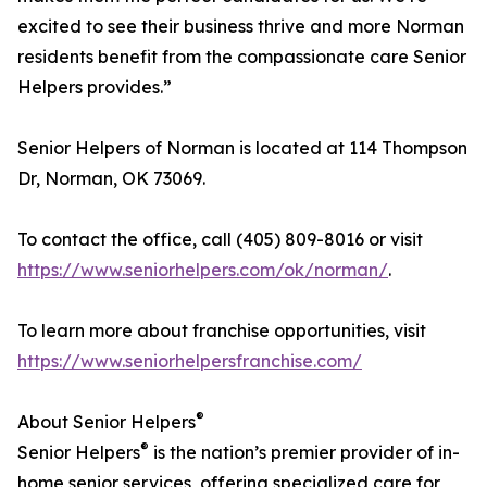
excited to see their business thrive and more Norman
residents benefit from the compassionate care Senior
Helpers provides.”
Senior Helpers of Norman is located at 114 Thompson
Dr, Norman, OK 73069.
To contact the office, call (405) 809-8016 or visit
https://www.seniorhelpers.com/ok/norman/
.
To learn more about franchise opportunities, visit
https://www.seniorhelpersfranchise.com/
®
About Senior Helpers
®
Senior Helpers
is the nation’s premier provider of in-
home senior services, offering specialized care for