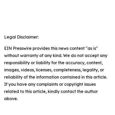
Legal Disclaimer:
EIN Presswire provides this news content "as is"
without warranty of any kind. We do not accept any
responsibility or liability for the accuracy, content,
images, videos, licenses, completeness, legality, or
reliability of the information contained in this article.
If you have any complaints or copyright issues
related to this article, kindly contact the author
above.