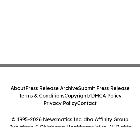
About
Press Release Archive
Submit Press Release
Terms & Conditions
Copyright/DMCA Policy
Privacy Policy
Contact
© 1995-2026 Newsmatics Inc. dba Affinity Group
Publishing & Oklahoma Healthcare Wire. All Rights
Reserved.