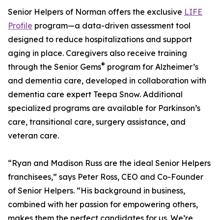
Senior Helpers of Norman offers the exclusive
LIFE
Profile
program—a data-driven assessment tool
designed to reduce hospitalizations and support
aging in place. Caregivers also receive training
®
through the Senior Gems
program for Alzheimer’s
and dementia care, developed in collaboration with
dementia care expert Teepa Snow. Additional
specialized programs are available for Parkinson’s
care, transitional care, surgery assistance, and
veteran care.
“Ryan and Madison Russ are the ideal Senior Helpers
franchisees,” says Peter Ross, CEO and Co-Founder
of Senior Helpers. “His background in business,
combined with her passion for empowering others,
makes them the perfect candidates for us. We’re