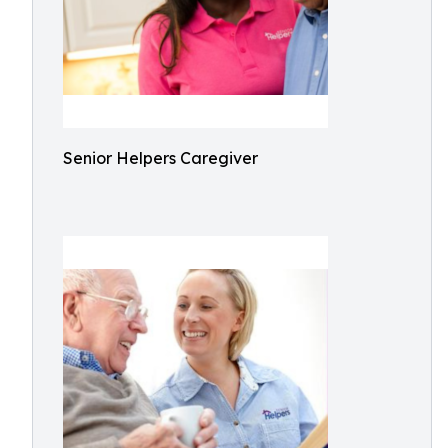
Senior Helpers Caregiver