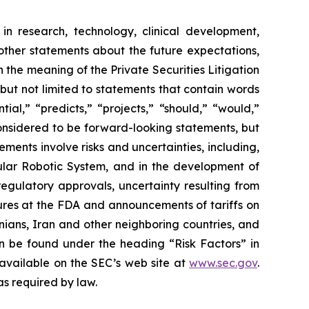
in research, technology, clinical development,
 other statements about the future expectations,
 the meaning of the Private Securities Litigation
 but not limited to statements that contain words
ial,” “predicts,” “projects,” “should,” “would,”
 considered to be forward-looking statements, but
ents involve risks and uncertainties, including,
ar Robotic System, and in the development of
regulatory approvals, uncertainty resulting from
edures at the FDA and announcements of tariffs on
inians, Iran and other neighboring countries, and
 be found under the heading “Risk Factors” in
 available on the SEC’s web site at
www.sec.gov
.
as required by law.