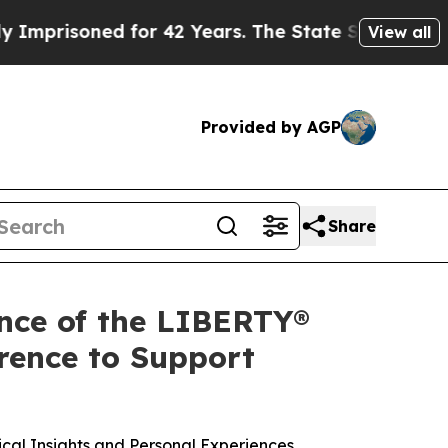
risoned for 42 Years. The State Says No.
At the 
View all
Provided by AGP
Share
ence of the LIBERTY®
rence to Support
ical Insights and Personal Experiences