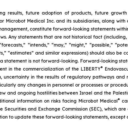
ng results, future adoption of products, future growth 
or Microbot Medical Inc. and its subsidiaries, along with
 management, constitute forward-looking statements within
ws. Any statements that are not historical fact (including,
forecasts,” “intends,” “may,” “might,” “possible,” “potent
ects,” “estimates” and similar expressions) should also be
 statement is not forward-looking. Forward-looking statem
®
erent in the commercialization of the LIBERTY
Endovascul
em, uncertainty in the results of regulatory pathways and 
articularly any changes in personnel or processes or proc
m new and ongoing hostilities between Israel and the Palest
®
ditional information on risks facing Microbot Medical
can
 the Securities and Exchange Commission (SEC), which are
ation to update these forward-looking statements, except 