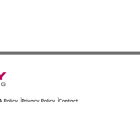
 Policy
Privacy Policy
Contact
Wire. All Rights Reserved.