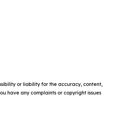
ility or liability for the accuracy, content,
f you have any complaints or copyright issues