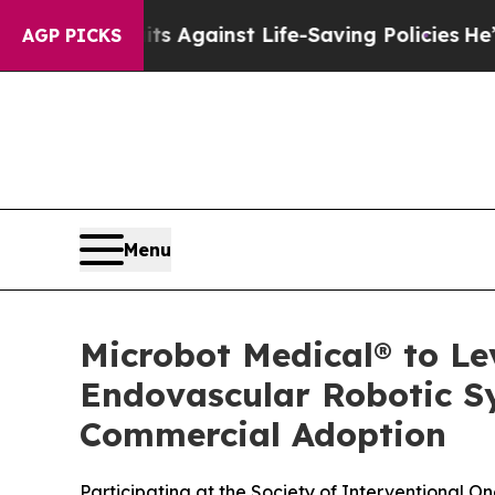
9 Lawsuits Against Life-Saving Policies
He’s Elig
AGP PICKS
Menu
Microbot Medical® to Le
Endovascular Robotic S
Commercial Adoption
Participating at the Society of Interventional 