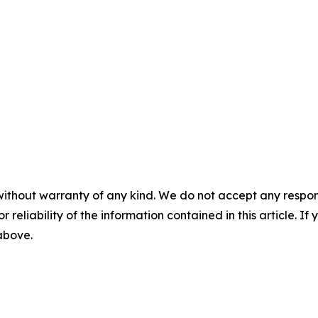
without warranty of any kind. We do not accept any responsib
r reliability of the information contained in this article. I
 above.