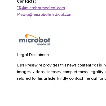
Contacts:
IR@microbotmedical.com
Media@microbotmedical.com
Legal Disclaimer:
EIN Presswire provides this news content "as is" 
images, videos, licenses, completeness, legality, o
related to this article, kindly contact the author