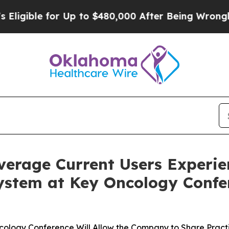
ible for Up to $480,000 After Being Wrongly Imp
verage Current Users Experi
ystem at Key Oncology Confe
Oncology Conference Will Allow the Company to Share Pract