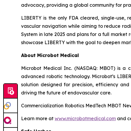
advocacy, providing a global community for prac
LIBERTY is the only FDA cleared, single-use, r
vascular navigation while aiming to reduce ra
System in late 2025 and plans for a full market 
showcase LIBERTY with the goal to deepen mar
About Microbot Medical
Microbot Medical Inc. (NASDAQ: MBOT) is a 
advanced robotic technology. Microbot’s LIBE
solution designed for precision, efficiency and
driving the future of endovascular care.
Commercialization Robotics MedTech MBOT News
Learn more at
www.microbotmedical.com
and c