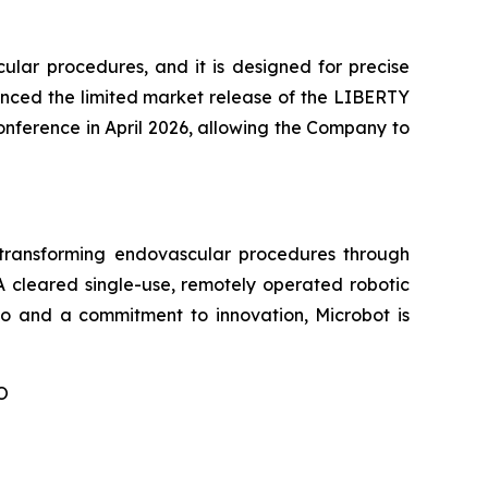
ular procedures, and it is designed for precise
nced the limited market release of the LIBERTY
conference in April 2026, allowing the Company to
ransforming endovascular procedures through
A cleared single-use, remotely operated robotic
lio and a commitment to innovation, Microbot is
O