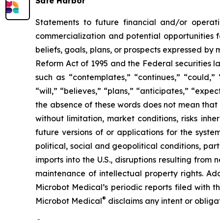
Safe Harbor
Statements to future financial and/or operati
commercialization and potential opportunities f
beliefs, goals, plans, or prospects expressed by
Reform Act of 1995 and the Federal securities la
such as “contemplates,” “continues,” “could,” “
“will,” “believes,” “plans,” “anticipates,” “exp
the absence of these words does not mean that a
without limitation, market conditions, risks inh
future versions of or applications for the syst
political, social and geopolitical conditions, p
imports into the U.S., disruptions resulting fro
maintenance of intellectual property rights. Ad
Microbot Medical’s periodic reports filed with
®
Microbot Medical
disclaims any intent or oblig