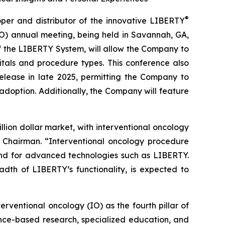
®
r and distributor of the innovative LIBERTY
IO) annual meeting, being held in Savannah, GA,
of the LIBERTY System, will allow the Company to
tals and procedure types. This conference also
elease in late 2025, permitting the Company to
adoption. Additionally, the Company will feature
lion dollar market, with interventional oncology
& Chairman. “Interventional oncology procedure
and for advanced technologies such as LIBERTY.
adth of LIBERTY’s functionality, is expected to
erventional oncology (IO) as the fourth pillar of
ence-based research, specialized education, and