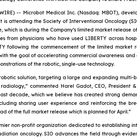
RE) -- Microbot Medical Inc. (Nasdaq: MBOT), develope
 is attending the Society of Interventional Oncology (S
e, which is during the Company’s limited market release 
nces from physicians who have used LIBERTY across hospi
RTY following the commencement of the limited market r
 with the goal of accelerating commercial awareness and 
strations of the robotic, single-use technology.
botic solution, targeting a large and expanding multi-bil
al radiology,” commented Harel Gadot, CEO, President 
 past decade, which we believe has created strong dem
cluding sharing user experience and reinforcing the bre
 of the full market release which is planned for April.”
ier non-profit organization dedicated to establishing int
adiation oncology. SIO advances the field through evid