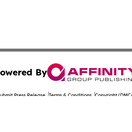
owered By
ubmit Press Release
Terms & Conditions
Copyright/DMCA
c. dba Affinity Group Publishing & Oklahoma Healthcare 
Cookie Settings / Your Privacy Choices