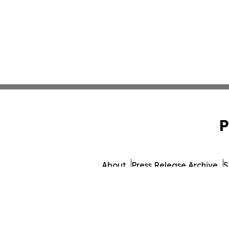
P
About
Press Release Archive
S
© 1995-2026 Newsmatics In