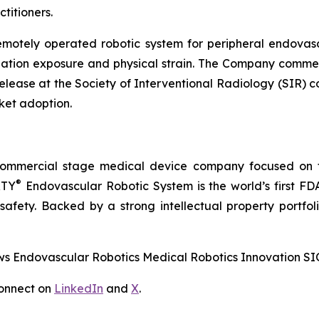
titioners.
emotely operated robotic system for peripheral endovasc
diation exposure and physical strain. The Company comme
release at the Society of Interventional Radiology (SIR) 
ket adoption.
commercial stage medical device company focused on t
®
RTY
Endovascular Robotic System is the world’s first FD
 safety. Backed by a strong intellectual property portfo
 Endovascular Robotics Medical Robotics Innovation SI
onnect on
LinkedIn
and
X
.