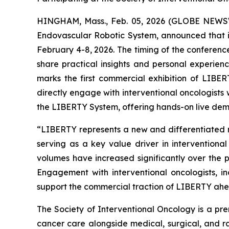
HINGHAM, Mass., Feb. 05, 2026 (GLOBE NEWSWI
Endovascular Robotic System, announced that it
February 4-8, 2026. The timing of the conferenc
share practical insights and personal experie
marks the first commercial exhibition of LIBE
directly engage with interventional oncologists
the LIBERTY System, offering hands-on live demon
“LIBERTY represents a new and differentiated ro
serving as a key value driver in intervention
volumes have increased significantly over the
Engagement with interventional oncologists, in
support the commercial traction of LIBERTY ahead
The Society of Interventional Oncology is a prem
cancer care alongside medical, surgical, and r