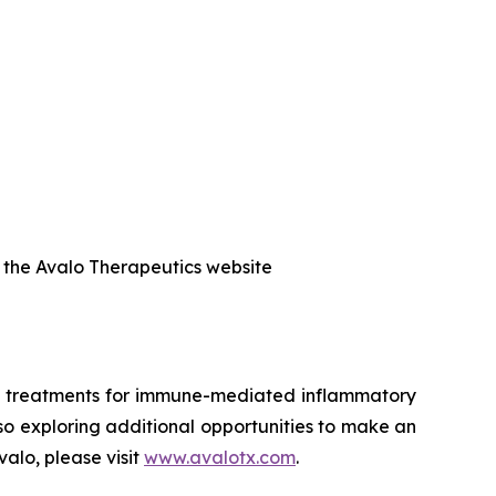
f the Avalo Therapeutics website
ed treatments for immune-mediated inflammatory
also exploring additional opportunities to make an
alo, please visit
www.avalotx.com
.