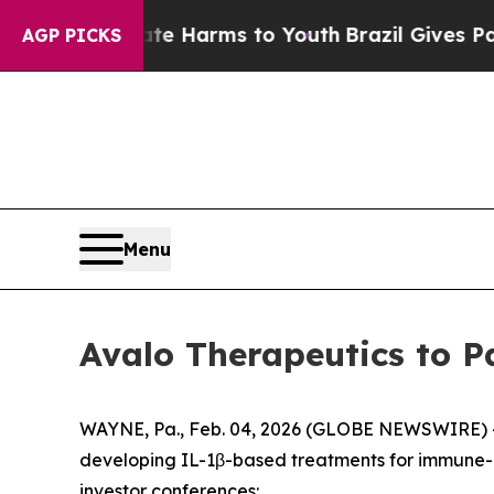
und to Abate Harms to Youth
Brazil Gives Parent
AGP PICKS
Menu
Avalo Therapeutics to P
WAYNE, Pa., Feb. 04, 2026 (GLOBE NEWSWIRE) -- 
developing IL-1β-based treatments for immune-
investor conferences: