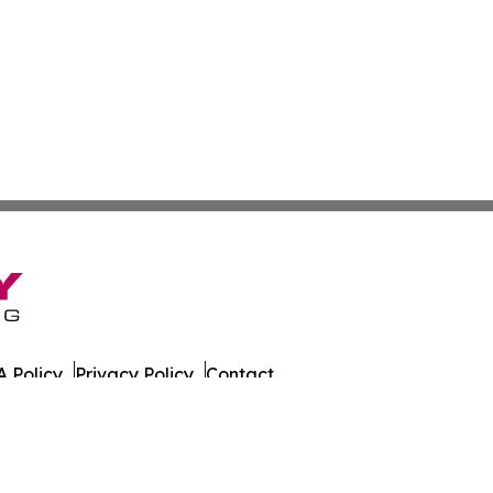
 Policy
Privacy Policy
Contact
Wire. All Rights Reserved.