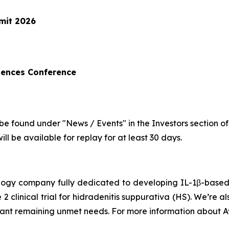
mit 2026
iences Conference
be found under "News / Events" in the Investors section o
ll be available for replay for at least 30 days.
hnology company fully dedicated to developing IL-1β-bas
 2 clinical trial for hidradenitis suppurativa (HS). We’re 
icant remaining unmet needs. For more information about Av