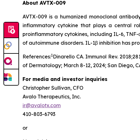
About AVTX-009
AVTX-009 is a humanized monoclonal antibody (Ig
inflammatory cytokine that plays a central r
proinflammatory cytokines, including IL-6, TNF-α
of autoimmune disorders. IL-1β inhibition has p
1
References:
Dinarello CA. Immunol Rev. 2018;281
of Dermatology; March 8-12, 2024; San Diego, C
For media and investor inquiries
Christopher Sullivan, CFO
Avalo Therapeutics, Inc.
ir@avalotx.com
410-803-6793
or