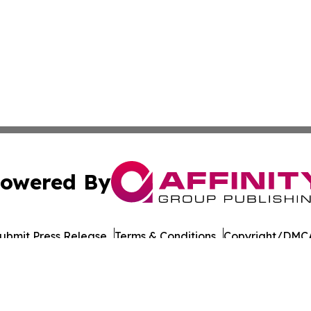
owered By
ubmit Press Release
Terms & Conditions
Copyright/DMCA
c. dba Affinity Group Publishing & Oklahoma Healthcare 
Cookie Settings / Your Privacy Choices