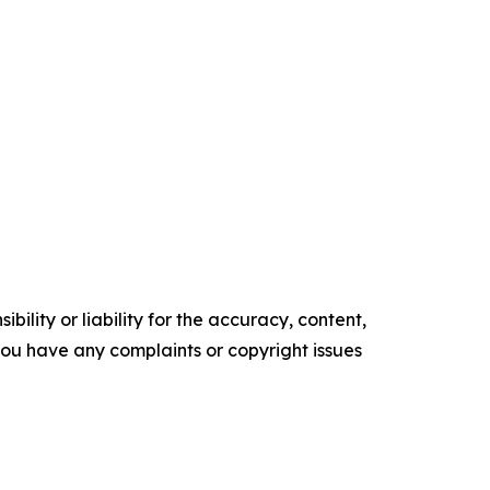
ility or liability for the accuracy, content,
f you have any complaints or copyright issues