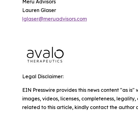
Meru Advisors
Lauren Glaser
lglaser@meruadvisors.com
Legal Disclaimer:
EIN Presswire provides this news content "as is" 
images, videos, licenses, completeness, legality, o
related to this article, kindly contact the author