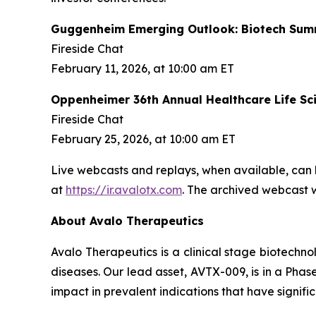
Guggenheim Emerging Outlook: Biotech Sum
Fireside Chat
February 11, 2026, at 10:00 am ET
Oppenheimer 36th Annual Healthcare Life Sc
Fireside Chat
February 25, 2026, at 10:00 am ET
Live webcasts and replays, when available, can 
at
https://ir.avalotx.com
. The archived webcast wi
About Avalo Therapeutics
Avalo Therapeutics is a clinical stage biotec
diseases. Our lead asset, AVTX-009, is in a Phase
impact in prevalent indications that have signif