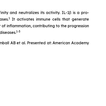
ty and neutralizes its activity. IL-1β is a pro-
1
ases.
It activates immune cells that generate
 of inflammation, contributing to the progression
1-3
diseases.
mball AB et al. Presented at: American Academy