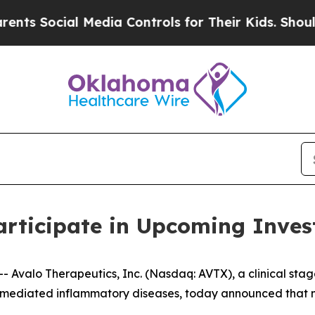
s Social Media Controls for Their Kids. Should th
articipate in Upcoming Inves
Avalo Therapeutics, Inc. (Nasdaq: AVTX), a clinical sta
mediated inflammatory diseases, today announced that ma