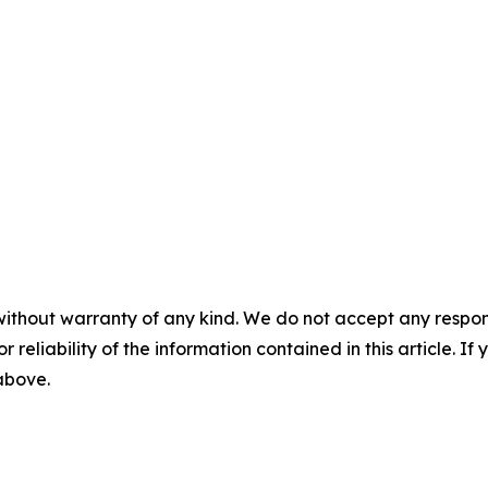
without warranty of any kind. We do not accept any responsib
r reliability of the information contained in this article. I
 above.