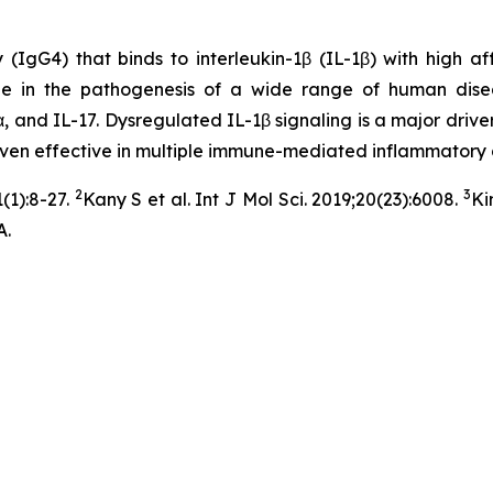
G4) that binds to interleukin-1β (IL-1β) with high affini
ole in the pathogenesis of a wide range of human dise
, and IL-17. Dysregulated IL-1β signaling is a major driver
roven effective in multiple immune-mediated inflammatory 
2
3
(1):8-27.
Kany S et al. Int J Mol Sci. 2019;20(23):6008.
Ki
A.