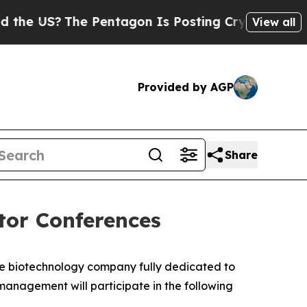
e US?
The Pentagon Is Posting Cryptic Biblical M
View all
Provided by AGP
Share
tor Conferences
ge biotechnology company fully dedicated to
nagement will participate in the following