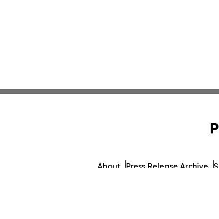
P
About
Press Release Archive
S
© 1995-2026 Newsmatics In