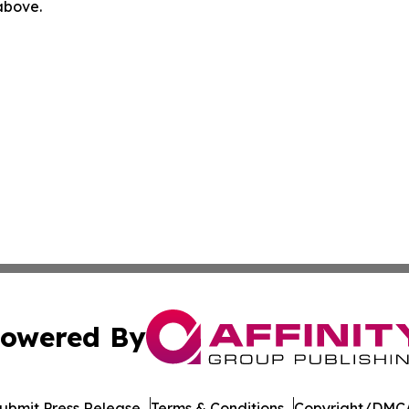
 above.
owered By
ubmit Press Release
Terms & Conditions
Copyright/DMCA