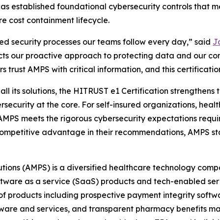
 has established foundational cybersecurity controls that
re cost containment lifecycle.
ned security processes our teams follow every day,” said
Ja
cts our proactive approach to protecting data and our co
 trust AMPS with critical information, and this certification
l its solutions, the HITRUST e1 Certification strengthens th
rsecurity at the core. For self-insured organizations, heal
t AMPS meets the rigorous cybersecurity expectations requi
 a competitive advantage in their recommendations, AMPS st
tions (AMPS) is a diversified healthcare technology comp
oftware as a service (SaaS) products and tech-enabled se
 products including prospective payment integrity softwar
tware and services, and transparent pharmacy benefits man