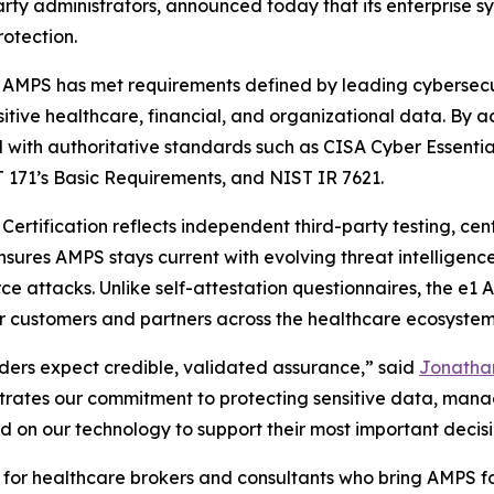
party administrators, announced today that its enterpris
rotection.
 AMPS has met requirements defined by leading cybersecu
sitive healthcare, financial, and organizational data. By a
ed with authoritative standards such as CISA Cyber Essenti
 171’s Basic Requirements, and NIST IR 7621.
ertification reflects independent third-party testing, cen
sures AMPS stays current with evolving threat intelligenc
rce attacks. Unlike self-attestation questionnaires, the e
or customers and partners across the healthcare ecosystem
lders expect credible, validated assurance,” said
Jonathan
rates our commitment to protecting sensitive data, managi
 on our technology to support their most important decisi
ant for healthcare brokers and consultants who bring AMPS 