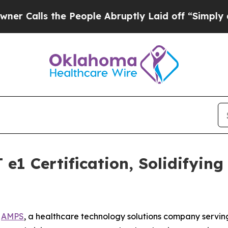
ls the People Abruptly Laid off “Simply a Mat
e1 Certification, Solidifyin
-
AMPS
, a healthcare technology solutions company servin