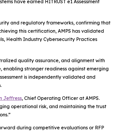
e systems have earned HITRUST e1 Assessment
rity and regulatory frameworks, confirming that
chieving this certification, AMPS has validated
als, Health Industry Cybersecurity Practices
tralized quality assurance, and alignment with
e, enabling stronger readiness against emerging
1 Assessment is independently validated and
.
 Jeffress
, Chief Operating Officer at AMPS.
ng operational risk, and maintaining the trust
ons.”
forward during competitive evaluations or RFP