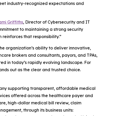
 meet industry-recognized expectations and
mi Griffiths
, Director of Cybersecurity and IT
mmitment to maintaining a strong security
 reinforces that responsibility.”
e organization’s ability to deliver innovative,
thcare brokers and consultants, payors, and TPAs,
red in today’s rapidly evolving landscape. For
ands out as the clear and trusted choice.
any supporting transparent, affordable medical
rvices offered across the healthcare payer and
e, high-dollar medical bill review, claim
agement, through its business units: