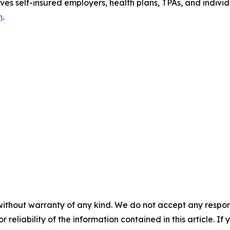
ves self-insured employers, health plans, TPAs, and indiv
m
.
without warranty of any kind. We do not accept any responsib
r reliability of the information contained in this article. I