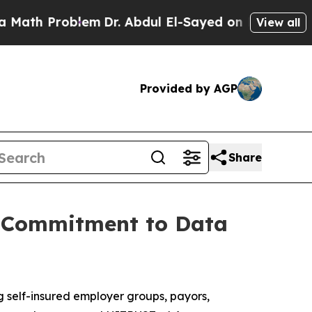
h Problem
Dr. Abdul El-Sayed on Historic Michigan
View all
Provided by AGP
Share
g Commitment to Data
g self-insured employer groups, payors,