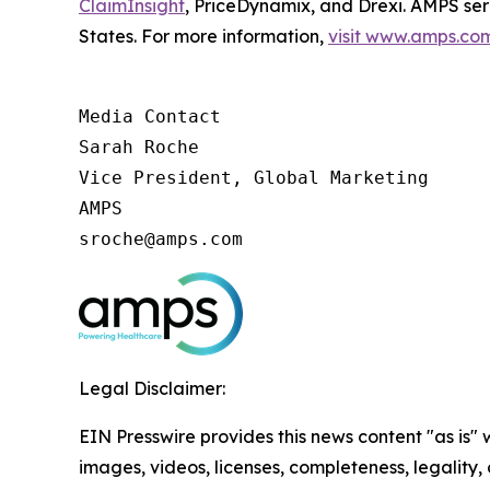
ClaimInsight
, PriceDynamix, and Drexi. AMPS ser
States. For more information,
visit www.amps.co
Media Contact

Sarah Roche

Vice President, Global Marketing

AMPS

sroche@amps.com
Legal Disclaimer:
EIN Presswire provides this news content "as is" 
images, videos, licenses, completeness, legality, o