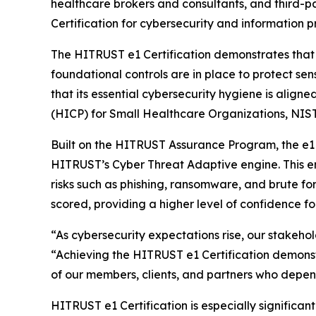
healthcare brokers and consultants, and third-
Certification for cybersecurity and information p
The HITRUST e1 Certification demonstrates that
foundational controls are in place to protect sen
that its essential cybersecurity hygiene is align
(HICP) for Small Healthcare Organizations, NIST
Built on the HITRUST Assurance Program, the e1 C
HITRUST’s Cyber Threat Adaptive engine. This en
risks such as phishing, ransomware, and brute fo
scored, providing a higher level of confidence f
“As cybersecurity expectations rise, our stakeho
“Achieving the HITRUST e1 Certification demonst
of our members, clients, and partners who depend
HITRUST e1 Certification is especially signific