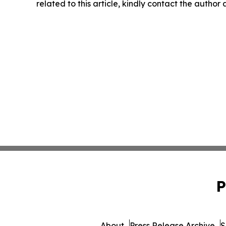
related to this article, kindly contact the author
P
About
Press Release Archive
S