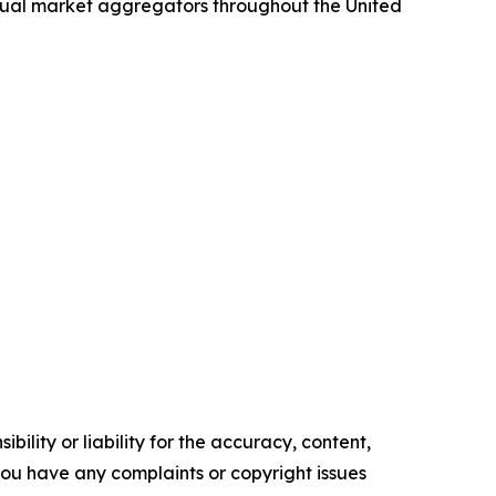
idual market aggregators throughout the United
ility or liability for the accuracy, content,
f you have any complaints or copyright issues