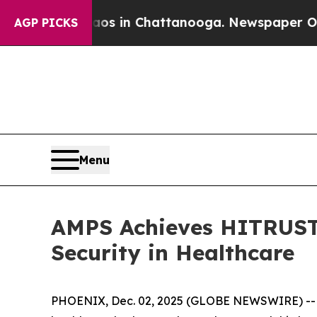
lapse
Chaos in Chattanooga. Newspaper Owner Cal
AGP PICKS
Menu
AMPS Achieves HITRUST 
Security in Healthcare
PHOENIX, Dec. 02, 2025 (GLOBE NEWSWIRE) -