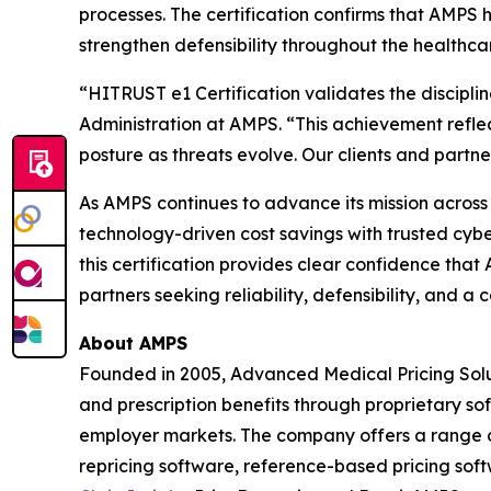
processes. The certification confirms that AMPS
strengthen defensibility throughout the healthca
“HITRUST e1 Certification validates the discipli
Administration at AMPS. “This achievement refle
posture as threats evolve. Our clients and partners
As AMPS continues to advance its mission across al
technology-driven cost savings with trusted cybe
this certification provides clear confidence tha
partners seeking reliability, defensibility, and
About AMPS
Founded in 2005, Advanced Medical Pricing Solu
and prescription benefits through proprietary s
employer markets. The company offers a range of
repricing software, reference-based pricing sof