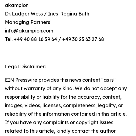
akampion
Dr. Ludger Wess / Ines-Regina Buth
Managing Partners
info@akampion.com
Tel. +49 40 88 16 59 64 / +49 30 23 63 27 68
Legal Disclaimer:
EIN Presswire provides this news content "as is"
without warranty of any kind. We do not accept any
responsibility or liability for the accuracy, content,
images, videos, licenses, completeness, legality, or
reliability of the information contained in this article.
If you have any complaints or copyright issues
related to this article, kindly contact the author