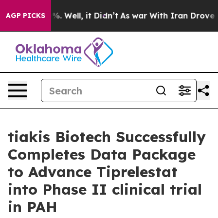
ound 40%. Well, it Didn’t
As war With Iran Drove oil 
AGP PICKS
tiakis Biotech Successfully
Completes Data Package
to Advance Tiprelestat
into Phase II clinical trial
in PAH