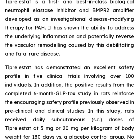
Tiprelestat is a first- and best-in-class biological
neutrophil elastase inhibitor and BMPR2 amplifier
developed as an investigational disease-modifying
therapy for PAH. It has shown the ability to address
the underlying inflammation and potentially reverse
the vascular remodelling caused by this debilitating
and fatal rare disease.
Tiprelestat has demonstrated an excellent safety
profile in five clinical trials involving over 100
individuals. In addition, the positive results from the
completed 6-month-GLP-tox study in rats reinforce
the encouraging safety profile previously observed in
pre-clinical and clinical studies. In this study, rats
received daily subcutaneous (s.c.) doses of
Tiprelestat at 5 mg or 20 mg per kilogram of body
weight for 180 days vs. a placebo control group. No