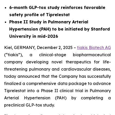
6-month GLP-tox study reinforces favorable
safety profile of Tiprelestat
Phase II Study in Pulmonary Arterial
Hypertension (PAH) to be initiated by Stanford
University in mid-2026
Kiel, GERMANY, December 2, 2025 –
tiakis Biotech AG
(“tiakis”), a clinical-stage biopharmaceutical
company developing novel therapeutics for life-
threatening pulmonary and cardiovascular diseases,
today announced that the Company has successfully
finalized a comprehensive data package to advance
Tiprelestat into a Phase II clinical trial in Pulmonary
Arterial Hypertension (PAH) by completing a
preclinical GLP-tox study.