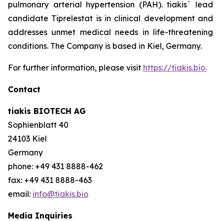
pulmonary arterial hypertension (PAH). tiakis´ lead
candidate Tiprelestat is in clinical development and
addresses unmet medical needs in life-threatening
conditions. The Company is based in Kiel, Germany.
For further information, please visit
https://tiakis.bio.
Contact
tiakis BIOTECH AG
Sophienblatt 40
24103 Kiel
Germany
phone: +49 431 8888-462
fax: +49 431 8888-463
email:
info@tiakis.bio
Media Inquiries