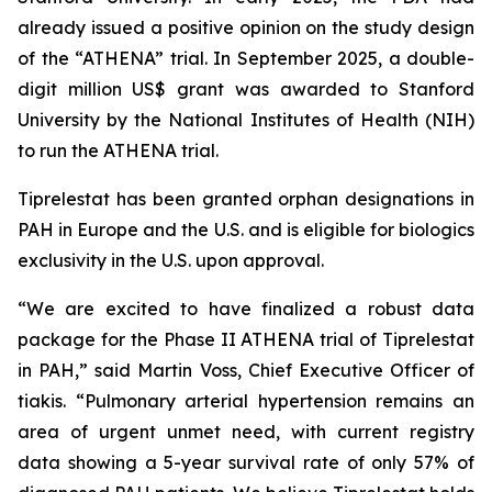
already issued a positive opinion on the study design
of the “ATHENA” trial. In September 2025, a double-
digit million US$ grant was awarded to Stanford
University by the National Institutes of Health (NIH)
to run the ATHENA trial.
Tiprelestat has been granted orphan designations in
PAH in Europe and the U.S. and is eligible for biologics
exclusivity in the U.S. upon approval.
“We are excited to have finalized a robust data
package for the Phase II ATHENA trial of Tiprelestat
in PAH,” said Martin Voss, Chief Executive Officer of
tiakis. “Pulmonary arterial hypertension remains an
area of urgent unmet need, with current registry
data showing a 5-year survival rate of only 57% of