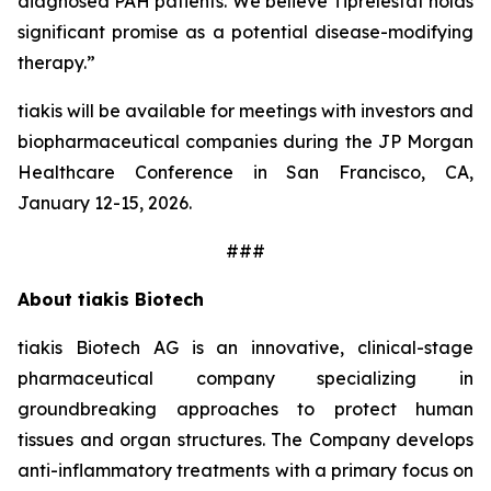
diagnosed PAH patients. We believe Tiprelestat holds
significant promise as a potential disease-modifying
therapy.”
tiakis will be available for meetings with investors and
biopharmaceutical companies during the JP Morgan
Healthcare Conference in San Francisco, CA,
January 12-15, 2026.
###
About tiakis Biotech
tiakis Biotech AG is an innovative, clinical-stage
pharmaceutical company specializing in
groundbreaking approaches to protect human
tissues and organ structures. The Company develops
anti-inflammatory treatments with a primary focus on