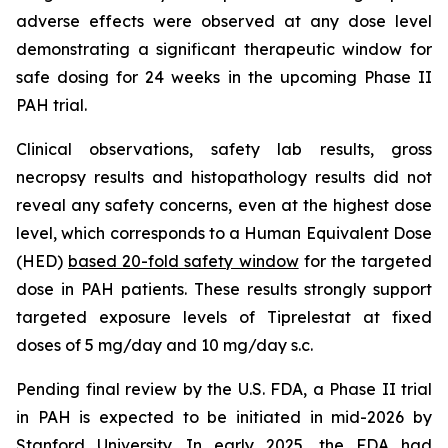
adverse effects were observed at any dose level
demonstrating a significant therapeutic window for
safe dosing for 24 weeks in the upcoming Phase II
PAH trial.
Clinical observations, safety lab results, gross
necropsy results and histopathology results did not
reveal any safety concerns, even at the highest dose
level, which corresponds to a Human Equivalent Dose
(HED)
based 20-fold safety window
for the targeted
dose in PAH patients. These results strongly support
targeted exposure levels of Tiprelestat at fixed
doses of 5 mg/day and 10 mg/day s.c.
Pending final review by the U.S. FDA, a Phase II trial
in PAH is expected to be initiated in mid-2026 by
Stanford University. In early 2025, the FDA had