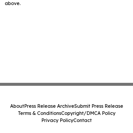
above.
About
Press Release Archive
Submit Press Release
Terms & Conditions
Copyright/DMCA Policy
Privacy Policy
Contact