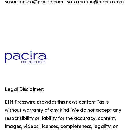
susan.mesco@pacira.com
sara.marino@pacira.com
Legal Disclaimer:
EIN Presswire provides this news content "as is"
without warranty of any kind. We do not accept any
responsibility or liability for the accuracy, content,
images, videos, licenses, completeness, legality, or