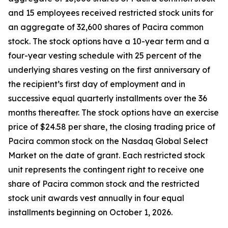
and 15 employees received restricted stock units for
an aggregate of 32,600 shares of Pacira common
stock. The stock options have a 10-year term and a
four-year vesting schedule with 25 percent of the
underlying shares vesting on the first anniversary of
the recipient’s first day of employment and in
successive equal quarterly installments over the 36
months thereafter. The stock options have an exercise
price of $24.58 per share, the closing trading price of
Pacira common stock on the Nasdaq Global Select
Market on the date of grant. Each restricted stock
unit represents the contingent right to receive one
share of Pacira common stock and the restricted
stock unit awards vest annually in four equal
installments beginning on October 1, 2026.