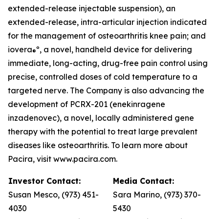
extended-release injectable suspension), an
extended-release, intra-articular injection indicated
for the management of osteoarthritis knee pain; and
iovera
º, a novel, handheld device for delivering
®
immediate, long-acting, drug-free pain control using
precise, controlled doses of cold temperature to a
targeted nerve. The Company is also advancing the
development of PCRX-201 (enekinragene
inzadenovec), a novel, locally administered gene
therapy with the potential to treat large prevalent
diseases like osteoarthritis. To learn more about
Pacira, visit www.pacira.com.
Investor Contact:
Media Contact:
Susan Mesco, (973) 451-
Sara Marino, (973) 370-
4030
5430