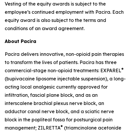
Vesting of the equity awards is subject to the
employee’s continued employment with Pacira. Each
equity award is also subject to the terms and
conditions of an award agreement.
About Pacira
Pacira delivers innovative, non-opioid pain therapies
to transform the lives of patients. Pacira has three
®
commercial-stage non-opioid treatments: EXPAREL
(bupivacaine liposome injectable suspension), a long-
acting local analgesic currently approved for
infiltration, fascial plane block, and as an
interscalene brachial plexus nerve block, an
adductor canal nerve block, and a sciatic nerve
block in the popliteal fossa for postsurgical pain
®
management; ZILRETTA
(triamcinolone acetonide