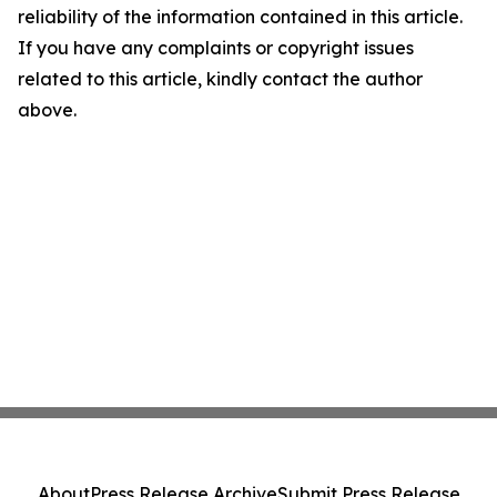
reliability of the information contained in this article.
If you have any complaints or copyright issues
related to this article, kindly contact the author
above.
About
Press Release Archive
Submit Press Release