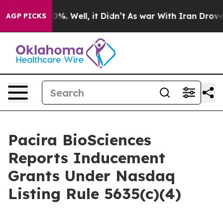
round 40%. Well, it Didn’t
As war With Iran Drove oi
AGP PICKS
Pacira BioSciences
Reports Inducement
Grants Under Nasdaq
Listing Rule 5635(c)(4)