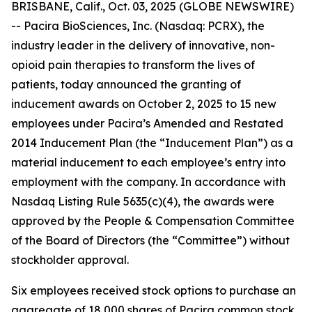
BRISBANE, Calif., Oct. 03, 2025 (GLOBE NEWSWIRE)
-- Pacira BioSciences, Inc. (Nasdaq: PCRX), the
industry leader in the delivery of innovative, non-
opioid pain therapies to transform the lives of
patients, today announced the granting of
inducement awards on October 2, 2025 to 15 new
employees under Pacira’s Amended and Restated
2014 Inducement Plan (the “Inducement Plan”) as a
material inducement to each employee’s entry into
employment with the company. In accordance with
Nasdaq Listing Rule 5635(c)(4), the awards were
approved by the People & Compensation Committee
of the Board of Directors (the “Committee”) without
stockholder approval.
Six employees received stock options to purchase an
aggregate of 18,000 shares of Pacira common stock