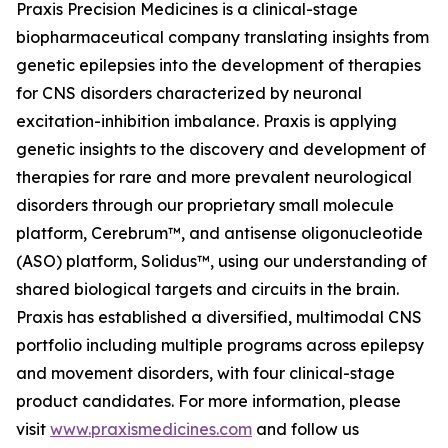
Praxis Precision Medicines is a clinical-stage
biopharmaceutical company translating insights from
genetic epilepsies into the development of therapies
for CNS disorders characterized by neuronal
excitation-inhibition imbalance. Praxis is applying
genetic insights to the discovery and development of
therapies for rare and more prevalent neurological
disorders through our proprietary small molecule
platform, Cerebrum™, and antisense oligonucleotide
(ASO) platform, Solidus™, using our understanding of
shared biological targets and circuits in the brain.
Praxis has established a diversified, multimodal CNS
portfolio including multiple programs across epilepsy
and movement disorders, with four clinical-stage
product candidates. For more information, please
visit
www.praxismedicines.com
and follow us