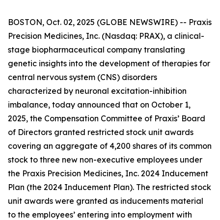
BOSTON, Oct. 02, 2025 (GLOBE NEWSWIRE) -- Praxis
Precision Medicines, Inc. (Nasdaq: PRAX), a clinical-
stage biopharmaceutical company translating
genetic insights into the development of therapies for
central nervous system (CNS) disorders
characterized by neuronal excitation-inhibition
imbalance, today announced that on October 1,
2025, the Compensation Committee of Praxis’ Board
of Directors granted restricted stock unit awards
covering an aggregate of 4,200 shares of its common
stock to three new non-executive employees under
the Praxis Precision Medicines, Inc. 2024 Inducement
Plan (the 2024 Inducement Plan). The restricted stock
unit awards were granted as inducements material
to the employees’ entering into employment with