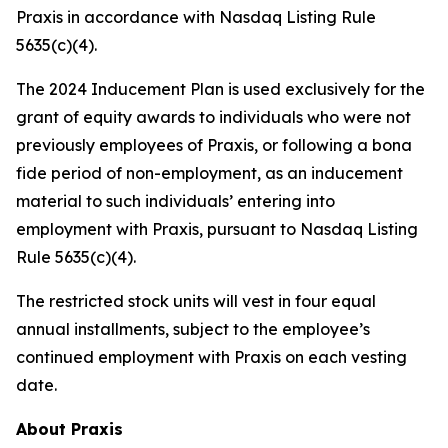
Praxis in accordance with Nasdaq Listing Rule
5635(c)(4).
The 2024 Inducement Plan is used exclusively for the
grant of equity awards to individuals who were not
previously employees of Praxis, or following a bona
fide period of non-employment, as an inducement
material to such individuals’ entering into
employment with Praxis, pursuant to Nasdaq Listing
Rule 5635(c)(4).
The restricted stock units will vest in four equal
annual installments, subject to the employee’s
continued employment with Praxis on each vesting
date.
About Praxis