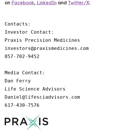
on
Facebook
,
LinkedIn
and
Twitter/X
.
Contacts:

Investor Contact:

Praxis Precision Medicines

investors@praxismedicines.com

857-702-9452

Media Contact:

Dan Ferry

Life Science Advisors

Daniel@lifesciadvisors.com

617-430-7576