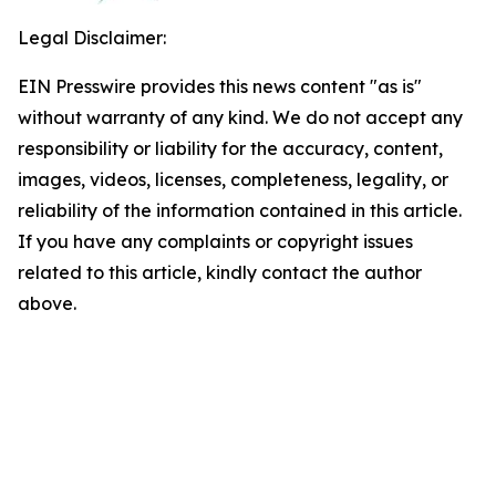
Legal Disclaimer:
EIN Presswire provides this news content "as is"
without warranty of any kind. We do not accept any
responsibility or liability for the accuracy, content,
images, videos, licenses, completeness, legality, or
reliability of the information contained in this article.
If you have any complaints or copyright issues
related to this article, kindly contact the author
above.