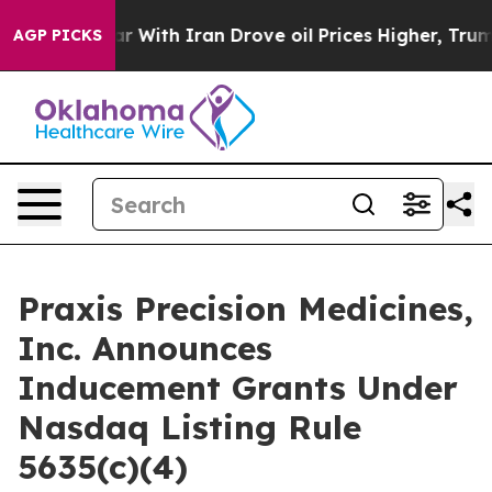
dn’t
As war With Iran Drove oil Prices Higher, Trump 
AGP PICKS
Praxis Precision Medicines,
Inc. Announces
Inducement Grants Under
Nasdaq Listing Rule
5635(c)(4)