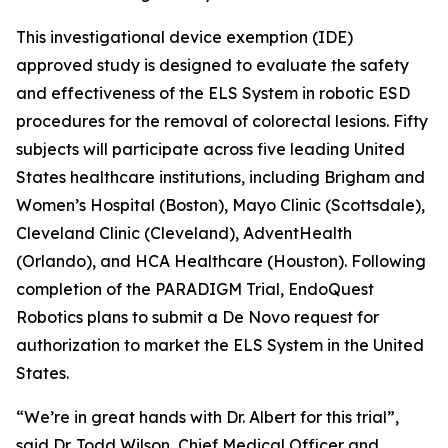
This investigational device exemption (IDE)
approved study is designed to evaluate the safety
and effectiveness of the ELS System in robotic ESD
procedures for the removal of colorectal lesions. Fifty
subjects will participate across five leading United
States healthcare institutions, including Brigham and
Women’s Hospital (Boston), Mayo Clinic (Scottsdale),
Cleveland Clinic (Cleveland), AdventHealth
(Orlando), and HCA Healthcare (Houston). Following
completion of the PARADIGM Trial, EndoQuest
Robotics plans to submit a De Novo request for
authorization to market the ELS System in the United
States.
“We’re in great hands with Dr. Albert for this trial”,
said Dr. Todd Wilson, Chief Medical Officer and