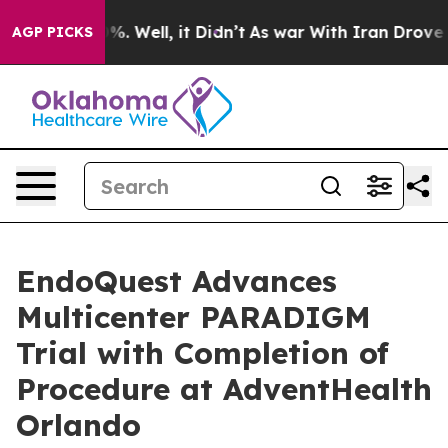
nd 40%. Well, it Didn’t
As war With Iran Drove oil P
AGP PICKS
EndoQuest Advances
Multicenter PARADIGM
Trial with Completion of
Procedure at AdventHealth
Orlando