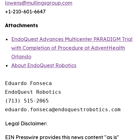
lowens@mullingsgroup.com
+1-210-601-6647
Attachments
EndoQuest Advances Multicenter PARADIGM Trial
with Completion of Procedure at AdventHealth
Orlando
About EndoQuest Robotics
Eduardo Fonseca

EndoQuest Robotics

(713) 515-2065

Legal Disclaimer:
EIN Presswire provides this news content "as is"