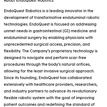
About EndoQuest Robotics
EndoQuest Robotics is a leading innovator in the
development of transformative endoluminal robotic
technologies. EndoQuest is focused on addressing
unmet needs in gastrointestinal (GI) medicine and
endoluminal surgery by enabling physicians with
unprecedented surgical access, precision, and
flexibility. The Company’s proprietary technology is
designed to navigate and perform scar-free
procedures through the body’s natural orifices,
allowing for the least invasive surgical approach.
Since its founding, EndoQuest has collaborated
extensively with healthcare providers, researchers,
and industry partners to advance its revolutionary
flexible robotic system with the goal of improving
patient outcomes and redefining the standard of