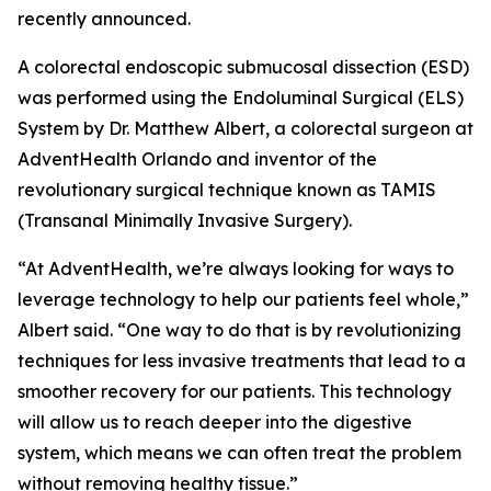
recently announced.
A colorectal endoscopic submucosal dissection (ESD)
was performed using the Endoluminal Surgical (ELS)
System by Dr. Matthew Albert, a colorectal surgeon at
AdventHealth Orlando and inventor of the
revolutionary surgical technique known as TAMIS
(Transanal Minimally Invasive Surgery).
“At AdventHealth, we’re always looking for ways to
leverage technology to help our patients feel whole,”
Albert said. “One way to do that is by revolutionizing
techniques for less invasive treatments that lead to a
smoother recovery for our patients. This technology
will allow us to reach deeper into the digestive
system, which means we can often treat the problem
without removing healthy tissue.”