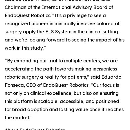
Chairman of the International Advisory Board of
EndoQuest Robotics. “It’s a privilege to see a
recognized pioneer in minimally invasive colorectal
surgery apply the ELS System in the clinical setting,
and we’re looking forward to seeing the impact of his
work in this study.”
“By expanding our trial to multiple centers, we are
accelerating the path towards making incisionless
robotic surgery a reality for patients,” said Eduardo
Fonseca, CEO of EndoQuest Robotics. “Our focus is
not only on clinical excellence, but also on ensuring
this platform is scalable, accessible, and positioned
for broad adoption and lasting value once it reaches
the market.”