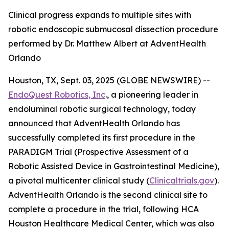
Clinical progress expands to multiple sites with
robotic endoscopic submucosal dissection procedure
performed by Dr. Matthew Albert at AdventHealth
Orlando
Houston, TX, Sept. 03, 2025 (GLOBE NEWSWIRE) --
EndoQuest Robotics, Inc
., a pioneering leader in
endoluminal robotic surgical technology, today
announced that AdventHealth Orlando has
successfully completed its first procedure in the
PARADIGM Trial (Prospective Assessment of a
Robotic Assisted Device in Gastrointestinal Medicine),
a pivotal multicenter clinical study (
Clinicaltrials.gov
).
AdventHealth Orlando is the second clinical site to
complete a procedure in the trial, following HCA
Houston Healthcare Medical Center, which was also