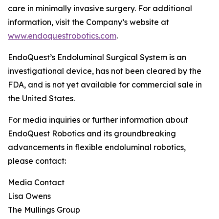
care in minimally invasive surgery. For additional
information, visit the Company’s website at
www.endoquestrobotics.com
.
EndoQuest’s Endoluminal Surgical System is an
investigational device, has not been cleared by the
FDA, and is not yet available for commercial sale in
the United States.
For media inquiries or further information about
EndoQuest Robotics and its groundbreaking
advancements in flexible endoluminal robotics,
please contact:
Media Contact
Lisa Owens
The Mullings Group