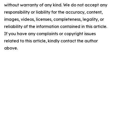
without warranty of any kind. We do not accept any
responsibility or liability for the accuracy, content,
images, videos, licenses, completeness, legality, or
reliability of the information contained in this article.
If you have any complaints or copyright issues
related to this article, kindly contact the author
above.