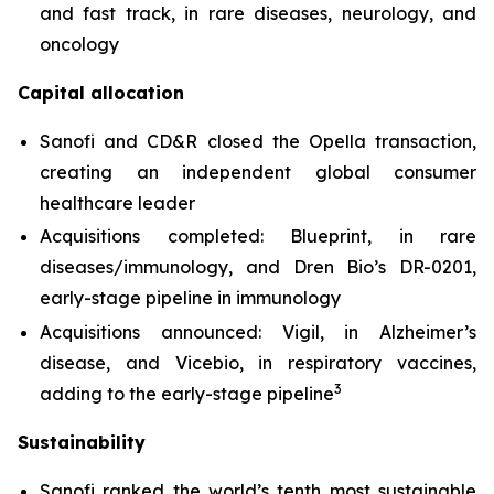
and fast track, in rare diseases, neurology, and
oncology
Capital allocation
Sanofi and CD&R closed the Opella transaction,
creating an independent global consumer
healthcare leader
Acquisitions completed: Blueprint, in rare
diseases/immunology, and Dren Bio’s DR-0201,
early-stage pipeline in immunology
Acquisitions announced: Vigil, in Alzheimer’s
disease, and Vicebio, in respiratory vaccines,
3
adding to the early-stage pipeline
Sustainability
Sanofi ranked the world’s tenth most sustainable