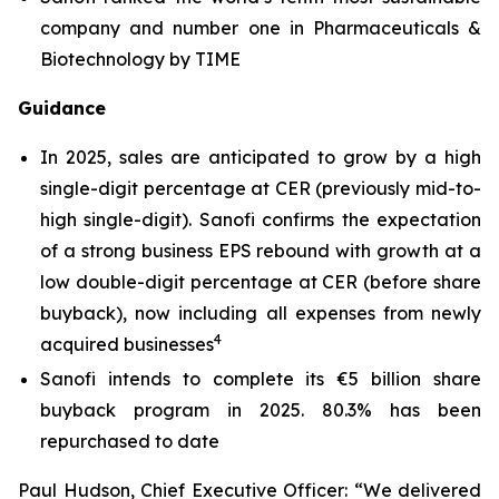
company and number one in Pharmaceuticals &
Biotechnology by TIME
Guidance
In 2025, sales are anticipated to grow by a high
single-digit percentage at CER (previously mid-to-
high single-digit). Sanofi confirms the expectation
of a strong business EPS rebound with growth at a
low double-digit percentage at CER (before share
buyback), now including all expenses from newly
4
acquired businesses
Sanofi intends to complete its €5 billion share
buyback program in 2025. 80.3% has been
repurchased to date
Paul Hudson, Chief Executive Officer:
“We delivered