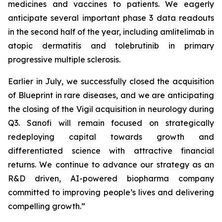
medicines and vaccines to patients. We eagerly
anticipate several important phase 3 data readouts
in the second half of the year, including amlitelimab in
atopic dermatitis and tolebrutinib in primary
progressive multiple sclerosis.
Earlier in July, we successfully closed the acquisition
of Blueprint in rare diseases, and we are anticipating
the closing of the Vigil acquisition in neurology during
Q3. Sanofi will remain focused on strategically
redeploying capital towards growth and
differentiated science with attractive financial
returns. We continue to advance our strategy as an
R&D driven, AI-powered biopharma company
committed to improving people’s lives and delivering
compelling growth.”