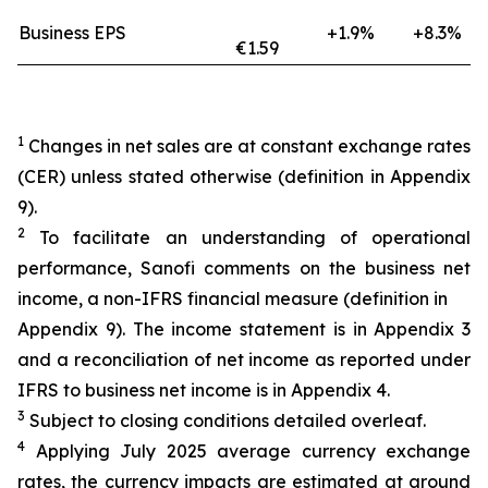
Business EPS
+1.9%
+8.3%
€1.59
1
Changes in net sales are at constant exchange rates
(CER) unless stated otherwise (definition in Appendix
9).
2
To facilitate an understanding of operational
performance, Sanofi comments on the business net
income, a non-IFRS financial measure (definition in
Appendix 9). The income statement is in Appendix 3
and a reconciliation of net income as reported under
IFRS to business net income is in Appendix 4.
3
Subject to closing conditions detailed overleaf.
4
Applying July 2025 average currency exchange
rates, the currency impacts are estimated at around