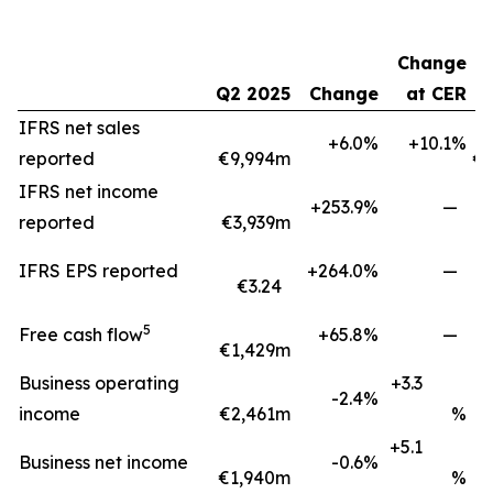
Change
Q2 2025
Change
at CER
H
IFRS net sales
+6.0%
+10.1%
reported
€9,994m
€1
IFRS net income
+253.9%
—
reported
€3,939m
IFRS EPS reported
+264.0%
—
€3.24
5
Free cash flow
+65.8%
—
€1,429m
€
Business operating
+3.3
-2.4%
income
€2,461m
%
+5.1
Business net income
-0.6%
€1,940m
%