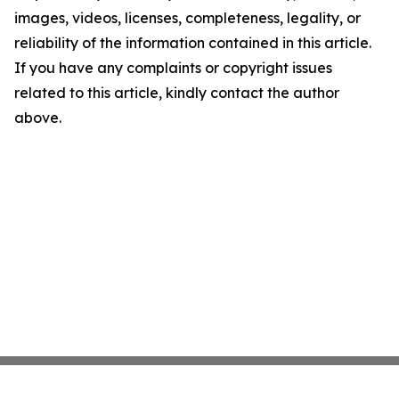
images, videos, licenses, completeness, legality, or
reliability of the information contained in this article.
If you have any complaints or copyright issues
related to this article, kindly contact the author
above.