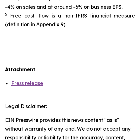
-4% on sales and at around -6% on business EPS.
5
Free cash flow is a non-IFRS financial measure
(definition in Appendix 9).
Attachment
Press release
Legal Disclaimer:
EIN Presswire provides this news content "as is"
without warranty of any kind. We do not accept any
responsibility or liability for the accuracy, content,