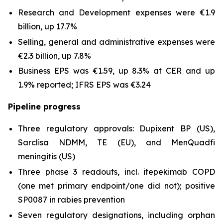
Research and Development expenses were €1.9
billion, up 17.7%
Selling, general and administrative expenses were
€2.3 billion, up 7.8%
Business EPS was €1.59, up 8.3% at CER and up
1.9% reported; IFRS EPS was €3.24
Pipeline progress
Three regulatory approvals: Dupixent BP (US),
Sarclisa NDMM, TE (EU), and MenQuadfi
meningitis (US)
Three phase 3 readouts, incl. itepekimab COPD
(one met primary endpoint/one did not); positive
SP0087 in rabies prevention
Seven regulatory designations, including orphan