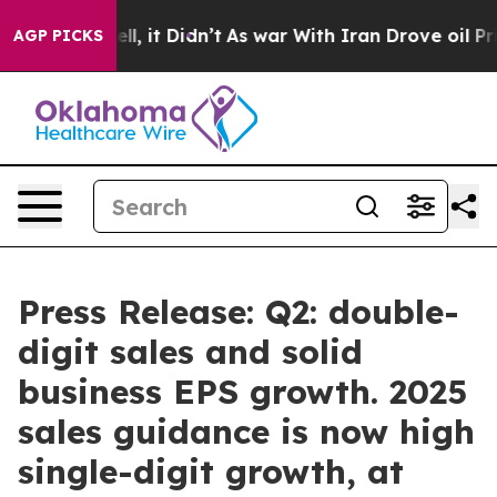
%. Well, it Didn’t
As war With Iran Drove oil Prices 
AGP PICKS
Press Release: Q2: double-
digit sales and solid
business EPS growth. 2025
sales guidance is now high
single-digit growth, at