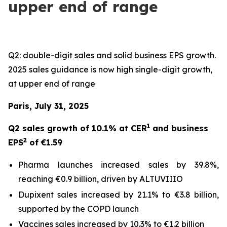
upper end of range
Q2: double-digit sales and solid business EPS growth.
2025 sales guidance is now high single-digit growth,
at upper end of range
Paris, July 31, 2025
1
Q2 sales growth of 10.1% at CER
and business
2
EPS
of €1.59
Pharma launches increased sales by 39.8%,
reaching €0.9 billion, driven by ALTUVIIIO
Dupixent sales increased by 21.1% to €3.8 billion,
supported by the COPD launch
Vaccines sales increased by 10.3% to €1.2 billion