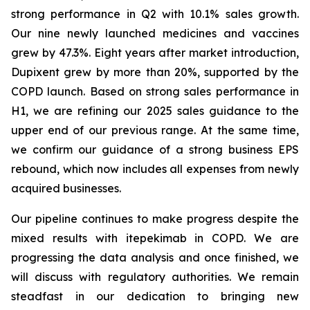
strong performance in Q2 with 10.1% sales growth.
Our nine newly launched medicines and vaccines
grew by 47.3%. Eight years after market introduction,
Dupixent grew by more than 20%, supported by the
COPD launch. Based on strong sales performance in
H1, we are refining our 2025 sales guidance to the
upper end of our previous range. At the same time,
we confirm our guidance of a strong business EPS
rebound, which now includes all expenses from newly
acquired businesses.
Our pipeline continues to make progress despite the
mixed results with itepekimab in COPD. We are
progressing the data analysis and once finished, we
will discuss with regulatory authorities. We remain
steadfast in our dedication to bringing new