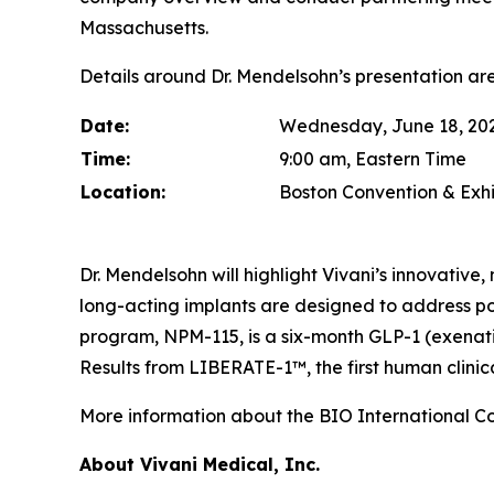
Massachusetts.
Details around Dr. Mendelsohn’s presentation are
Date:
Wednesday, June 18, 20
Time:
9:00 am, Eastern Time
Location:
Boston Convention & Exhi
Dr. Mendelsohn will highlight Vivani’s innovativ
long-acting implants are designed to address p
program, NPM-115, is a six-month GLP-1 (exenat
Results from LIBERATE-1™, the first human clinica
More information about the BIO International C
About Vivani Medical, Inc.