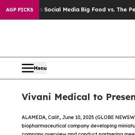
ges on Social Media
Big Food vs. The People. Big 
AGP PICKS
Menu
Vivani Medical to Prese
ALAMEDA, Calif., June 10, 2025 (GLOBE NEWSW
biopharmaceutical company developing miniature
company overview and conduct partnering meet