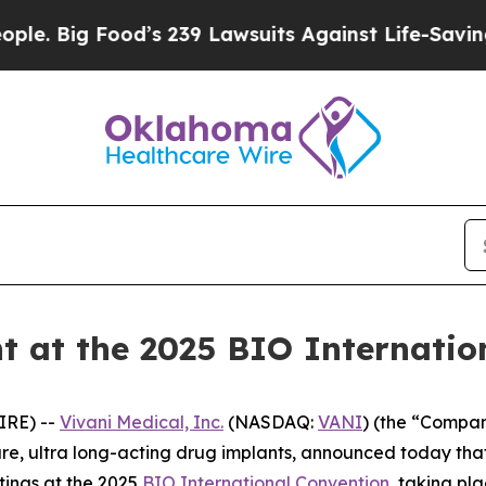
Food’s 239 Lawsuits Against Life-Saving Policies
nt at the 2025 BIO Internati
IRE) --
Vivani Medical, Inc.
(NASDAQ:
VANI
) (the “Compan
, ultra long-acting drug implants, announced today that
ings at the 2025
BIO International Convention
, taking pl