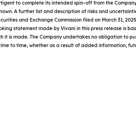
rtigent to complete its intended spin-off from the Company
wn. A further list and description of risks and uncertain
Securities and Exchange Commission filed on March 31, 20
ing statement made by Vivani in this press release is base
h it is made. The Company undertakes no obligation to pu
time to time, whether as a result of added information, fu