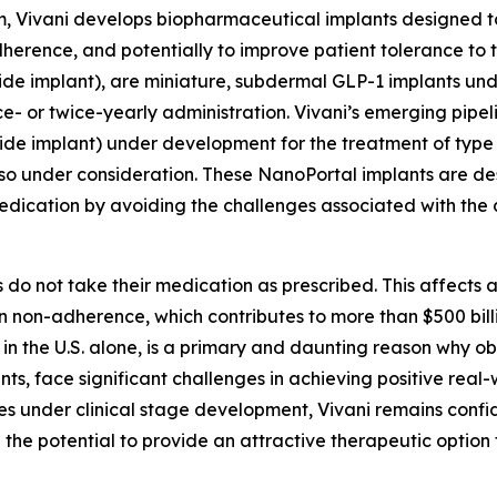
m, Vivani develops biopharmaceutical implants designed t
herence, and potentially to improve patient tolerance to 
ide implant), are miniature, subdermal GLP-1 implants u
e- or twice-yearly administration. Vivani’s emerging pipel
de implant) under development for the treatment of type
also under consideration. These NanoPortal implants are de
 medication by avoiding the challenges associated with the 
o not take their medication as prescribed. This affects 
ion non-adherence, which contributes to more than $500 bil
in the U.S. alone, is a primary and daunting reason why o
ts, face significant challenges in achieving positive real
 under clinical stage development, Vivani remains confiden
the potential to provide an attractive therapeutic option 