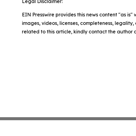
Legal Disclaimer:
EIN Presswire provides this news content "as is" 
images, videos, licenses, completeness, legality, o
related to this article, kindly contact the author