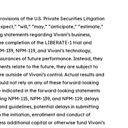
visions of the U.S. Private Securities Litigation
pect,” “will,” “may,” “anticipate,” “estimate,”
ing statements regarding Vivani’s business,
he completion of the LIBERATE-1 trial and
NPM-139, NPM-119, and Vivani’s technology,
assurances of future performance. Instead, they
nts relate to the future, they are subject to
e outside of Vivani’s control. Actual results and
ould not rely on any of these forward-looking
e indicated in the forward-looking statements
luding NPM-115, NPM-139, and NPM-119; delays
and guidelines, potential delays in submitting
 the initiation, enrollment and conduct of
ccess additional capital or otherwise fund Vivani’s