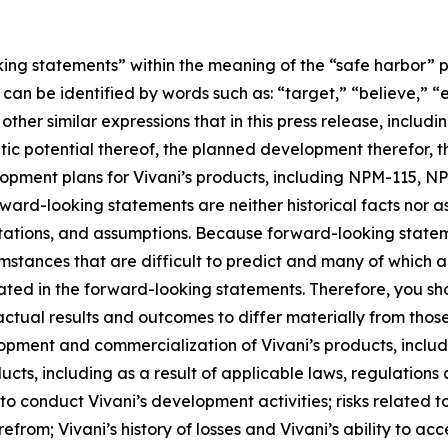
ing statements” within the meaning of the “safe harbor” pro
an be identified by words such as: “target,” “believe,” “ex
other similar expressions that in this press release, includ
tic potential thereof, the planned development therefor, t
velopment plans for Vivani’s products, including NPM-115, 
rward-looking statements are neither historical facts nor 
ctations, and assumptions. Because forward-looking stateme
umstances that are difficult to predict and many of which ar
ated in the forward-looking statements. Therefore, you sh
ctual results and outcomes to differ materially from thos
elopment and commercialization of Vivani’s products, inc
ts, including as a result of applicable laws, regulations 
 conduct Vivani’s development activities; risks related to
erefrom; Vivani’s history of losses and Vivani’s ability to a