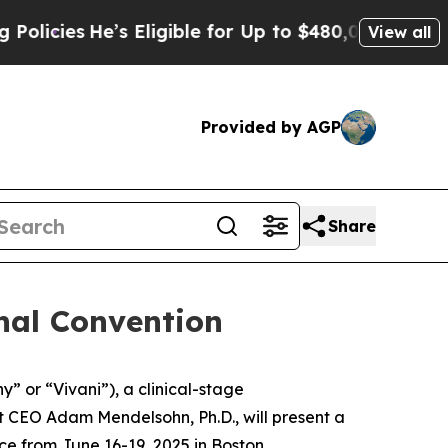
He’s Eligible for Up to $480,000 After Being Wr
View all
Provided by AGP
Share
onal Convention
y” or “Vivani”), a clinical-stage
 CEO Adam Mendelsohn, Ph.D., will present a
ace from June 16-19, 2025 in Boston,