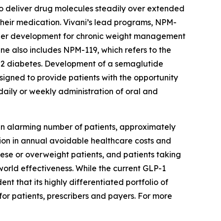
o deliver drug molecules steadily over extended
their medication. Vivani’s lead programs, NPM-
nder development for chronic weight management
ine also includes NPM-119, which refers to the
 2 diabetes. Development of a semaglutide
signed to provide patients with the opportunity
daily or weekly administration of oral and
an alarming number of patients, approximately
lion in annual avoidable healthcare costs and
bese or overweight patients, and patients taking
-world effectiveness. While the current GLP-1
t that its highly differentiated portfolio of
for patients, prescribers and payers. For more