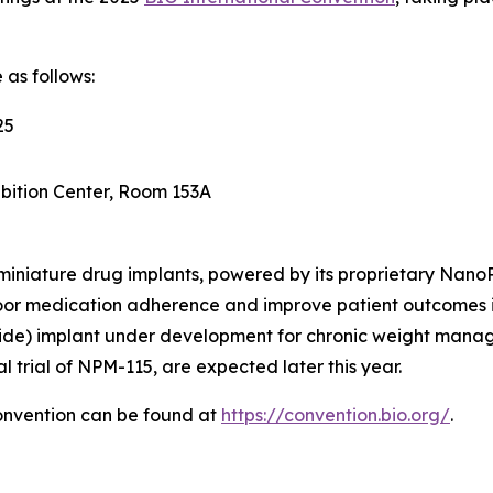
 as follows:
25
bition Center, Room 153A
e, miniature drug implants, powered by its proprietary Nan
oor medication adherence and improve patient outcomes i
ide) implant under development for chronic weight manag
l trial of NPM-115, are expected later this year.
onvention can be found at
https://convention.bio.org/
.