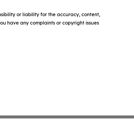
ility or liability for the accuracy, content,
f you have any complaints or copyright issues