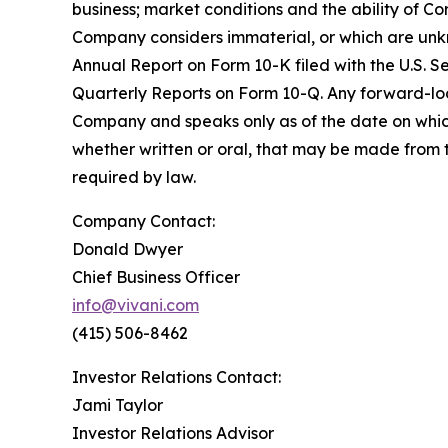
business; market conditions and the ability of Co
Company considers immaterial, or which are unkno
Annual Report on Form 10-K filed with the U.S. 
Quarterly Reports on Form 10-Q. Any forward-look
Company and speaks only as of the date on whic
whether written or oral, that may be made from 
required by law.
Company Contact:
Donald Dwyer
Chief Business Officer
info@vivani.com
(415) 506-8462
Investor Relations Contact:
Jami Taylor
Investor Relations Advisor