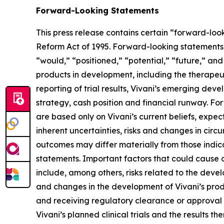
Forward-Looking Statements
This press release contains certain “forward-look
Reform Act of 1995. Forward-looking statements c
“would,” “positioned,” “potential,” “future,” and 
products in development, including the therapeu
reporting of trial results, Vivani’s emerging de
strategy, cash position and financial runway. Fo
are based only on Vivani’s current beliefs, expe
inherent uncertainties, risks and changes in circ
outcomes may differ materially from those indic
statements. Important factors that could cause a
include, among others, risks related to the dev
and changes in the development of Vivani’s produc
and receiving regulatory clearance or approval to
Vivani’s planned clinical trials and the results th