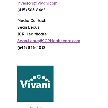
investors@vivani.com
(415) 506-8462
Media Contact:
Sean Leous
ICR Healthcare
Sean.Leous@ICRHealthcare.com
(646) 866-4012