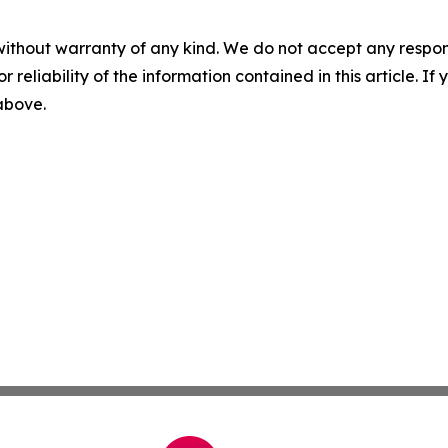
without warranty of any kind. We do not accept any responsib
r reliability of the information contained in this article. I
 above.