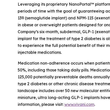
Leveraging its proprietary NanoPortal™ platfor
periods of time with the goal of guaranteeing ad
139 (semaglutide implant) and NPM-115 (exenat
in obese or overweight patients designed for onc
Company’s six-month, subdermal, GLP-1 (exenati
implant for the treatment of type 2 diabetes is 
to experience the full potential benefit of their
injectable medications.
Medication non-adherence occurs when patients d
50%, including those taking daily pills. Medicat
125,000 potentially preventable deaths annually 
type 2 diabetes or other chronic disease treatmen
landscape includes over 50 new molecular entities
miniature, ultra long-acting GLP-1 implants have 
information, please visit:
www.vivani.com
.