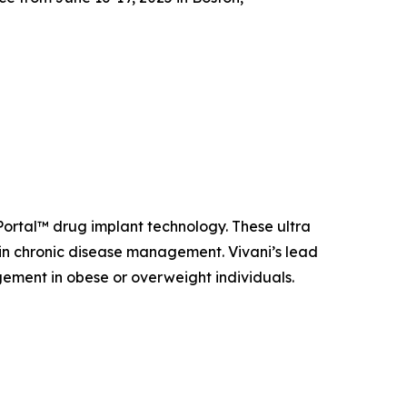
oPortal™ drug implant technology. These ultra
n chronic disease management. Vivani’s lead
ement in obese or overweight individuals.