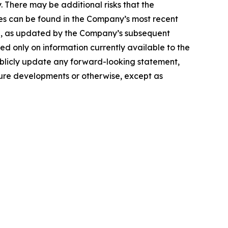
. There may be additional risks that the
ties can be found in the Company’s most recent
25, as updated by the Company’s subsequent
d only on information currently available to the
blicly update any forward-looking statement,
ture developments or otherwise, except as