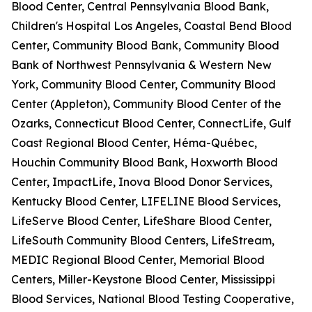
Blood Center, Central Pennsylvania Blood Bank,
Children's Hospital Los Angeles, Coastal Bend Blood
Center, Community Blood Bank, Community Blood
Bank of Northwest Pennsylvania & Western New
York, Community Blood Center, Community Blood
Center (Appleton), Community Blood Center of the
Ozarks, Connecticut Blood Center, ConnectLife, Gulf
Coast Regional Blood Center, Héma-Québec,
Houchin Community Blood Bank, Hoxworth Blood
Center, ImpactLife, Inova Blood Donor Services,
Kentucky Blood Center, LIFELINE Blood Services,
LifeServe Blood Center, LifeShare Blood Center,
LifeSouth Community Blood Centers, LifeStream,
MEDIC Regional Blood Center, Memorial Blood
Centers, Miller-Keystone Blood Center, Mississippi
Blood Services, National Blood Testing Cooperative,