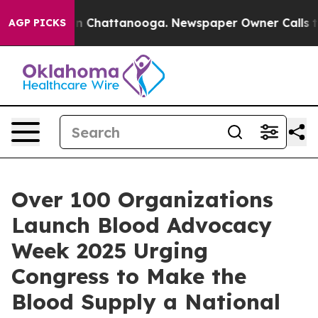
Chaos in Chattanooga. Newspaper Owner Calls the Peo
AGP PICKS
Over 100 Organizations
Launch Blood Advocacy
Week 2025 Urging
Congress to Make the
Blood Supply a National