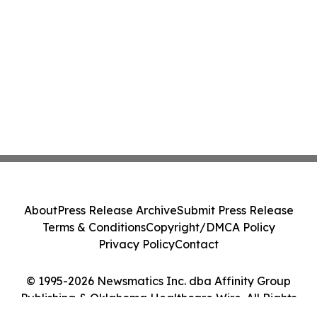
About
Press Release Archive
Submit Press Release
Terms & Conditions
Copyright/DMCA Policy
Privacy Policy
Contact
© 1995-2026 Newsmatics Inc. dba Affinity Group
Publishing & Oklahoma Healthcare Wire. All Rights
Reserved.