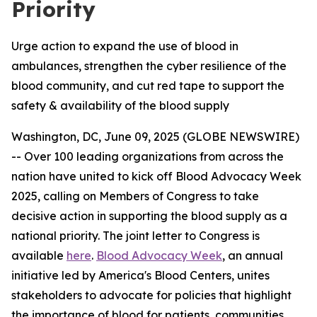
Priority
Urge action to expand the use of blood in
ambulances, strengthen the cyber resilience of the
blood community, and cut red tape to support the
safety & availability of the blood supply
Washington, DC, June 09, 2025 (GLOBE NEWSWIRE)
-- Over 100 leading organizations from across the
nation have united to kick off Blood Advocacy Week
2025, calling on Members of Congress to take
decisive action in supporting the blood supply as a
national priority. The joint letter to Congress is
available
here
.
Blood Advocacy Week
, an annual
initiative led by America's Blood Centers, unites
stakeholders to advocate for policies that highlight
the importance of blood for patients, communities,