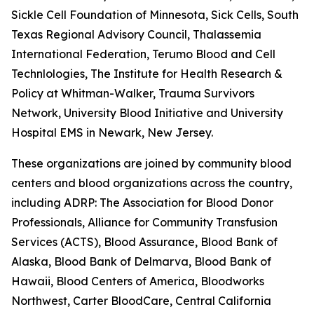
Sickle Cell Foundation of Minnesota, Sick Cells, South
Texas Regional Advisory Council, Thalassemia
International Federation, Terumo Blood and Cell
Technlologies, The Institute for Health Research &
Policy at Whitman-Walker, Trauma Survivors
Network, University Blood Initiative and University
Hospital EMS in Newark, New Jersey.
These organizations are joined by community blood
centers and blood organizations across the country,
including ADRP: The Association for Blood Donor
Professionals, Alliance for Community Transfusion
Services (ACTS), Blood Assurance, Blood Bank of
Alaska, Blood Bank of Delmarva, Blood Bank of
Hawaii, Blood Centers of America, Bloodworks
Northwest, Carter BloodCare, Central California