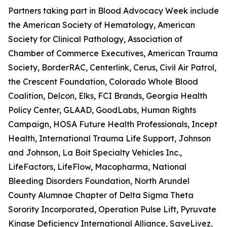
Partners taking part in Blood Advocacy Week include
the American Society of Hematology, American
Society for Clinical Pathology, Association of
Chamber of Commerce Executives, American Trauma
Society, BorderRAC, Centerlink, Cerus, Civil Air Patrol,
the Crescent Foundation, Colorado Whole Blood
Coalition, Delcon, Elks, FCI Brands, Georgia Health
Policy Center, GLAAD, GoodLabs, Human Rights
Campaign, HOSA Future Health Professionals, Incept
Health, International Trauma Life Support, Johnson
and Johnson, La Boit Specialty Vehicles Inc.,
LifeFactors, LifeFlow, Macopharma, National
Bleeding Disorders Foundation, North Arundel
County Alumnae Chapter of Delta Sigma Theta
Sorority Incorporated, Operation Pulse Lift, Pyruvate
Kinase Deficiency International Alliance, SaveLivez,