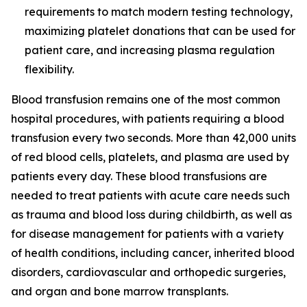
requirements to match modern testing technology,
maximizing platelet donations that can be used for
patient care, and increasing plasma regulation
flexibility.
Blood transfusion remains one of the most common
hospital procedures, with patients requiring a blood
transfusion every two seconds. More than 42,000 units
of red blood cells, platelets, and plasma are used by
patients every day. These blood transfusions are
needed to treat patients with acute care needs such
as trauma and blood loss during childbirth, as well as
for disease management for patients with a variety
of health conditions, including cancer, inherited blood
disorders, cardiovascular and orthopedic surgeries,
and organ and bone marrow transplants.