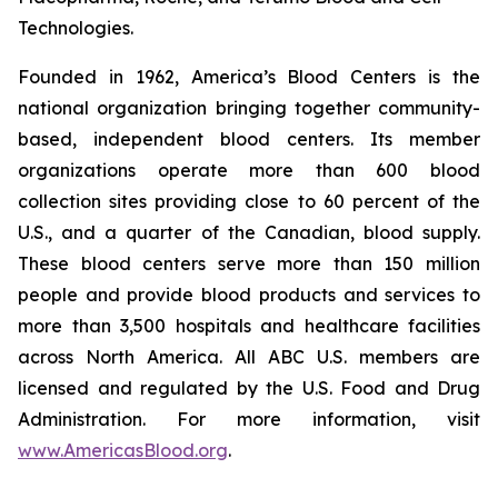
Technologies.
Founded in 1962, America’s Blood Centers is the
national organization bringing together community-
based, independent blood centers. Its member
organizations operate more than 600 blood
collection sites providing close to 60 percent of the
U.S., and a quarter of the Canadian, blood supply.
These blood centers serve more than 150 million
people and provide blood products and services to
more than 3,500 hospitals and healthcare facilities
across North America. All ABC U.S. members are
licensed and regulated by the U.S. Food and Drug
Administration. For more information, visit
www.AmericasBlood.org
.