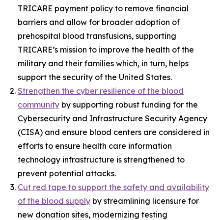
TRICARE payment policy to remove financial
barriers and allow for broader adoption of
prehospital blood transfusions, supporting
TRICARE’s mission to improve the health of the
military and their families which, in turn, helps
support the security of the United States.
Strengthen the cyber resilience of the blood
community
by supporting robust funding for the
Cybersecurity and Infrastructure Security Agency
(CISA) and ensure blood centers are considered in
efforts to ensure health care information
technology infrastructure is strengthened to
prevent potential attacks.
Cut red tape to support the safety and availability
of the blood supply
by streamlining licensure for
new donation sites, modernizing testing