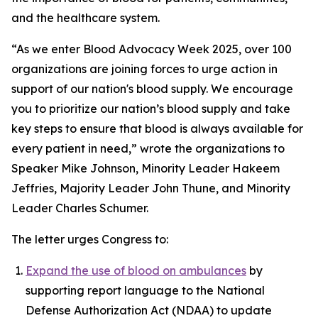
and the healthcare system.
“As we enter Blood Advocacy Week 2025, over 100
organizations are joining forces to urge action in
support of our nation's blood supply. We encourage
you to prioritize our nation’s blood supply and take
key steps to ensure that blood is always available for
every patient in need,” wrote the organizations to
Speaker Mike Johnson, Minority Leader Hakeem
Jeffries, Majority Leader John Thune, and Minority
Leader Charles Schumer.
The letter urges Congress to:
Expand the use of blood on ambulances
by
supporting report language to the National
Defense Authorization Act (NDAA) to update