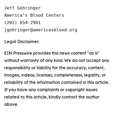
Jeff Gohringer

America’s Blood Centers

(202) 654-2901

Legal Disclaimer:
EIN Presswire provides this news content "as is"
without warranty of any kind. We do not accept any
responsibility or liability for the accuracy, content,
images, videos, licenses, completeness, legality, or
reliability of the information contained in this article.
If you have any complaints or copyright issues
related to this article, kindly contact the author
above.