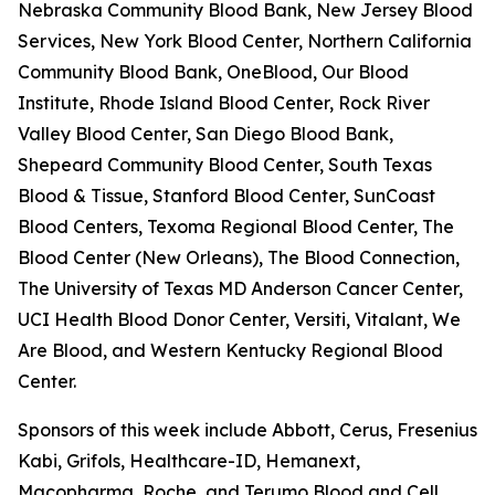
Nebraska Community Blood Bank, New Jersey Blood
Services, New York Blood Center, Northern California
Community Blood Bank, OneBlood, Our Blood
Institute, Rhode Island Blood Center, Rock River
Valley Blood Center, San Diego Blood Bank,
Shepeard Community Blood Center, South Texas
Blood & Tissue, Stanford Blood Center, SunCoast
Blood Centers, Texoma Regional Blood Center, The
Blood Center (New Orleans), The Blood Connection,
The University of Texas MD Anderson Cancer Center,
UCI Health Blood Donor Center, Versiti, Vitalant, We
Are Blood, and Western Kentucky Regional Blood
Center.
Sponsors of this week include Abbott, Cerus, Fresenius
Kabi, Grifols, Healthcare-ID, Hemanext,
Macopharma, Roche, and Terumo Blood and Cell