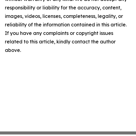
responsibility or liability for the accuracy, content,
images, videos, licenses, completeness, legality, or
reliability of the information contained in this article.
If you have any complaints or copyright issues
related to this article, kindly contact the author
above.