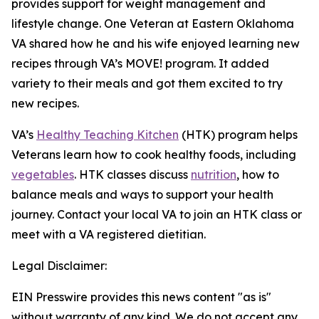
provides support for weight management and
lifestyle change. One Veteran at Eastern Oklahoma
VA shared how he and his wife enjoyed learning new
recipes through VA’s MOVE! program. It added
variety to their meals and got them excited to try
new recipes.
VA’s
Healthy Teaching Kitchen
(HTK) program helps
Veterans learn how to cook healthy foods, including
vegetables
. HTK classes discuss
nutrition
, how to
balance meals and ways to support your health
journey. Contact your local VA to join an HTK class or
meet with a VA registered dietitian.
Legal Disclaimer:
EIN Presswire provides this news content "as is"
without warranty of any kind. We do not accept any