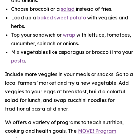
and onions.
Choose broccoli or a
salad
instead of fries.
Load up a
baked sweet potato
with veggies and
herbs.
Top your sandwich or
wrap
with lettuce, tomatoes,
cucumber, spinach or onions.
Mix vegetables like asparagus or broccoli into your
pasta
.
Include more veggies in your meals or snacks. Go to a
local farmers’ market and try a new vegetable. Add
veggies to your eggs at breakfast, build a colorful
salad for lunch, and swap zucchini noodles for
traditional pasta at dinner.
VA offers a variety of programs to teach nutrition,
cooking and health goals. The
MOVE! Program