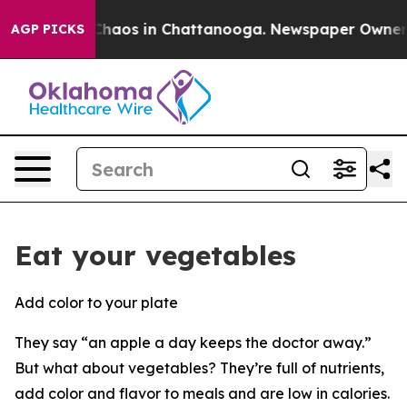
l Collapse
Chaos in Chattanooga. Newspaper Owner Cal
AGP PICKS
Eat your vegetables
Add color to your plate
They say “an apple a day keeps the doctor away.”
But what about vegetables? They’re full of nutrients,
add color and flavor to meals and are low in calories.