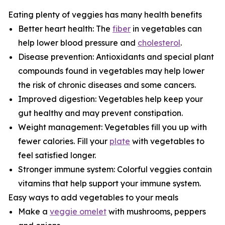
Eating plenty of veggies has many health benefits
Better heart health: The
fiber
in vegetables can
help lower blood pressure and
cholesterol
.
Disease prevention: Antioxidants and special plant
compounds found in vegetables may help lower
the risk of chronic diseases and some cancers.
Improved digestion: Vegetables help keep your
gut healthy and may prevent constipation.
Weight management: Vegetables fill you up with
fewer calories. Fill your
plate
with vegetables to
feel satisfied longer.
Stronger immune system: Colorful veggies contain
vitamins that help support your immune system.
Easy ways to add vegetables to your meals
Make a
veggie omelet
with mushrooms, peppers