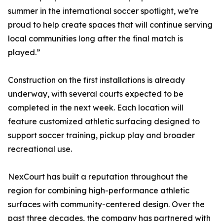
summer in the international soccer spotlight, we’re
proud to help create spaces that will continue serving
local communities long after the final match is
played.”
Construction on the first installations is already
underway, with several courts expected to be
completed in the next week. Each location will
feature customized athletic surfacing designed to
support soccer training, pickup play and broader
recreational use.
NexCourt has built a reputation throughout the
region for combining high-performance athletic
surfaces with community-centered design. Over the
past three decades, the company has partnered with