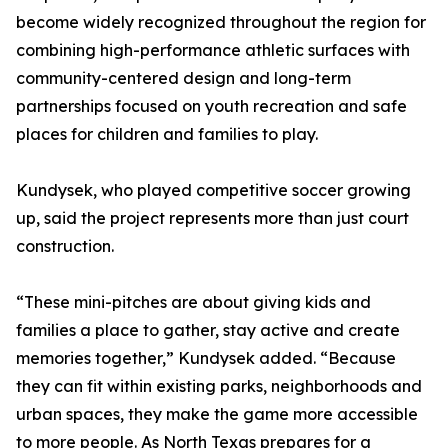
become widely recognized throughout the region for
combining high-performance athletic surfaces with
community-centered design and long-term
partnerships focused on youth recreation and safe
places for children and families to play.
Kundysek, who played competitive soccer growing
up, said the project represents more than just court
construction.
“These mini-pitches are about giving kids and
families a place to gather, stay active and create
memories together,” Kundysek added. “Because
they can fit within existing parks, neighborhoods and
urban spaces, they make the game more accessible
to more people. As North Texas prepares for a