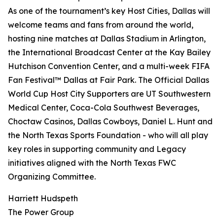
As one of the tournament’s key Host Cities, Dallas will
welcome teams and fans from around the world,
hosting nine matches at Dallas Stadium in Arlington,
the International Broadcast Center at the Kay Bailey
Hutchison Convention Center, and a multi-week FIFA
Fan Festival™ Dallas at Fair Park. The Official Dallas
World Cup Host City Supporters are UT Southwestern
Medical Center, Coca-Cola Southwest Beverages,
Choctaw Casinos, Dallas Cowboys, Daniel L. Hunt and
the North Texas Sports Foundation - who will all play
key roles in supporting community and Legacy
initiatives aligned with the North Texas FWC
Organizing Committee.
Harriett Hudspeth
The Power Group