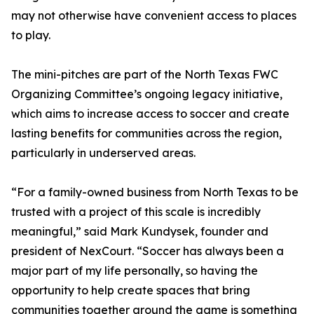
may not otherwise have convenient access to places
to play.
The mini-pitches are part of the North Texas FWC
Organizing Committee’s ongoing legacy initiative,
which aims to increase access to soccer and create
lasting benefits for communities across the region,
particularly in underserved areas.
“For a family-owned business from North Texas to be
trusted with a project of this scale is incredibly
meaningful,” said Mark Kundysek, founder and
president of NexCourt. “Soccer has always been a
major part of my life personally, so having the
opportunity to help create spaces that bring
communities together around the game is something