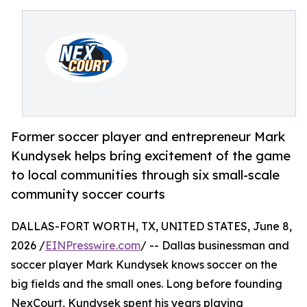
Former soccer player and entrepreneur Mark
Kundysek helps bring excitement of the game
to local communities through six small-scale
community soccer courts
DALLAS-FORT WORTH, TX, UNITED STATES, June 8,
2026 /
EINPresswire.com
/ -- Dallas businessman and
soccer player Mark Kundysek knows soccer on the
big fields and the small ones. Long before founding
NexCourt, Kundysek spent his years playing