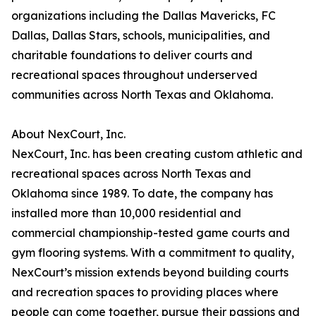
organizations including the Dallas Mavericks, FC
Dallas, Dallas Stars, schools, municipalities, and
charitable foundations to deliver courts and
recreational spaces throughout underserved
communities across North Texas and Oklahoma.
About NexCourt, Inc.
NexCourt, Inc. has been creating custom athletic and
recreational spaces across North Texas and
Oklahoma since 1989. To date, the company has
installed more than 10,000 residential and
commercial championship-tested game courts and
gym flooring systems. With a commitment to quality,
NexCourt’s mission extends beyond building courts
and recreation spaces to providing places where
people can come together, pursue their passions and