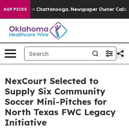
Chaos in Chattanooga. Newspaper Owner Calls the Pe
AGP PICKS
NexCourt Selected to
Supply Six Community
Soccer Mini-Pitches for
North Texas FWC Legacy
Initiative