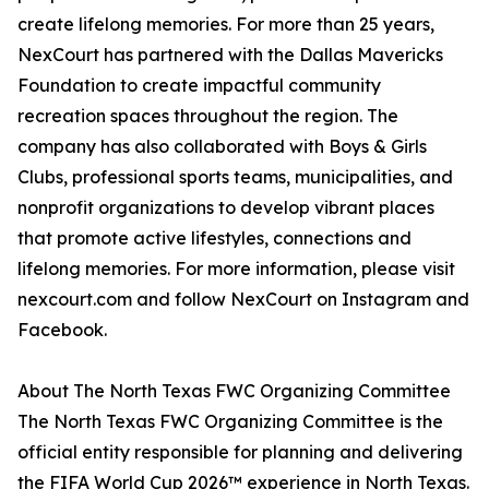
create lifelong memories. For more than 25 years,
NexCourt has partnered with the Dallas Mavericks
Foundation to create impactful community
recreation spaces throughout the region. The
company has also collaborated with Boys & Girls
Clubs, professional sports teams, municipalities, and
nonprofit organizations to develop vibrant places
that promote active lifestyles, connections and
lifelong memories. For more information, please visit
nexcourt.com and follow NexCourt on Instagram and
Facebook.
About The North Texas FWC Organizing Committee
The North Texas FWC Organizing Committee is the
official entity responsible for planning and delivering
the FIFA World Cup 2026™ experience in North Texas.