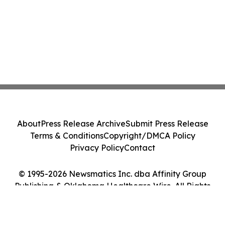
About
Press Release Archive
Submit Press Release
Terms & Conditions
Copyright/DMCA Policy
Privacy Policy
Contact
© 1995-2026 Newsmatics Inc. dba Affinity Group
Publishing & Oklahoma Healthcare Wire. All Rights
Reserved.
Cookie Settings / Your Privacy Choices