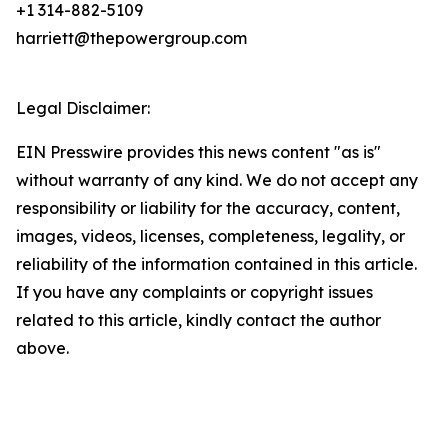
+1 314-882-5109
harriett@thepowergroup.com
Legal Disclaimer:
EIN Presswire provides this news content "as is"
without warranty of any kind. We do not accept any
responsibility or liability for the accuracy, content,
images, videos, licenses, completeness, legality, or
reliability of the information contained in this article.
If you have any complaints or copyright issues
related to this article, kindly contact the author
above.