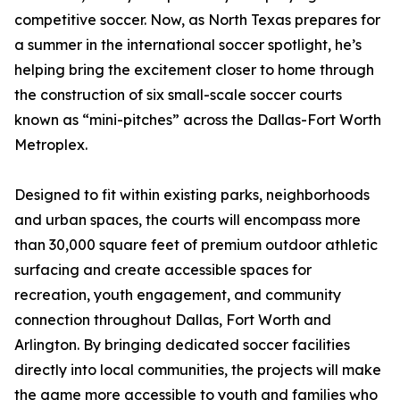
competitive soccer. Now, as North Texas prepares for
a summer in the international soccer spotlight, he’s
helping bring the excitement closer to home through
the construction of six small-scale soccer courts
known as “mini-pitches” across the Dallas-Fort Worth
Metroplex.
Designed to fit within existing parks, neighborhoods
and urban spaces, the courts will encompass more
than 30,000 square feet of premium outdoor athletic
surfacing and create accessible spaces for
recreation, youth engagement, and community
connection throughout Dallas, Fort Worth and
Arlington. By bringing dedicated soccer facilities
directly into local communities, the projects will make
the game more accessible to youth and families who