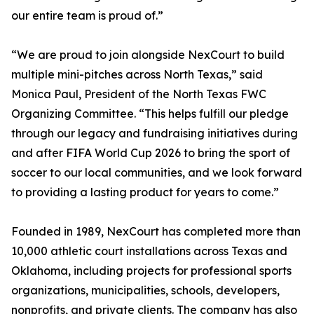
our entire team is proud of.”
“We are proud to join alongside NexCourt to build
multiple mini-pitches across North Texas,” said
Monica Paul, President of the North Texas FWC
Organizing Committee. “This helps fulfill our pledge
through our legacy and fundraising initiatives during
and after FIFA World Cup 2026 to bring the sport of
soccer to our local communities, and we look forward
to providing a lasting product for years to come.”
Founded in 1989, NexCourt has completed more than
10,000 athletic court installations across Texas and
Oklahoma, including projects for professional sports
organizations, municipalities, schools, developers,
nonprofits, and private clients. The company has also