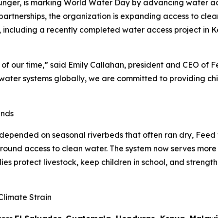
unger, is marking World Water Day by advancing water acc
 partnerships, the organization is expanding access to cle
, including a recently completed water access project in Ke
s of our time,” said Emily Callahan, president and CEO of F
e water systems globally, we are committed to providing ch
ands
epended on seasonal riverbeds that often ran dry, Feed th
round access to clean water. The system now serves more 
es protect livestock, keep children in school, and strengthe
limate Strain