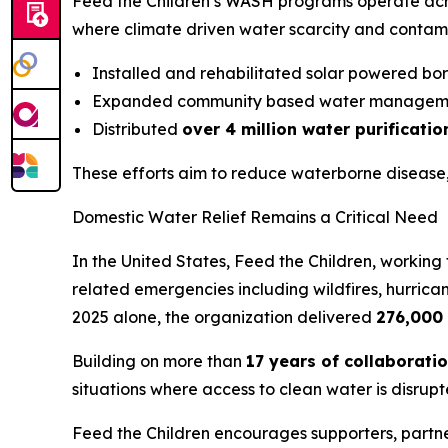
Feed the Children’s WASH programs operate ac
where climate driven water scarcity and contamin
Installed and rehabilitated solar powered bo
Expanded community based water managem
Distributed
over 4 million water purificati
These efforts aim to reduce waterborne disease,
Domestic Water Relief Remains a Critical Need
In the United States, Feed the Children, working
related emergencies including wildfires, hurric
2025 alone, the organization delivered
276,000 
Building on more than
17 years of collaborati
situations where access to clean water is disrupt
Feed the Children encourages supporters, partne