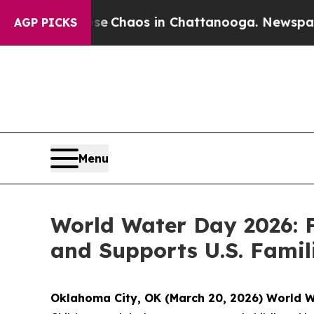
al Collapse
Chaos in Chattanooga. Newspaper Own
AGP PICKS
Menu
World Water Day 2026: F
and Supports U.S. Famili
Oklahoma City, OK (March 20, 2026) World 