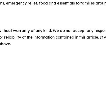
ns, emergency relief, food and essentials to families arou
without warranty of any kind. We do not accept any responsib
r reliability of the information contained in this article. I
 above.