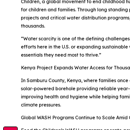
Children, a global movement to end childhood h
for children and families. Through long standing
projects and critical water distribution programs
thousands.
“Water scarcity is one of the defining challenge
efforts here in the U.S. or expanding sustainabl
essentials they need most to thrive.”
Kenya Project Expands Water Access for Thous
In Samburu County, Kenya, where families once d
solar-powered borehole providing reliable year-
improving health and hygiene while helping famili
climate pressures.
Global WASH Programs Continue to Scale Amid C