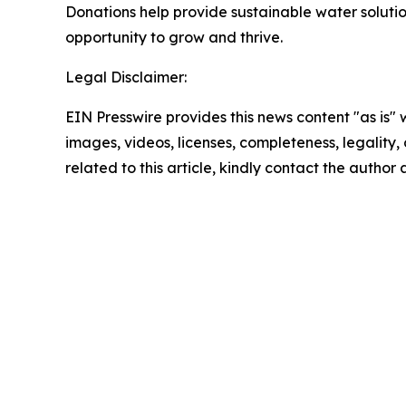
Donations help provide sustainable water solutio
opportunity to grow and thrive.
Legal Disclaimer:
EIN Presswire provides this news content "as is" 
images, videos, licenses, completeness, legality, o
related to this article, kindly contact the author