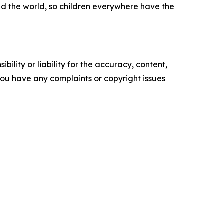
nd the world, so children everywhere have the
ility or liability for the accuracy, content,
f you have any complaints or copyright issues