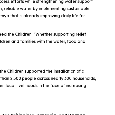
ess efforts while strengthening water support
an, reliable water by implementing sustainable
nya that is already improving daily life for
eed the Children. “Whether supporting relief
ildren and families with the water, food and
e Children supported the installation of a
than 2,500 people across nearly 300 households,
n local livelihoods in the face of increasing