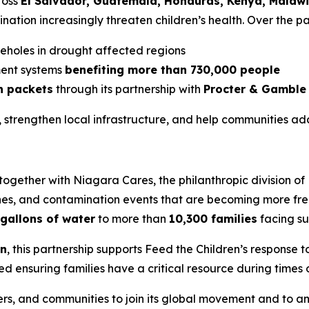
ross
El Salvador, Guatemala, Honduras, Kenya, Malawi
ation increasingly threaten children’s health. Over the pa
reholes in drought affected regions
ent systems
benefiting more than 730,000 people
on packets
through its partnership with
Procter & Gamble
 strengthen local infrastructure, and help communities ad
 together with Niagara Cares, the philanthropic division of
anes, and contamination events that are becoming more fre
gallons of water
to more than
10,300 families
facing su
on
, this partnership supports Feed the Children’s response to
ed ensuring families have a critical resource during times 
rs, and communities to join its global movement and to am