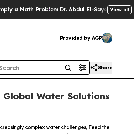
 a Math Problem
Dr. Abdul El-Sayed on Historic Mi
View all
Provided by AGP
Share
 Global Water Solutions
ncreasingly complex water challenges, Feed the