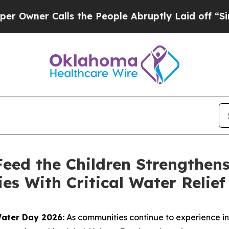
er Calls the People Abruptly Laid off “Simply
eed the Children Strengthens
es With Critical Water Relief
Water Day 2026:
As communities continue to experience i