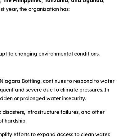
, the Philippines, Tanzania, and Uganda
,
st year, the organization has:
apt to changing environmental conditions.
 Niagara Bottling, continues to respond to water
quent and severe due to climate pressures. In
dden or prolonged water insecurity.
 disasters, infrastructure failures, and other
of hardship.
plify efforts to expand access to clean water.