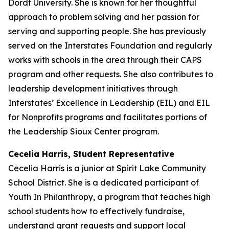
Dordt University. She is known for her thoughtful
approach to problem solving and her passion for
serving and supporting people. She has previously
served on the Interstates Foundation and regularly
works with schools in the area through their CAPS
program and other requests. She also contributes to
leadership development initiatives through
Interstates’ Excellence in Leadership (EIL) and EIL
for Nonprofits programs and facilitates portions of
the Leadership Sioux Center program.
Cecelia Harris, Student Representative
Cecelia Harris is a junior at Spirit Lake Community
School District. She is a dedicated participant of
Youth In Philanthropy, a program that teaches high
school students how to effectively fundraise,
understand grant requests and support local