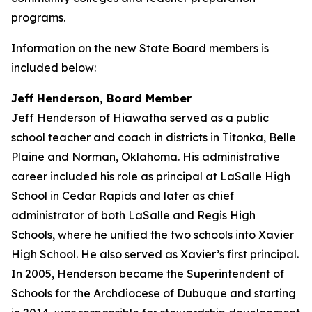
programs.
Information on the new State Board members is
included below:
Jeff Henderson, Board Member
Jeff Henderson of Hiawatha served as a public
school teacher and coach in districts in Titonka, Belle
Plaine and Norman, Oklahoma. His administrative
career included his role as principal at LaSalle High
School in Cedar Rapids and later as chief
administrator of both LaSalle and Regis High
Schools, where he unified the two schools into Xavier
High School. He also served as Xavier’s first principal.
In 2005, Henderson became the Superintendent of
Schools for the Archdiocese of Dubuque and starting