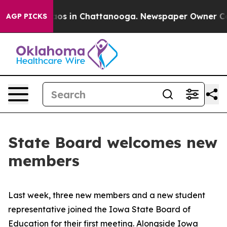
llapse
Chaos in Chattanooga. Newspaper Owner Calls t
AGP PICKS
State Board welcomes new
members
Last week, three new members and a new student
representative joined the Iowa State Board of
Education for their first meeting. Alongside Iowa