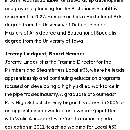
in 2014, was responsible for stewardship development
and pastoral planning for the Archdiocese until his
retirement in 2022. Henderson has a Bachelor of Arts
degree from the University of Dubuque and a
Masters of Arts degree and Educational Specialist
degree from the University of Iowa.
Jeremy Lindquist, Board Member
Jeremy Lindquist is the Training Director for the
Plumbers and Steamfitters Local #33, where he leads
apprenticeship and continuing education programs
focused on developing a highly skilled workforce in
the pipe trades industry. A graduate of Southeast
Polk High School, Jeremy began his career in 2006 as
an apprentice and worked as a welder/pipefitter
with Wolin & Associates before transitioning into
education in 2011, teaching welding for Local #33.