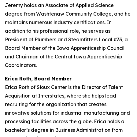
Jeremy holds an Associate of Applied Science
degree from Washtenaw Community College, and he
maintains numerous industry certifications. In
addition to his professional role, he serves as
President of Plumbers and Steamfitters Local #33, a
Board Member of the Iowa Apprenticeship Council
and Chairman of the Central Iowa Apprenticeship
Coordinators.
Erica Roth, Board Member
Erica Roth of Sioux Center is the Director of Talent
Acquisition at Interstates, where she helps lead
recruiting for the organization that creates
innovative solutions for industrial manufacturing and
processing facilities across the globe. Erica holds a
bachelor’s degree in Business Administration from