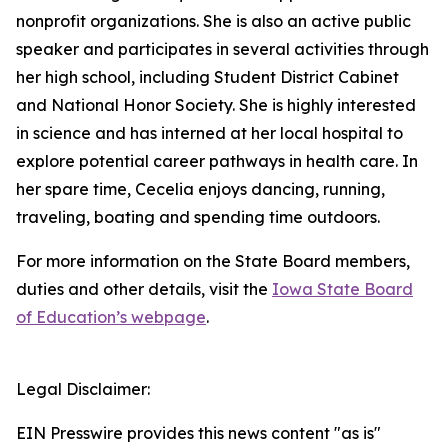
nonprofit organizations. She is also an active public
speaker and participates in several activities through
her high school, including Student District Cabinet
and National Honor Society. She is highly interested
in science and has interned at her local hospital to
explore potential career pathways in health care. In
her spare time, Cecelia enjoys dancing, running,
traveling, boating and spending time outdoors.
For more information on the State Board members,
duties and other details, visit the
Iowa State Board
of Education’s webpage
.
Legal Disclaimer:
EIN Presswire provides this news content "as is"