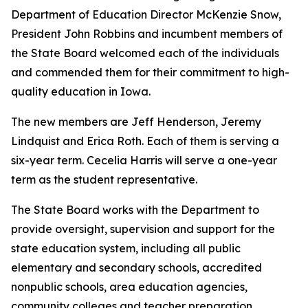
Department of Education Director McKenzie Snow,
President John Robbins and incumbent members of
the State Board welcomed each of the individuals
and commended them for their commitment to high-
quality education in Iowa.
The new members are Jeff Henderson, Jeremy
Lindquist and Erica Roth. Each of them is serving a
six-year term. Cecelia Harris will serve a one-year
term as the student representative.
The State Board works with the Department to
provide oversight, supervision and support for the
state education system, including all public
elementary and secondary schools, accredited
nonpublic schools, area education agencies,
community colleges and teacher preparation