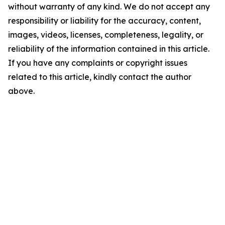
without warranty of any kind. We do not accept any
responsibility or liability for the accuracy, content,
images, videos, licenses, completeness, legality, or
reliability of the information contained in this article.
If you have any complaints or copyright issues
related to this article, kindly contact the author
above.