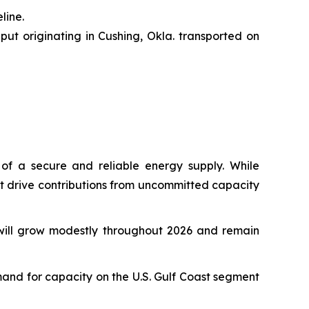
line.
put originating in Cushing, Okla. transported on
 of a secure and reliable energy supply. While
hat drive contributions from uncommitted capacity
will grow modestly throughout 2026 and remain
emand for capacity on the U.S. Gulf Coast segment