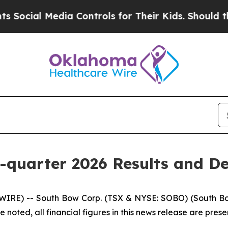
ia Controls for Their Kids. Should the US?
The P
-quarter 2026 Results and De
RE) -- South Bow Corp. (TSX & NYSE: SOBO) (South Bow o
 noted, all financial figures in this news release are presen