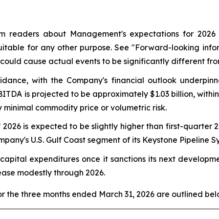
m readers about Management's expectations for 2026 fi
uitable for any other purpose. See
"Forward-looking info
could cause actual events to be significantly different fr
uidance, with the Company's financial outlook underpin
ITDA is projected to be approximately $1.03 billion, with
minimal commodity price or volumetric risk.
026 is expected to be slightly higher than first-quarter 
ny's U.S. Gulf Coast segment of its Keystone Pipeline S
 capital expenditures once it sanctions its next developm
ease modestly through 2026.
r the three months ended March 31, 2026 are outlined bel