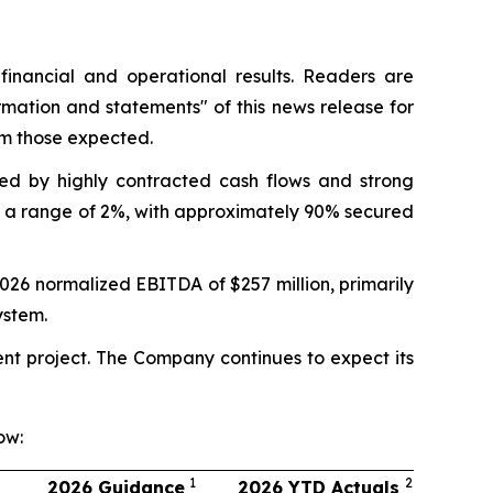
nancial and operational results. Readers are
rmation and statements"
of this news release for
om those expected.
ned by highly contracted cash flows and strong
in a range of 2%, with approximately 90% secured
2026 normalized EBITDA of $257 million, primarily
ystem.
ent project. The Company continues to expect its
ow:
1
2
2026 Guidance
2026 YTD Actuals