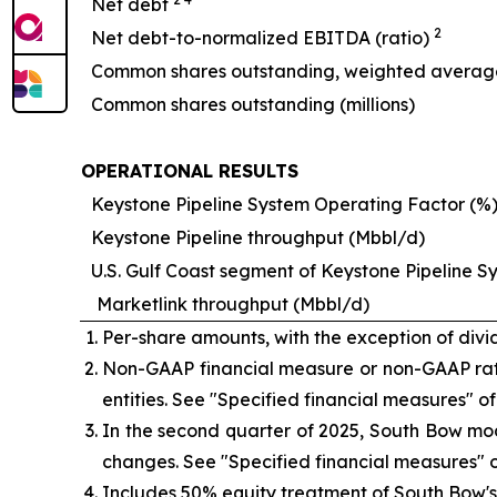
Net debt
2
Net debt-to-normalized EBITDA (ratio)
Common shares outstanding, weighted average 
Common shares outstanding (millions)
OPERATIONAL RESULTS
Keystone Pipeline System Operating Factor (%
Keystone Pipeline throughput (Mbbl/d)
U.S. Gulf Coast segment of Keystone Pipeline 
Marketlink throughput (Mbbl/d)
Per-share amounts, with the exception of di
Non-GAAP financial measure or non-GAAP rat
entities. See
"Specified financial measures"
of
In the second quarter of 2025, South Bow mod
changes. See
"Specified financial measures"
o
Includes 50% equity treatment of South Bow's 