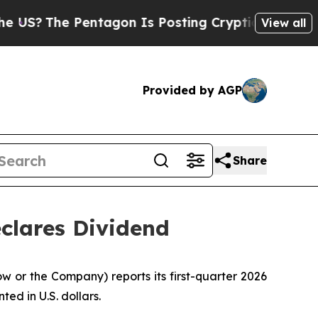
entagon Is Posting Cryptic Biblical Messages on
View all
Provided by AGP
Share
clares Dividend
r the Company) reports its first-quarter 2026
ted in U.S. dollars.