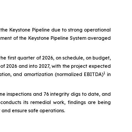
the Keystone Pipeline due to strong operational
egment of the Keystone Pipeline System averaged
he first quarter of 2026, on schedule, on budget,
of 2026 and into 2027, with the project expected
1
iation, and amortization (normalized EBITDA)
in
ine inspections and 76 integrity digs to date, and
conducts its remedial work, findings are being
 and ensure safe operations.