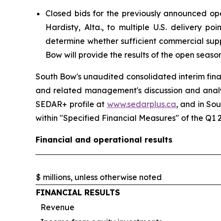
Closed bids for the previously announced ope
Hardisty, Alta., to multiple U.S. delivery p
determine whether sufficient commercial supp
Bow will provide the results of the open season
South Bow's unaudited consolidated interim fina
and related management's discussion and anal
SEDAR+ profile at
www.sedarplus.ca
, and in So
within
"Specified Financial Measures"
of the Q1 
Financial and operational results
$ millions, unless otherwise noted
FINANCIAL RESULTS
Revenue