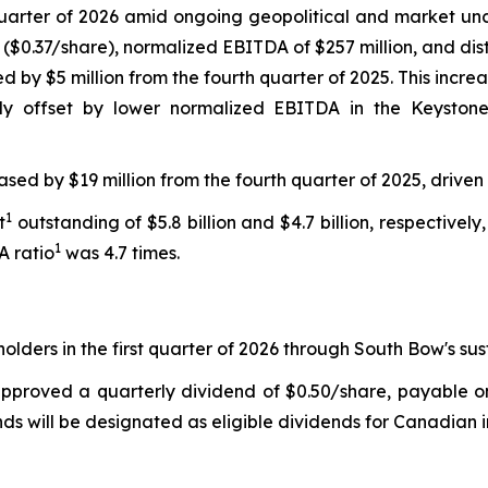
rst quarter of 2026 amid ongoing geopolitical and market 
n ($0.37/share), normalized EBITDA of $257 million, and dis
 by $5 million from the fourth quarter of 2025. This increa
ly offset by lower normalized EBITDA in the Keystone
eased by $19 million from the fourth quarter of 2025, driven
1
t
outstanding of $5.8 billion and $4.7 billion, respectively,
1
A ratio
was 4.7 times.
olders in the first quarter of 2026 through South Bow's su
pproved a quarterly dividend of $0.50/share, payable on 
ends will be designated as eligible dividends for Canadian