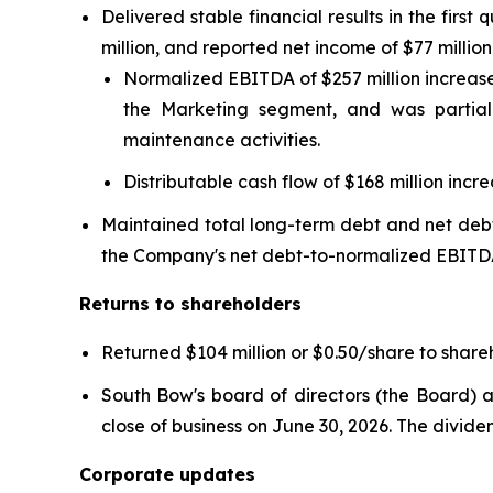
Delivered stable financial results in the fi
million, and reported net income of $77 millio
Normalized EBITDA of $257 million increased
the Marketing segment, and was partial
maintenance activities.
Distributable cash flow of $168 million incr
Maintained total long-term debt and net deb
the Company's net debt-to-normalized EBITD
Returns to shareholders
Returned $104 million or $0.50/share to shareh
South Bow's board of directors (the Board) a
close of business on June 30, 2026. The divid
Corporate updates