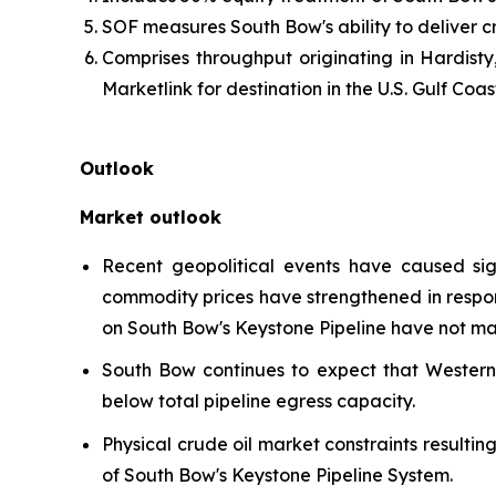
SOF measures South Bow's ability to deliver c
Comprises throughput originating in Hardisty
Marketlink for destination in the U.S. Gulf Coas
Outlook
Market outlook
Recent geopolitical events have caused sign
commodity prices have strengthened in respons
on South Bow's Keystone Pipeline have not ma
South Bow continues to expect that Wester
below total pipeline egress capacity.
Physical crude oil market constraints resulti
of South Bow's Keystone Pipeline System.