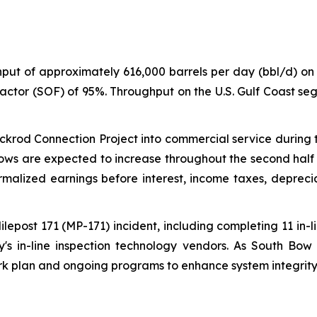
ut of approximately 616,000 barrels per day (bbl/d) on 
actor (SOF) of 95%. Throughput on the U.S. Gulf Coast s
ckrod Connection Project into commercial service during t
lows are expected to increase throughout the second half 
ormalized earnings before interest, income taxes, deprec
lepost 171 (MP-171) incident, including completing 11 in-l
's in-line inspection technology vendors. As South Bow 
k plan and ongoing programs to enhance system integrity