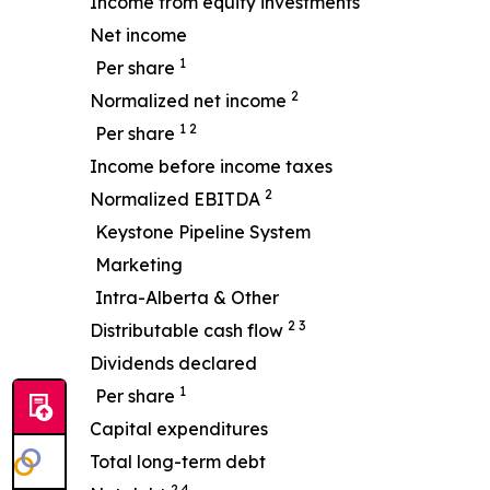
Income from equity investments
Net income
1
Per share
2
Normalized net income
1 2
Per share
Income before income taxes
2
Normalized EBITDA
Keystone Pipeline System
Marketing
Intra-Alberta & Other
2 3
Distributable cash flow
Dividends declared
1
Per share
Capital expenditures
Total long-term debt
2 4