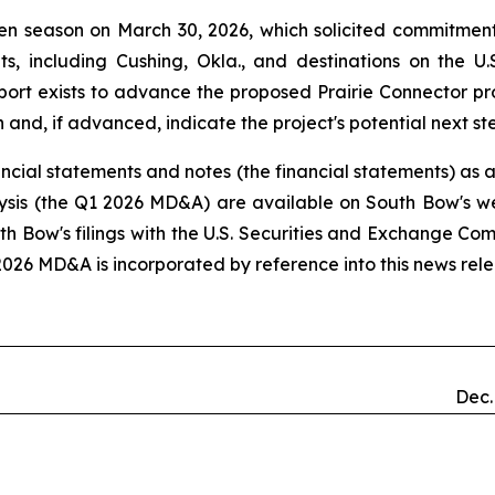
n season on March 30, 2026, which solicited commitments
oints, including Cushing, Okla., and destinations on the
ort exists to advance the proposed Prairie Connector proj
 and, if advanced, indicate the project's potential next st
ncial statements and notes (the financial statements) as 
ysis (the Q1 2026 MD&A) are available on South Bow's w
uth Bow's filings with the U.S. Securities and Exchange Co
2026 MD&A is incorporated by reference into this news rele
Dec.