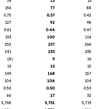
14
13
13
156
77
88
0.75
0.37
0.42
127
92
98
0.61
0.44
0.47
153
100
114
252
257
266
241
233
235
(8
)
9
16
19
15
15
149
168
157
104
104
104
0.50
0.50
0.50
60
27
32
5,768
5,751
5,719