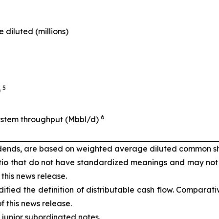
diluted (millions)
5
)
6
System throughput (Mbbl/d)
vidends, are based on weighted average diluted common s
io that do not have standardized meanings and may not
 this news release.
ified the definition of distributable cash flow. Comparat
f this news release.
junior subordinated notes.