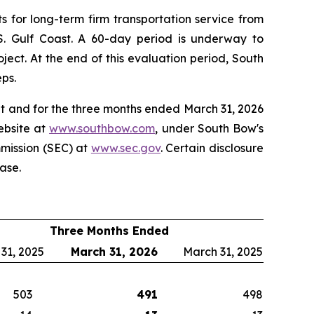
 for long-term firm transportation service from
 U.S. Gulf Coast. A 60-day period is underway to
ect. At the end of this evaluation period, South
eps.
at and for the three months ended March 31, 2026
ebsite at
www.southbow.com
, under South Bow's
mmission (SEC) at
www.sec.gov
. Certain disclosure
ase.
Three Months Ended
 31, 2025
March 31, 2026
March 31, 2025
503
491
498