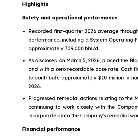
Highlights
Safety and operational performance
Recorded first-quarter 2026 average throughp
performance, including a System Operating F
approximately 709,000 bbl/d.
As disclosed on March 5, 2026, placed the Bla
and with a zero recordable case rate. Cash f
to contribute approximately $10 million in n
2026.
Progressed remedial actions relating to the Mi
continuing to work closely with the Company
incorporated into the Company's remedial wor
Financial performance