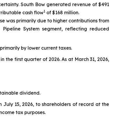
uncertainty. South Bow generated revenue of $491
1
tributable cash flow
of $168 million.
se was primarily due to higher contributions from
 Pipeline System segment, reflecting reduced
 primarily by lower current taxes.
 in the first quarter of 2026. As at March 31, 2026,
stainable dividend.
July 15, 2026, to shareholders of record at the
 income tax purposes.