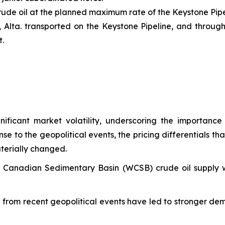
rude oil at the planned maximum rate of the Keystone Pipe
, Alta. transported on the Keystone Pipeline, and through
t.
ificant market volatility, underscoring the importance
e to the geopolitical events, the pricing differentials t
terially changed.
n Canadian Sedimentary Basin (WCSB) crude oil supply 
ng from recent geopolitical events have led to stronger d