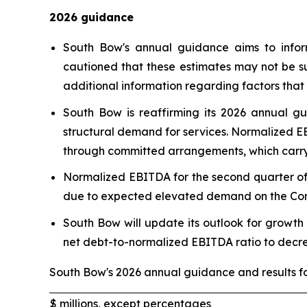
2026 guidance
South Bow's annual guidance aims to infor
cautioned that these estimates may not be s
additional information regarding factors that 
South Bow is reaffirming its 2026 annual g
structural demand for services. Normalized EB
through committed arrangements, which carry 
Normalized EBITDA for the second quarter of 2
due to expected elevated demand on the Compa
South Bow will update its outlook for growth
net debt-to-normalized EBITDA ratio to decr
South Bow's 2026 annual guidance and results fo
$ millions, except percentages