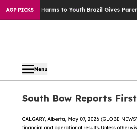
te Harms to Youth
Brazil Gives Parents Social Med
AGP PICKS
Menu
South Bow Reports First
CALGARY, Alberta, May 07, 2026 (GLOBE NEWSWI
financial and operational results. Unless otherwise