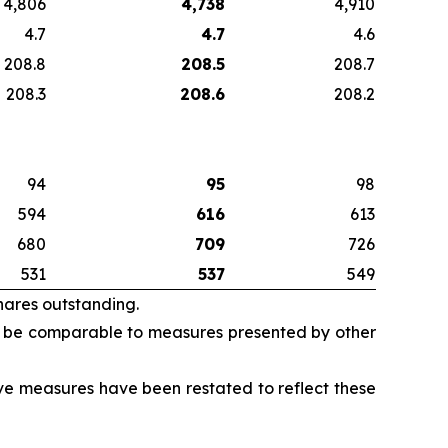
4,806
4,738
4,910
4.7
4.7
4.6
208.8
208.5
208.7
208.3
208.6
208.2
94
95
98
594
616
613
680
709
726
531
537
549
hares outstanding.
 be comparable to measures presented by other
ive measures have been restated to reflect these