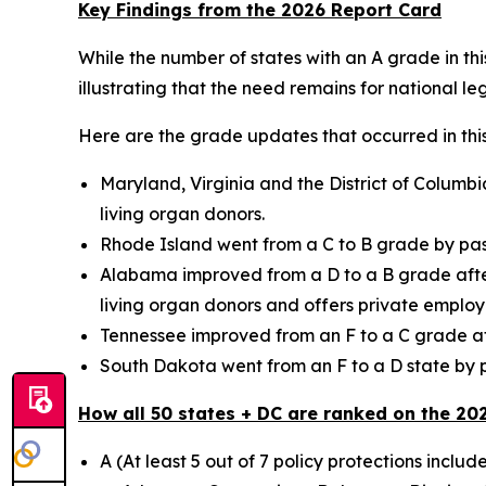
Key Findings from the 2026 Report Card
While the number of states with an A grade in thi
illustrating that the need remains for national leg
Here are the grade updates that occurred in this
Maryland, Virginia and the District of Columbi
living organ donors.
Rhode Island went from a C to B grade by pass
Alabama improved from a D to a B grade after e
living organ donors and offers private employe
Tennessee improved from an F to a C grade aft
South Dakota went from an F to a D state by pa
How all 50 states + DC are ranked on the 20
A (At least 5 out of 7 policy protections includ