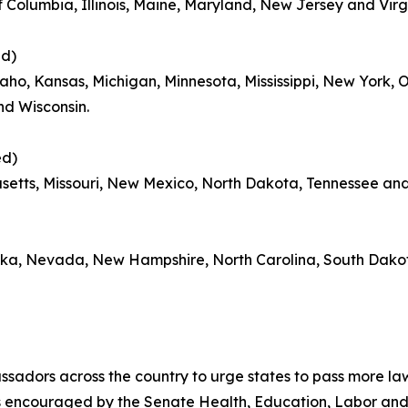
f Columbia, Illinois, Maine, Maryland, New Jersey and Virg
ed)
aho, Kansas, Michigan, Minnesota, Mississippi, New York,
nd Wisconsin.
ed)
setts, Missouri, New Mexico, North Dakota, Tennessee an
aska, Nevada, New Hampshire, North Carolina, South Dak
assadors across the country to urge states to pass more la
 is encouraged by the Senate Health, Education, Labor an