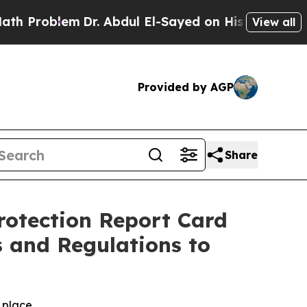
em
Dr. Abdul El-Sayed on Historic Michigan Win: “
View all
Provided by AGP
Share
rotection Report Card
 and Regulations to
n place