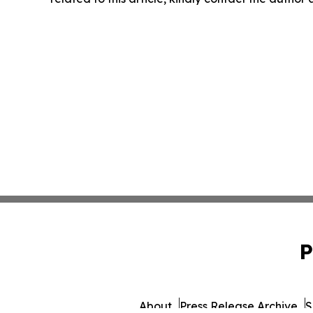
P
About
Press Release Archive
S