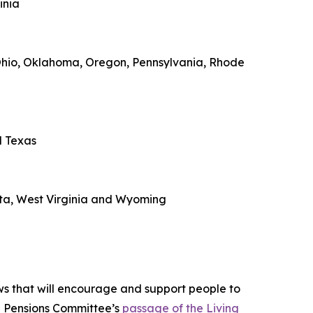
inia
 Ohio, Oklahoma, Oregon, Pennsylvania, Rhode
d Texas
ota, West Virginia and Wyoming
ws that will encourage and support people to
d Pensions Committee’s
passage of the Living