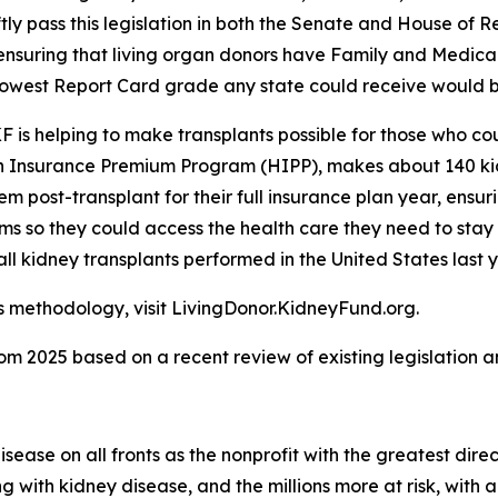
tly pass this legislation in both the Senate and House of 
ensuring that living organ donors have Family and Medical
 lowest Report Card grade any state could receive would b
 is helping to make transplants possible for those who coul
th Insurance Premium Program (HIPP), makes about 140 kid
em post-transplant for their full insurance plan year, ensur
ms so they could access the health care they need to stay
ll kidney transplants performed in the United States last y
ts methodology, visit LivingDonor.KidneyFund.org.
2025 based on a recent review of existing legislation an
ease on all fronts as the nonprofit with the greatest dire
ing with kidney disease, and the millions more at risk, wi