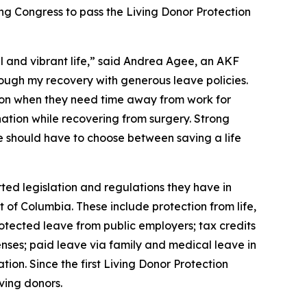
ing Congress to pass the Living Donor Protection
ll and vibrant life,” said Andrea Agee, an AKF
ough my recovery with generous leave policies.
ion when they need time away from work for
nation while recovering from surgery. Strong
e should have to choose between saving a life
ted legislation and regulations they have in
t of Columbia. These include protection from life,
otected leave from public employers; tax credits
nses; paid leave via family and medical leave in
ion. Since the first Living Donor Protection
ving donors.