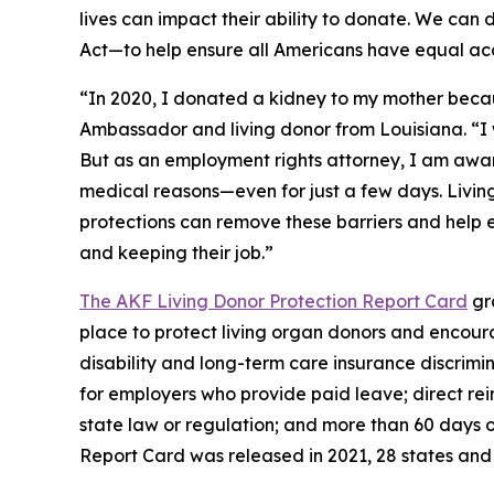
lives can impact their ability to donate. We can
Act—to help ensure all Americans have equal acc
“In 2020, I donated a kidney to my mother because
Ambassador and living donor from Louisiana. “I
But as an employment rights attorney, I am awa
medical reasons—even for just a few days. Living
protections can remove these barriers and help 
and keeping their job.”
The AKF Living Donor Protection Report Card
gra
place to protect living organ donors and encourag
disability and long-term care insurance discrimi
for employers who provide paid leave; direct rei
state law or regulation; and more than 60 days of
Report Card was released in 2021, 28 states and 