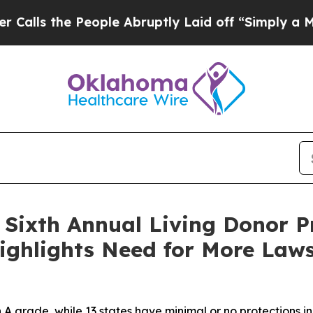
 People Abruptly Laid off “Simply a Math Probl
Sixth Annual Living Donor P
ighlights Need for More Laws
 A grade, while 13 states have minimal or no protections i