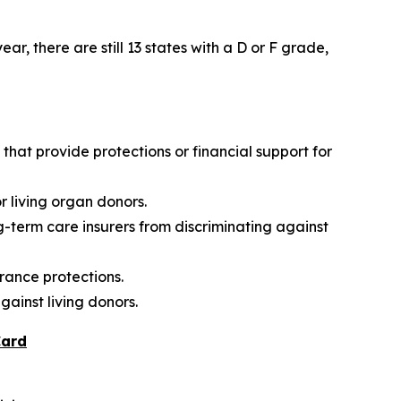
r, there are still 13 states with a D or F grade,
hat provide protections or financial support for
r living organ donors.
g-term care insurers from discriminating against
rance protections.
gainst living donors.
Card