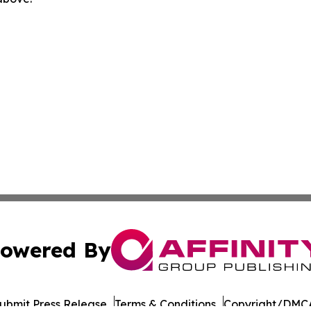
owered By
ubmit Press Release
Terms & Conditions
Copyright/DMCA