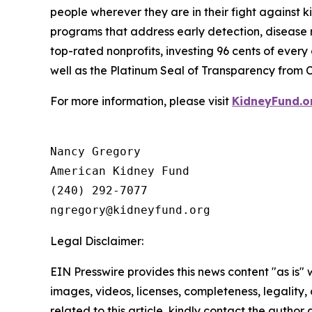
people wherever they are in their fight against k
programs that address early detection, disease m
top-rated nonprofits, investing 96 cents of ever
well as the Platinum Seal of Transparency from 
For more information, please visit
KidneyFund.o
Nancy Gregory

American Kidney Fund

(240) 292-7077

Legal Disclaimer:
EIN Presswire provides this news content "as is" 
images, videos, licenses, completeness, legality, o
related to this article, kindly contact the author