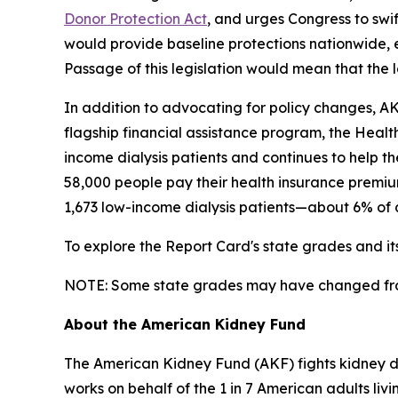
Donor Protection Act
, and urges Congress to swif
would provide baseline protections nationwide, 
Passage of this legislation would mean that the
In addition to advocating for policy changes, AKF
flagship financial assistance program, the Heal
income dialysis patients and continues to help th
58,000 people pay their health insurance premiu
1,673 low-income dialysis patients—about 6% of a
To explore the Report Card's state grades and i
NOTE: Some state grades may have changed from 
About the American Kidney Fund
The American Kidney Fund (AKF) fights kidney dis
works on behalf of the 1 in 7 American adults liv