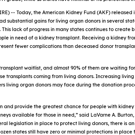
) -- Today, the American Kidney Fund (AKF) released it
ad substantial gains for living organ donors in several sta
 This lack of progress in many states continues to create b
ople in need of a kidney transplant. Receiving a kidney fro
present fewer complications than deceased donor transpla
ransplant waitlist, and almost 90% of them are waiting fo
hose transplants coming from living donors. Increasing liv
ers living organ donors may face during the donation proce
n and provide the greatest chance for people with kidney fa
eys available for those in need,” said LaVarne A. Burton
ral legislation in place to protect living donors, there is 
dozen states still have zero or minimal protections in plac