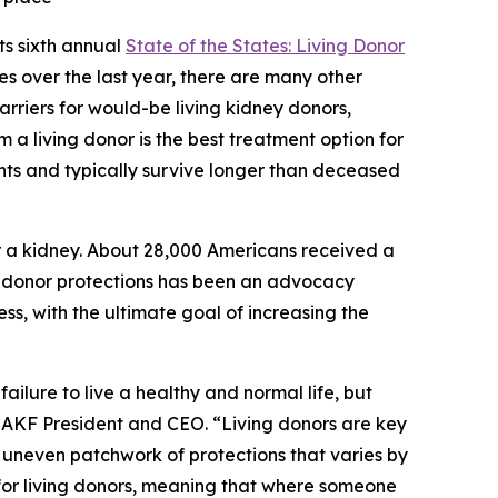
s sixth annual
State of the States: Living Donor
tes over the last year, there are many other
arriers for would-be living kidney donors,
m a living donor is the best treatment option for
nts and typically survive longer than deceased
r a kidney. About 28,000 Americans received a
ing donor protections has been an advocacy
ss, with the ultimate goal of increasing the
ilure to live a healthy and normal life, but
, AKF President and CEO. “Living donors are key
an uneven patchwork of protections that varies by
e for living donors, meaning that where someone