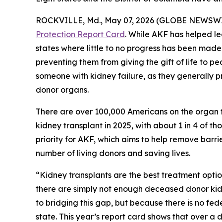
ROCKVILLE, Md., May 07, 2026 (GLOBE NEWSWIRE
Protection Report Card
. While AKF has helped le
states where little to no progress has been made.
preventing them from giving the gift of life to pe
someone with kidney failure, as they generally 
donor organs.
There are over 100,000 Americans on the organ t
kidney transplant in 2025, with about 1 in 4 of t
priority for AKF, which aims to help remove barri
number of living donors and saving lives.
“Kidney transplants are the best treatment optio
there are simply not enough deceased donor kidn
to bridging this gap, but because there is no fede
state. This year’s report card shows that over a 