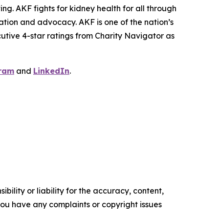
ng. AKF fights for kidney health for all through
ation and advocacy. AKF is one of the nation’s
cutive 4-star ratings from Charity Navigator as
ram
and
LinkedIn
.
ility or liability for the accuracy, content,
f you have any complaints or copyright issues