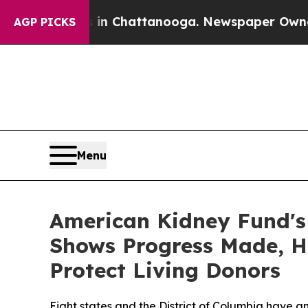
aos in Chattanooga. Newspaper Owner Calls the
AGP PICKS
Menu
American Kidney Fund's 
Shows Progress Made, H
Protect Living Donors
Eight states and the District of Columbia have an