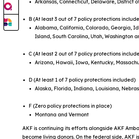
Arkansas, Connecticut, Delaware, District o
B (At least 3 out of 7 policy protections includ
Alabama, California, Colorado, Georgia, Id
Island, South Carolina, Utah, Washington a
C (At least 2 out of 7 policy protections includ
Arizona, Hawaii, Iowa, Kentucky, Massachu
D (At least 1 of 7 policy protections included)
Alaska, Florida, Indiana, Louisiana, Nebr
F (Zero policy protections in place)
Montana and Vermont
AKF is continuing its efforts alongside AKF Amb
become living donors. On the federal side, AKF