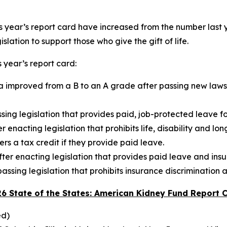
s year’s report card have increased from the number last yea
islation to support those who give the gift of life.
 year’s report card:
a improved from a B to an A grade after passing new laws t
ing legislation that provides paid, job-protected leave fo
nacting legislation that prohibits life, disability and lon
rs a tax credit if they provide paid leave.
er enacting legislation that provides paid leave and insu
ssing legislation that prohibits insurance discrimination a
26 State of the States: American Kidney Fund Report 
ed)