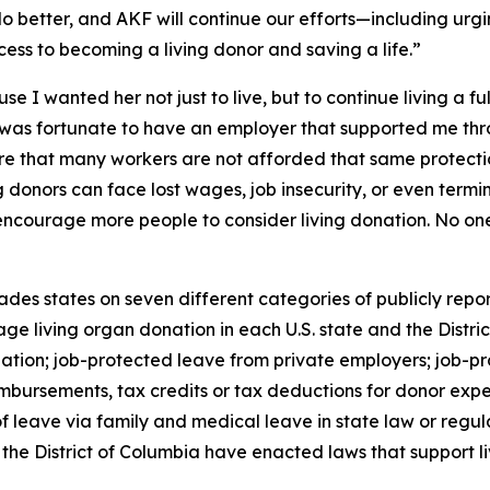
 do better, and AKF will continue our efforts—including urg
ess to becoming a living donor and saving a life.”
 I wanted her not just to live, but to continue living a fu
 was fortunate to have an employer that supported me thr
re that many workers are not afforded that same protect
 donors can face lost wages, job insecurity, or even termi
encourage more people to consider living donation. No on
des states on seven different categories of publicly repor
e living organ donation in each U.S. state and the Distric
nation; job-protected leave from private employers; job-pr
mbursements, tax credits or tax deductions for donor expe
 leave via family and medical leave in state law or regulat
the District of Columbia have enacted laws that support li