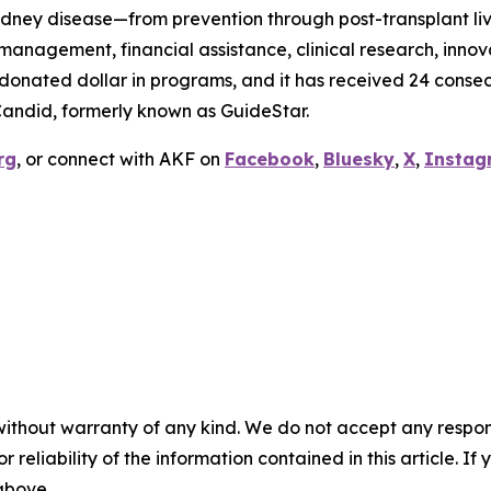
idney disease—from prevention through post-transplant livi
anagement, financial assistance, clinical research, innov
y donated dollar in programs, and it has received 24 conse
Candid, formerly known as GuideStar.
rg
, or connect with AKF on
Facebook
,
Bluesky
,
X
,
Instag
without warranty of any kind. We do not accept any responsib
r reliability of the information contained in this article. I
 above.