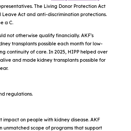
Representatives. The Living Donor Protection Act
 Leave Act and anti-discrimination protections.
e a C.
d not otherwise qualify financially. AKF's
ney transplants possible each month for low-
ing continuity of care. In 2025, HIPP helped over
 alive and made kidney transplants possible for
ear.
d regulations.
ct impact on people with kidney disease. AKF
th an unmatched scope of programs that support