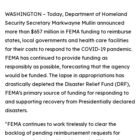
WASHINGTON – Today, Department of Homeland
Security Secretary Markwayne Mullin announced
more than $657 million in FEMA funding to reimburse
states, local governments and health care facilities
for their costs to respond to the COVID-19 pandemic.
FEMA has continued to provide funding as
responsibly as possible, forecasting that the agency
would be funded. The lapse in appropriations has
drastically depleted the Disaster Relief Fund (DRF),
FEMA’s primary source of funding for responding to
and supporting recovery from Presidentially declared
disasters.
"FEMA continues to work tirelessly to clear the
backlog of pending reimbursement requests for