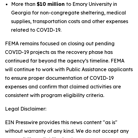
More than
$10 million
to Emory University in
Georgia for non-congregate sheltering, medical
supplies, transportation costs and other expenses
related to COVID-19.
FEMA remains focused on closing out pending
COVID-19 projects as the recovery phase has
continued far beyond the agency’s timeline. FEMA
will continue to work with Public Assistance applicants
to ensure proper documentation of COVID-19
expenses and confirm that claimed activities are
consistent with program eligibility criteria.
Legal Disclaimer:
EIN Presswire provides this news content "as is"
without warranty of any kind. We do not accept any