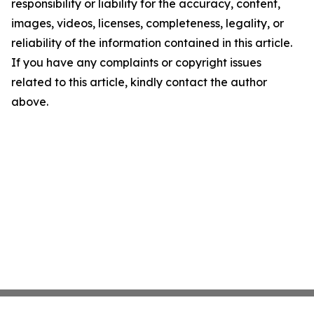
responsibility or liability for the accuracy, content,
images, videos, licenses, completeness, legality, or
reliability of the information contained in this article.
If you have any complaints or copyright issues
related to this article, kindly contact the author
above.