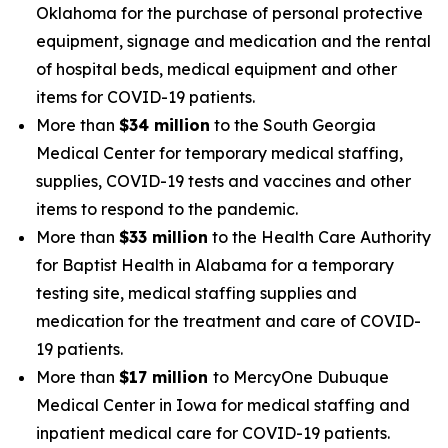
Oklahoma for the purchase of personal protective
equipment, signage and medication and the rental
of hospital beds, medical equipment and other
items for COVID-19 patients.
More than
$34 million
to the South Georgia
Medical Center for temporary medical staffing,
supplies, COVID-19 tests and vaccines and other
items to respond to the pandemic.
More than
$33 million
to the Health Care Authority
for Baptist Health in Alabama for a temporary
testing site, medical staffing supplies and
medication for the treatment and care of COVID-
19 patients.
More than
$17 million
to MercyOne Dubuque
Medical Center in Iowa for medical staffing and
inpatient medical care for COVID-19 patients.