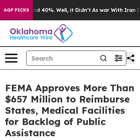
or Around 40%. Well, it Didn’t
As war With Iran Drov
AGP PICKS
FEMA Approves More Than
$657 Million to Reimburse
States, Medical Facilities
for Backlog of Public
Assistance