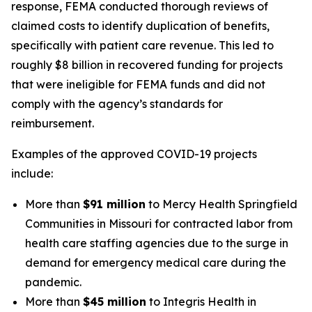
response, FEMA conducted thorough reviews of
claimed costs to identify duplication of benefits,
specifically with patient care revenue. This led to
roughly $8 billion in recovered funding for projects
that were ineligible for FEMA funds and did not
comply with the agency’s standards for
reimbursement.
Examples of the approved COVID-19 projects
include:
More than
$91 million
to Mercy Health Springfield
Communities in Missouri for contracted labor from
health care staffing agencies due to the surge in
demand for emergency medical care during the
pandemic.
More than
$45 million
to Integris Health in