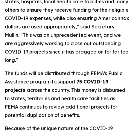
states, hospitals, local health care facilities and many
others to ensure they receive funding for their eligible
COVID-19 expenses, while also ensuring American tax
dollars are used appropriately,” said Secretary
Mullin. “This was an unprecedented event, and we
are aggressively working to close out outstanding
COVID-19 projects since it has dragged on for far too
long."
The funds will be distributed through FEMA’s Public
Assistance program to support
75 COVID-19
projects
across the country. This money is disbursed
to states, territories and health care facilities as
FEMA continues to review additional projects for
potential duplication of benefits.
Because of the unique nature of the COVID-19