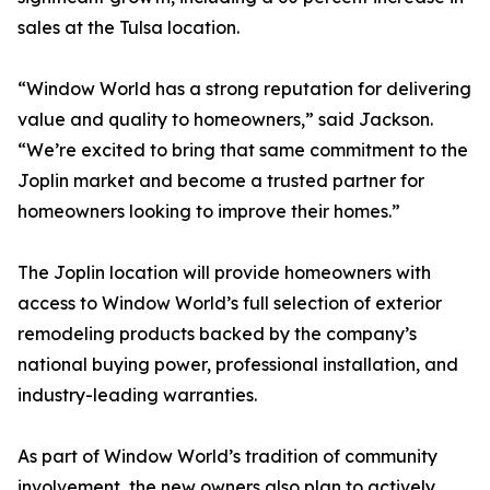
sales at the Tulsa location.
“Window World has a strong reputation for delivering
value and quality to homeowners,” said Jackson.
“We’re excited to bring that same commitment to the
Joplin market and become a trusted partner for
homeowners looking to improve their homes.”
The Joplin location will provide homeowners with
access to Window World’s full selection of exterior
remodeling products backed by the company’s
national buying power, professional installation, and
industry-leading warranties.
As part of Window World’s tradition of community
involvement, the new owners also plan to actively