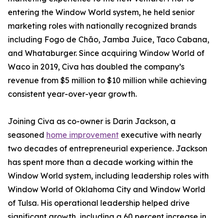
entering the Window World system, he held senior
marketing roles with nationally recognized brands
including Fogo de Chão, Jamba Juice, Taco Cabana,
and Whataburger. Since acquiring Window World of
Waco in 2019, Civa has doubled the company’s
revenue from $5 million to $10 million while achieving
consistent year-over-year growth.
Joining Civa as co-owner is Darin Jackson, a
seasoned
home improvement
executive with nearly
two decades of entrepreneurial experience. Jackson
has spent more than a decade working within the
Window World system, including leadership roles with
Window World of Oklahoma City and Window World
of Tulsa. His operational leadership helped drive
significant growth, including a 60 percent increase in