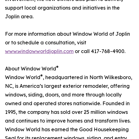
support local organizations and initiatives in the
Joplin area.
For more information about Window World of Joplin
or to schedule a consultation, visit
www.windowworldjoplin.com
or call 417-768-4900.
®
About Window World
®
Window World
, headquartered in North Wilkesboro,
NC, is America’s largest exterior remodeler, offering
windows, siding, doors, and more through locally
owned and operated stores nationwide. Founded in
1995, the company has sold over 25 million windows
and continues to improve homes and transform lives.
Window World has earned the Good Housekeeping
Seal for its replacement windows, siding, and entry