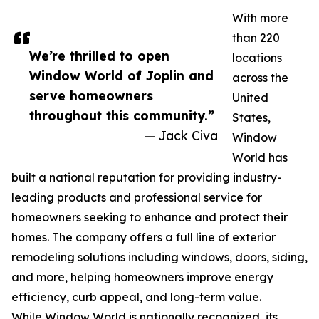
With more
than 220
We’re thrilled to open
locations
Window World of Joplin and
across the
serve homeowners
United
throughout this community.”
States,
— Jack Civa
Window
World has
built a national reputation for providing industry-
leading products and professional service for
homeowners seeking to enhance and protect their
homes. The company offers a full line of exterior
remodeling solutions including windows, doors, siding,
and more, helping homeowners improve energy
efficiency, curb appeal, and long-term value.
While Window World is nationally recognized, its