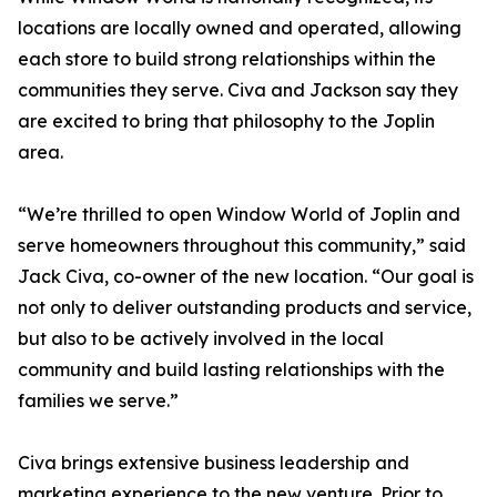
locations are locally owned and operated, allowing
each store to build strong relationships within the
communities they serve. Civa and Jackson say they
are excited to bring that philosophy to the Joplin
area.
“We’re thrilled to open Window World of Joplin and
serve homeowners throughout this community,” said
Jack Civa, co-owner of the new location. “Our goal is
not only to deliver outstanding products and service,
but also to be actively involved in the local
community and build lasting relationships with the
families we serve.”
Civa brings extensive business leadership and
marketing experience to the new venture. Prior to