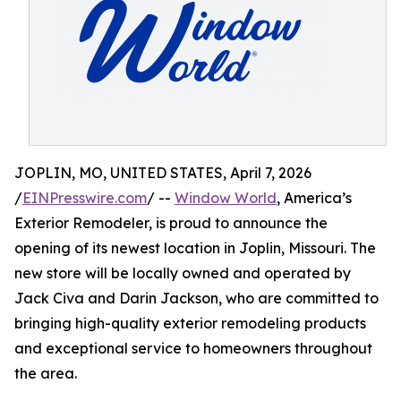
JOPLIN, MO, UNITED STATES, April 7, 2026
/
EINPresswire.com
/ --
Window World
, America’s
Exterior Remodeler, is proud to announce the
opening of its newest location in Joplin, Missouri. The
new store will be locally owned and operated by
Jack Civa and Darin Jackson, who are committed to
bringing high-quality exterior remodeling products
and exceptional service to homeowners throughout
the area.