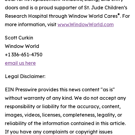
doors and is a proud supporter of St. Jude Children’s
®
Research Hospital through Window World Cares
. For
more information, visit
www.WindowWorld.com
Scott Curkin
Window World
+1 336-651-4750
email us here
Legal Disclaimer:
EIN Presswire provides this news content "as is"
without warranty of any kind. We do not accept any
responsibility or liability for the accuracy, content,
images, videos, licenses, completeness, legality, or
reliability of the information contained in this article.
If you have any complaints or copyright issues