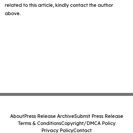
related to this article, kindly contact the author
above.
About
Press Release Archive
Submit Press Release
Terms & Conditions
Copyright/DMCA Policy
Privacy Policy
Contact