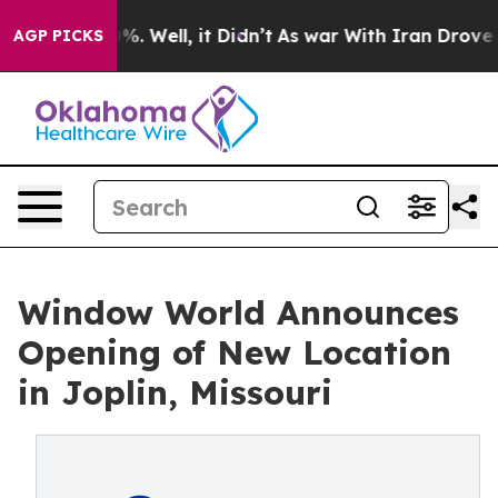
und 40%. Well, it Didn’t
As war With Iran Drove oil P
AGP PICKS
Window World Announces
Opening of New Location
in Joplin, Missouri