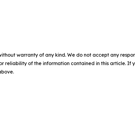
without warranty of any kind. We do not accept any responsib
r reliability of the information contained in this article. I
 above.