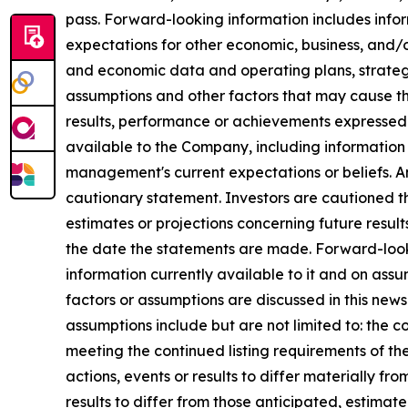
pass. Forward-looking information includes infor
expectations for other economic, business, and/o
and economic data and operating plans, strategie
assumptions and other factors that may cause th
results, performance or achievements expressed 
available to the Company, including information
management's current expectations or beliefs. Any
cautionary statement. Investors are cautioned th
estimates or projections concerning future resu
the date the statements are made. Forward-look
information currently available to it and on assum
factors or assumptions are discussed in this new
assumptions include but are not limited to: the c
meeting the continued listing requirements of t
actions, events or results to differ materially f
results to differ from those anticipated, estima