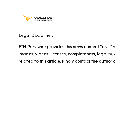
Legal Disclaimer:
EIN Presswire provides this news content "as is" 
images, videos, licenses, completeness, legality, o
related to this article, kindly contact the author