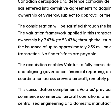
Canadian aerospace and defence company deliver
has entered into definitive agreements to acquire
ownership of Synergy, subject to approval of t
The consideration will be satisfied through the
The valuation framework applied in this transacti
ownership by 7.47% (to 58.47%) through the issua
the issuance of up to approximately 2.59 million
transaction. No finder’s fees are payable.
The acquisition enables Volatus to fully consolid
and aligning governance, financial reporting, an
coordination across crewed aircraft, remotely pi
This consolidation complements Volatus’ previou
commence commercial aircraft operations later t
centralized engineering and domestic manufactur