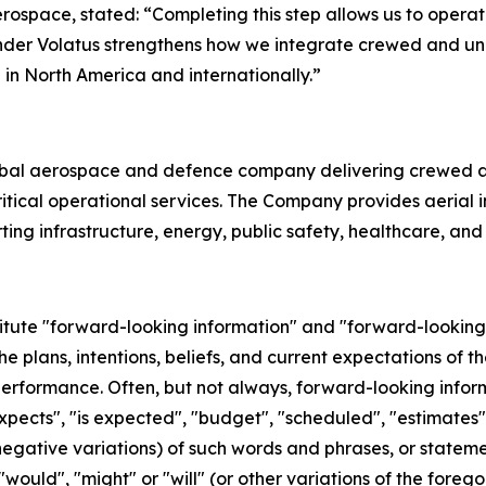
erospace, stated: “Completing this step allows us to oper
y under Volatus strengthens how we integrate crewed and un
in North America and internationally.”
obal aerospace and defence company delivering crewed a
cal operational services. The Company provides aerial inte
ting infrastructure, energy, public safety, healthcare, an
titute "forward-looking information" and "forward-looking
he plans, intentions, beliefs, and current expectations of 
performance. Often, but not always, forward-looking info
xpects", "is expected", "budget", "scheduled", "estimates", 
 negative variations) of such words and phrases, or stateme
 "would", "might" or "will" (or other variations of the fore