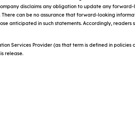
 Company disclaims any obligation to update any forward-l
e. There can be no assurance that forward-looking informat
hose anticipated in such statements. Accordingly, readers
ion Services Provider (as that term is defined in policie
is release.