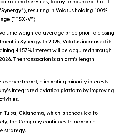
erational services, today announced that it
(“Synergy”), resulting in Volatus holding 100%
ange (“TSX-V”).
 volume weighted average price prior to closing.
tment in Synergy. In 2025, Volatus increased its
ining 41.53% interest will be acquired through
2026. The transaction is an arm’s length
erospace brand, eliminating minority interests
any’s integrated aviation platform by improving
ivities.
n Tulsa, Oklahoma, which is scheduled to
ately, the Company continues to advance
e strategy.