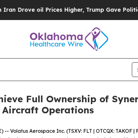
ve oil Prices Higher, Trump Gave Politically Co
hieve Full Ownership of Syne
Aircraft Operations
Volatus Aerospace Inc. (TSXV: FLT | OTCQX: TAKOF | FS