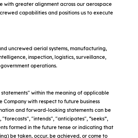
ate with greater alignment across our aerospace
crewed capabilities and positions us to execute
nd uncrewed aerial systems, manufacturing,
lligence, inspection, logistics, surveillance,
d government operations.
 statements" within the meaning of applicable
the Company with respect to future business
rmation and forward-looking statements can be
"forecasts", "intends", "anticipates", “seeks”,
nts formed in the future tense or indicating that
going) be taken, occur, be achieved, or come to