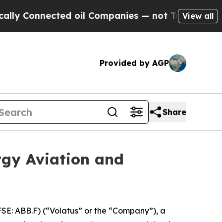
nnected oil Companies — not Taxpayers — the Cha
View all
Provided by AGP
Share
rgy Aviation and
E: ABB.F) (“Volatus” or the “Company”), a