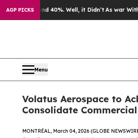
round 40%. Well, it Didn’t
As war With Iran Dro
AGP PICKS
Menu
Volatus Aerospace to Ac
Consolidate Commercial 
MONTRÉAL, March 04, 2026 (GLOBE NEWSWIRE) -- 