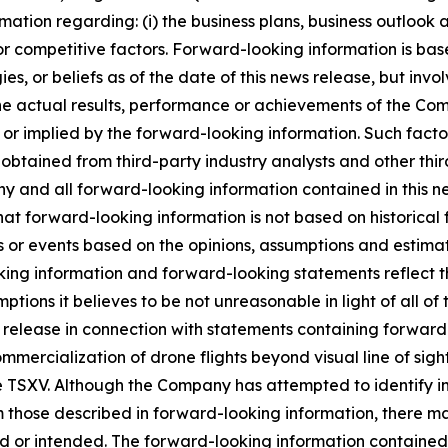
mation regarding: (i) the business plans, business outlook
r competitive factors. Forward-looking information is base
s, or beliefs as of the date of this news release, but invo
e actual results, performance or achievements of the Com
or implied by the forward-looking information. Such fact
 obtained from third-party industry analysts and other thi
 and all forward-looking information contained in this new
at forward-looking information is not based on historical f
lts or events based on the opinions, assumptions and est
ing information and forward-looking statements reflect t
ptions it believes to be not unreasonable in light of all o
s release in connection with statements containing forward
ommercialization of drone flights beyond visual line of si
he TSXV. Although the Company has attempted to identify i
rom those described in forward-looking information, there m
ted or intended. The forward-looking information contained 