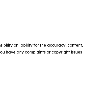
ility or liability for the accuracy, content,
f you have any complaints or copyright issues