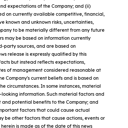
 and expectations of the Company; and (ii)
d on currently available competitive, financial,
lve known and unknown risks, uncertainties,
pany to be materially different from any future
ors may be based on information currently
rd-party sources, and are based on
s release is expressly qualified by this
acts but instead reflects expectations,
imates of management considered reasonable at
he Company's current beliefs and is based on
f the circumstances. In some instances, material
-looking information. Such material factors and
ght and potential benefits to the Company; and
mportant factors that could cause actual
ay be other factors that cause actions, events or
herein is made as of the date of this news