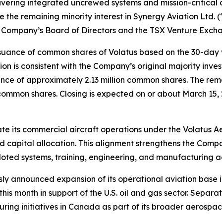
ing integrated uncrewed systems and mission-critical op
 the remaining minority interest in Synergy Aviation Ltd. 
he Company’s Board of Directors and the TSX Venture Exch
 issuance of common shares of Volatus based on the 30-day
on is consistent with the Company’s original majority inves
nce of approximately 2.13 million common shares. The rema
 common shares. Closing is expected on or about March 15, 
ate its commercial aircraft operations under the Volatus A
d capital allocation. This alignment strengthens the Comp
loted systems, training, engineering, and manufacturing act
sly announced expansion of its operational aviation base i
his month in support of the U.S. oil and gas sector. Separ
ing initiatives in Canada as part of its broader aerospac