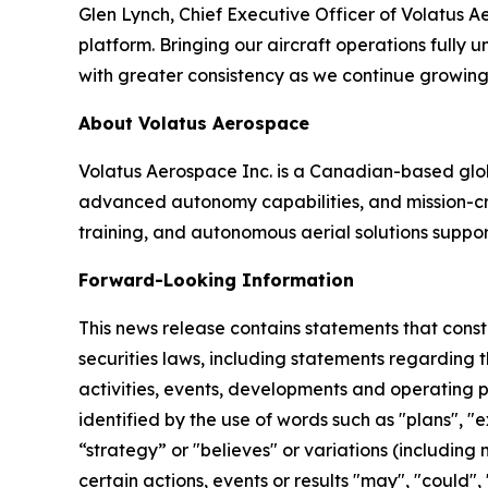
Glen Lynch, Chief Executive Officer of Volatus A
platform. Bringing our aircraft operations full
with greater consistency as we continue growing 
About Volatus Aerospace
Volatus Aerospace Inc. is a Canadian-based gl
advanced autonomy capabilities, and mission-criti
training, and autonomous aerial solutions suppor
Forward-Looking Information
This news release contains statements that cons
securities laws, including statements regarding t
activities, events, developments and operating 
identified by the use of words such as "plans", "e
“strategy” or "believes" or variations (including
certain actions, events or results "may", "could",