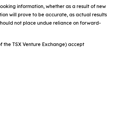
ooking information, whether as a result of new
ion will prove to be accurate, as actual results
 should not place undue reliance on forward-
s of the TSX Venture Exchange) accept