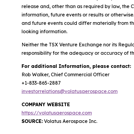
release and, other than as required by law, the
information, future events or results or otherwis
and future events could differ materially from t
looking information.
Neither the TSX Venture Exchange nor its Regulat
responsibility for the adequacy or accuracy of th
For additional Information, please contact:
Rob Walker, Chief Commercial Officer
+1-833-865-2887
investorrelations@volatusaerospace.com
COMPANY WEBSITE
https://volatusaerospace.com
SOURCE:
Volatus Aerospace Inc.