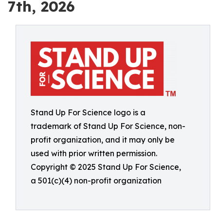
7th, 2026
Stand Up For Science logo is a
trademark of Stand Up For Science, non-
profit organization, and it may only be
used with prior written permission.
Copyright © 2025 Stand Up For Science,
a 501(c)(4) non-profit organization