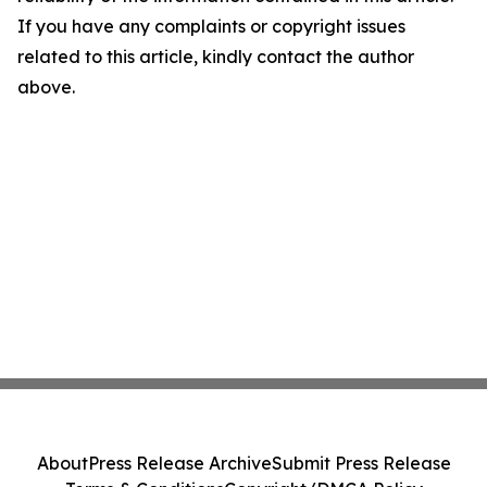
If you have any complaints or copyright issues
related to this article, kindly contact the author
above.
About
Press Release Archive
Submit Press Release