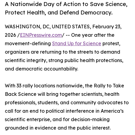
A Nationwide Day of Action to Save Science,
Protect Health, and Defend Democracy.
WASHINGTON, DC, UNITED STATES, February 23,
2026 /
EINPresswire.com
/ -- One year after the
movement-defining
Stand Up for Science
protest,
organizers are returning to the streets to demand
scientific integrity, strong public health protections,
and democratic accountability.
With 33 rally locations nationwide, the Rally to Take
Back Science will bring together scientists, health
professionals, students, and community advocates to
call for an end to political interference in America’s
scientific enterprise, and for decision-making
grounded in evidence and the public interest.