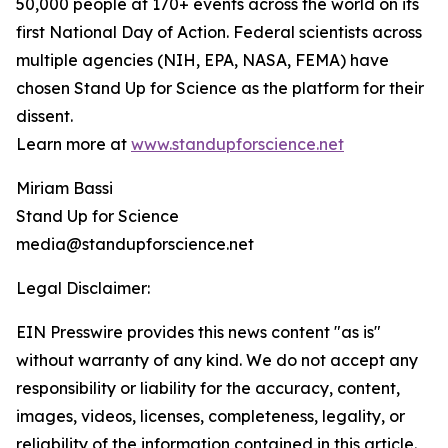
50,000 people at 170+ events across the world on its
first National Day of Action. Federal scientists across
multiple agencies (NIH, EPA, NASA, FEMA) have
chosen Stand Up for Science as the platform for their
dissent.
Learn more at
www.standupforscience.net
Miriam Bassi
Stand Up for Science
media@standupforscience.net
Legal Disclaimer:
EIN Presswire provides this news content "as is"
without warranty of any kind. We do not accept any
responsibility or liability for the accuracy, content,
images, videos, licenses, completeness, legality, or
reliability of the information contained in this article.