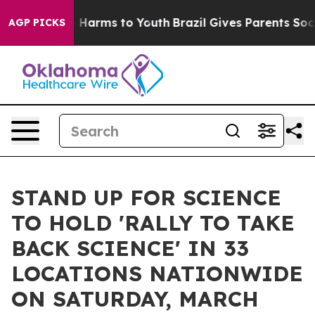
d to Abate Harms to Youth
Brazil Gives Parents Social 
AGP PICKS
STAND UP FOR SCIENCE
TO HOLD 'RALLY TO TAKE
BACK SCIENCE' IN 33
LOCATIONS NATIONWIDE
ON SATURDAY, MARCH