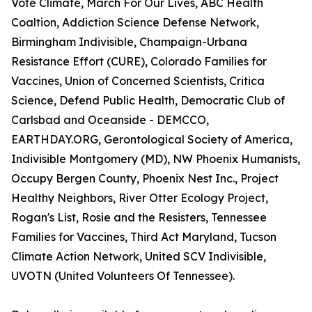
Vote Climate, March For Our Lives, ABC Health
Coaltion, Addiction Science Defense Network,
Birmingham Indivisible, Champaign-Urbana
Resistance Effort (CURE), Colorado Families for
Vaccines, Union of Concerned Scientists, Critica
Science, Defend Public Health, Democratic Club of
Carlsbad and Oceanside - DEMCCO,
EARTHDAY.ORG, Gerontological Society of America,
Indivisible Montgomery (MD), NW Phoenix Humanists,
Occupy Bergen County, Phoenix Nest Inc., Project
Healthy Neighbors, River Otter Ecology Project,
Rogan's List, Rosie and the Resisters, Tennessee
Families for Vaccines, Third Act Maryland, Tucson
Climate Action Network, United SCV Indivisible,
UVOTN (United Volunteers Of Tennessee).