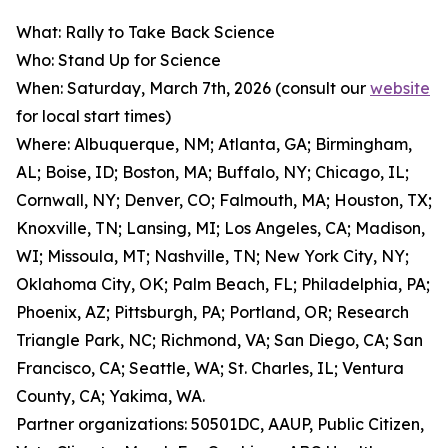
What: Rally to Take Back Science
Who: Stand Up for Science
When: Saturday, March 7th, 2026 (consult our
website
for local start times)
Where: Albuquerque, NM; Atlanta, GA; Birmingham,
AL; Boise, ID; Boston, MA; Buffalo, NY; Chicago, IL;
Cornwall, NY; Denver, CO; Falmouth, MA; Houston, TX;
Knoxville, TN; Lansing, MI; Los Angeles, CA; Madison,
WI; Missoula, MT; Nashville, TN; New York City, NY;
Oklahoma City, OK; Palm Beach, FL; Philadelphia, PA;
Phoenix, AZ; Pittsburgh, PA; Portland, OR; Research
Triangle Park, NC; Richmond, VA; San Diego, CA; San
Francisco, CA; Seattle, WA; St. Charles, IL; Ventura
County, CA; Yakima, WA.
Partner organizations: 50501DC, AAUP, Public Citizen,