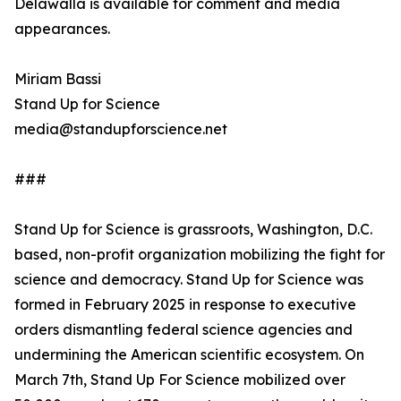
Delawalla is available for comment and media
appearances.
Miriam Bassi
Stand Up for Science
media@standupforscience.net
###
Stand Up for Science is grassroots, Washington, D.C.
based, non-profit organization mobilizing the fight for
science and democracy. Stand Up for Science was
formed in February 2025 in response to executive
orders dismantling federal science agencies and
undermining the American scientific ecosystem. On
March 7th, Stand Up For Science mobilized over