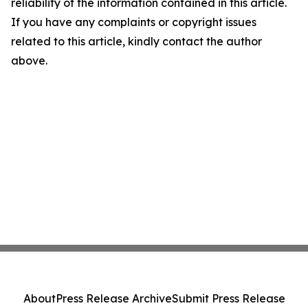
reliability of the information contained in this article.
If you have any complaints or copyright issues
related to this article, kindly contact the author
above.
About
Press Release Archive
Submit Press Release