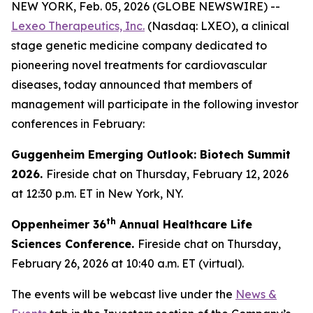
NEW YORK, Feb. 05, 2026 (GLOBE NEWSWIRE) --
Lexeo Therapeutics, Inc.
(Nasdaq: LXEO), a clinical
stage genetic medicine company dedicated to
pioneering novel treatments for cardiovascular
diseases, today announced that members of
management will participate in the following investor
conferences in February:
Guggenheim Emerging Outlook: Biotech Summit
2026.
Fireside chat on Thursday, February 12, 2026
at 12:30 p.m. ET in New York, NY.
th
Oppenheimer 36
Annual Healthcare Life
Sciences Conference.
Fireside chat on Thursday,
February 26, 2026 at 10:40 a.m. ET (virtual).
The events will be webcast live under the
News &