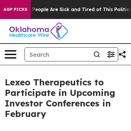
igan Win: “People Are Sick and Tired of This Politics 
AGP PICKS
Lexeo Therapeutics to
Participate in Upcoming
Investor Conferences in
February