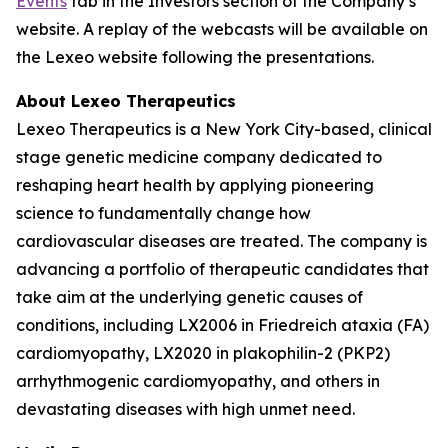
Events
tab in the Investors section of the Company’s
website. A replay of the webcasts will be available on
the Lexeo website following the presentations.
About Lexeo Therapeutics
Lexeo Therapeutics is a New York City-based, clinical
stage genetic medicine company dedicated to
reshaping heart health by applying pioneering
science to fundamentally change how
cardiovascular diseases are treated. The company is
advancing a portfolio of therapeutic candidates that
take aim at the underlying genetic causes of
conditions, including LX2006 in Friedreich ataxia (FA)
cardiomyopathy, LX2020 in plakophilin-2 (PKP2)
arrhythmogenic cardiomyopathy, and others in
devastating diseases with high unmet need.