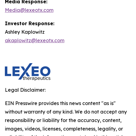
Media Response:
Media@lexeotx.com
Investor Response:
Ashley Kaplowitz
akaplowitz@lexeotx.com
Legal Disclaimer:
EIN Presswire provides this news content "as is"
without warranty of any kind. We do not accept any
responsibility or liability for the accuracy, content,
images, videos, licenses, completeness, legality, or