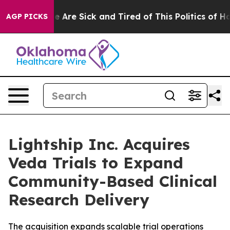
: “People Are Sick and Tired of This Politics of Hatred
AGP PICKS
Lightship Inc. Acquires
Veda Trials to Expand
Community-Based Clinical
Research Delivery
The acquisition expands scalable trial operations