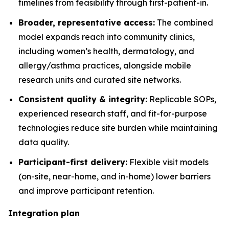
timelines from feasibility through first-patient-in.
Broader, representative access:
The combined
model expands reach into community clinics,
including women’s health, dermatology, and
allergy/asthma practices, alongside mobile
research units and curated site networks.
Consistent quality & integrity:
Replicable SOPs,
experienced research staff, and fit-for-purpose
technologies reduce site burden while maintaining
data quality.
Participant-first delivery:
Flexible visit models
(on-site, near-home, and in-home) lower barriers
and improve participant retention.
Integration plan