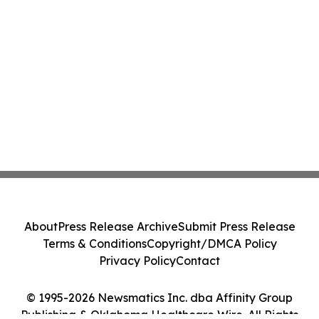
About
Press Release Archive
Submit Press Release
Terms & Conditions
Copyright/DMCA Policy
Privacy Policy
Contact
© 1995-2026 Newsmatics Inc. dba Affinity Group
Publishing & Oklahoma Healthcare Wire. All Rights