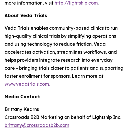
more information, visit
http://lightship.com
.
About Veda Trials
Veda Trials enables community-based clinics to run
high-quality clinical trials by simplifying operations
and using technology to reduce friction. Veda
accelerates activation, streamlines workflows, and
helps providers integrate research into everyday
care - bringing trials closer to patients and supporting
faster enrollment for sponsors. Learn more at
www.vedatrials.com
.
Media Contact:
Brittany Kearns
Crossroads B2B Marketing on behalf of Lightship Inc.
brittany@crossroadsb2b.com