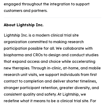
engaged throughout the integration to support
customers and partners.
About Lightship Inc.
Lightship Inc. is a modern clinical trial site
organization committed to making research
participation possible for all. We collaborate with
biopharma and CROs to design and conduct studies
that expand access and choice while accelerating
new therapies. Through in-clinic, at-home, and mobile
research unit visits, we support individuals from first
contact to completion and deliver shorter timelines,
stronger participant retention, greater diversity, and
consistent quality and safety. At Lightship, we
redefine what it means to be a clinical trial site. For