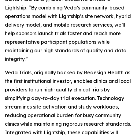
Lightship. “By combining Veda’s community-based
operations model with Lightship’s site network, hybrid
delivery model, and mobile research services, we’ll
help sponsors launch trials faster and reach more
representative participant populations while
maintaining our high standards of quality and data
integrity.”
Veda Trials, originally backed by Redesign Health as
the first institutional investor, enables clinics and local
providers to run high-quality clinical trials by
simplifying day-to-day trial execution. Technology
streamlines site activation and study workloads,
reducing operational burden for busy community
clinics while maintaining rigorous research standards.
Integrated with Lightship, these capabilities will