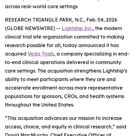
across real-world care settings
RESEARCH TRIANGLE PARK, N.C., Feb. 04, 2026
(GLOBE NEWSWIRE) --
Lightship Inc.
, the modern
clinical trial site organization committed to making
research possible for all, today announced it has
acquired
Veda Trials
, a company specializing in end-
to-end clinical operations delivered in community
care settings. The acquisition strengthens Lightship’s
ability to meet participants where they are and
accelerate enrollment across more representative
populations for sponsors, CROs, and health systems
throughout the United States.
“This acquisition advances our mission to increase
access, choice, and equity in clinical research,” said
David MacMurchy, Chief Executive Officer of