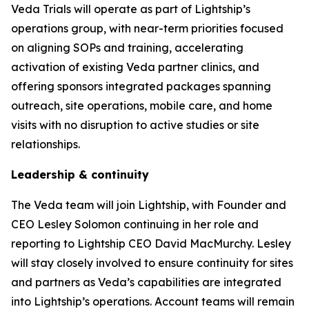
Veda Trials will operate as part of Lightship’s
operations group, with near-term priorities focused
on aligning SOPs and training, accelerating
activation of existing Veda partner clinics, and
offering sponsors integrated packages spanning
outreach, site operations, mobile care, and home
visits with no disruption to active studies or site
relationships.
Leadership & continuity
The Veda team will join Lightship, with Founder and
CEO Lesley Solomon continuing in her role and
reporting to Lightship CEO David MacMurchy. Lesley
will stay closely involved to ensure continuity for sites
and partners as Veda’s capabilities are integrated
into Lightship’s operations. Account teams will remain