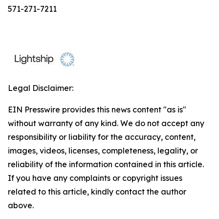
571-271-7211
Legal Disclaimer:
EIN Presswire provides this news content "as is"
without warranty of any kind. We do not accept any
responsibility or liability for the accuracy, content,
images, videos, licenses, completeness, legality, or
reliability of the information contained in this article.
If you have any complaints or copyright issues
related to this article, kindly contact the author
above.