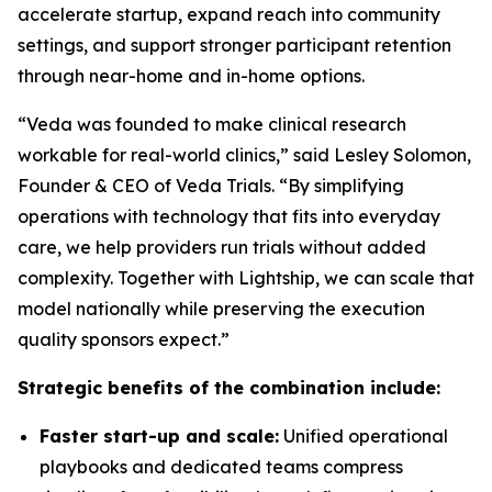
accelerate startup, expand reach into community
settings, and support stronger participant retention
through near-home and in-home options.
“Veda was founded to make clinical research
workable for real-world clinics,” said Lesley Solomon,
Founder & CEO of Veda Trials. “By simplifying
operations with technology that fits into everyday
care, we help providers run trials without added
complexity. Together with Lightship, we can scale that
model nationally while preserving the execution
quality sponsors expect.”
Strategic benefits of the combination include:
Faster start-up and scale:
Unified operational
playbooks and dedicated teams compress