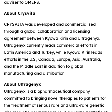
adviser to OMERS.
About Crysvita
CRYSVITA was developed and commercialized
through a global collaboration and licensing
agreement between Kyowa Kirin and Ultragenyx.
Ultragenyx currently leads commercial efforts in
Latin America and Turkey, while Kyowa Kirin leads
efforts in the U.S., Canada, Europe, Asia, Australia,
and the Middle East in addition to global
manufacturing and distribution.
About Ultragenyx
Ultragenyx is a biopharmaceutical company
committed to bringing novel therapies to patients for
the treatment of serious rare and ultra-rare genetic