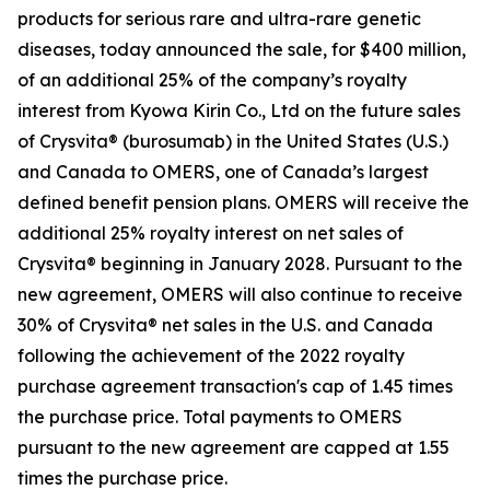
products for serious rare and ultra-rare genetic
diseases, today announced the sale, for $400 million,
of an additional 25% of the company’s royalty
interest from Kyowa Kirin Co., Ltd on the future sales
of Crysvita® (burosumab) in the United States (U.S.)
and Canada to OMERS, one of Canada’s largest
defined benefit pension plans. OMERS will receive the
additional 25% royalty interest on net sales of
Crysvita® beginning in January 2028. Pursuant to the
new agreement, OMERS will also continue to receive
30% of Crysvita® net sales in the U.S. and Canada
following the achievement of the 2022 royalty
purchase agreement transaction's cap of 1.45 times
the purchase price. Total payments to OMERS
pursuant to the new agreement are capped at 1.55
times the purchase price.