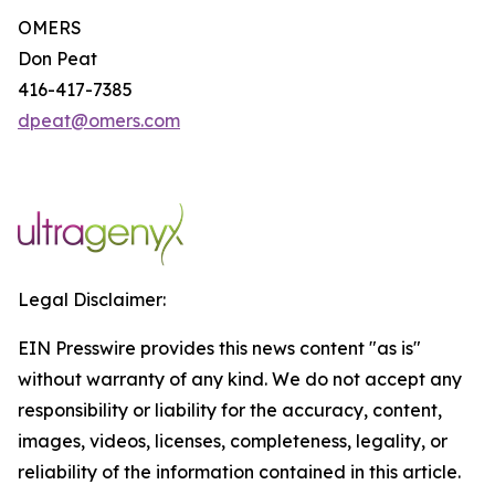
OMERS
Don Peat
416-417-7385
dpeat@omers.com
Legal Disclaimer:
EIN Presswire provides this news content "as is"
without warranty of any kind. We do not accept any
responsibility or liability for the accuracy, content,
images, videos, licenses, completeness, legality, or
reliability of the information contained in this article.