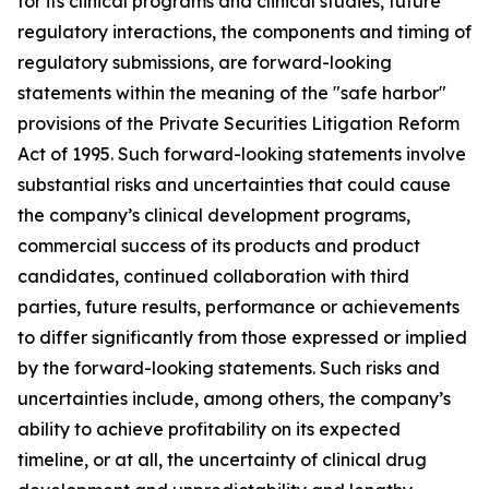
for its clinical programs and clinical studies, future
regulatory interactions, the components and timing of
regulatory submissions, are forward-looking
statements within the meaning of the "safe harbor"
provisions of the Private Securities Litigation Reform
Act of 1995. Such forward-looking statements involve
substantial risks and uncertainties that could cause
the company’s clinical development programs,
commercial success of its products and product
candidates, continued collaboration with third
parties, future results, performance or achievements
to differ significantly from those expressed or implied
by the forward-looking statements. Such risks and
uncertainties include, among others, the company’s
ability to achieve profitability on its expected
timeline, or at all, the uncertainty of clinical drug