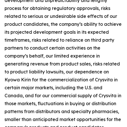
development and unpredictability and lengthy
process for obtaining regulatory approvals, risks
related to serious or undesirable side effects of our
product candidates, the company’s ability to achieve
its projected development goals in its expected
timeframes, risks related to reliance on third party
partners to conduct certain activities on the
company’s behalf, our limited experience in
generating revenue from product sales, risks related
to product liability lawsuits, our dependence on
Kyowa Kirin for the commercialization of Crysvita in
certain major markets, including the U.S. and
Canada, and for our commercial supply of Crysvita in
those markets, fluctuations in buying or distribution
patterns from distributors and specialty pharmacies,
smaller than anticipated market opportunities for the