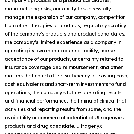
company’s products and product candidates,
manufacturing risks, our ability to successfully
manage the expansion of our company, competition
from other therapies or products, regulatory scrutiny
of the company’s products and product candidates,
the company’s limited experience as a company in
operating its own manufacturing facility, market
acceptance of our products, uncertainty related to
insurance coverage and reimbursement, and other
matters that could affect sufficiency of existing cash,
cash equivalents and short-term investments to fund
operations, the company’s future operating results
and financial performance, the timing of clinical trial
activities and reporting results from same, and the
availability or commercial potential of Ultragenyx’s
products and drug candidate. Ultragenyx