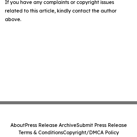
If you have any complaints or copyright issues
related to this article, kindly contact the author
above.
About
Press Release Archive
Submit Press Release
Terms & Conditions
Copyright/DMCA Policy