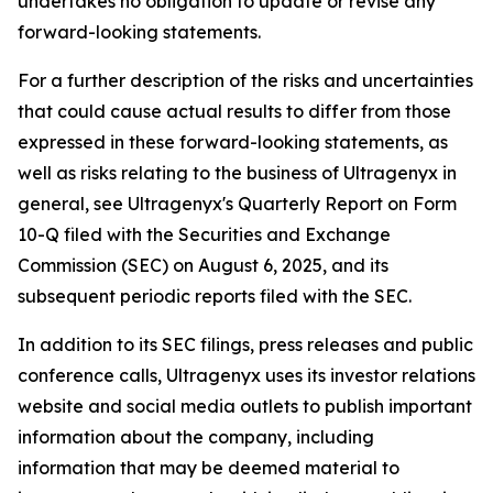
undertakes no obligation to update or revise any
forward-looking statements.
For a further description of the risks and uncertainties
that could cause actual results to differ from those
expressed in these forward-looking statements, as
well as risks relating to the business of Ultragenyx in
general, see Ultragenyx's Quarterly Report on Form
10-Q filed with the Securities and Exchange
Commission (SEC) on August 6, 2025, and its
subsequent periodic reports filed with the SEC.
In addition to its SEC filings, press releases and public
conference calls, Ultragenyx uses its investor relations
website and social media outlets to publish important
information about the company, including
information that may be deemed material to