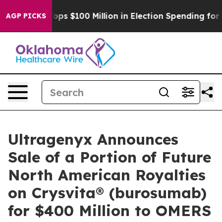
pac Tops $100 Million in Election Spending for Second
AGP PICKS
Ultragenyx Announces
Sale of a Portion of Future
North American Royalties
on Crysvita® (burosumab)
for $400 Million to OMERS