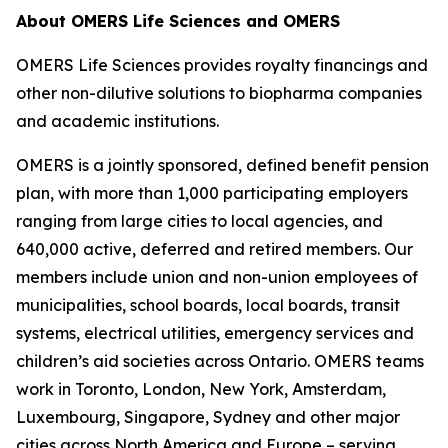
About OMERS Life Sciences and OMERS
OMERS Life Sciences provides royalty financings and
other non-dilutive solutions to biopharma companies
and academic institutions.
OMERS is a jointly sponsored, defined benefit pension
plan, with more than 1,000 participating employers
ranging from large cities to local agencies, and
640,000 active, deferred and retired members. Our
members include union and non-union employees of
municipalities, school boards, local boards, transit
systems, electrical utilities, emergency services and
children’s aid societies across Ontario. OMERS teams
work in Toronto, London, New York, Amsterdam,
Luxembourg, Singapore, Sydney and other major
cities across North America and Europe – serving