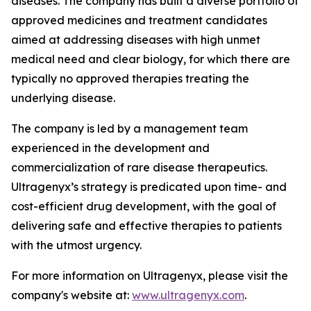
diseases. The company has built a diverse portfolio of
approved medicines and treatment candidates
aimed at addressing diseases with high unmet
medical need and clear biology, for which there are
typically no approved therapies treating the
underlying disease.
The company is led by a management team
experienced in the development and
commercialization of rare disease therapeutics.
Ultragenyx’s strategy is predicated upon time- and
cost-efficient drug development, with the goal of
delivering safe and effective therapies to patients
with the utmost urgency.
For more information on Ultragenyx, please visit the
company's website at:
www.ultragenyx.com
.