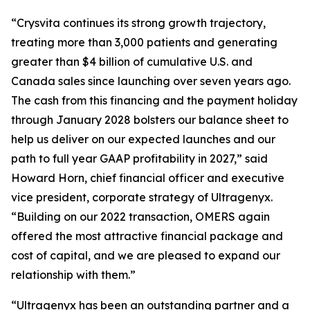
“Crysvita continues its strong growth trajectory,
treating more than 3,000 patients and generating
greater than $4 billion of cumulative U.S. and
Canada sales since launching over seven years ago.
The cash from this financing and the payment holiday
through January 2028 bolsters our balance sheet to
help us deliver on our expected launches and our
path to full year GAAP profitability in 2027,” said
Howard Horn, chief financial officer and executive
vice president, corporate strategy of Ultragenyx.
“Building on our 2022 transaction, OMERS again
offered the most attractive financial package and
cost of capital, and we are pleased to expand our
relationship with them.”
“Ultragenyx has been an outstanding partner and a