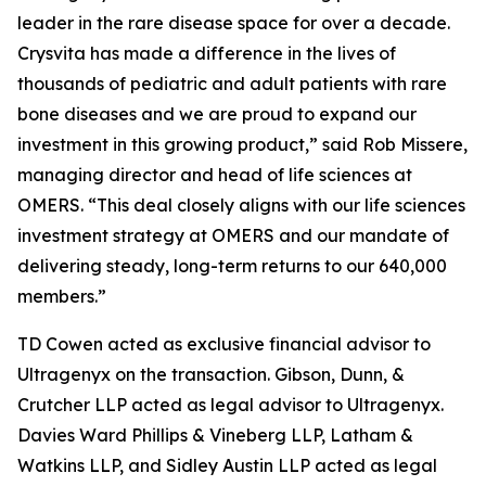
leader in the rare disease space for over a decade.
Crysvita has made a difference in the lives of
thousands of pediatric and adult patients with rare
bone diseases and we are proud to expand our
investment in this growing product,” said Rob Missere,
managing director and head of life sciences at
OMERS. “This deal closely aligns with our life sciences
investment strategy at OMERS and our mandate of
delivering steady, long-term returns to our 640,000
members.”
TD Cowen acted as exclusive financial advisor to
Ultragenyx on the transaction. Gibson, Dunn, &
Crutcher LLP acted as legal advisor to Ultragenyx.
Davies Ward Phillips & Vineberg LLP, Latham &
Watkins LLP, and Sidley Austin LLP acted as legal