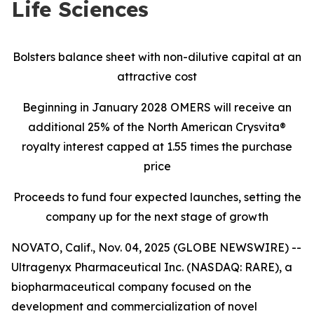
Life Sciences
Bolsters balance sheet with non-dilutive capital at an
attractive cost
Beginning in January 2028 OMERS will receive an
additional 25% of the North American Crysvita®
royalty interest capped at 1.55 times the purchase
price
Proceeds to fund four expected launches, setting the
company up for the next stage of growth
NOVATO, Calif., Nov. 04, 2025 (GLOBE NEWSWIRE) --
Ultragenyx Pharmaceutical Inc. (NASDAQ: RARE), a
biopharmaceutical company focused on the
development and commercialization of novel