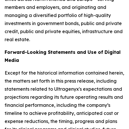
members and employers, and originating and
managing a diversified portfolio of high-quality
investments in government bonds, public and private
credit, public and private equities, infrastructure and
real estate.
Forward-Looking Statements and Use of Digital
Media
Except for the historical information contained herein,
the matters set forth in this press release, including
statements related to Ultragenyx's expectations and
projections regarding its future operating results and
financial performance, including the company’s
timeline to achieve profitability, anticipated cost or
expense reductions, the timing, progress and plans