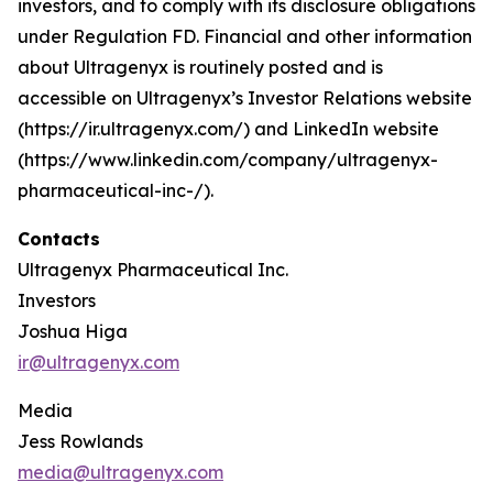
investors, and to comply with its disclosure obligations
under Regulation FD. Financial and other information
about Ultragenyx is routinely posted and is
accessible on Ultragenyx’s Investor Relations website
(https://ir.ultragenyx.com/) and LinkedIn website
(https://www.linkedin.com/company/ultragenyx-
pharmaceutical-inc-/).
Contacts
Ultragenyx Pharmaceutical Inc.
Investors
Joshua Higa
ir@ultragenyx.com
Media
Jess Rowlands
media@ultragenyx.com