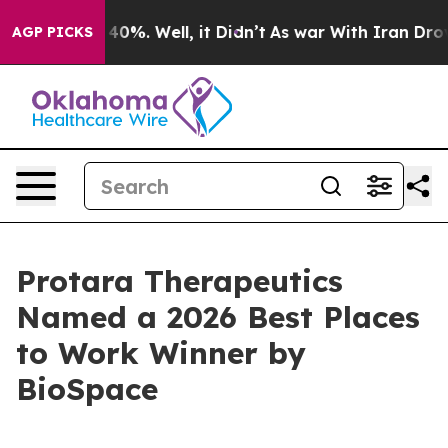
Around 40%. Well, it Didn’t
As war With Iran Drove o
AGP PICKS
Protara Therapeutics
Named a 2026 Best Places
to Work Winner by
BioSpace