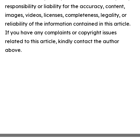
responsibility or liability for the accuracy, content,
images, videos, licenses, completeness, legality, or
reliability of the information contained in this article.
If you have any complaints or copyright issues
related to this article, kindly contact the author
above.