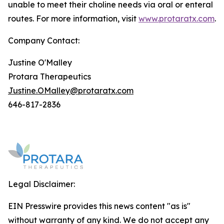
unable to meet their choline needs via oral or enteral
routes. For more information, visit
www.protaratx.com
.
Company Contact:
Justine O'Malley
Protara Therapeutics
Justine.OMalley@protaratx.com
646-817-2836
Legal Disclaimer:
EIN Presswire provides this news content "as is"
without warranty of any kind. We do not accept any