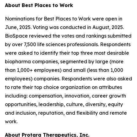
About Best Places to Work
Nominations for Best Places to Work were open in
June, 2025. Voting was conducted in August, 2025.
BioSpace reviewed the votes and rankings submitted
by over 7,500 life sciences professionals. Respondents
were asked to identify their top three most desirable
biopharma companies, segmented by large (more
than 1,000+ employees) and small (less than 1,000
employees) companies. Respondents were also asked
to rate their top choice organization on attributes
including: compensation, innovation, career growth
opportunities, leadership, culture, diversity, equity
and inclusion, reputation, and flexibility and remote
work.
About Protara Therapeutics, Inc.