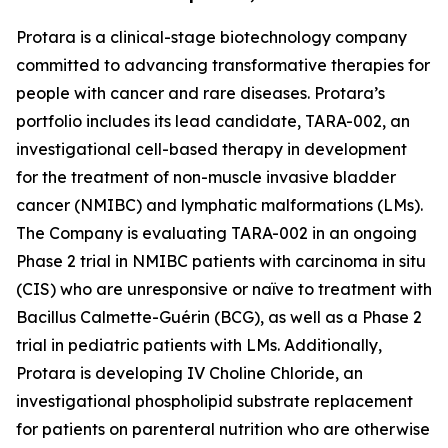
Protara is a clinical-stage biotechnology company
committed to advancing transformative therapies for
people with cancer and rare diseases. Protara’s
portfolio includes its lead candidate, TARA-002, an
investigational cell-based therapy in development
for the treatment of non-muscle invasive bladder
cancer (NMIBC) and lymphatic malformations (LMs).
The Company is evaluating TARA-002 in an ongoing
Phase 2 trial in NMIBC patients with carcinoma in situ
(CIS) who are unresponsive or naïve to treatment with
Bacillus Calmette-Guérin (BCG), as well as a Phase 2
trial in pediatric patients with LMs. Additionally,
Protara is developing IV Choline Chloride, an
investigational phospholipid substrate replacement
for patients on parenteral nutrition who are otherwise