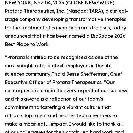
NEW YORK, Nov. 04, 2025 (GLOBE NEWSWIRE) --
Protara Therapeutics, Inc.
(Nasdaq: TARA), a clinical-
stage company developing transformative therapies
for the treatment of cancer and rare diseases, today
announced that it has been named a BioSpace 2026
Best Place to Work.
“Protara is thrilled to be recognized as one of the
most sought-after biotech employers in the life
sciences community,” said Jesse Shefferman, Chief
Executive Officer of Protara Therapeutics. “Our
colleagues are crucial to every aspect of our success,
and this award is a reflection of our team’s
commitment to fostering a vibrant culture that
attracts top talent and inspires team members to
make a meaningful impact. I would like to thank all
of our colleagues for their continued hard work and