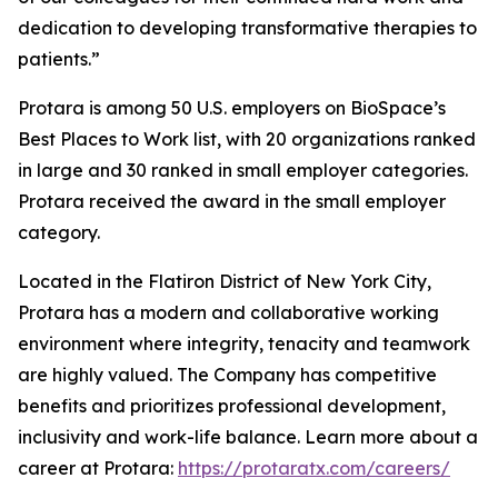
dedication to developing transformative therapies to
patients.”
Protara is among 50 U.S. employers on BioSpace’s
Best Places to Work list, with 20 organizations ranked
in large and 30 ranked in small employer categories.
Protara received the award in the small employer
category.
Located in the Flatiron District of New York City,
Protara has a modern and collaborative working
environment where integrity, tenacity and teamwork
are highly valued. The Company has competitive
benefits and prioritizes professional development,
inclusivity and work-life balance. Learn more about a
career at Protara:
https://protaratx.com/careers/