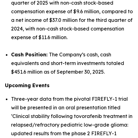
quarter of 2025 with non-cash stock-based
compensation expense of $9.6 million, compared to
a net income of $37.0 million for the third quarter of
2024, with non-cash stock-based compensation
expense of $11.6 million.
Cash Position:
The Company’s cash, cash
equivalents and short-term investments totaled
$451.6 million as of September 30, 2025.
Upcoming Events
Three-year data from the pivotal FIREFLY-1 trial
will be presented in an oral presentation titled
‘Clinical stability following tovorafenib treatment in
relapsed/refractory pediatric low-grade glioma:
updated results from the phase 2 FIREFLY-1