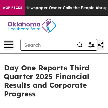
 Newspaper Owner Calls the People Abruptly Laid off 
AGP PICKS
Day One Reports Third
Quarter 2025 Financial
Results and Corporate
Progress