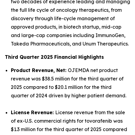
two decades of experience leading and managing
the full life cycle of oncology therapeutics, from
discovery through life-cycle management of
approved products, in biotech startup, mid-cap
and large-cap companies including ImmunoGen,
Takeda Pharmaceuticals, and Unum Therapeutics.
Third Quarter 2025 Financial Highlights
Product Revenue, Net:
OJEMDA net product
revenue was $38.5 million for the third quarter of
2025 compared to $20.1 million for the third
quarter of 2024 driven by higher patient demand.
License Revenue:
License revenue from the sale
of ex-U.S. commercial rights for tovorafenib was
$1.3 million for the third quarter of 2025 compared