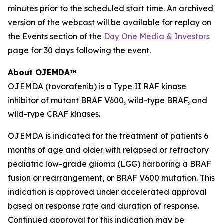
minutes prior to the scheduled start time. An archived
version of the webcast will be available for replay on
the Events section of the
Day One Media & Investors
page for 30 days following the event.
About OJEMDA™
OJEMDA (tovorafenib) is a Type II RAF kinase
inhibitor of mutant BRAF V600, wild-type BRAF, and
wild-type CRAF kinases.
OJEMDA is indicated for the treatment of patients 6
months of age and older with relapsed or refractory
pediatric low-grade glioma (LGG) harboring a BRAF
fusion or rearrangement, or BRAF V600 mutation. This
indication is approved under accelerated approval
based on response rate and duration of response.
Continued approval for this indication may be