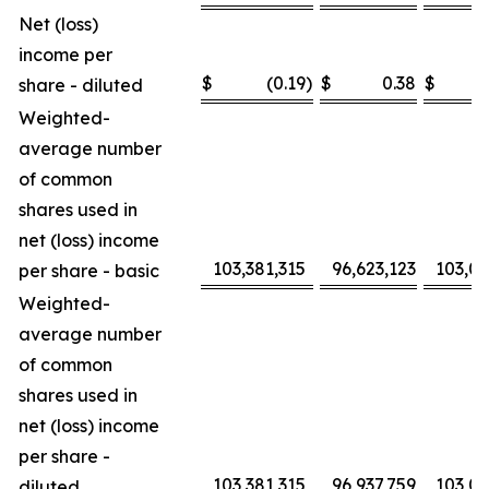
Net (loss)
income per
$
(0.19
)
$
0.38
$
share - diluted
Weighted-
average number
of common
shares used in
net (loss) income
103,381,315
96,623,123
103,0
per share - basic
Weighted-
average number
of common
shares used in
net (loss) income
per share -
103,381,315
96,937,759
103,0
diluted