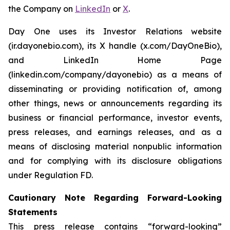
the Company on
LinkedIn
or
X
.
Day One uses its Investor Relations website
(ir.dayonebio.com), its X handle (x.com/DayOneBio),
and LinkedIn Home Page
(linkedin.com/company/dayonebio) as a means of
disseminating or providing notification of, among
other things, news or announcements regarding its
business or financial performance, investor events,
press releases, and earnings releases, and as a
means of disclosing material nonpublic information
and for complying with its disclosure obligations
under Regulation FD.
Cautionary Note Regarding Forward-Looking
Statements
This press release contains “forward-looking”