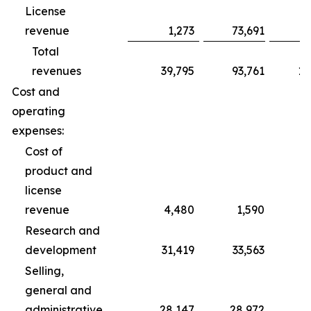
License
revenue
1,273
73,691
Total
revenues
39,795
93,761
10
Cost and
operating
expenses:
Cost of
product and
license
revenue
4,480
1,590
Research and
development
31,419
33,563
1
Selling,
general and
administrative
28,147
28,972
8