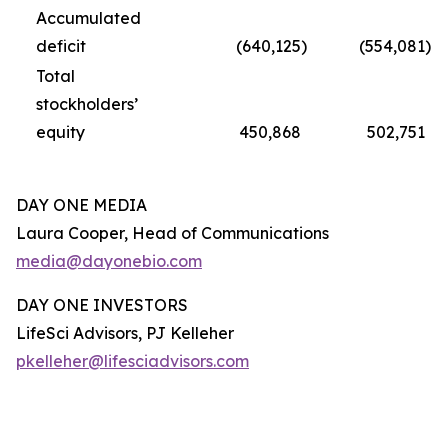
Accumulated
deficit
(640,125
)
(554,081
)
Total
stockholders’
equity
450,868
502,751
DAY ONE MEDIA
Laura Cooper, Head of Communications
media@dayonebio.com
DAY ONE INVESTORS
LifeSci Advisors, PJ Kelleher
pkelleher@lifesciadvisors.com