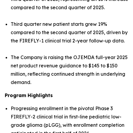
compared to the second quarter of 2025.
Third quarter new patient starts grew 19%
compared to the second quarter of 2025, driven by
the FIREFLY-1 clinical trial 2-year follow-up data.
The Company is raising the OJEMDA full-year 2025
net product revenue guidance to $145 to $150
million, reflecting continued strength in underlying
demand.
Program Highlights
Progressing enrollment in the pivotal Phase 3
FIREFLY-2 clinical trial in first-line pediatric low-
grade glioma (pLGG), with enrollment completion