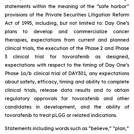
statements within the meaning of the “safe harbor”
provisions of the Private Securities Litigation Reform
Act of 1995, including, but not limited to: Day One’s
plans to develop and commercialize cancer
therapies, expectations from current and planned
clinical trials, the execution of the Phase 2 and Phase
3 clinical trial for tovorafenib as designed,
expectations with respect to the timing of Day One’s
Phase 1a/b clinical trial of DAY301, any expectations
about safety, efficacy, timing and ability to complete
clinical trials, release data results and to obtain
regulatory approvals for tovorafenib and other
candidates in development, and the ability of
tovorafenib to treat pLGG or related indications.
Statements including words such as “believe,” “plan,”