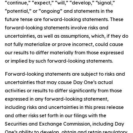
“continue,” “expect,” “will,” “develop,” “signal,”
“potential,” or “ongoing” and statements in the
future tense are forward-looking statements. These
forward-looking statements involve risks and
uncertainties, as well as assumptions, which, if they do
not fully materialize or prove incorrect, could cause
our results to differ materially from those expressed
or implied by such forward-looking statements.
Forward-looking statements are subject to risks and
uncertainties that may cause Day One’s actual
activities or results to differ significantly from those
expressed in any forward-looking statement,
including risks and uncertainties in this press release
and other risks set forth in our filings with the
Securities and Exchange Commission, including Day
One’s ability to develop, obtain and retain regulatory