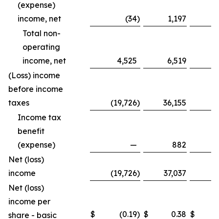
(expense)
income, net
(34
)
1,197
Total non-
operating
income, net
4,525
6,519
1
(Loss) income
before income
taxes
(19,726
)
36,155
(8
Income tax
benefit
(expense)
—
882
Net (loss)
income
(19,726
)
37,037
(8
Net (loss)
income per
$
(0.19
)
$
0.38
$
share - basic