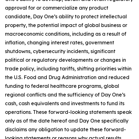
approval for or commercialize any product
candidate, Day One’s ability to protect intellectual
property, the potential impact of global business or
macroeconomic conditions, including as a result of
inflation, changing interest rates, government
shutdowns, cybersecurity incidents, significant
political or regulatory developments or changes in
trade policy, including tariffs, shifting priorities within
the U.S. Food and Drug Administration and reduced
funding to federal healthcare programs, global
regional conflicts and the sufficiency of Day One’s
cash, cash equivalents and investments to fund its
operations. These forward-looking statements speak
only as of the date hereof and Day One specifically
disclaims any obligation to update these forward-
looking statements or reasons why actual results