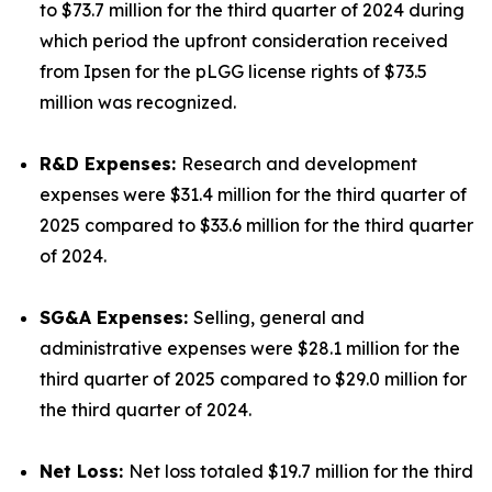
to $73.7 million for the third quarter of 2024 during
which period the upfront consideration received
from Ipsen for the pLGG license rights of $73.5
million was recognized.
R&D Expenses:
Research and development
expenses were $31.4 million for the third quarter of
2025 compared to $33.6 million for the third quarter
of 2024.
SG&A Expenses:
Selling, general and
administrative expenses were $28.1 million for the
third quarter of 2025 compared to $29.0 million for
the third quarter of 2024.
Net Loss:
Net loss totaled $19.7 million for the third