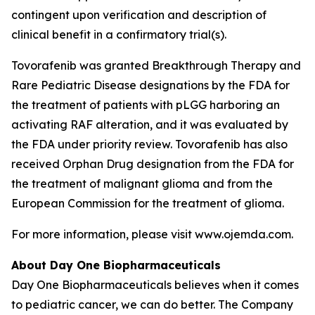
contingent upon verification and description of
clinical benefit in a confirmatory trial(s).
Tovorafenib was granted Breakthrough Therapy and
Rare Pediatric Disease designations by the FDA for
the treatment of patients with pLGG harboring an
activating RAF alteration, and it was evaluated by
the FDA under priority review. Tovorafenib has also
received Orphan Drug designation from the FDA for
the treatment of malignant glioma and from the
European Commission for the treatment of glioma.
For more information, please visit www.ojemda.com.
About Day One Biopharmaceuticals
Day One Biopharmaceuticals believes when it comes
to pediatric cancer, we can do better. The Company