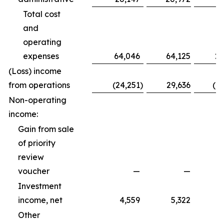
Total cost
and
operating
expenses
64,046
64,125
20
(Loss) income
from operations
(24,251
)
29,636
(1
Non-operating
income:
Gain from sale
of priority
review
voucher
—
—
Investment
income, net
4,559
5,322
Other