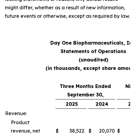
might differ, whether as a result of new information,
future events or otherwise, except as required by law.
Day One Biopharmaceuticals, Inc
Statements of Operations
(unaudited)
(in thousands, except share amoun
Three Months Ended
Nin
September 30,
S
2025
2024
20
Revenue:
Product
revenue, net
$
38,522
$
20,070
$
10