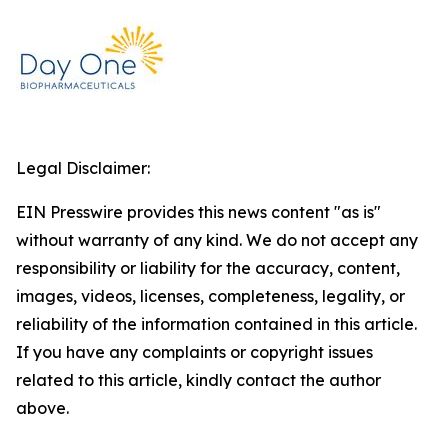
Legal Disclaimer:
EIN Presswire provides this news content "as is"
without warranty of any kind. We do not accept any
responsibility or liability for the accuracy, content,
images, videos, licenses, completeness, legality, or
reliability of the information contained in this article.
If you have any complaints or copyright issues
related to this article, kindly contact the author
above.