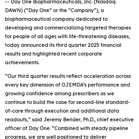
-- Day One Biopharmaceuticals, Inc. (Nasdaq:
DAWN) (“Day One” or the “Company”), a
biopharmaceutical company dedicated to
developing and commercializing targeted therapies
for people of all ages with life-threatening diseases,
today announced its third quarter 2025 financial
results and highlighted recent corporate
achievements.
“Our third quarter results reflect acceleration across
every key dimension of OJEMDA’s performance and
growing confidence among prescribers as we
continue to build the case for second-line standard-
of-care through execution and additional data
readouts,” said Jeremy Bender, Ph.D., chief executive
officer of Day One. “Combined with steady pipeline
progress, we are well positioned to deliver