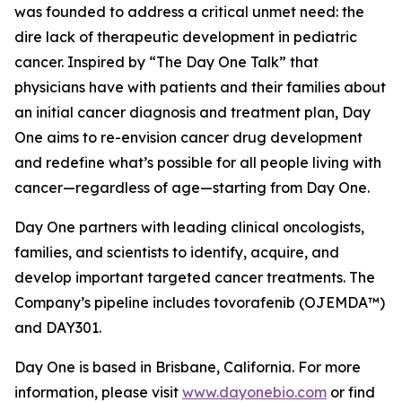
was founded to address a critical unmet need: the
dire lack of therapeutic development in pediatric
cancer. Inspired by “The Day One Talk” that
physicians have with patients and their families about
an initial cancer diagnosis and treatment plan, Day
One aims to re-envision cancer drug development
and redefine what’s possible for all people living with
cancer—regardless of age—starting from Day One.
Day One partners with leading clinical oncologists,
families, and scientists to identify, acquire, and
develop important targeted cancer treatments. The
Company’s pipeline includes tovorafenib (OJEMDA™)
and DAY301.
Day One is based in Brisbane, California. For more
information, please visit
www.dayonebio.com
or find