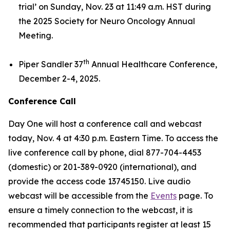
trial’
on Sunday, Nov. 23 at 11:49 a.m. HST during
the 2025 Society for Neuro Oncology Annual
Meeting.
th
Piper Sandler 37
Annual Healthcare Conference,
December 2-4, 2025.
Conference Call
Day One will host a conference call and webcast
today, Nov. 4 at 4:30 p.m. Eastern Time. To access the
live conference call by phone, dial 877-704-4453
(domestic) or 201-389-0920 (international), and
provide the access code 13745150. Live audio
webcast will be accessible from the
Events
page. To
ensure a timely connection to the webcast, it is
recommended that participants register at least 15