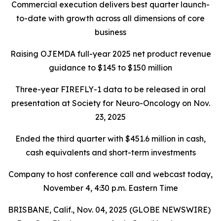
Commercial execution delivers best quarter launch-
to-date with growth across all dimensions of core
business
Raising OJEMDA full-year 2025 net product revenue
guidance to $145 to $150 million
Three-year FIREFLY-1 data to be released in oral
presentation at Society for Neuro-Oncology on Nov.
23, 2025
Ended the third quarter with $451.6 million in cash,
cash equivalents and short-term investments
Company to host conference call and webcast today,
November 4, 4:30 p.m. Eastern Time
BRISBANE, Calif., Nov. 04, 2025 (GLOBE NEWSWIRE)