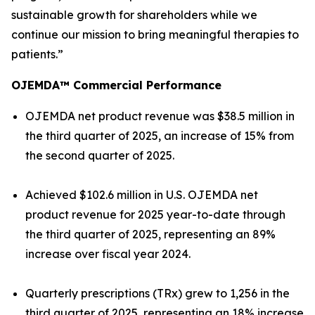
sustainable growth for shareholders while we
continue our mission to bring meaningful therapies to
patients.”
OJEMDA™ Commercial Performance
OJEMDA net product revenue was $38.5 million in
the third quarter of 2025, an increase of 15% from
the second quarter of 2025.
Achieved $102.6 million in U.S. OJEMDA net
product revenue for 2025 year-to-date through
the third quarter of 2025, representing an 89%
increase over fiscal year 2024.
Quarterly prescriptions (TRx) grew to 1,256 in the
third quarter of 2025, representing an 18% increase