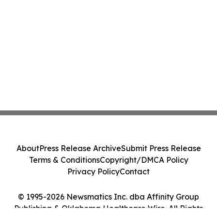
About
Press Release Archive
Submit Press Release
Terms & Conditions
Copyright/DMCA Policy
Privacy Policy
Contact
© 1995-2026 Newsmatics Inc. dba Affinity Group
Publishing & Oklahoma Healthcare Wire. All Rights