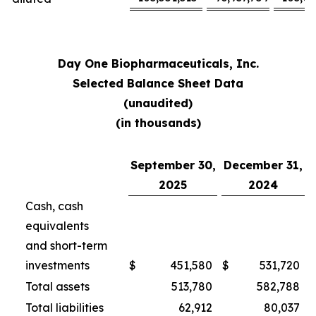
Day One Biopharmaceuticals, Inc.
Selected Balance Sheet Data
(unaudited)
(in thousands)
September 30,
December 31,
2025
2024
Cash, cash
equivalents
and short-term
investments
$
451,580
$
531,720
Total assets
513,780
582,788
Total liabilities
62,912
80,037