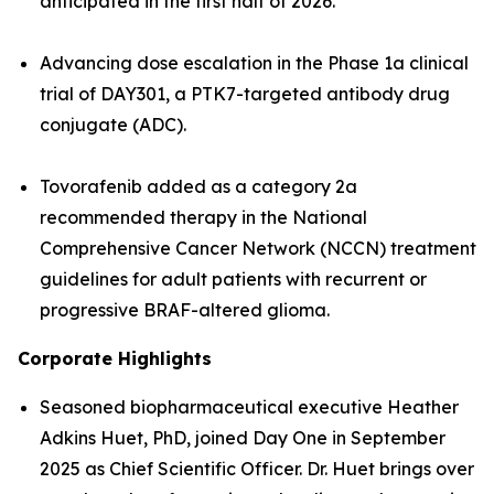
anticipated in the first half of 2026.
Advancing dose escalation in the Phase 1a clinical
trial of DAY301, a PTK7-targeted antibody drug
conjugate (ADC).
Tovorafenib added as a category 2a
recommended therapy in the National
Comprehensive Cancer Network (NCCN) treatment
guidelines for adult patients with recurrent or
progressive BRAF-altered glioma.
Corporate Highlights
Seasoned biopharmaceutical executive Heather
Adkins Huet, PhD, joined Day One in September
2025 as Chief Scientific Officer. Dr. Huet brings over