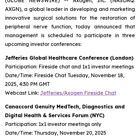
(GLOBE NEWSWIRE) -- Axogen, Inc. (NASDAQ:
AXGN), a global leader in developing and marketing
innovative surgical solutions for the restoration of
peripheral nerve function, today announced that
management is scheduled to participate in three
upcoming investor conferences:
Jefferies Global Healthcare Conference (London)
Participation: Fireside chat and 1x1 investor meetings
Date/Time: Fireside Chat Tuesday, November 18,
2025, 4:30 PM GMT
Webcast Link:
Jefferies/Axogen Fireside Chat
Canaccord Genuity MedTech, Diagnostics and
Digital Health & Services Forum (NYC)
Participation: 1x1 investor meetings only
Date/Time: Thursday, November 20, 2025