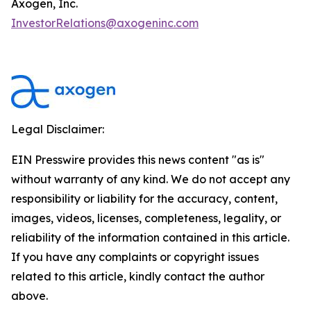
Axogen, Inc.
InvestorRelations@axogeninc.com
Legal Disclaimer:
EIN Presswire provides this news content "as is"
without warranty of any kind. We do not accept any
responsibility or liability for the accuracy, content,
images, videos, licenses, completeness, legality, or
reliability of the information contained in this article.
If you have any complaints or copyright issues
related to this article, kindly contact the author
above.