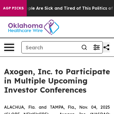
Win: “People Are Sick and Tired of This Politics of Ha
AGP PICKS
Axogen, Inc. to Participate
in Multiple Upcoming
Investor Conferences
ALACHUA, Fla. and TAMPA, Fla., Nov. 04, 2025