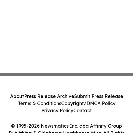
About
Press Release Archive
Submit Press Release
Terms & Conditions
Copyright/DMCA Policy
Privacy Policy
Contact
© 1995-2026 Newsmatics Inc. dba Affinity Group