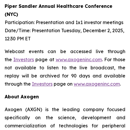
Piper Sandler Annual Healthcare Conference
(NYC)
Participation: Presentation and 1x1 investor meetings
Date/Time: Presentation Tuesday, December 2, 2025,
12:30 PM ET
Webcast events can be accessed live through
the
Investors
page at
www.axogeninc.com
. For those
not available to listen to the live broadcast, the
replay will be archived for 90 days and available
through the
Investors
page on
www.axogeninc.com
.
About Axogen
Axogen (AXGN) is the leading company focused
specifically on the science, development and
commercialization of technologies for peripheral