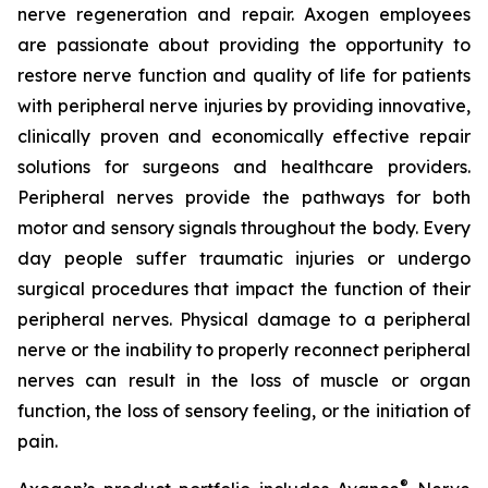
nerve regeneration and repair. Axogen employees
are passionate about providing the opportunity to
restore nerve function and quality of life for patients
with peripheral nerve injuries by providing innovative,
clinically proven and economically effective repair
solutions for surgeons and healthcare providers.
Peripheral nerves provide the pathways for both
motor and sensory signals throughout the body. Every
day people suffer traumatic injuries or undergo
surgical procedures that impact the function of their
peripheral nerves. Physical damage to a peripheral
nerve or the inability to properly reconnect peripheral
nerves can result in the loss of muscle or organ
function, the loss of sensory feeling, or the initiation of
pain.
®