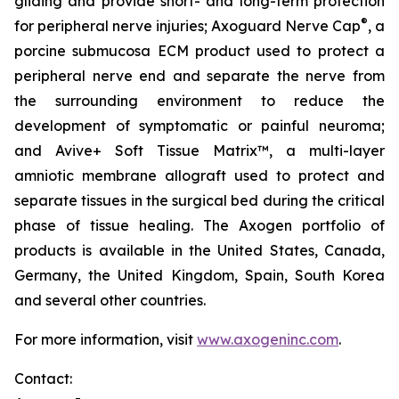
gliding and provide short- and long-term protection
®
for peripheral nerve injuries; Axoguard Nerve Cap
, a
porcine submucosa ECM product used to protect a
peripheral nerve end and separate the nerve from
the surrounding environment to reduce the
development of symptomatic or painful neuroma;
and Avive+ Soft Tissue Matrix™, a multi-layer
amniotic membrane allograft used to protect and
separate tissues in the surgical bed during the critical
phase of tissue healing. The Axogen portfolio of
products is available in the United States, Canada,
Germany, the United Kingdom, Spain, South Korea
and several other countries.​
For more information, visit
www.axogeninc.com
.
Contact: