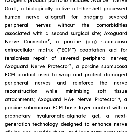
Axogen’s product portfolio includes Avance
Nerve
Graft, a biologically active off-the-shelf processed
human nerve allograft for bridging severed
peripheral nerves without the comorbidities
associated with a second surgical site; Axoguard
®
Nerve Connector
, a porcine (pig) submucosa
extracellular matrix (“ECM”) coaptation aid for
tensionless repair of severed peripheral nerves;
®
Axoguard Nerve Protector
, a porcine submucosa
ECM product used to wrap and protect damaged
peripheral nerves and reinforce the nerve
reconstruction while minimizing soft tissue
attachments; Axoguard HA+ Nerve Protector™, a
porcine submucosa ECM base layer coated with a
proprietary hyaluronate-alginate gel, a next-
generation technology designed to enhance nerve