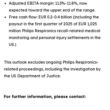
Adjusted EBITA margin: 11.3%-11.8%, now
expected toward the upper end of the range.
Free cash flow: EUR 0.2-0.4 billion (including the
payout in the first quarter of 2025 of EUR 1,025
million Philips Respironics recall-related medical
monitoring and personal injury settlements in the
US.)
This outlook excludes ongoing Philips Respironics-
related proceedings, including the investigation by
the US Department of Justice.
For further information, please contact: