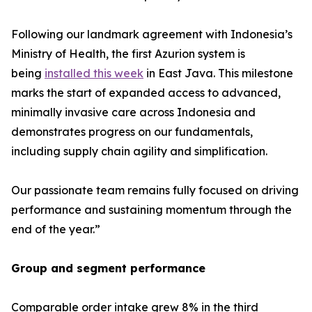
Following our landmark agreement with Indonesia’s
Ministry of Health, the first Azurion system is
being
installed this week
in East Java. This milestone
marks the start of expanded access to advanced,
minimally invasive care across Indonesia and
demonstrates progress on our fundamentals,
including supply chain agility and simplification.
Our passionate team remains fully focused on driving
performance and sustaining momentum through the
end of the year.”
Group and segment performance
Comparable order intake grew 8% in the third