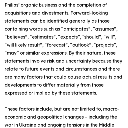
Philips’ organic business and the completion of
acquisitions and divestments. Forward-looking
statements can be identified generally as those
containing words such as “anticipates”, “assumes”,
“believes”, “estimates”, “expects”, “should”, “will”,
“will likely result”, “forecast”, “outlook”, “projects”,
“may” or similar expressions. By their nature, these
statements involve risk and uncertainty because they
relate to future events and circumstances and there
are many factors that could cause actual results and
developments to differ materially from those
expressed or implied by these statements.
These factors include, but are not limited to, macro-
economic and geopolitical changes – including the
war in Ukraine and ongoing tensions in the Middle