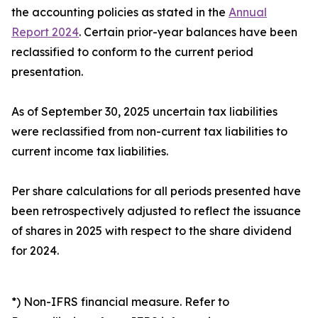
the accounting policies as stated in the
Annual
Report 2024
. Certain prior-year balances have been
reclassified to conform to the current period
presentation.
As of September 30, 2025 uncertain tax liabilities
were reclassified from non-current tax liabilities to
current income tax liabilities.
Per share calculations for all periods presented have
been retrospectively adjusted to reflect the issuance
of shares in 2025 with respect to the share dividend
for 2024.
*) Non-IFRS financial measure. Refer to