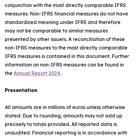
conjunction with the most directly comparable IFRS
measures. Non-IFRS financial measures do not have
standardized meaning under IFRS and therefore
may not be comparable to similar measures
presented by other issuers. A reconciliation of these
non-IFRS measures to the most directly comparable
IFRS measures is contained in this document. Further
information on non-IFRS measures can be found in
the
Annual Report 2024
.
Presentation
All amounts are in millions of euros unless otherwise
stated. Due to rounding, amounts may not add up
precisely to totals provided. All reported data is
unaudited. Financial reporting is in accordance with