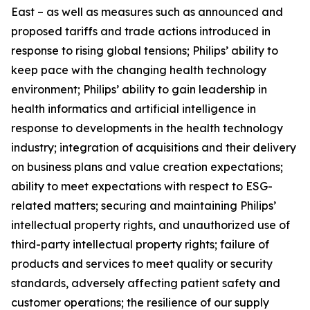
East – as well as measures such as announced and
proposed tariffs and trade actions introduced in
response to rising global tensions; Philips’ ability to
keep pace with the changing health technology
environment; Philips’ ability to gain leadership in
health informatics and artificial intelligence in
response to developments in the health technology
industry; integration of acquisitions and their delivery
on business plans and value creation expectations;
ability to meet expectations with respect to ESG-
related matters; securing and maintaining Philips’
intellectual property rights, and unauthorized use of
third-party intellectual property rights; failure of
products and services to meet quality or security
standards, adversely affecting patient safety and
customer operations; the resilience of our supply