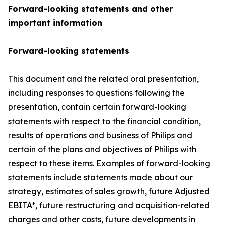
Forward-looking statements and other
important information
Forward-looking statements
This document and the related oral presentation,
including responses to questions following the
presentation, contain certain forward-looking
statements with respect to the financial condition,
results of operations and business of Philips and
certain of the plans and objectives of Philips with
respect to these items. Examples of forward-looking
statements include statements made about our
strategy, estimates of sales growth, future Adjusted
EBITA*, future restructuring and acquisition-related
charges and other costs, future developments in