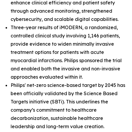
enhance clinical efficiency and patient safety
through advanced monitoring, strengthened
cybersecurity, and scalable digital capabilities.
Three-year results of iMODERN, a randomized,
controlled clinical study involving 1,146 patients,
provide evidence to widen minimally invasive
treatment options for patients with acute
myocardial infarctions. Philips sponsored the trial
and enabled both the invasive and non-invasive
approaches evaluated within it.
Philips' net-zero science-based target by 2045 has
been officially validated by the Science Based
Targets initiative (SBTi). This underlines the
company’s commitment to healthcare
decarbonization, sustainable healthcare
leadership and long-term value creation.