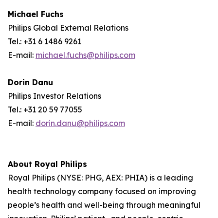
Michael Fuchs
Philips Global External Relations
Tel.: +31 6 1486 9261
E-mail:
michael.fuchs@philips.com
Dorin Danu
Philips Investor Relations
Tel.: +31 20 59 77055
E-mail:
dorin.danu@philips.com
About Royal Philips
Royal Philips (NYSE: PHG, AEX: PHIA) is a leading
health technology company focused on improving
people’s health and well-being through meaningful