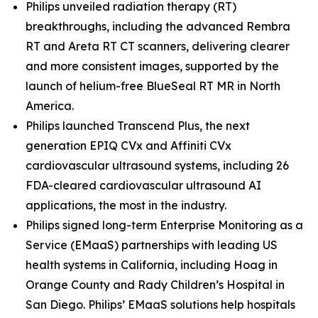
Philips unveiled radiation therapy (RT)
breakthroughs, including the advanced Rembra
RT and Areta RT CT scanners, delivering clearer
and more consistent images, supported by the
launch of helium-free BlueSeal RT MR in North
America.
Philips launched Transcend Plus, the next
generation EPIQ CVx and Affiniti CVx
cardiovascular ultrasound systems, including 26
FDA-cleared cardiovascular ultrasound AI
applications, the most in the industry.
Philips signed long-term Enterprise Monitoring as a
Service (EMaaS) partnerships with leading US
health systems in California, including Hoag in
Orange County and Rady Children’s Hospital in
San Diego. Philips’ EMaaS solutions help hospitals