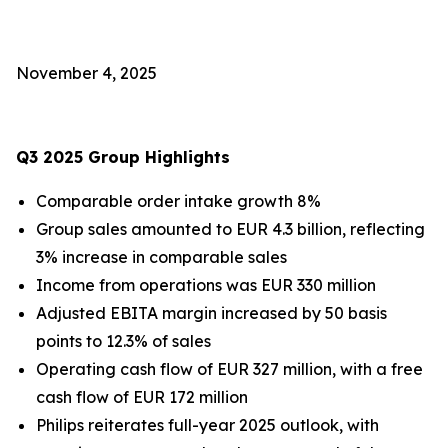
November 4, 2025
Q3 2025 Group Highlights
Comparable order intake growth 8%
Group sales amounted to EUR 4.3 billion, reflecting
3% increase in comparable sales
Income from operations was EUR 330 million
Adjusted EBITA margin increased by 50 basis
points to 12.3% of sales
Operating cash flow of EUR 327 million, with a free
cash flow of EUR 172 million
Philips reiterates full-year 2025 outlook, with