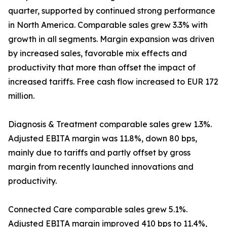
quarter, supported by continued strong performance
in North America. Comparable sales grew 3.3% with
growth in all segments. Margin expansion was driven
by increased sales, favorable mix effects and
productivity that more than offset the impact of
increased tariffs. Free cash flow increased to EUR 172
million.
Diagnosis & Treatment comparable sales grew 1.3%.
Adjusted EBITA margin was 11.8%, down 80 bps,
mainly due to tariffs and partly offset by gross
margin from recently launched innovations and
productivity.
Connected Care comparable sales grew 5.1%.
Adjusted EBITA margin improved 410 bps to 11.4%,