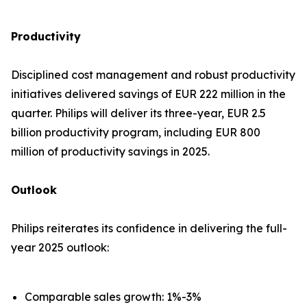
Productivity
Disciplined cost management and robust productivity
initiatives delivered savings of EUR 222 million in the
quarter. Philips will deliver its three-year, EUR 2.5
billion productivity program, including EUR 800
million of productivity savings in 2025.
Outlook
Philips reiterates its confidence in delivering the full-
year 2025 outlook:
Comparable sales growth: 1%-3%