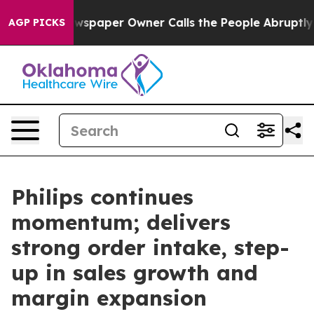
ewspaper Owner Calls the People Abruptly Laid off “
AGP PICKS
Philips continues
momentum; delivers
strong order intake, step-
up in sales growth and
margin expansion