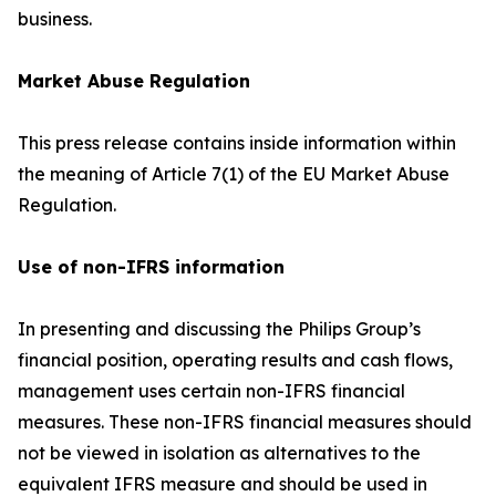
business.
Market Abuse Regulation
This press release contains inside information within
the meaning of Article 7(1) of the EU Market Abuse
Regulation.
Use of non-IFRS information
In presenting and discussing the Philips Group’s
financial position, operating results and cash flows,
management uses certain non-IFRS financial
measures. These non-IFRS financial measures should
not be viewed in isolation as alternatives to the
equivalent IFRS measure and should be used in