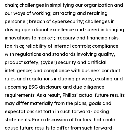
chain; challenges in simplifying our organization and
our ways of working; attracting and retaining
personnel; breach of cybersecurity; challenges in
driving operational excellence and speed in bringing
innovations to market; treasury and financing risks;
tax risks; reliability of internal controls; compliance
with regulations and standards involving quality,
product safety, (cyber) security and artificial
intelligence; and compliance with business conduct
rules and regulations including privacy, existing and
upcoming ESG disclosure and due diligence
requirements. As a result, Philips’ actual future results
may differ materially from the plans, goals and
expectations set forth in such forward-looking
statements. For a discussion of factors that could
cause future results to differ from such forward-