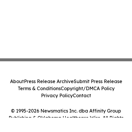
About
Press Release Archive
Submit Press Release
Terms & Conditions
Copyright/DMCA Policy
Privacy Policy
Contact
© 1995-2026 Newsmatics Inc. dba Affinity Group
Publishing & Oklahoma Healthcare Wire. All Rights
Reserved.