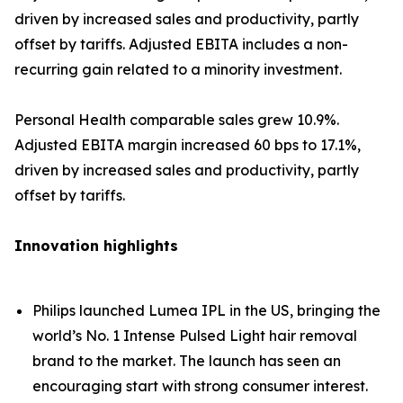
driven by increased sales and productivity, partly
offset by tariffs. Adjusted EBITA includes a non-
recurring gain related to a minority investment.
Personal Health comparable sales grew 10.9%.
Adjusted EBITA margin increased 60 bps to 17.1%,
driven by increased sales and productivity, partly
offset by tariffs.
Innovation highlights
Philips launched Lumea IPL in the US, bringing the
world’s No. 1 Intense Pulsed Light hair removal
brand to the market. The launch has seen an
encouraging start with strong consumer interest.