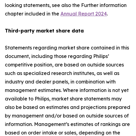
looking statements, see also the Further information
chapter included in the
Annual Report 2024
.
Third-party market share data
Statements regarding market share contained in this
document, including those regarding Philips’
competitive position, are based on outside sources
such as specialized research institutes, as well as
industry and dealer panels, in combination with
management estimates. Where information is not yet
available to Philips, market share statements may
also be based on estimates and projections prepared
by management and/or based on outside sources of
information. Management’s estimates of rankings are
based on order intake or sales, depending on the