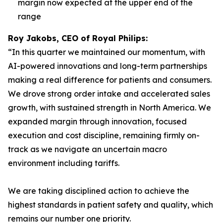
margin now expected at the upper end of the
range
Roy Jakobs, CEO of Royal Philips:
“In this quarter we maintained our momentum, with
AI-powered innovations and long-term partnerships
making a real difference for patients and consumers.
We drove strong order intake and accelerated sales
growth, with sustained strength in North America. We
expanded margin through innovation, focused
execution and cost discipline, remaining firmly on-
track as we navigate an uncertain macro
environment including tariffs.
We are taking disciplined action to achieve the
highest standards in patient safety and quality, which
remains our number one priority.