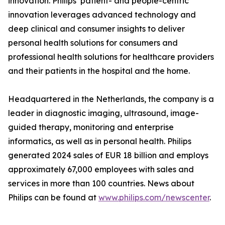
innovation. Philips’ patient- and people-centric
innovation leverages advanced technology and
deep clinical and consumer insights to deliver
personal health solutions for consumers and
professional health solutions for healthcare providers
and their patients in the hospital and the home.
Headquartered in the Netherlands, the company is a
leader in diagnostic imaging, ultrasound, image-
guided therapy, monitoring and enterprise
informatics, as well as in personal health. Philips
generated 2024 sales of EUR 18 billion and employs
approximately 67,000 employees with sales and
services in more than 100 countries. News about
Philips can be found at
www.philips.com/newscenter
.