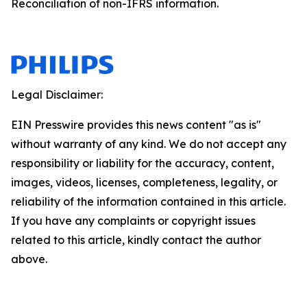
Reconciliation of non-IFRS information.
Legal Disclaimer:
EIN Presswire provides this news content "as is"
without warranty of any kind. We do not accept any
responsibility or liability for the accuracy, content,
images, videos, licenses, completeness, legality, or
reliability of the information contained in this article.
If you have any complaints or copyright issues
related to this article, kindly contact the author
above.