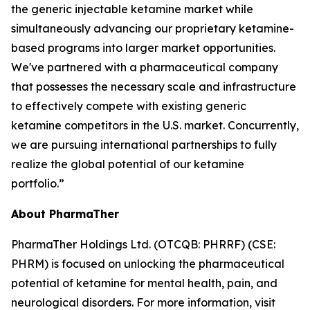
the generic injectable ketamine market while
simultaneously advancing our proprietary ketamine-
based programs into larger market opportunities.
We've partnered with a pharmaceutical company
that possesses the necessary scale and infrastructure
to effectively compete with existing generic
ketamine competitors in the U.S. market. Concurrently,
we are pursuing international partnerships to fully
realize the global potential of our ketamine
portfolio.”
About PharmaTher
PharmaTher Holdings Ltd. (OTCQB: PHRRF) (CSE:
PHRM) is focused on unlocking the pharmaceutical
potential of ketamine for mental health, pain, and
neurological disorders. For more information, visit