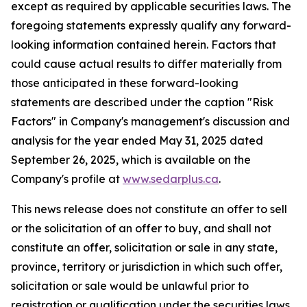
except as required by applicable securities laws. The
foregoing statements expressly qualify any forward-
looking information contained herein. Factors that
could cause actual results to differ materially from
those anticipated in these forward-looking
statements are described under the caption "Risk
Factors"
in Company's management's discussion and
analysis for the year ended May 31, 2025 dated
September 26, 2025,
which is available on the
Company's profile at
www.sedarplus.ca
.
This news release does not constitute an offer to sell
or the solicitation of an offer to buy, and shall not
constitute an offer, solicitation or sale in any state,
province, territory or jurisdiction in which such offer,
solicitation or sale would be unlawful prior to
registration or qualification under the securities laws