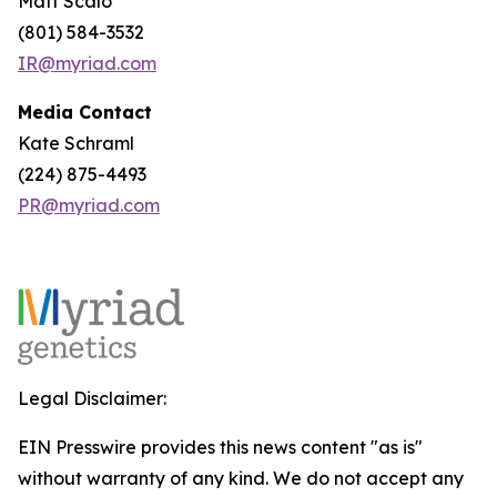
Matt Scalo
(801) 584-3532
IR@myriad.com
Media Contact
Kate Schraml
(224) 875-4493
PR@myriad.com
Legal Disclaimer:
EIN Presswire provides this news content "as is"
without warranty of any kind. We do not accept any