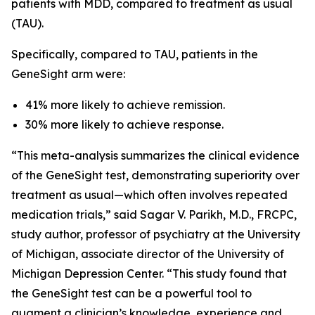
patients with MDD, compared to treatment as usual
(TAU).
Specifically, compared to TAU, patients in the
GeneSight arm were:
41% more likely to achieve remission.
30% more likely to achieve response.
“This meta-analysis summarizes the clinical evidence
of the GeneSight test, demonstrating superiority over
treatment as usual—which often involves repeated
medication trials,” said Sagar V. Parikh, M.D., FRCPC,
study author, professor of psychiatry at the University
of Michigan, associate director of the University of
Michigan Depression Center. “This study found that
the GeneSight test can be a powerful tool to
augment a clinician’s knowledge, experience and