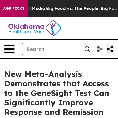
on Social Media
Big Food vs. The People. Big Food’s 23
AGP PICKS
New Meta-Analysis
Demonstrates that Access
to the GeneSight Test Can
Significantly Improve
Response and Remission