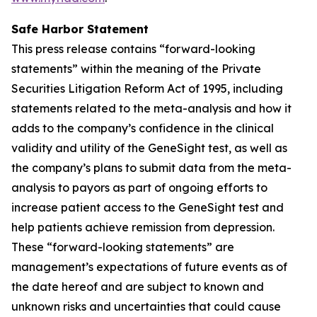
Safe Harbor Statement
This press release contains “forward-looking
statements” within the meaning of the Private
Securities Litigation Reform Act of 1995, including
statements related to the meta-analysis and how it
adds to the company’s confidence in the clinical
validity and utility of the GeneSight test, as well as
the company’s plans to submit data from the meta-
analysis to payors as part of ongoing efforts to
increase patient access to the GeneSight test and
help patients achieve remission from depression.
These “forward-looking statements” are
management’s expectations of future events as of
the date hereof and are subject to known and
unknown risks and uncertainties that could cause