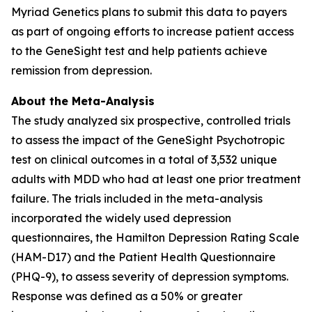
Myriad Genetics plans to submit this data to payers
as part of ongoing efforts to increase patient access
to the GeneSight test and help patients achieve
remission from depression.
About the Meta-Analysis
The study analyzed six prospective, controlled trials
to assess the impact of the GeneSight Psychotropic
test on clinical outcomes in a total of 3,532 unique
adults with MDD who had at least one prior treatment
failure. The trials included in the meta-analysis
incorporated the widely used depression
questionnaires, the Hamilton Depression Rating Scale
(HAM-D17) and the Patient Health Questionnaire
(PHQ-9), to assess severity of depression symptoms.
Response was defined as a 50% or greater