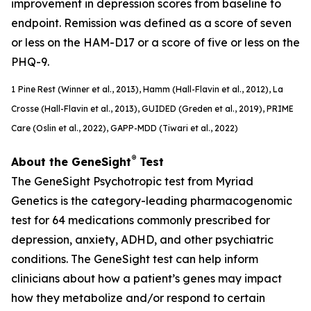
improvement in depression scores from baseline to
endpoint. Remission was defined as a score of seven
or less on the HAM-D17 or a score of five or less on the
PHQ-9.
1
Pine Rest (Winner et al., 2013), Hamm (Hall-Flavin et al., 2012), La
Crosse (Hall-Flavin et al., 2013), GUIDED (
Greden
et al., 2019), PRIME
Care (Oslin et al., 2022), GAPP-MDD (Tiwari et al., 2022)
®
About the GeneSight
Test
The GeneSight Psychotropic test from Myriad
Genetics is the category-leading pharmacogenomic
test for 64 medications commonly prescribed for
depression, anxiety, ADHD, and other psychiatric
conditions. The GeneSight test can help inform
clinicians about how a patient’s genes may impact
how they metabolize and/or respond to certain