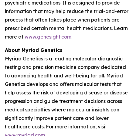
psychiatric medications. It is designed to provide
information that may help reduce the trial-and-error
process that often takes place when patients are
prescribed certain mental health medications. Learn
more at
www.genesight.com
.
About Myriad Genetics
Myriad Genetics is a leading molecular diagnostic
testing and precision medicine company dedicated
to advancing health and well-being for all. Myriad
Genetics develops and offers molecular tests that
help assess the risk of developing disease or disease
progression and guide treatment decisions across
medical specialties where molecular insights can
significantly improve patient care and lower
healthcare costs. For more information, visit
www.myriad.com
.