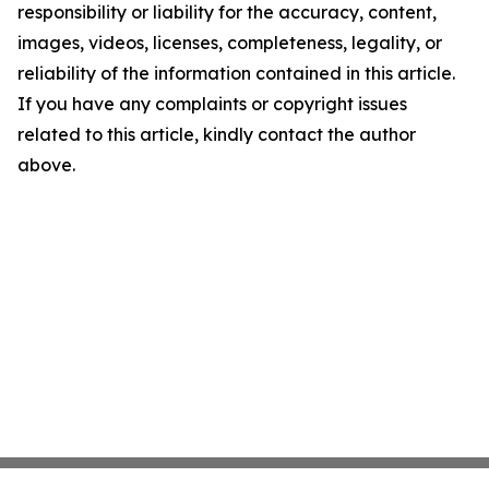
responsibility or liability for the accuracy, content,
images, videos, licenses, completeness, legality, or
reliability of the information contained in this article.
If you have any complaints or copyright issues
related to this article, kindly contact the author
above.