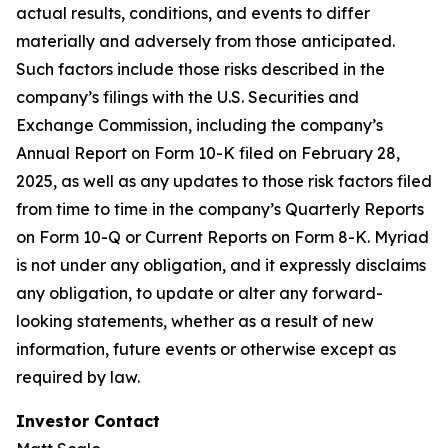
actual results, conditions, and events to differ
materially and adversely from those anticipated.
Such factors include those risks described in the
company’s filings with the U.S. Securities and
Exchange Commission, including the company’s
Annual Report on Form 10-K filed on February 28,
2025, as well as any updates to those risk factors filed
from time to time in the company’s Quarterly Reports
on Form 10-Q or Current Reports on Form 8-K. Myriad
is not under any obligation, and it expressly disclaims
any obligation, to update or alter any forward-
looking statements, whether as a result of new
information, future events or otherwise except as
required by law.
Investor Contact