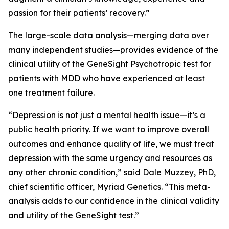
passion for their patients’ recovery.”
The large-scale data analysis—merging data over
many independent studies—provides evidence of the
clinical utility of the GeneSight Psychotropic test for
patients with MDD who have experienced at least
one treatment failure.
“Depression is not just a mental health issue—it’s a
public health priority. If we want to improve overall
outcomes and enhance quality of life, we must treat
depression with the same urgency and resources as
any other chronic condition,” said Dale Muzzey, PhD,
chief scientific officer, Myriad Genetics. “This meta-
analysis adds to our confidence in the clinical validity
and utility of the GeneSight test.”