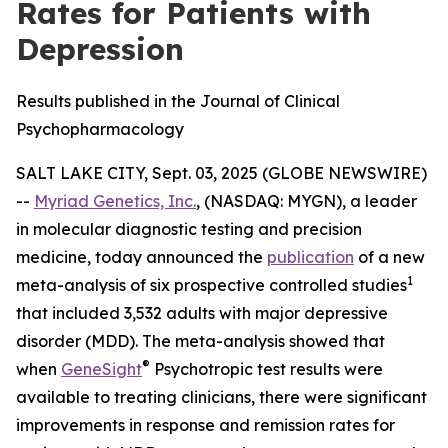
Rates for Patients with
Depression
Results published in the Journal of Clinical
Psychopharmacology
SALT LAKE CITY, Sept. 03, 2025 (GLOBE NEWSWIRE)
--
Myriad Genetics, Inc.
, (NASDAQ: MYGN), a leader
in molecular diagnostic testing and precision
medicine, today announced the
publication
of a new
1
meta-analysis of six prospective controlled studies
that included 3,532 adults with major depressive
disorder (MDD). The meta-analysis showed that
®
when
GeneSight
Psychotropic test results were
available to treating clinicians, there were significant
improvements in response and remission rates for