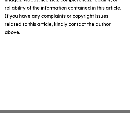
reliability of the information contained in this article.
If you have any complaints or copyright issues
related to this article, kindly contact the author
above.