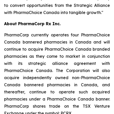
to convert opportunities from the Strategic Alliance
with PharmaChoice Canada into tangible growth."
About PharmaCorp Rx Inc.
PharmaCorp currently operates four PharmaChoice
Canada bannered pharmacies in Canada and will
continue to acquire PharmaChoice Canada branded
pharmacies as they come to market in conjunction
with its strategic alliance agreement with
PharmaChoice Canada. The Corporation will also
acquire independently owned non-PharmaChoice
Canada bannered pharmacies in Canada, and
thereafter, continue to operate such acquired
pharmacies under a PharmaChoice Canada banner.
PharmaCorp shares trade on the TSX Venture
Exchange under the symbol: PCRX.