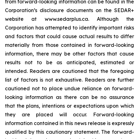
from forward-looking information can be found in the
Corporation’s disclosure documents on the SEDAR+
website at www.sedarplus.ca. Although the
Corporation has attempted to identify important risks
and factors that could cause actual results to differ
materially from those contained in forward-looking
information, there may be other factors that cause
results not to be as anticipated, estimated or
intended. Readers are cautioned that the foregoing
list of factors is not exhaustive. Readers are further
cautioned not to place undue reliance on forward-
looking information as there can be no assurance
that the plans, intentions or expectations upon which
they are placed will occur. Forward-looking
information contained in this news release is expressly
qualified by this cautionary statement. The forward-