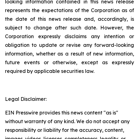
looking information contained in this news release
represents the expectations of the Corporation as of
the date of this news release and, accordingly, is
subject to change after such date. However, the
Corporation expressly disclaims any intention or
obligation to update or revise any forward-looking
information, whether as a result of new information,
future events or otherwise, except as expressly
required by applicable securities law.
Legal Disclaimer:
EIN Presswire provides this news content "as is"
without warranty of any kind. We do not accept any
responsibility or liability for the accuracy, content,
images, videos, licenses, completeness, legality, or