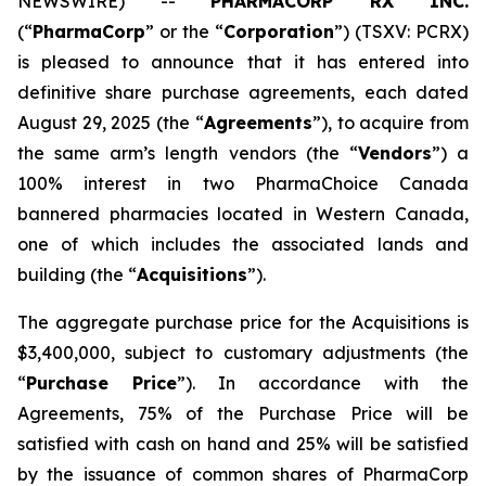
NEWSWIRE) --
PHARMACORP RX INC.
(“
PharmaCorp
” or the “
Corporation
”) (TSXV: PCRX)
is pleased to announce that it has entered into
definitive share purchase agreements, each dated
August 29, 2025 (the “
Agreements
”), to acquire from
the same arm’s length vendors (the “
Vendors
”) a
100% interest in two PharmaChoice Canada
bannered pharmacies located in Western Canada,
one of which includes the associated lands and
building (the “
Acquisitions
”).
The aggregate purchase price for the Acquisitions is
$3,400,000, subject to customary adjustments (the
“
Purchase Price
”). In accordance with the
Agreements, 75% of the Purchase Price will be
satisfied with cash on hand and 25% will be satisfied
by the issuance of common shares of PharmaCorp