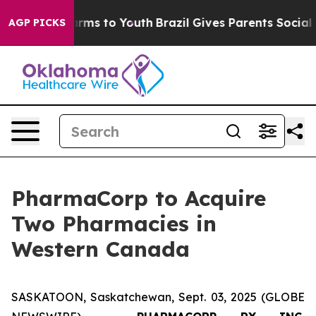
Abate Harms to Youth
Brazil Gives Parents Social Media
AGP PICKS
PharmaCorp to Acquire
Two Pharmacies in
Western Canada
SASKATOON, Saskatchewan, Sept. 03, 2025 (GLOBE