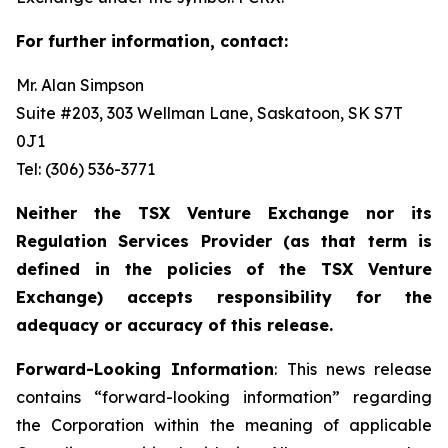
For further information, contact:
Mr. Alan Simpson
Suite #203, 303 Wellman Lane, Saskatoon, SK S7T
0J1 ‎
Tel: (306) 536-3771
Neither the TSX Venture Exchange nor its
Regulation Services Provider (as that term is
defined in the policies of the TSX Venture
Exchange) accepts responsibility for the
adequacy or accuracy of this release.
Forward-Looking Information
: This news release
contains “forward-looking information” regarding
the Corporation within the meaning of applicable