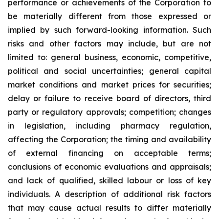
performance or achievements of the Corporation to
be materially different from those expressed or
implied by such forward-looking information. Such
risks and other factors may include, but are not
limited to: general business, economic, competitive,
political and social uncertainties; general capital
market conditions and market prices for securities;
delay or failure to receive board of directors, third
party or regulatory approvals; competition; changes
in legislation, including pharmacy regulation,
affecting the Corporation; the timing and availability
of external financing on acceptable terms;
conclusions of economic evaluations and appraisals;
and lack of qualified, skilled labour or loss of key
individuals. A description of additional risk factors
that may cause actual results to differ materially