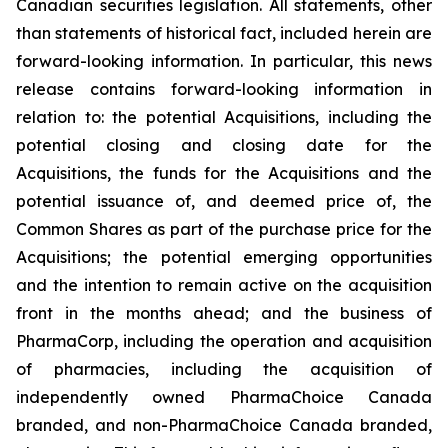
Canadian securities legislation. All statements, other
than statements of historical fact, included herein are
forward-looking information. In particular, this news
release contains forward-looking information in
relation to: the potential Acquisitions, including the
potential closing and closing date for the
Acquisitions, the funds for the Acquisitions and the
potential issuance of, and deemed price of, the
Common Shares as part of the purchase price for the
Acquisitions; the potential emerging opportunities
and the intention to remain active on the acquisition
front in the months ahead; and the business of
PharmaCorp, including the operation and acquisition
of pharmacies, including the acquisition of
independently owned PharmaChoice Canada
branded, and non-PharmaChoice Canada branded,