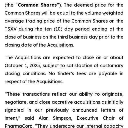
(the “
Common
Shares
”). The deemed price for the
Common Shares will be equal to the volume weighted
average trading price of the Common Shares on the
TSXV during the ten (10) day period ending at the
close of business on the third business day prior to the
closing date of the Acquisitions.
The Acquisitions are expected to close on or about
October 1, 2025, subject to satisfaction of customary
closing conditions. No finder’s fees are payable in
respect of the Acquisitions.
“These transactions reflect our ability to originate,
negotiate, and close accretive acquisitions as initially
signaled in our previously announced letters of
intent,” said Alan Simpson, Executive Chair of
PharmaCorp. “They underscore our internal capacity