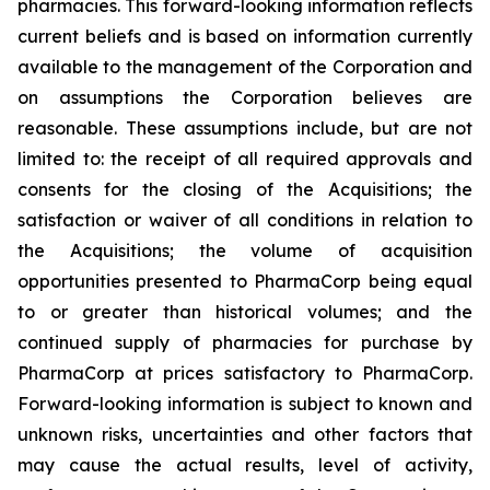
pharmacies. This forward-looking information reflects
current beliefs and is based on information currently
available to the management of the Corporation and
on assumptions the Corporation believes are
reasonable. These assumptions include, but are not
limited to: the receipt of all required approvals and
consents for the closing of the Acquisitions; the
satisfaction or waiver of all conditions in relation to
the Acquisitions; the volume of acquisition
opportunities presented to PharmaCorp being equal
to or greater than historical volumes; and the
continued supply of pharmacies for purchase by
PharmaCorp at prices satisfactory to PharmaCorp.
Forward-looking information is subject to known and
unknown risks, uncertainties and other factors that
may cause the actual results, level of activity,