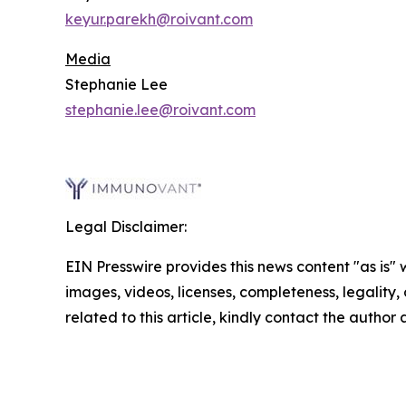
keyur.parekh@roivant.com
Media
Stephanie Lee
stephanie.lee@roivant.com
Legal Disclaimer:
EIN Presswire provides this news content "as is" 
images, videos, licenses, completeness, legality, o
related to this article, kindly contact the author