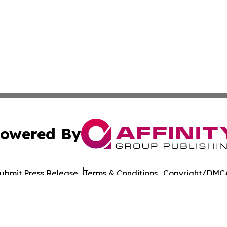
owered By
ubmit Press Release
Terms & Conditions
Copyright/DMCA
c. dba Affinity Group Publishing & Oklahoma Healthcare 
Cookie Settings / Your Privacy Choices