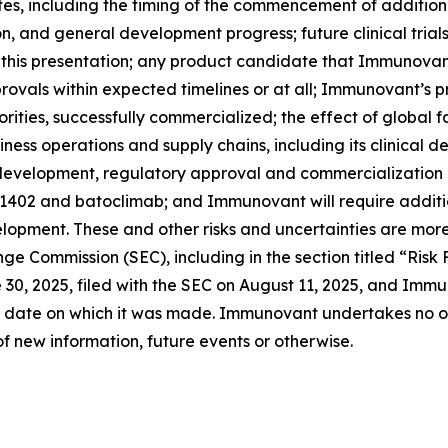
 including the timing of the commencement of additional c
ion, and general development progress; future clinical tria
 this presentation; any product candidate that Immunovan
ovals within expected timelines or at all; Immunovant’s 
rities, successfully commercialized; the effect of global 
ss operations and supply chains, including its clinical 
l development, regulatory approval and commercialization
-1402 and batoclimab; and Immunovant will require additi
opment. These and other risks and uncertainties are more
ange Commission (SEC), including in the section titled “Ris
0, 2025, filed with the SEC on August 11, 2025, and Immun
 date on which it was made. Immunovant undertakes no obl
f new information, future events or otherwise.