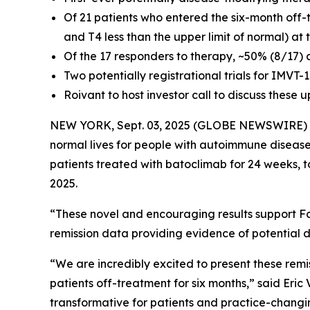
Of 21 patients who entered the six-month off-
and T4 less than the upper limit of normal) at
Of the 17 responders to therapy, ~50% (8/17) 
Two potentially registrational trials for IMVT
Roivant to host investor call to discuss these
NEW YORK, Sept. 03, 2025 (GLOBE NEWSWIRE)
normal lives for people with autoimmune disease
patients treated with batoclimab for 24 weeks, 
2025.
“These novel and encouraging results support Fc
remission data providing evidence of potential d
“We are incredibly excited to present these remi
patients off-treatment for six months,” said Eri
transformative for patients and practice-changin