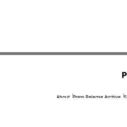
P
About
Press Release Archive
S
© 1995-2026 Newsmatics In