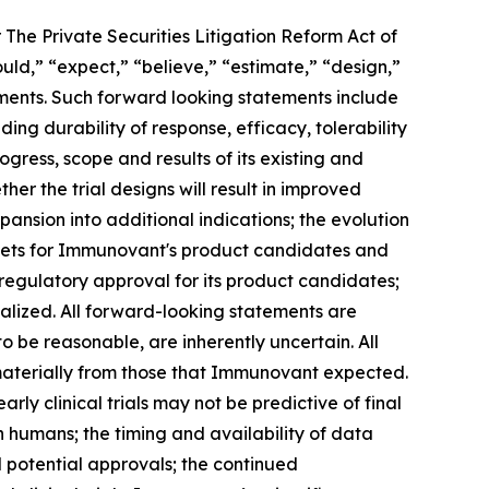
 The Private Securities Litigation Reform Act of
ould,” “expect,” “believe,” “estimate,” “design,”
tements. Such forward looking statements include
ng durability of response, efficacy, tolerability
ogress, scope and results of its existing and
her the trial designs will result in improved
ansion into additional indications; the evolution
rkets for Immunovant's product candidates and
 regulatory approval for its product candidates;
alized. All forward-looking statements are
e reasonable, are inherently uncertain. All
 materially from those that Immunovant expected.
arly clinical trials may not be predictive of final
s in humans; the timing and availability of data
nd potential approvals; the continued