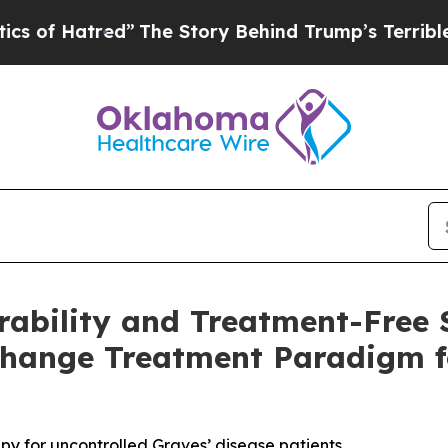
red”
The Story Behind Trump’s Terrible Approval
ability and Treatment-Free 
Change Treatment Paradigm f
apy for uncontrolled Graves’ disease patients