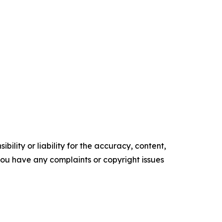
ility or liability for the accuracy, content,
f you have any complaints or copyright issues