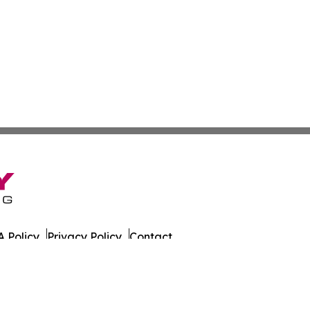
 Policy
Privacy Policy
Contact
Wire. All Rights Reserved.