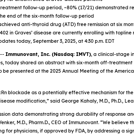
treatment follow-up period, ~80% (17/21) demonstrated resp
 the end of the six-month follow-up period
achieved anti-thyroid drug (ATD) free remission at six mo
-1402 in Graves’ disease are currently enrolling with toplin
 updates today, September 3, 2025, at 4:30 p.m. EDT
 --
Immunovant, Inc. (Nasdaq: IMVT)
, a clinical-stag
s, today shared an abstract with six-month off-treatment 
to be presented at the 2025 Annual Meeting of the America
Rn blockade as a potentially effective mechanism for the 
isease modification,” said George Kahaly, M.D., Ph.D., Lead
ssion data demonstrating strong durability of response an
c Venker, M.D., Pharm.D., CEO of Immunovant. “We believe t
g for physicians, if approved by FDA, by addressing a sig