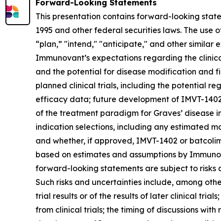
Forward-Looking Statements
This presentation contains forward-looking state
1995 and other federal securities laws. The use o
“plan,” "intend," "anticipate," and other simila
Immunovant’s expectations regarding the clinical 
and the potential for disease modification and fir
planned clinical trials, including the potential re
efficacy data; future development of IMVT-1402 a
of the treatment paradigm for Graves’ disease i
indication selections, including any estimated m
and whether, if approved, IMVT-1402 or batcolim
based on estimates and assumptions by Immunova
forward-looking statements are subject to risks 
Such risks and uncertainties include, among others:
trial results or of the results of later clinical tr
from clinical trials; the timing of discussions wi