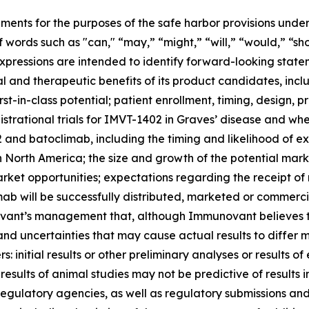
ments for the purposes of the safe harbor provisions under
f words such as "can," “may,” “might,” “will,” “would,” “sh
r expressions are intended to identify forward-looking sta
and therapeutic benefits of its product candidates, includi
st-in-class potential; patient enrollment, timing, design, pr
gistrational trials for IMVT-1402 in Graves’ disease and whet
nd batoclimab, including the timing and likelihood of exp
n North America; the size and growth of the potential ma
arket opportunities; expectations regarding the receipt of
ab will be successfully distributed, marketed or commerci
nt’s management that, although Immunovant believes to b
and uncertainties that may cause actual results to differ
 initial results or other preliminary analyses or results of e
ials; results of animal studies may not be predictive of result
th regulatory agencies, as well as regulatory submissions a