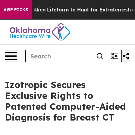
 Virtual Alien Lifeform to Hunt for Extraterrestrials
Ab
AGP PICKS
Izotropic Secures
Exclusive Rights to
Patented Computer-Aided
Diagnosis for Breast CT