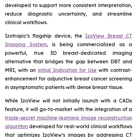
developed to support more consistent interpretation,
reduce diagnostic uncertainty, and streamline
clinical workflows.
Izotropic’s flagship device, the
IzoView Breast CT
Imaging System
, is being commercialized as a
powerful, true 3D breast-dedicated imaging
alternative that bridges the gap between DBT and
MRI, with an
initial Indication for Use
with contrast-
enhancement for adjunctive breast cancer screening
in asymptomatic patients with dense breast tissue.
While IzoView will not initially launch with a CADx
feature, it will go-to-market with the integration of a
trade-secret machine-learning image reconstruction
algorithm
developed for real-world clinical workflows
that optimizes IzoView’s images by addressing CT