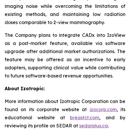
imaging noise while overcoming the limitations of
existing methods, and maintaining low radiation
doses comparable to 2-view mammography.
The Company plans to integrate CADx into IzoView
as a post-market feature, available via software
upgrade after additional market authorizations. The
feature may be offered as an incentive to early
adopters, supporting clinical value while contributing
to future software-based revenue opportunities.
About Izotropic:
More information about Izotropic Corporation can be
found on its corporate website at
izocorp.com
, its
educational website at
breastct.com
, and by
reviewing its profile on SEDAR at
sedarplus.ca
.