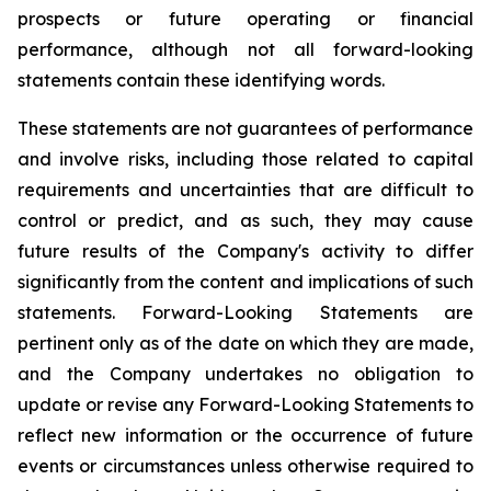
prospects or future operating or financial
performance, although not all forward-looking
statements contain these identifying words.
These statements are not guarantees of performance
and involve risks, including those related to capital
requirements and uncertainties that are difficult to
control or predict, and as such, they may cause
future results of the Company's activity to differ
significantly from the content and implications of such
statements. Forward-Looking Statements are
pertinent only as of the date on which they are made,
and the Company undertakes no obligation to
update or revise any Forward-Looking Statements to
reflect new information or the occurrence of future
events or circumstances unless otherwise required to