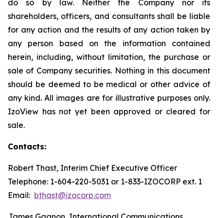
do so by law. Neither the Company nor its
shareholders, officers, and consultants shall be liable
for any action and the results of any action taken by
any person based on the information contained
herein, including, without limitation, the purchase or
sale of Company securities. Nothing in this document
should be deemed to be medical or other advice of
any kind. All images are for illustrative purposes only.
IzoView has not yet been approved or cleared for
sale.
Contacts:
Robert Thast, Interim Chief Executive Officer
Telephone: 1-604-220-5031 or 1-833-IZOCORP ext. 1
Email:
bthast@izocorp.com
James Gagnon, International Communications