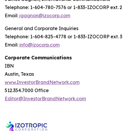
Telephone: 1-604-780-7576 or 1-833-IZOCORP ext. 2
Email:
jgagnon@izocorp.com
General and Corporate Inquiries
Telephone: 1-604-825-4778 or 1-833-IZOCORP ext. 3
Email:
info@izocorp.com
Corporate Communications
IBN
Austin, Texas
www.InvestorBrandNetwork.com
512.354.7000 Office
Editor@InvestorBrandNetwork.com