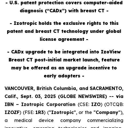
- U.S. patent protection covers computer-aided
diagnosis (“CADx”) with breast CT -
- Izotropic holds the exclusive rights to this
patent and breast CT technology under global
license agreement -
- CADx upgrade to be integrated into IzoView
Breast CT post-initial market launch, feature
may be offered as an upgrade incentive to
early adopters -
VANCOUVER, British Columbia, and SACRAMENTO,
Calif., Sept. 03, 2025 (GLOBE NEWSWIRE) --
v
ia
IBN –
Izotropic Corporation
(CSE:
IZO
) (OTCQB:
IZOZF
) (FSE:
1R3
) (“
Izotropic
”, or the “
Company
”),
a medical device company commercializing