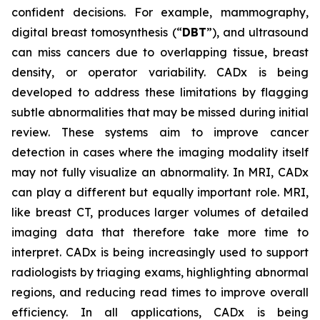
confident decisions. For example, mammography,
digital breast tomosynthesis (“
DBT
”), and ultrasound
can miss cancers due to overlapping tissue, breast
density, or operator variability. CADx is being
developed to address these limitations by flagging
subtle abnormalities that may be missed during initial
review. These systems aim to improve cancer
detection in cases where the imaging modality itself
may not fully visualize an abnormality. In MRI, CADx
can play a different but equally important role. MRI,
like breast CT, produces larger volumes of detailed
imaging data that therefore take more time to
interpret. CADx is being increasingly used to support
radiologists by triaging exams, highlighting abnormal
regions, and reducing read times to improve overall
efficiency. In all applications, CADx is being