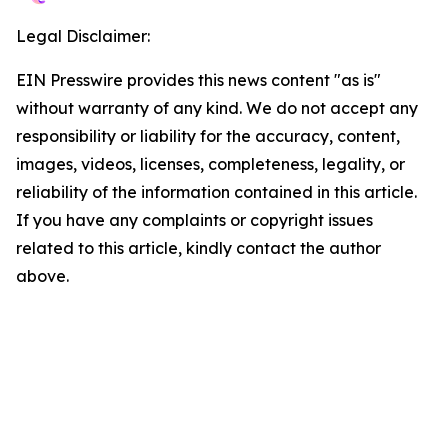
Legal Disclaimer:
EIN Presswire provides this news content "as is"
without warranty of any kind. We do not accept any
responsibility or liability for the accuracy, content,
images, videos, licenses, completeness, legality, or
reliability of the information contained in this article.
If you have any complaints or copyright issues
related to this article, kindly contact the author
above.