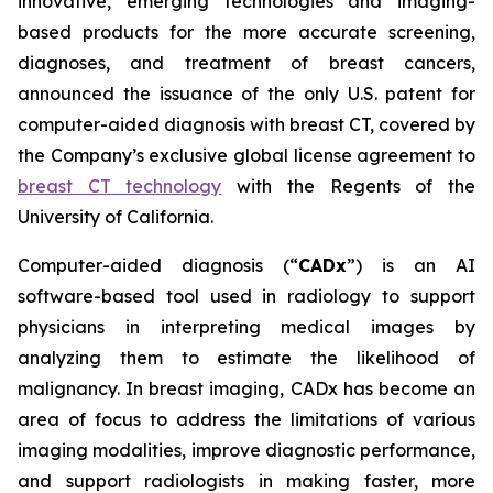
innovative, emerging technologies and imaging-
based products for the more accurate screening,
diagnoses, and treatment of breast cancers,
announced the issuance of the only U.S. patent for
computer-aided diagnosis with breast CT, covered by
the Company’s exclusive global license agreement to
breast CT technology
with the Regents of the
University of California.
Computer-aided diagnosis (“
CADx
”) is an AI
software-based tool used in radiology to support
physicians in interpreting medical images by
analyzing them to estimate the likelihood of
malignancy. In breast imaging, CADx has become an
area of focus to address the limitations of various
imaging modalities, improve diagnostic performance,
and support radiologists in making faster, more