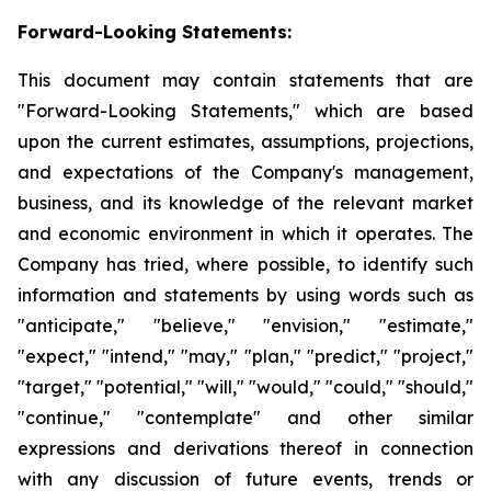
Forward-Looking Statements:
This document may contain statements that are
"Forward-Looking Statements," which are based
upon the current estimates, assumptions, projections,
and expectations of the Company's management,
business, and its knowledge of the relevant market
and economic environment in which it operates. The
Company has tried, where possible, to identify such
information and statements by using words such as
"anticipate," "believe," "envision," "estimate,"
"expect," "intend," "may," "plan," "predict," "project,"
"target," "potential," "will," "would," "could," "should,"
"continue," "contemplate" and other similar
expressions and derivations thereof in connection
with any discussion of future events, trends or